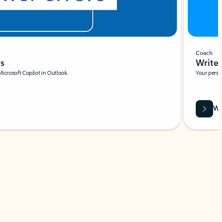
Coach
rs
Write 
Microsoft Copilot in Outlook.
Your person
Wa