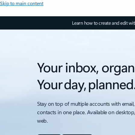
Skip to main content
Learn how to create and edit wi
Your inbox, organ
Your day, planned
Stay on top of multiple accounts with email,
contacts in one place. Available on desktop
web.