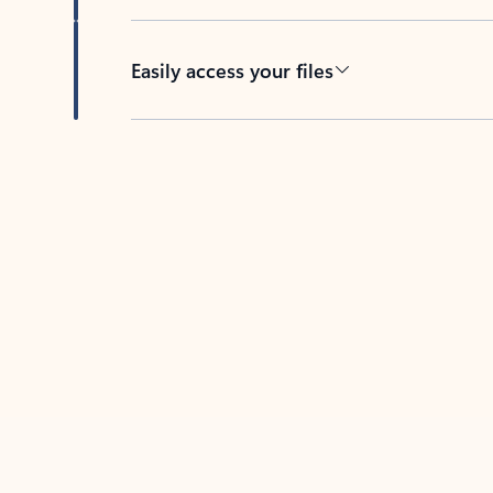
Easily access your files
Back to tabs