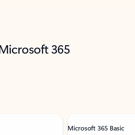
 Microsoft 365
Microsoft 365 Basic