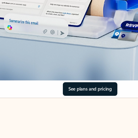
See plans and pricing