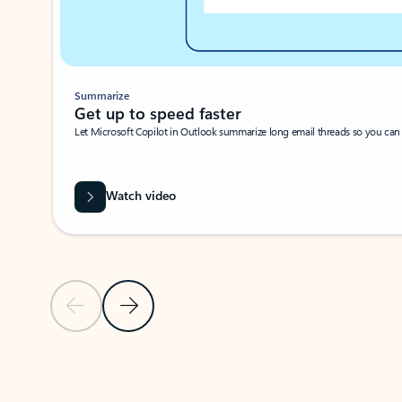
Summarize
Get up to speed faster ​
Let Microsoft Copilot in Outlook summarize long email threads so you can g
Watch video
Previous Slide
Next Slide
Back to carousel navigation controls