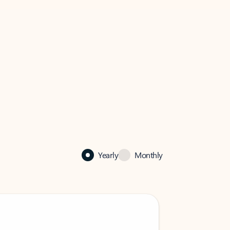
Yearly
Monthly