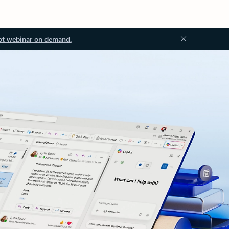
ot webinar on demand.