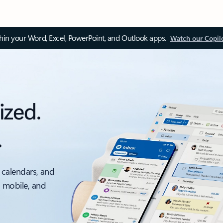
thin your Word, Excel, PowerPoint, and Outlook apps.
Watch our Copil
ized.
.
 calendars, and
, mobile, and