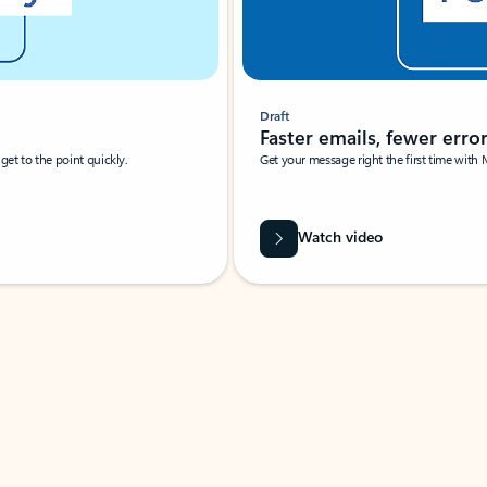
Draft
Faster emails, fewer erro
et to the point quickly.
Get your message right the first time with 
Watch video