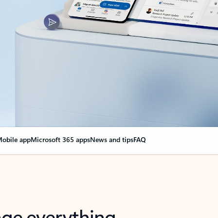
obile app
Microsoft 365 apps
News and tips
FAQ
nge everything