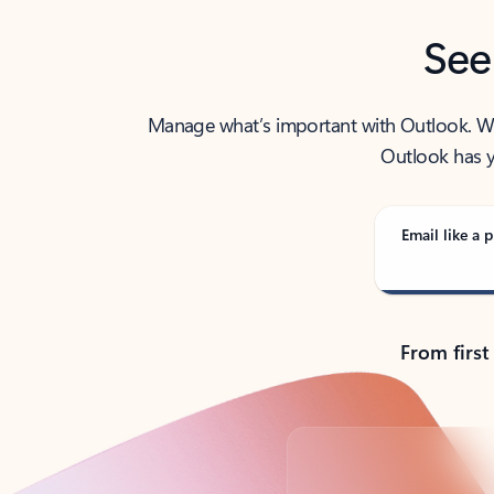
See
Manage what’s important with Outlook. Whet
Outlook has y
Email like a p
From first