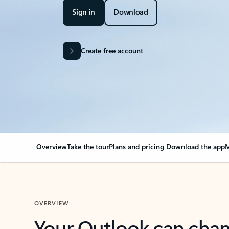
Sign in
Download
Create free account
Overview
Take the tour
Plans and pricing
Download the app
M
OVERVIEW
Your Outlook can cha