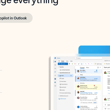
opilot in Outlook