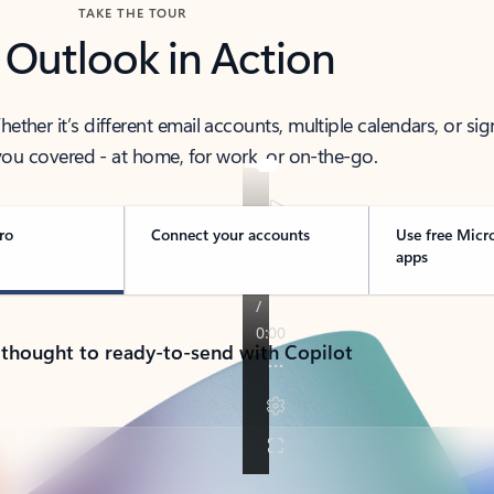
TAKE THE TOUR
 Outlook in Action
her it’s different email accounts, multiple calendars, or sig
ou covered - at home, for work, or on-the-go.
ro
Connect your accounts
Use free Micr
apps
 thought to ready-to-send with Copilot