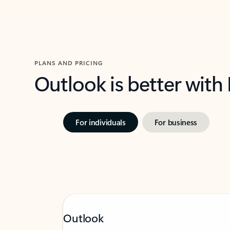
PLANS AND PRICING
Outlook is better with
For individuals
For business
Outlook