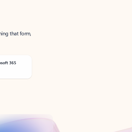
ning that form,
osoft 365