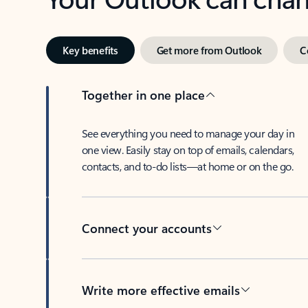
Key benefits
Get more from Outlook
C
Together in one place
See everything you need to manage your day in
one view. Easily stay on top of emails, calendars,
contacts, and to-do lists—at home or on the go.
Connect your accounts
Write more effective emails