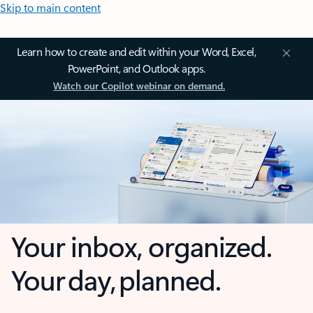
Skip to main content
Learn how to create and edit within your Word, Excel,
PowerPoint, and Outlook apps.
Watch our Copilot webinar on demand.
Your inbox, organized.
Your day, planned.