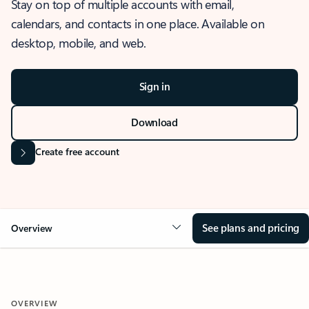
Stay on top of multiple accounts with email,
calendars, and contacts in one place. Available on
desktop, mobile, and web.
Sign in
Download
Create free account
See plans and pricing
Overview
OVERVIEW