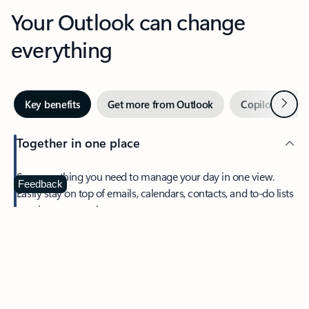
Your Outlook can change
everything
Next
Key benefits
Get more from Outlook
Copilot in Out
Together in one place
See everything you need to manage your day in one view.
Feedback
Easily stay on top of emails, calendars, contacts, and to-do lists
—at home or on the go.