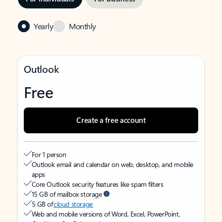
Yearly
Monthly
Outlook
Free
Create a free account
For 1 person
Outlook email and calendar on web, desktop, and mobile
apps
Core Outlook security features like spam filters
15 GB of mailbox storage
5 GB of
cloud storage
Web and mobile versions of Word, Excel, PowerPoint,