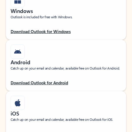
Windows
Outlook is included for free with Windows.
Download Outlook for Windows
Android
Catch up on your email and calendar, available free on Outlook for Android.
Download Outlook for Android
iOS
Catch up on your email and calendar, available free on Outlook for iOS.