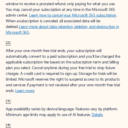
window to receive a prorated refund, only paying for what you use.
You may cancel your subscription at any time in the Microsoft 365
admin center.
Learn how to cancel your Microsoft 365 subscription
.
When a subscription is canceled, all associated data will be
deleted.
Learn more about data retention, deletion, and destruction in
Microsoft 365
.
[2]
After your one-month free trial ends, your subscription will
automatically convert to a paid subscription and you’ll be charged the
applicable subscription fee based on the subscription term and billing
plan you select. Cancel anytime during your free trial to stop future
charges. A credit card is required to sign up. Storage for trials will be
limited. Microsoft reserves the right to suspend access to its products
and services if payment is not received after your one-month free trial
ends.
Learn more
.
[3]
App availability varies by device/language. Features vary by platform.
Minimum age limits may apply to use of AI features.
Details
.
[4]