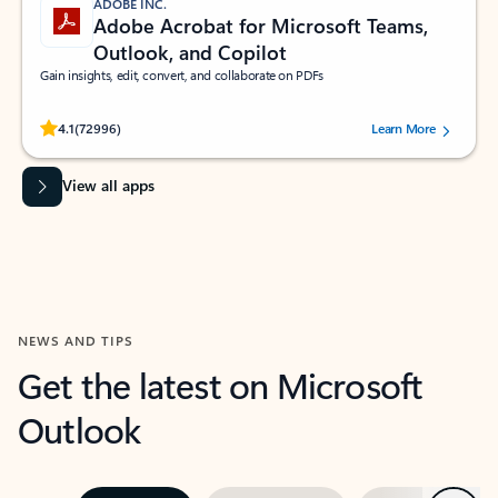
ADOBE INC.
Adobe Acrobat for Microsoft Teams,
Outlook, and Copilot
Gain insights, edit, convert, and collaborate on PDFs
Rated (#=ratingAverage#) stars out of 5 stars, by 72996 users.
4.1
(72996)
Learn More
View all apps
NEWS AND TIPS
Get the latest on Microsoft
Outlook