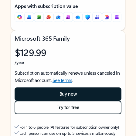
Apps with subscription value
Microsoft 365 Family
$129.99
/year
Subscription automatically renews unless canceled in
Microsoft account.
See terms
.
Buy now
Try for free
For 1 to 6 people (AI features for subscription owner only)
Each person can use on up to 5 devices simultaneously