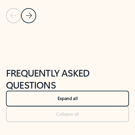
Previous Slide
Next Slide
Back to tabs
Back to NEWS AND TIPS-What's new tab section
FREQUENTLY ASKED
QUESTIONS
Expand all
Collapse all