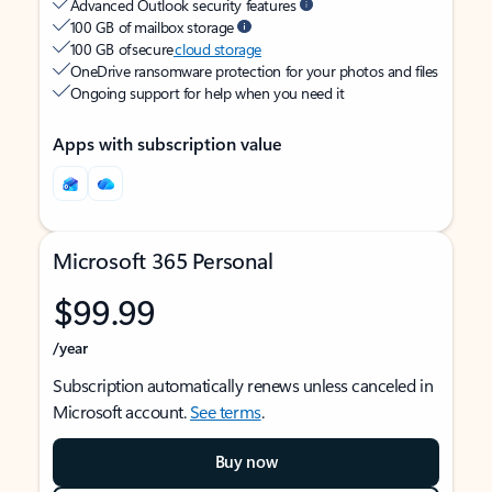
Advanced Outlook security features
100 GB of mailbox storage
100 GB of secure
cloud storage
OneDrive ransomware protection for your photos and files
Ongoing support for help when you need it
Apps with subscription value
Microsoft 365 Personal
$99.99
/year
Subscription automatically renews unless canceled in
Microsoft account.
See terms
.
Buy now