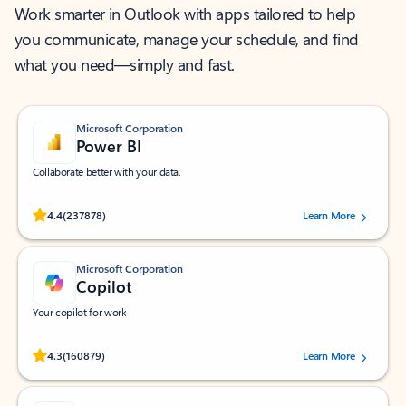
Work smarter in Outlook with apps tailored to help
you communicate, manage your schedule, and find
what you need—simply and fast.
Microsoft Corporation
Power BI
Collaborate better with your data.
Rated (#=ratingAverage#) stars out of 5 stars, by 237878 users.
4.4
(237878)
Learn More
Microsoft Corporation
Copilot
Your copilot for work
Rated (#=ratingAverage#) stars out of 5 stars, by 160879 users.
4.3
(160879)
Learn More