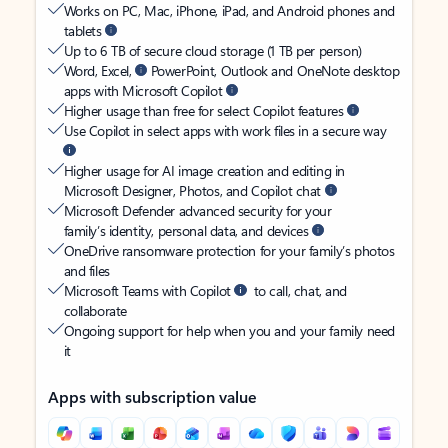
Works on PC, Mac, iPhone, iPad, and Android phones and
tablets
Up to 6 TB of secure cloud storage (1 TB per person)
Word, Excel,
PowerPoint, Outlook and OneNote desktop
apps with Microsoft Copilot
Higher usage than free for select Copilot features
Use Copilot in select apps with work files in a secure way
Higher usage for AI image creation and editing in
Microsoft Designer, Photos, and Copilot chat
Microsoft Defender advanced security for your
family’s identity, personal data, and devices
OneDrive ransomware protection for your family’s photos
and files
Microsoft Teams with Copilot
to call, chat, and
collaborate
Ongoing support for help when you and your family need
it
Apps with subscription value