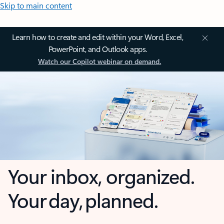
Skip to main content
Learn how to create and edit within your Word, Excel,
PowerPoint, and Outlook apps.
Watch our Copilot webinar on demand.
Your inbox, organized.
Your day, planned.