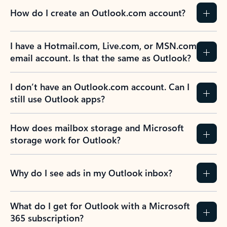
How do I create an Outlook.com account?
I have a Hotmail.com, Live.com, or MSN.com
email account. Is that the same as Outlook?
I don’t have an Outlook.com account. Can I
still use Outlook apps?
How does mailbox storage and Microsoft
storage work for Outlook?
Why do I see ads in my Outlook inbox?
What do I get for Outlook with a Microsoft
365 subscription?