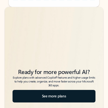
Back to tabs
Back to tabs
Ready for more powerful AI?
6
Explore plans with advanced Copilot
features and higher usage limits
to help you create, organize, and move faster across your Microsoft
365 apps.
See more plans