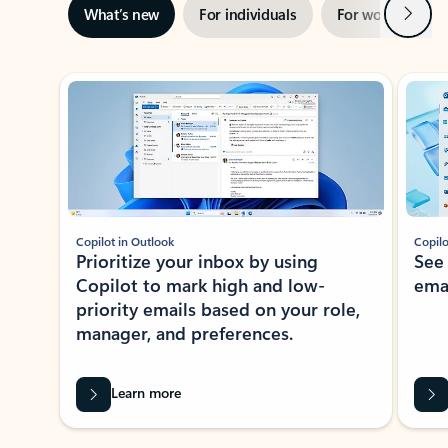
Next
What’s new
For individuals
For work
Ti
Showing slide 1 of 3
Copilot in Outlook
Copilo
Prioritize your inbox by using
See
Copilot to mark high and low-
ema
priority emails based on your role,
manager, and preferences.
Learn more