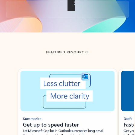
Back to tabs
FEATURED RESOURCES
Showing slide 1 of 3
Summarize
Draft
Get up to speed faster ​
Fast
Let Microsoft Copilot in Outlook summarize long email
Get you