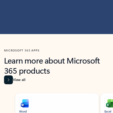
MICROSOFT 365 APPS
Learn more about Microsoft
365 products
View all
Showing slide 1 of 9
Word
Excel