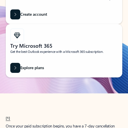
Create account
Try Microsoft 365
Get the best Outlook experience with a Microsoft 365 subscription.
Explore plans
[1]
Once your paid subscription begins, you have a 7-day cancellation