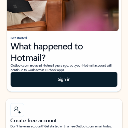
Get started
What happened to
Hotmail?
Outlook.com replaced Hotmail years ago, but your Hotmail account will
continue to work across Outlook apps.
Sign in
Create free account
Don’t have an account? Get started with a free Outlook.com email today.