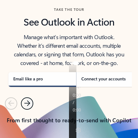
TAKE THE TOUR
See Outlook in Action
Manage what’s important with Outlook.
Whether it’s different email accounts, multiple
calendars, or signing that form, Outlook has you
covered - at home, for work, or on-the-go.
Email like a pro
Connect your accounts
Previous
Next
From first thought to ready-to-send with Copilot