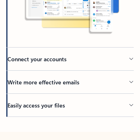
Connect your accounts
Write more effective emails
Easily access your files
Back to tabs