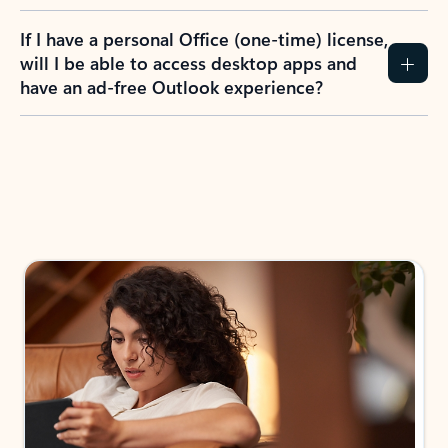
If I have a personal Office (one-time) license,
will I be able to access desktop apps and
have an ad-free Outlook experience?