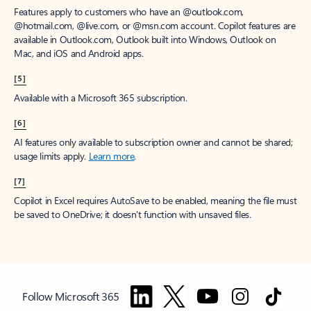
Features apply to customers who have an @outlook.com,
@hotmail.com, @live.com, or @msn.com account. Copilot features are
available in Outlook.com, Outlook built into Windows, Outlook on
Mac, and iOS and Android apps.
[5]
Available with a Microsoft 365 subscription.
[6]
AI features only available to subscription owner and cannot be shared;
usage limits apply.
Learn more
.
[7]
Copilot in Excel requires AutoSave to be enabled, meaning the file must
be saved to OneDrive; it doesn't function with unsaved files.
Follow Microsoft 365