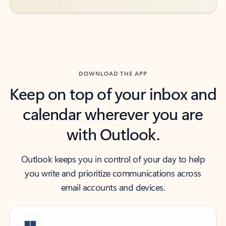
DOWNLOAD THE APP
Keep on top of your inbox and
calendar wherever you are
with Outlook.
Outlook keeps you in control of your day to help
you write and prioritize communications across
email accounts and devices.