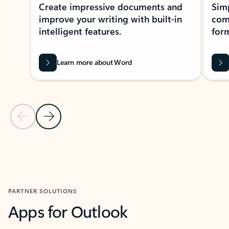
Create impressive documents and
Sim
improve your writing with built-in
com
intelligent features.
form
Learn more about Word
Previous Slide
Next Slide
Back to MICROSOFT 365 APPS carousel section
PARTNER SOLUTIONS
Apps for Outlook