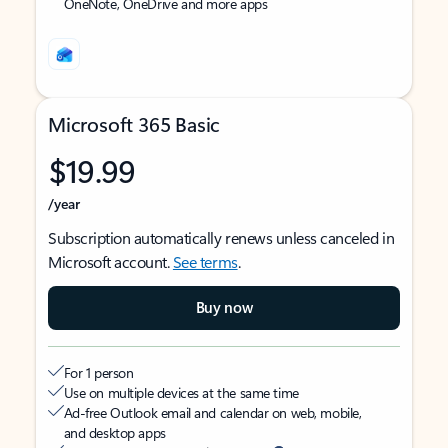
OneNote, OneDrive and more apps
Microsoft 365 Basic
$19.99
/year
Subscription automatically renews unless canceled in
Microsoft account.
See terms
.
Buy now
For 1 person
Use on multiple devices at the same time
Ad-free Outlook email and calendar on web, mobile,
and desktop apps