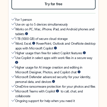
Try for free
For 1 person
Use on up to 5 devices simultaneously
Works on PC, Mac, iPhone, iPad, and Android phones and
tablets
1 TB (1000 GB) of secure cloud storage
Word, Excel,
PowerPoint, Outlook and OneNote desktop
apps with Microsoft Copilot
Higher usage than free for select Copilot features
Use Copilot in select apps with work files in a secure way
Higher usage for AI image creation and editing in
Microsoft Designer, Photos, and Copilot chat
Microsoft Defender advanced security for your identity,
personal data, and devices
OneDrive ransomware protection for your photos and files
Microsoft Teams with Copilot
to call, chat, and
collaborate
Ongoing support for help when you need it