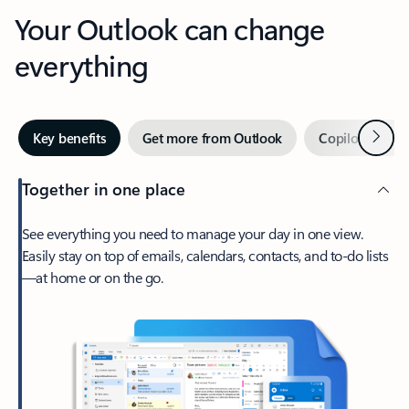
Your Outlook can change
everything
Next
Key benefits
Get more from Outlook
Copilot in Out
Together in one place
See everything you need to manage your day in one view.
Easily stay on top of emails, calendars, contacts, and to-do lists
—at home or on the go.