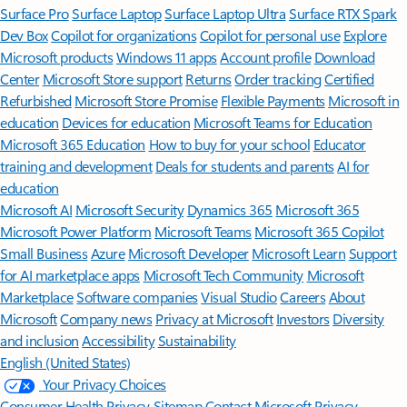
Surface Pro
Surface Laptop
Surface Laptop Ultra
Surface RTX Spark
Dev Box
Copilot for organizations
Copilot for personal use
Explore
Microsoft products
Windows 11 apps
Account profile
Download
Center
Microsoft Store support
Returns
Order tracking
Certified
Refurbished
Microsoft Store Promise
Flexible Payments
Microsoft in
education
Devices for education
Microsoft Teams for Education
Microsoft 365 Education
How to buy for your school
Educator
training and development
Deals for students and parents
AI for
education
Microsoft AI
Microsoft Security
Dynamics 365
Microsoft 365
Microsoft Power Platform
Microsoft Teams
Microsoft 365 Copilot
Small Business
Azure
Microsoft Developer
Microsoft Learn
Support
for AI marketplace apps
Microsoft Tech Community
Microsoft
Marketplace
Software companies
Visual Studio
Careers
About
Microsoft
Company news
Privacy at Microsoft
Investors
Diversity
and inclusion
Accessibility
Sustainability
English (United States)
Your Privacy Choices
Consumer Health Privacy
Sitemap
Contact Microsoft
Privacy