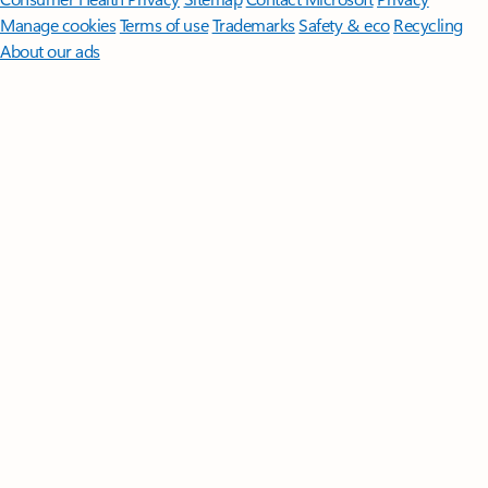
Manage cookies
Terms of use
Trademarks
Safety & eco
Recycling
About our ads