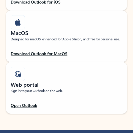
Download Outlook for iOS
MacOS
Designed for macOS, enhanced for Apple Silicon, and free for personal use.
Download Outlook for MacOS
Web portal
Sign in to your Outlook on the web.
Open Outlook