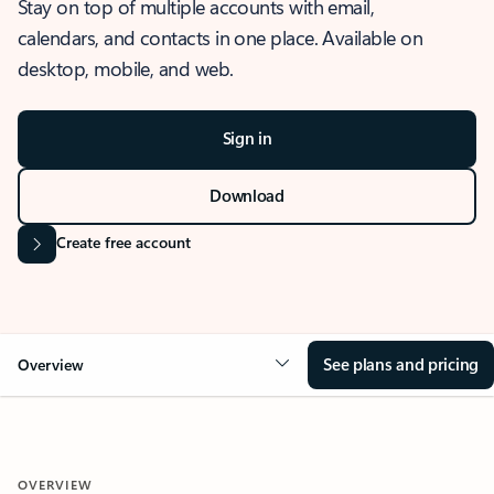
Stay on top of multiple accounts with email,
calendars, and contacts in one place. Available on
desktop, mobile, and web.
Sign in
Download
Create free account
See plans and pricing
Overview
OVERVIEW