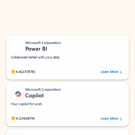
Work smarter in Outlook with apps tailored to help
you communicate, manage your schedule, and find
what you need—simply and fast.
Microsoft Corporation
Power BI
Collaborate better with your data.
Rated (#=ratingAverage#) stars out of 5 stars, by 237878 users.
4.4
(237878)
Learn More
Microsoft Corporation
Copilot
Your copilot for work
Rated (#=ratingAverage#) stars out of 5 stars, by 160879 users.
4.3
(160879)
Learn More