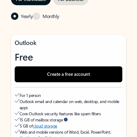
Yearly
Monthly
Outlook
Free
Create a free account
For 1 person
Outlook email and calendar on web, desktop, and mobile
apps
Core Outlook security features like spam filters
15 GB of mailbox storage
5 GB of
cloud storage
Web and mobile versions of Word, Excel, PowerPoint,