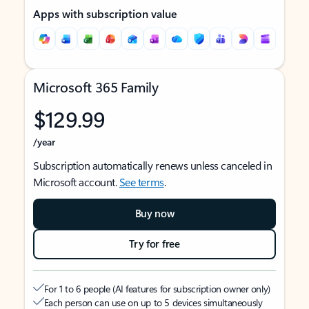
Apps with subscription value
Microsoft 365 Family
$129.99
/year
Subscription automatically renews unless canceled in
Microsoft account.
See terms
.
Buy now
Try for free
For 1 to 6 people (AI features for subscription owner only)
Each person can use on up to 5 devices simultaneously