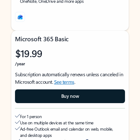
OneNote, OneDrive and more apps
Microsoft 365 Basic
$19.99
/year
Subscription automatically renews unless canceled in
Microsoft account.
See terms
.
Buy now
For 1 person
Use on multiple devices at the same time
Ad-free Outlook email and calendar on web, mobile,
and desktop apps