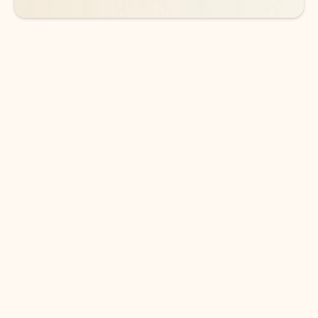
DOWNLOAD THE APP
Keep on top of your inbox and
calendar wherever you are
with Outlook.
Outlook keeps you in control of your day to help
you write and prioritize communications across
email accounts and devices.