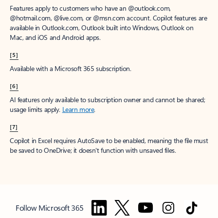
Features apply to customers who have an @outlook.com,
@hotmail.com, @live.com, or @msn.com account. Copilot features are
available in Outlook.com, Outlook built into Windows, Outlook on
Mac, and iOS and Android apps.
[5]
Available with a Microsoft 365 subscription.
[6]
AI features only available to subscription owner and cannot be shared;
usage limits apply.
Learn more
.
[7]
Copilot in Excel requires AutoSave to be enabled, meaning the file must
be saved to OneDrive; it doesn't function with unsaved files.
Follow Microsoft 365