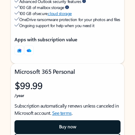
Advanced Outlook security features
100 GB of mailbox storage
100 GB of secure
cloud storage
OneDrive ransomware protection for your photos and files
Ongoing support for help when you need it
Apps with subscription value
Microsoft 365 Personal
$99.99
/year
Subscription automatically renews unless canceled in
Microsoft account.
See terms
.
Buy now