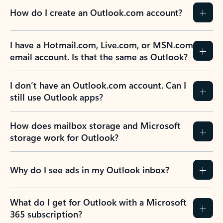
How do I create an Outlook.com account?
I have a Hotmail.com, Live.com, or MSN.com
email account. Is that the same as Outlook?
I don’t have an Outlook.com account. Can I
still use Outlook apps?
How does mailbox storage and Microsoft
storage work for Outlook?
Why do I see ads in my Outlook inbox?
What do I get for Outlook with a Microsoft
365 subscription?