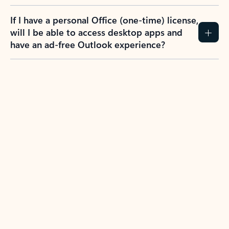
If I have a personal Office (one-time) license,
will I be able to access desktop apps and
have an ad-free Outlook experience?