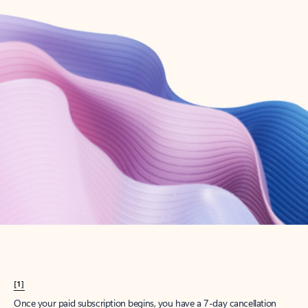
Create account
Try Microsoft 365
Get the best Outlook experience with a Microsoft 365 subscription.
Explore plans
[1]
Once your paid subscription begins, you have a 7-day cancellation