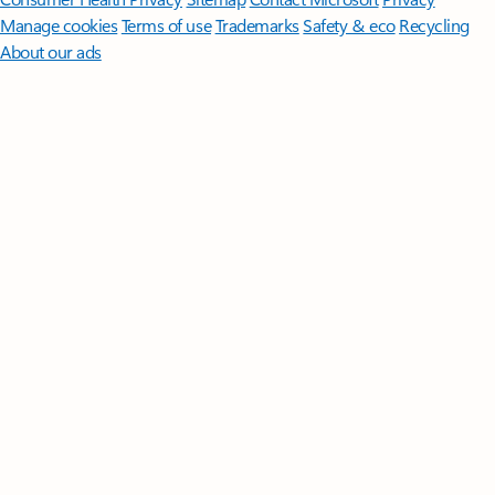
Manage cookies
Terms of use
Trademarks
Safety & eco
Recycling
About our ads