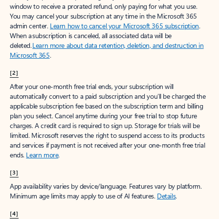
window to receive a prorated refund, only paying for what you use.
You may cancel your subscription at any time in the Microsoft 365
admin center.
Learn how to cancel your Microsoft 365 subscription
.
When a subscription is canceled, all associated data will be
deleted.
Learn more about data retention, deletion, and destruction in
Microsoft 365
.
[2]
After your one-month free trial ends, your subscription will
automatically convert to a paid subscription and you’ll be charged the
applicable subscription fee based on the subscription term and billing
plan you select. Cancel anytime during your free trial to stop future
charges. A credit card is required to sign up. Storage for trials will be
limited. Microsoft reserves the right to suspend access to its products
and services if payment is not received after your one-month free trial
ends.
Learn more
.
[3]
App availability varies by device/language. Features vary by platform.
Minimum age limits may apply to use of AI features.
Details
.
[4]