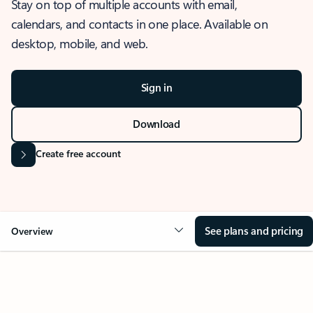
Stay on top of multiple accounts with email,
calendars, and contacts in one place. Available on
desktop, mobile, and web.
Sign in
Download
Create free account
See plans and pricing
Overview
OVERVIEW