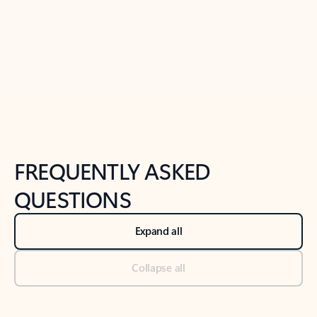
Previous Slide
Next Slide
Back to tabs
Back to NEWS AND TIPS-What's new tab section
FREQUENTLY ASKED
QUESTIONS
Expand all
Collapse all