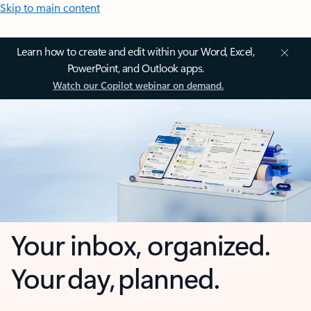
Skip to main content
Learn how to create and edit within your Word, Excel,
PowerPoint, and Outlook apps.
Watch our Copilot webinar on demand.
Your inbox, organized.
Your day, planned.