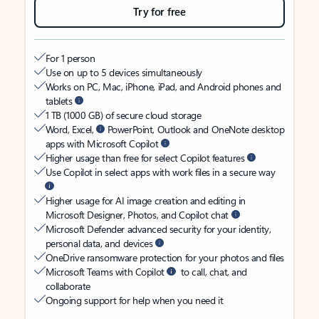
Try for free
For 1 person
Use on up to 5 devices simultaneously
Works on PC, Mac, iPhone, iPad, and Android phones and
tablets
1 TB (1000 GB) of secure cloud storage
Word, Excel,
PowerPoint, Outlook and OneNote desktop
apps with Microsoft Copilot
Higher usage than free for select Copilot features
Use Copilot in select apps with work files in a secure way
Higher usage for AI image creation and editing in
Microsoft Designer, Photos, and Copilot chat
Microsoft Defender advanced security for your identity,
personal data, and devices
OneDrive ransomware protection for your photos and files
Microsoft Teams with Copilot
to call, chat, and
collaborate
Ongoing support for help when you need it