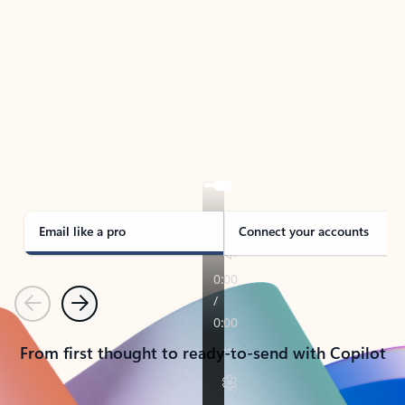
TAKE THE TOUR
See Outlook in Action
Manage what’s important with Outlook.
Whether it’s different email accounts, multiple
calendars, or signing that form, Outlook has you
covered - at home, for work, or on-the-go.
Email like a pro
Connect your accounts
Previous
Next
From first thought to ready-to-send with Copilot