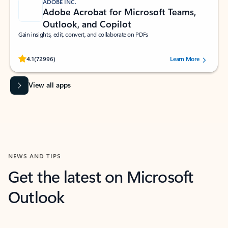
ADOBE INC.
Adobe Acrobat for Microsoft Teams,
Outlook, and Copilot
Gain insights, edit, convert, and collaborate on PDFs
Rated (#=ratingAverage#) stars out of 5 stars, by 72996 users.
4.1
(72996)
Learn More
View all apps
NEWS AND TIPS
Get the latest on Microsoft
Outlook