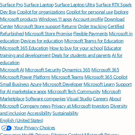
Surface Pro
Surface Laptop
Surface Laptop Ultra
Surface RTX Spark
Dev Box
Copilot for organizations
Copilot for personal use
Explore
Microsoft products
Windows 11 apps
Account profile
Download
Center
Microsoft Store support
Returns
Order tracking
Certified
Refurbished
Microsoft Store Promise
Flexible Payments
Microsoft in
education
Devices for education
Microsoft Teams for Education
Microsoft 365 Education
How to buy for your school
Educator
training and development
Deals for students and parents
AI for
education
Microsoft AI
Microsoft Security
Dynamics 365
Microsoft 365
Microsoft Power Platform
Microsoft Teams
Microsoft 365 Copilot
Small Business
Azure
Microsoft Developer
Microsoft Learn
Support
for AI marketplace apps
Microsoft Tech Community
Microsoft
Marketplace
Software companies
Visual Studio
Careers
About
Microsoft
Company news
Privacy at Microsoft
Investors
Diversity
and inclusion
Accessibility
Sustainability
English (United States)
Your Privacy Choices
Consumer Health Privacy
Sitemap
Contact Microsoft
Privacy