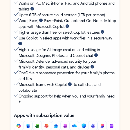
Works on PC, Mac, iPhone, iPad, and Android phones and
tablets
Up to 6 TB of secure cloud storage (1 TB per person)
Word, Excel,
PowerPoint, Outlook and OneNote desktop
apps with Microsoft Copilot
Higher usage than free for select Copilot features
Use Copilot in select apps with work files in a secure way
Higher usage for AI image creation and editing in
Microsoft Designer, Photos, and Copilot chat
Microsoft Defender advanced security for your
family’s identity, personal data, and devices
OneDrive ransomware protection for your family’s photos
and files
Microsoft Teams with Copilot
to call, chat, and
collaborate
Ongoing support for help when you and your family need
it
Apps with subscription value