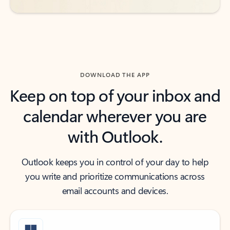
DOWNLOAD THE APP
Keep on top of your inbox and
calendar wherever you are
with Outlook.
Outlook keeps you in control of your day to help
you write and prioritize communications across
email accounts and devices.