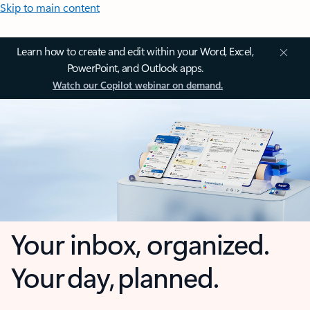
Skip to main content
Learn how to create and edit within your Word, Excel,
PowerPoint, and Outlook apps.
Watch our Copilot webinar on demand.
Your inbox, organized.
Your day, planned.