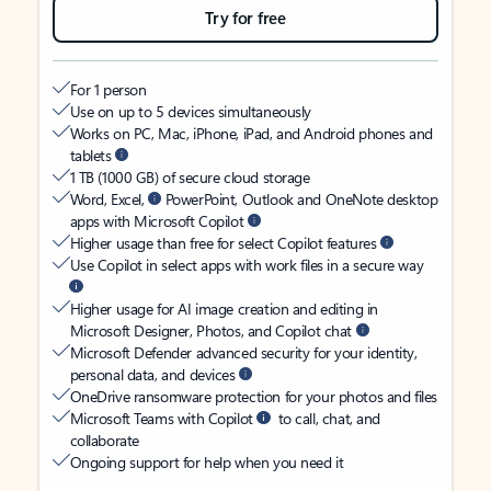
Try for free
For 1 person
Use on up to 5 devices simultaneously
Works on PC, Mac, iPhone, iPad, and Android phones and
tablets
1 TB (1000 GB) of secure cloud storage
Word, Excel,
PowerPoint, Outlook and OneNote desktop
apps with Microsoft Copilot
Higher usage than free for select Copilot features
Use Copilot in select apps with work files in a secure way
Higher usage for AI image creation and editing in
Microsoft Designer, Photos, and Copilot chat
Microsoft Defender advanced security for your identity,
personal data, and devices
OneDrive ransomware protection for your photos and files
Microsoft Teams with Copilot
to call, chat, and
collaborate
Ongoing support for help when you need it