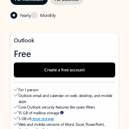
Yearly
Monthly
Outlook
Free
Create a free account
For 1 person
Outlook email and calendar on web, desktop, and mobile
apps
Core Outlook security features like spam filters
15 GB of mailbox storage
5 GB of
cloud storage
Web and mobile versions of Word, Excel, PowerPoint,