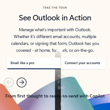
TAKE THE TOUR
See Outlook in Action
Manage what’s important with Outlook.
Whether it’s different email accounts, multiple
calendars, or signing that form, Outlook has you
covered - at home, for work, or on-the-go.
Email like a pro
Connect your accounts
Previous
Next
From first thought to ready-to-send with Copilot