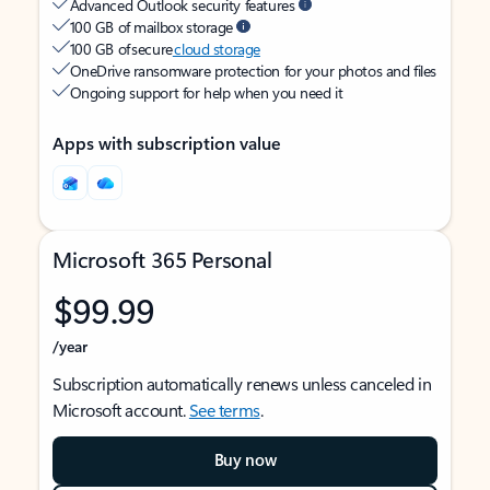
Advanced Outlook security features
100 GB of mailbox storage
100 GB of secure
cloud storage
OneDrive ransomware protection for your photos and files
Ongoing support for help when you need it
Apps with subscription value
Microsoft 365 Personal
$99.99
/year
Subscription automatically renews unless canceled in
Microsoft account.
See terms
.
Buy now