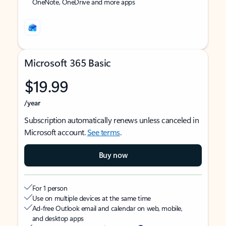
OneNote, OneDrive and more apps
Microsoft 365 Basic
$19.99
/year
Subscription automatically renews unless canceled in
Microsoft account.
See terms
.
Buy now
For 1 person
Use on multiple devices at the same time
Ad-free Outlook email and calendar on web, mobile,
and desktop apps