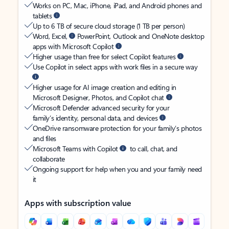
Works on PC, Mac, iPhone, iPad, and Android phones and
tablets
Up to 6 TB of secure cloud storage (1 TB per person)
Word, Excel,
PowerPoint, Outlook and OneNote desktop
apps with Microsoft Copilot
Higher usage than free for select Copilot features
Use Copilot in select apps with work files in a secure way
Higher usage for AI image creation and editing in
Microsoft Designer, Photos, and Copilot chat
Microsoft Defender advanced security for your
family’s identity, personal data, and devices
OneDrive ransomware protection for your family’s photos
and files
Microsoft Teams with Copilot
to call, chat, and
collaborate
Ongoing support for help when you and your family need
it
Apps with subscription value