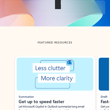
Back to tabs
FEATURED RESOURCES
Showing slide 1 of 3
Summarize
Draft
Get up to speed faster ​
Fast
Let Microsoft Copilot in Outlook summarize long email
Get you