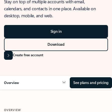
Stay on top of multiple accounts with email,
calendars, and contacts in one place. Available on
desktop, mobile, and web.
Sign in
Download
Create free account
See plans and pricing
Overview
OVERVIEW