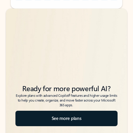
Back to tabs
Back to tabs
Ready for more powerful AI?
6
Explore plans with advanced Copilot
features and higher usage limits
to help you create, organize, and move faster across your Microsoft
365 apps.
See more plans