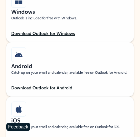
Windows
Outlook is included for free with Windows.
Download Outlook for Windows
Android
Catch up on your email and calendar, available free on Outlook for Android.
Download Outlook for Android
iOS
Feedback
Catch up on your email and calendar, available free on Outlook for iOS.