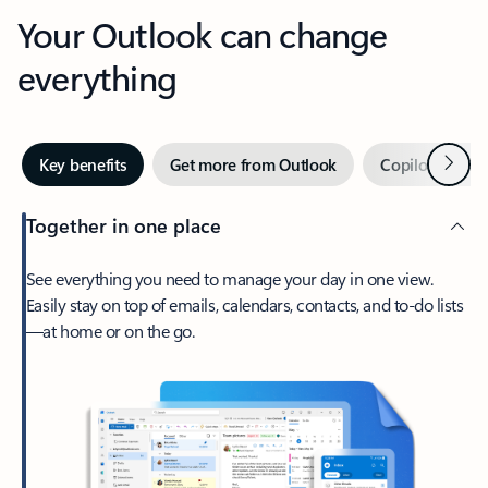
Your Outlook can change
everything
Next
Key benefits
Get more from Outlook
Copilot in Out
Together in one place
See everything you need to manage your day in one view.
Easily stay on top of emails, calendars, contacts, and to-do lists
—at home or on the go.