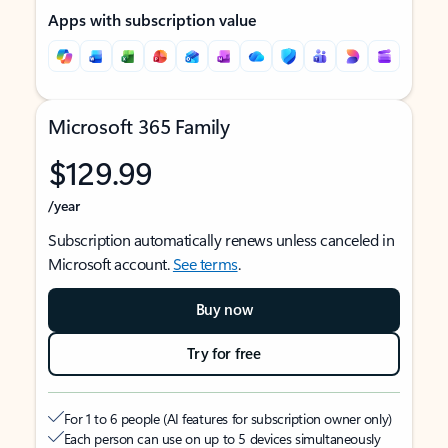
Apps with subscription value
Microsoft 365 Family
$129.99
/year
Subscription automatically renews unless canceled in
Microsoft account.
See terms
.
Buy now
Try for free
For 1 to 6 people (AI features for subscription owner only)
Each person can use on up to 5 devices simultaneously