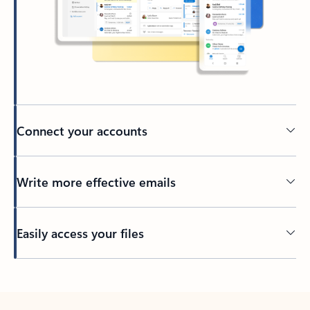
Connect your accounts
Write more effective emails
Easily access your files
Back to tabs