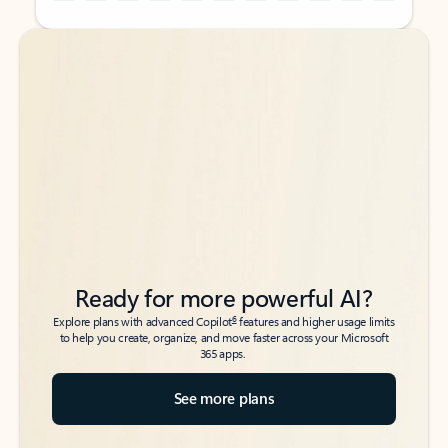
Back to tabs
Back to tabs
Ready for more powerful AI?
6
Explore plans with advanced Copilot
features and higher usage limits
to help you create, organize, and move faster across your Microsoft
365 apps.
See more plans