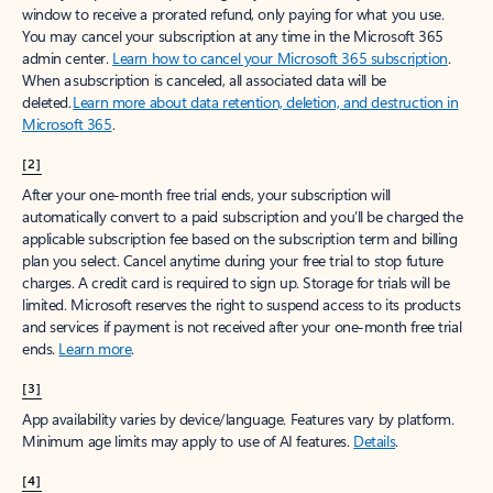
window to receive a prorated refund, only paying for what you use.
You may cancel your subscription at any time in the Microsoft 365
admin center.
Learn how to cancel your Microsoft 365 subscription
.
When a subscription is canceled, all associated data will be
deleted.
Learn more about data retention, deletion, and destruction in
Microsoft 365
.
[2]
After your one-month free trial ends, your subscription will
automatically convert to a paid subscription and you’ll be charged the
applicable subscription fee based on the subscription term and billing
plan you select. Cancel anytime during your free trial to stop future
charges. A credit card is required to sign up. Storage for trials will be
limited. Microsoft reserves the right to suspend access to its products
and services if payment is not received after your one-month free trial
ends.
Learn more
.
[3]
App availability varies by device/language. Features vary by platform.
Minimum age limits may apply to use of AI features.
Details
.
[4]