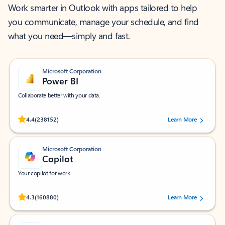
Work smarter in Outlook with apps tailored to help
you communicate, manage your schedule, and find
what you need—simply and fast.
Microsoft Corporation
Power BI
Collaborate better with your data.
Rated (#=ratingAverage#) stars out of 5 stars, by 238152 users.
4.4
(238152)
Learn More
Microsoft Corporation
Copilot
Your copilot for work
Rated (#=ratingAverage#) stars out of 5 stars, by 160880 users.
4.3
(160880)
Learn More