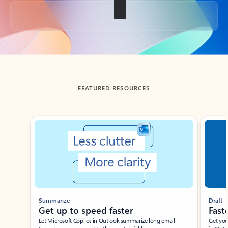
Back to tabs
FEATURED RESOURCES
Showing slide 1 of 3
Summarize
Draft
Get up to speed faster ​
Fast
Let Microsoft Copilot in Outlook summarize long email
Get you