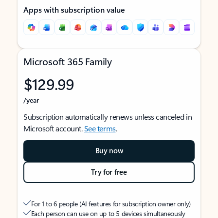
Apps with subscription value
Microsoft 365 Family
$129.99
/year
Subscription automatically renews unless canceled in
Microsoft account.
See terms
.
Buy now
Try for free
For 1 to 6 people (AI features for subscription owner only)
Each person can use on up to 5 devices simultaneously