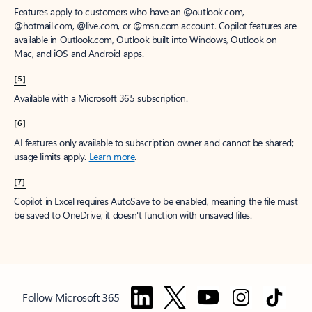
Features apply to customers who have an @outlook.com,
@hotmail.com, @live.com, or @msn.com account. Copilot features are
available in Outlook.com, Outlook built into Windows, Outlook on
Mac, and iOS and Android apps.
[5]
Available with a Microsoft 365 subscription.
[6]
AI features only available to subscription owner and cannot be shared;
usage limits apply.
Learn more
.
[7]
Copilot in Excel requires AutoSave to be enabled, meaning the file must
be saved to OneDrive; it doesn't function with unsaved files.
Follow Microsoft 365