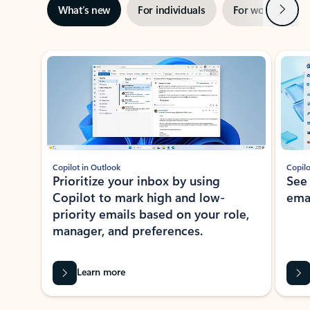
Next
What’s new
For individuals
For work
Ti
Showing slide 1 of 3
Copilot in Outlook
Copilo
Prioritize your inbox by using
See
Copilot to mark high and low-
ema
priority emails based on your role,
manager, and preferences.
Learn more