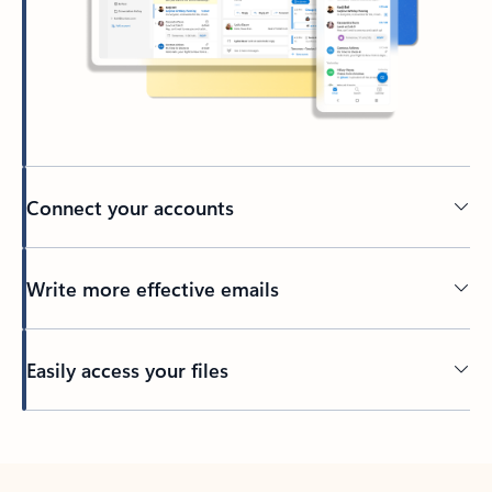
Connect your accounts
Write more effective emails
Easily access your files
Back to tabs