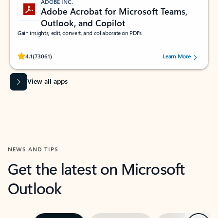
ADOBE INC.
Adobe Acrobat for Microsoft Teams,
Outlook, and Copilot
Gain insights, edit, convert, and collaborate on PDFs
Rated (#=ratingAverage#) stars out of 5 stars, by 73061 users.
4.1
(73061)
Learn More
View all apps
NEWS AND TIPS
Get the latest on Microsoft
Outlook