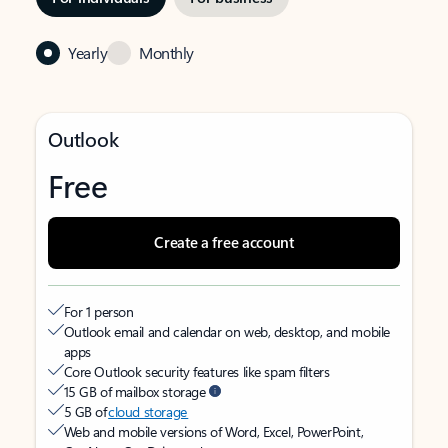
Yearly
Monthly
Outlook
Free
Create a free account
For 1 person
Outlook email and calendar on web, desktop, and mobile
apps
Core Outlook security features like spam filters
15 GB of mailbox storage
5 GB of
cloud storage
Web and mobile versions of Word, Excel, PowerPoint,