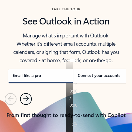
TAKE THE TOUR
See Outlook in Action
Manage what’s important with Outlook.
Whether it’s different email accounts, multiple
calendars, or signing that form, Outlook has you
covered - at home, for work, or on-the-go.
Email like a pro
Connect your accounts
Previous
Next
From first thought to ready-to-send with Copilot