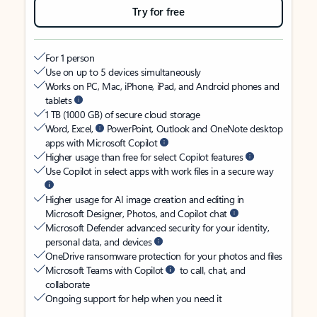
Try for free
For 1 person
Use on up to 5 devices simultaneously
Works on PC, Mac, iPhone, iPad, and Android phones and
tablets
1 TB (1000 GB) of secure cloud storage
Word, Excel,
PowerPoint, Outlook and OneNote desktop
apps with Microsoft Copilot
Higher usage than free for select Copilot features
Use Copilot in select apps with work files in a secure way
Higher usage for AI image creation and editing in
Microsoft Designer, Photos, and Copilot chat
Microsoft Defender advanced security for your identity,
personal data, and devices
OneDrive ransomware protection for your photos and files
Microsoft Teams with Copilot
to call, chat, and
collaborate
Ongoing support for help when you need it