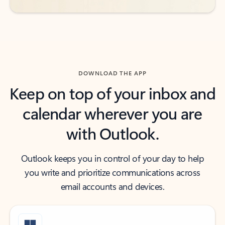
DOWNLOAD THE APP
Keep on top of your inbox and
calendar wherever you are
with Outlook.
Outlook keeps you in control of your day to help
you write and prioritize communications across
email accounts and devices.