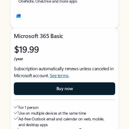
OneNote, OneDrive and more apps
Microsoft 365 Basic
$19.99
/year
Subscription automatically renews unless canceled in
Microsoft account.
See terms
.
Buy now
For 1 person
Use on multiple devices at the same time
Ad-free Outlook email and calendar on web, mobile,
and desktop apps