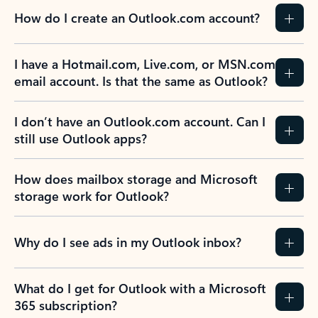
How do I create an Outlook.com account?
I have a Hotmail.com, Live.com, or MSN.com
email account. Is that the same as Outlook?
I don’t have an Outlook.com account. Can I
still use Outlook apps?
How does mailbox storage and Microsoft
storage work for Outlook?
Why do I see ads in my Outlook inbox?
What do I get for Outlook with a Microsoft
365 subscription?