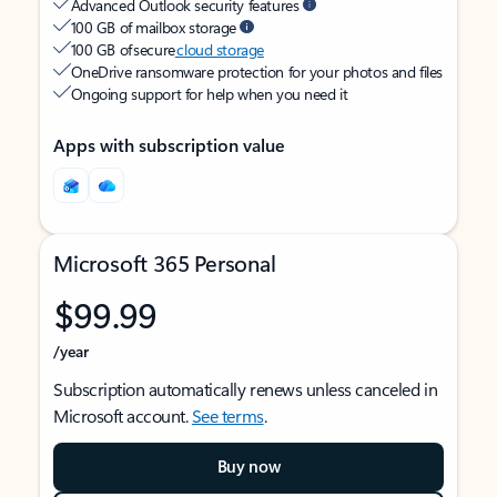
Advanced Outlook security features
100 GB of mailbox storage
100 GB of secure
cloud storage
OneDrive ransomware protection for your photos and files
Ongoing support for help when you need it
Apps with subscription value
Microsoft 365 Personal
$99.99
/year
Subscription automatically renews unless canceled in
Microsoft account.
See terms
.
Buy now