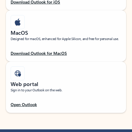
Download Outlook for iOS
MacOS
Designed for macOS, enhanced for Apple Silicon, and free for personal use.
Download Outlook for MacOS
Web portal
Sign in to your Outlook on the web.
Open Outlook