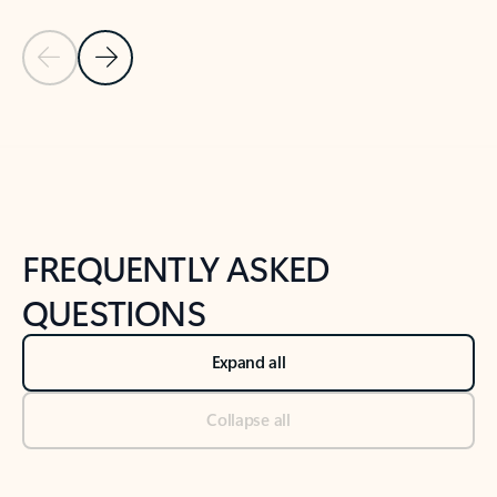
Previous Slide
Next Slide
Back to tabs
Back to NEWS AND TIPS-What's new tab section
FREQUENTLY ASKED
QUESTIONS
Expand all
Collapse all