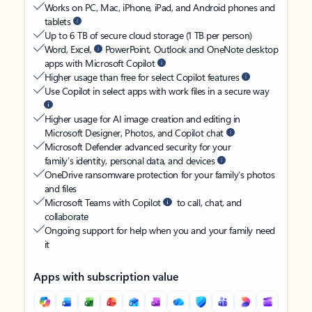
Works on PC, Mac, iPhone, iPad, and Android phones and
tablets
Up to 6 TB of secure cloud storage (1 TB per person)
Word, Excel,
PowerPoint, Outlook and OneNote desktop
apps with Microsoft Copilot
Higher usage than free for select Copilot features
Use Copilot in select apps with work files in a secure way
Higher usage for AI image creation and editing in
Microsoft Designer, Photos, and Copilot chat
Microsoft Defender advanced security for your
family’s identity, personal data, and devices
OneDrive ransomware protection for your family’s photos
and files
Microsoft Teams with Copilot
to call, chat, and
collaborate
Ongoing support for help when you and your family need
it
Apps with subscription value