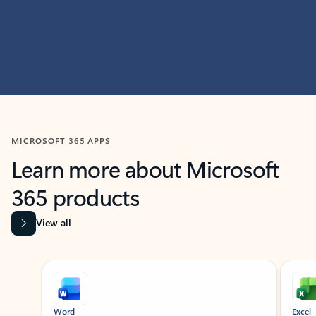
MICROSOFT 365 APPS
Learn more about Microsoft
365 products
View all
Showing slide 1 of 9
Word
Excel