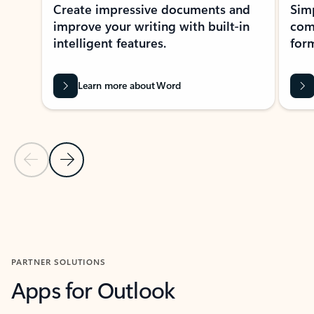
Create impressive documents and
Sim
improve your writing with built-in
com
intelligent features.
form
Learn more about Word
Previous Slide
Next Slide
Back to MICROSOFT 365 APPS carousel section
PARTNER SOLUTIONS
Apps for Outlook