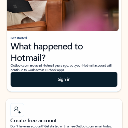
Get started
What happened to
Hotmail?
Outlook.com replaced Hotmail years ago, but your Hotmail account will
continue to work across Outlook apps.
Sign in
Create free account
Don’t have an account? Get started with a free Outlook.com email today.