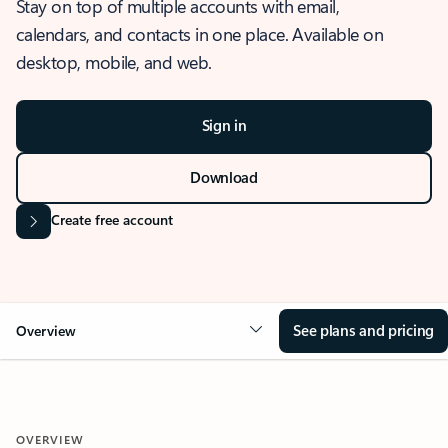
Stay on top of multiple accounts with email,
calendars, and contacts in one place. Available on
desktop, mobile, and web.
Sign in
Download
Create free account
See plans and pricing
Overview
OVERVIEW