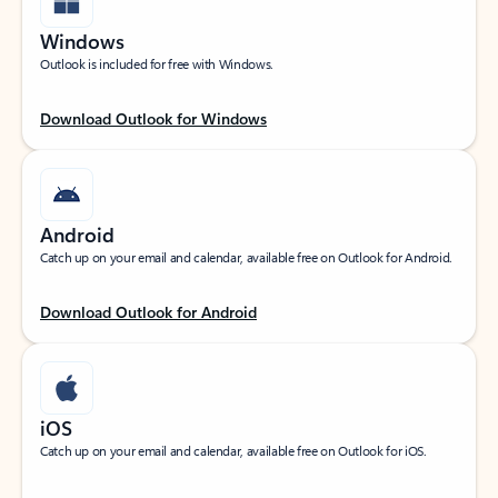
Windows
Outlook is included for free with Windows.
Download Outlook for Windows
Android
Catch up on your email and calendar, available free on Outlook for Android.
Download Outlook for Android
iOS
Catch up on your email and calendar, available free on Outlook for iOS.