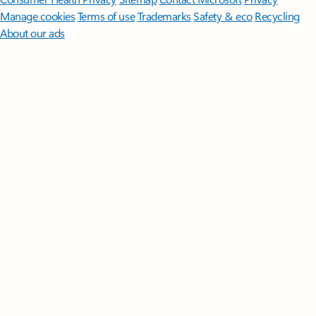
Manage cookies
Terms of use
Trademarks
Safety & eco
Recycling
About our ads