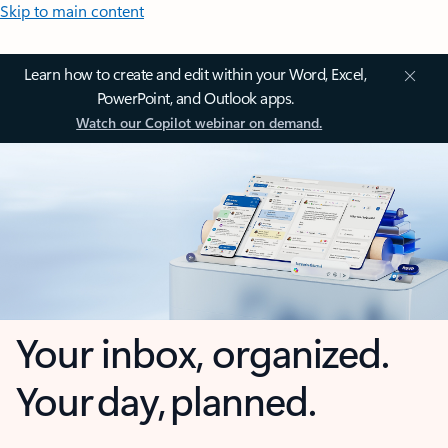
Skip to main content
Learn how to create and edit within your Word, Excel,
PowerPoint, and Outlook apps.
Watch our Copilot webinar on demand.
Your inbox, organized.
Your day, planned.