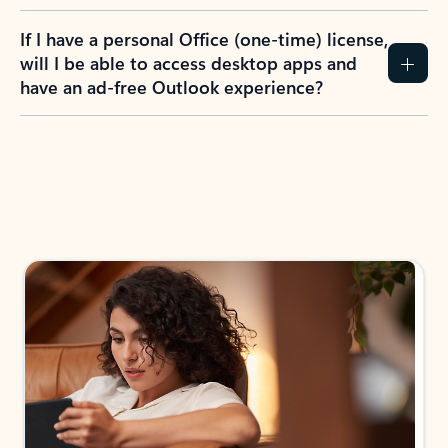
If I have a personal Office (one-time) license,
will I be able to access desktop apps and
have an ad-free Outlook experience?