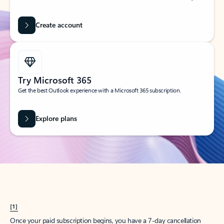
Create account
Try Microsoft 365
Get the best Outlook experience with a Microsoft 365 subscription.
Explore plans
[1]
Once your paid subscription begins, you have a 7-day cancellation