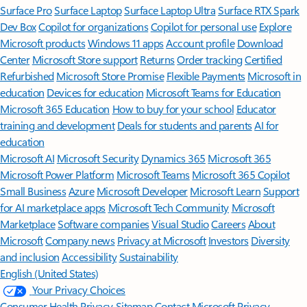
Surface Pro
Surface Laptop
Surface Laptop Ultra
Surface RTX Spark
Dev Box
Copilot for organizations
Copilot for personal use
Explore
Microsoft products
Windows 11 apps
Account profile
Download
Center
Microsoft Store support
Returns
Order tracking
Certified
Refurbished
Microsoft Store Promise
Flexible Payments
Microsoft in
education
Devices for education
Microsoft Teams for Education
Microsoft 365 Education
How to buy for your school
Educator
training and development
Deals for students and parents
AI for
education
Microsoft AI
Microsoft Security
Dynamics 365
Microsoft 365
Microsoft Power Platform
Microsoft Teams
Microsoft 365 Copilot
Small Business
Azure
Microsoft Developer
Microsoft Learn
Support
for AI marketplace apps
Microsoft Tech Community
Microsoft
Marketplace
Software companies
Visual Studio
Careers
About
Microsoft
Company news
Privacy at Microsoft
Investors
Diversity
and inclusion
Accessibility
Sustainability
English (United States)
Your Privacy Choices
Consumer Health Privacy
Sitemap
Contact Microsoft
Privacy