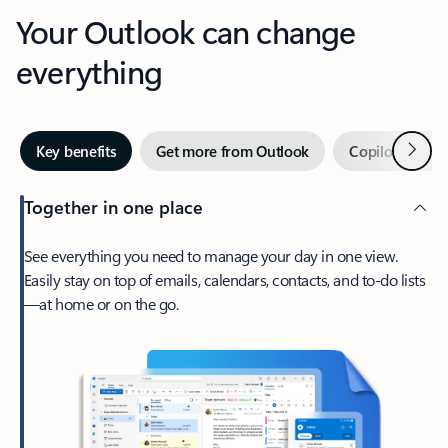
Your Outlook can change
everything
Next
Key benefits
Get more from Outlook
Copilot in Out
Together in one place
See everything you need to manage your day in one view.
Easily stay on top of emails, calendars, contacts, and to-do lists
—at home or on the go.