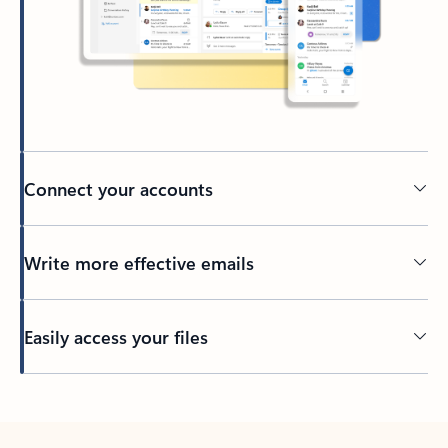
Connect your accounts
Write more effective emails
Easily access your files
Back to tabs