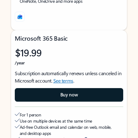
OneNote, OneDrive and more apps
Microsoft 365 Basic
$19.99
/year
Subscription automatically renews unless canceled in
Microsoft account.
See terms
.
Buy now
For 1 person
Use on multiple devices at the same time
Ad-free Outlook email and calendar on web, mobile,
and desktop apps