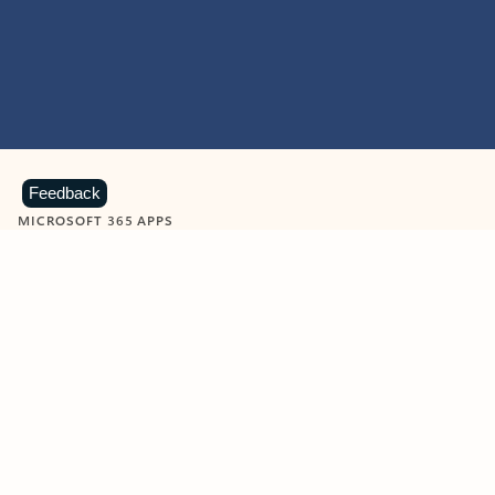
Feedback
MICROSOFT 365 APPS
Learn more about Microsoft
365 products
View all
Showing slide 1 of 9
Word
Excel