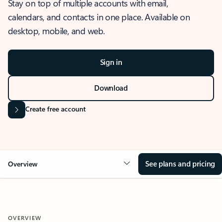
Stay on top of multiple accounts with email,
calendars, and contacts in one place. Available on
desktop, mobile, and web.
Sign in
Download
Create free account
See plans and pricing
Overview
OVERVIEW