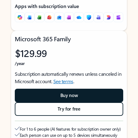
Apps with subscription value
Microsoft 365 Family
$129.99
/year
Subscription automatically renews unless canceled in
Microsoft account.
See terms
.
Buy now
Try for free
For 1 to 6 people (AI features for subscription owner only)
Each person can use on up to 5 devices simultaneously