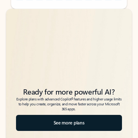
Back to tabs
Back to tabs
Ready for more powerful AI?
6
Explore plans with advanced Copilot
features and higher usage limits
to help you create, organize, and move faster across your Microsoft
365 apps.
See more plans