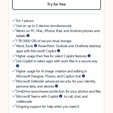
Try for free
For 1 person
Use on up to 5 devices simultaneously
Works on PC, Mac, iPhone, iPad, and Android phones and
tablets
1 TB (1000 GB) of secure cloud storage
Word, Excel,
PowerPoint, Outlook and OneNote desktop
apps with Microsoft Copilot
Higher usage than free for select Copilot features
Use Copilot in select apps with work files in a secure way
Higher usage for AI image creation and editing in
Microsoft Designer, Photos, and Copilot chat
Microsoft Defender advanced security for your identity,
personal data, and devices
OneDrive ransomware protection for your photos and files
Microsoft Teams with Copilot
to call, chat, and
collaborate
Ongoing support for help when you need it