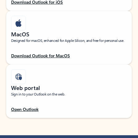
Download Outlook for iOS
MacOS
Designed for macOS, enhanced for Apple Silicon, and free for personal use.
Download Outlook for MacOS
Web portal
Sign in to your Outlook on the web.
Open Outlook