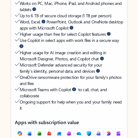
Works on PC, Mac, iPhone, iPad, and Android phones and
tablets
Up to 6 TB of secure cloud storage (1 TB per person)
Word, Excel,
PowerPoint, Outlook and OneNote desktop
apps with Microsoft Copilot
Higher usage than free for select Copilot features
Use Copilot in select apps with work files in a secure way
Higher usage for AI image creation and editing in
Microsoft Designer, Photos, and Copilot chat
Microsoft Defender advanced security for your
family’s identity, personal data, and devices
OneDrive ransomware protection for your family’s photos
and files
Microsoft Teams with Copilot
to call, chat, and
collaborate
Ongoing support for help when you and your family need
it
Apps with subscription value