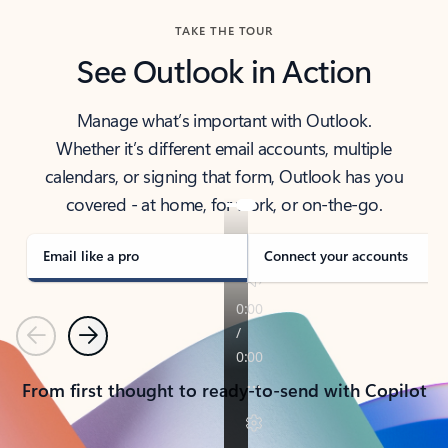
TAKE THE TOUR
See Outlook in Action
Manage what’s important with Outlook.
Whether it’s different email accounts, multiple
calendars, or signing that form, Outlook has you
covered - at home, for work, or on-the-go.
Email like a pro
Connect your accounts
Previous
Next
From first thought to ready-to-send with Copilot