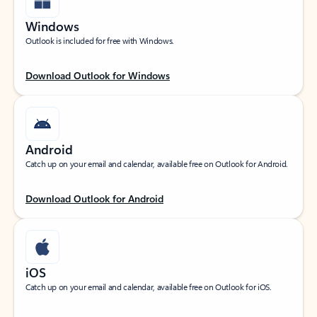
Windows
Outlook is included for free with Windows.
Download Outlook for Windows
Android
Catch up on your email and calendar, available free on Outlook for Android.
Download Outlook for Android
iOS
Catch up on your email and calendar, available free on Outlook for iOS.