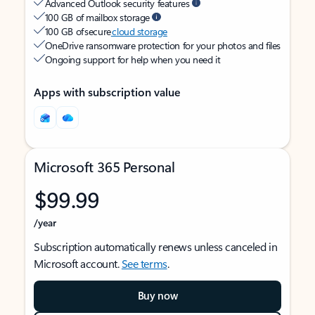
Advanced Outlook security features
100 GB of mailbox storage
100 GB of secure
cloud storage
OneDrive ransomware protection for your photos and files
Ongoing support for help when you need it
Apps with subscription value
Microsoft 365 Personal
$99.99
/year
Subscription automatically renews unless canceled in
Microsoft account.
See terms
.
Buy now