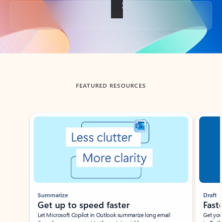
Back to tabs
FEATURED RESOURCES
Showing slide 1 of 3
Summarize
Draft
Get up to speed faster ​
Fast
Let Microsoft Copilot in Outlook summarize long email
Get you