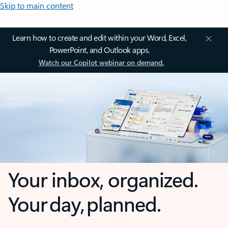
Skip to main content
Learn how to create and edit within your Word, Excel,
PowerPoint, and Outlook apps.
Watch our Copilot webinar on demand.
Your inbox, organized.
Your day, planned.