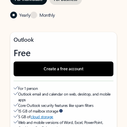
Yearly
Monthly
Outlook
Free
Create a free account
For 1 person
Outlook email and calendar on web, desktop, and mobile
apps
Core Outlook security features like spam filters
15 GB of mailbox storage
5 GB of
cloud storage
Web and mobile versions of Word, Excel, PowerPoint,