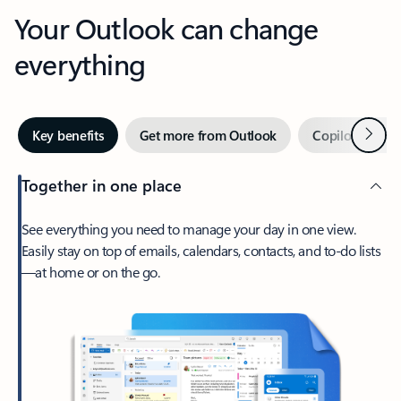
Your Outlook can change
everything
Next
Key benefits
Get more from Outlook
Copilot in Out
Together in one place
See everything you need to manage your day in one view.
Easily stay on top of emails, calendars, contacts, and to-do lists
—at home or on the go.