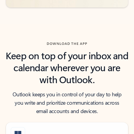
DOWNLOAD THE APP
Keep on top of your inbox and
calendar wherever you are
with Outlook.
Outlook keeps you in control of your day to help
you write and prioritize communications across
email accounts and devices.