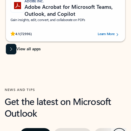
ADOBE INC.
Adobe Acrobat for Microsoft Teams,
Outlook, and Copilot
Gain insights, edit, convert, and collaborate on PDFs
Rated (#=ratingAverage#) stars out of 5 stars, by 72996 users.
4.1
(72996)
Learn More
View all apps
NEWS AND TIPS
Get the latest on Microsoft
Outlook