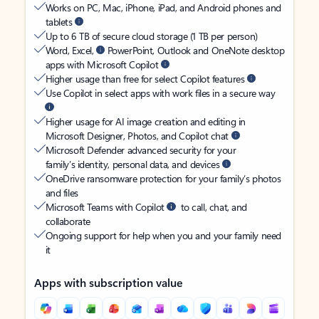
Works on PC, Mac, iPhone, iPad, and Android phones and
tablets
Up to 6 TB of secure cloud storage (1 TB per person)
Word, Excel,
PowerPoint, Outlook and OneNote desktop
apps with Microsoft Copilot
Higher usage than free for select Copilot features
Use Copilot in select apps with work files in a secure way
Higher usage for AI image creation and editing in
Microsoft Designer, Photos, and Copilot chat
Microsoft Defender advanced security for your
family’s identity, personal data, and devices
OneDrive ransomware protection for your family’s photos
and files
Microsoft Teams with Copilot
to call, chat, and
collaborate
Ongoing support for help when you and your family need
it
Apps with subscription value