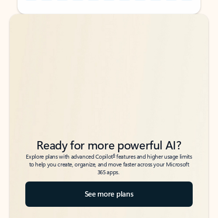
Back to tabs
Back to tabs
Ready for more powerful AI?
6
Explore plans with advanced Copilot
features and higher usage limits
to help you create, organize, and move faster across your Microsoft
365 apps.
See more plans