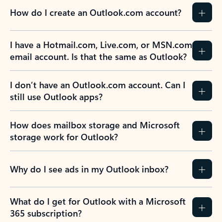
How do I create an Outlook.com account?
I have a Hotmail.com, Live.com, or MSN.com
email account. Is that the same as Outlook?
I don’t have an Outlook.com account. Can I
still use Outlook apps?
How does mailbox storage and Microsoft
storage work for Outlook?
Why do I see ads in my Outlook inbox?
What do I get for Outlook with a Microsoft
365 subscription?