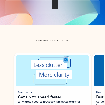
Back to tabs
FEATURED RESOURCES
Showing slide 1 of 3
Summarize
Draft
Get up to speed faster ​
Fast
Let Microsoft Copilot in Outlook summarize long email
Get you