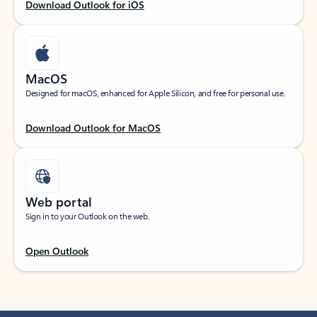
Download Outlook for iOS
MacOS
Designed for macOS, enhanced for Apple Silicon, and free for personal use.
Download Outlook for MacOS
Web portal
Sign in to your Outlook on the web.
Open Outlook