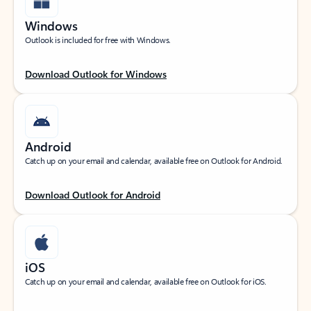
Windows
Outlook is included for free with Windows.
Download Outlook for Windows
Android
Catch up on your email and calendar, available free on Outlook for Android.
Download Outlook for Android
iOS
Catch up on your email and calendar, available free on Outlook for iOS.