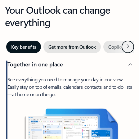
Your Outlook can change
everything
Next
Key benefits
Get more from Outlook
Copilot in Out
Together in one place
See everything you need to manage your day in one view.
Easily stay on top of emails, calendars, contacts, and to-do lists
—at home or on the go.