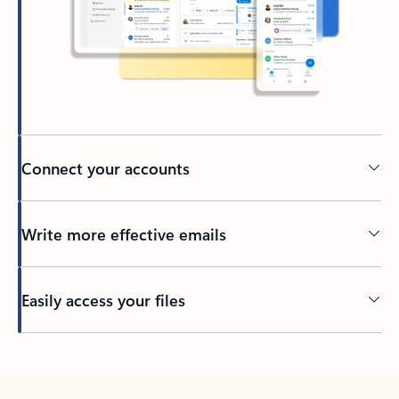
Connect your accounts
Write more effective emails
Easily access your files
Back to tabs