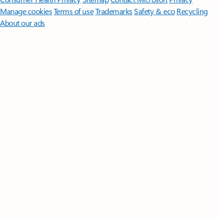
Manage cookies
Terms of use
Trademarks
Safety & eco
Recycling
About our ads