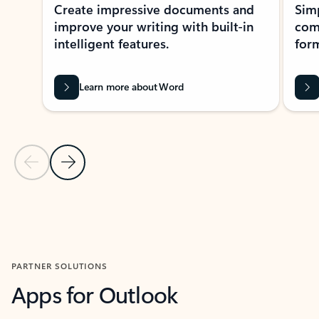
Create impressive documents and
Sim
improve your writing with built-in
com
intelligent features.
form
Learn more about Word
Previous Slide
Next Slide
Back to MICROSOFT 365 APPS carousel section
PARTNER SOLUTIONS
Apps for Outlook