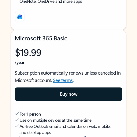
OneNote, OneDrive and more apps
Microsoft 365 Basic
$19.99
/year
Subscription automatically renews unless canceled in
Microsoft account.
See terms
.
Buy now
For 1 person
Use on multiple devices at the same time
Ad-free Outlook email and calendar on web, mobile,
and desktop apps