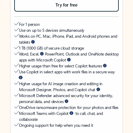
Try for free
For 1 person
Use on up to 5 devices simultaneously
Works on PC, Mac, iPhone, iPad, and Android phones and
tablets
1 TB (1000 GB) of secure cloud storage
Word, Excel,
PowerPoint, Outlook and OneNote desktop
apps with Microsoft Copilot
Higher usage than free for select Copilot features
Use Copilot in select apps with work files in a secure way
Higher usage for AI image creation and editing in
Microsoft Designer, Photos, and Copilot chat
Microsoft Defender advanced security for your identity,
personal data, and devices
OneDrive ransomware protection for your photos and files
Microsoft Teams with Copilot
to call, chat, and
collaborate
Ongoing support for help when you need it