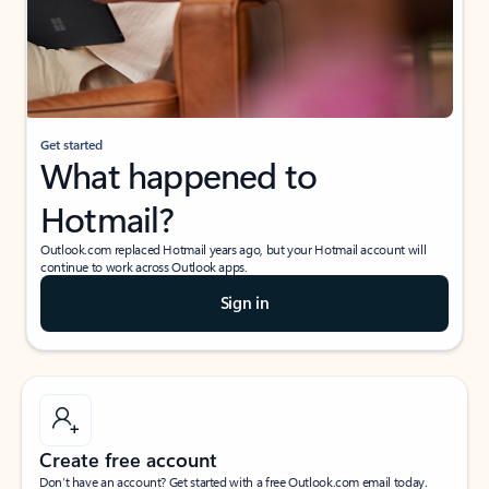
Get started
What happened to
Hotmail?
Outlook.com replaced Hotmail years ago, but your Hotmail account will
continue to work across Outlook apps.
Sign in
Create free account
Don’t have an account? Get started with a free Outlook.com email today.