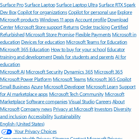
Surface Pro
Surface Laptop
Surface Laptop Ultra
Surface RTX Spark
Dev Box
Copilot for organizations
Copilot for personal use
Explore
Microsoft products
Windows 11 apps
Account profile
Download
Center
Microsoft Store support
Returns
Order tracking
Certified
Refurbished
Microsoft Store Promise
Flexible Payments
Microsoft in
education
Devices for education
Microsoft Teams for Education
Microsoft 365 Education
How to buy for your school
Educator
training and development
Deals for students and parents
AI for
education
Microsoft AI
Microsoft Security
Dynamics 365
Microsoft 365
Microsoft Power Platform
Microsoft Teams
Microsoft 365 Copilot
Small Business
Azure
Microsoft Developer
Microsoft Learn
Support
for AI marketplace apps
Microsoft Tech Community
Microsoft
Marketplace
Software companies
Visual Studio
Careers
About
Microsoft
Company news
Privacy at Microsoft
Investors
Diversity
and inclusion
Accessibility
Sustainability
English (United States)
Your Privacy Choices
Consumer Health Privacy
Sitemap
Contact Microsoft
Privacy