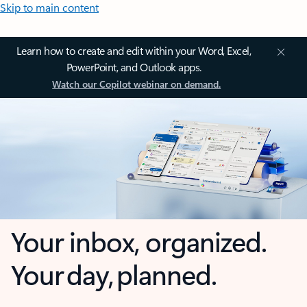
Skip to main content
Learn how to create and edit within your Word, Excel,
PowerPoint, and Outlook apps.
Watch our Copilot webinar on demand.
Your inbox, organized.
Your day, planned.