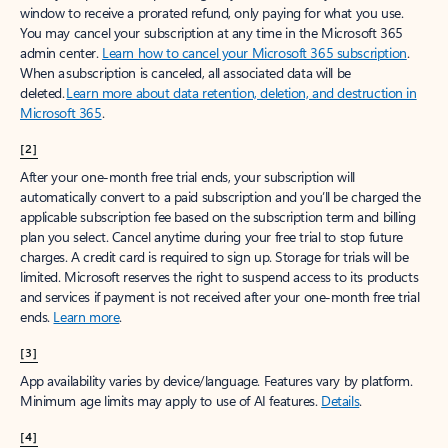
window to receive a prorated refund, only paying for what you use.
You may cancel your subscription at any time in the Microsoft 365
admin center.
Learn how to cancel your Microsoft 365 subscription
.
When a subscription is canceled, all associated data will be
deleted.
Learn more about data retention, deletion, and destruction in
Microsoft 365
.
[2]
After your one-month free trial ends, your subscription will
automatically convert to a paid subscription and you’ll be charged the
applicable subscription fee based on the subscription term and billing
plan you select. Cancel anytime during your free trial to stop future
charges. A credit card is required to sign up. Storage for trials will be
limited. Microsoft reserves the right to suspend access to its products
and services if payment is not received after your one-month free trial
ends.
Learn more
.
[3]
App availability varies by device/language. Features vary by platform.
Minimum age limits may apply to use of AI features.
Details
.
[4]