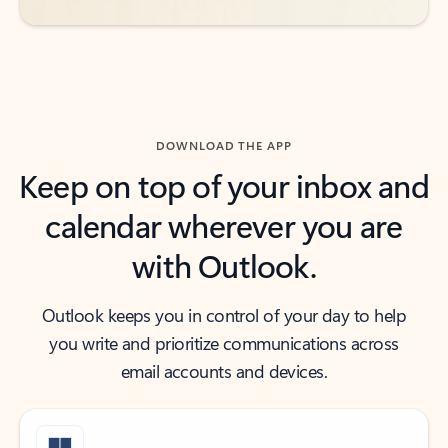
DOWNLOAD THE APP
Keep on top of your inbox and
calendar wherever you are
with Outlook.
Outlook keeps you in control of your day to help
you write and prioritize communications across
email accounts and devices.