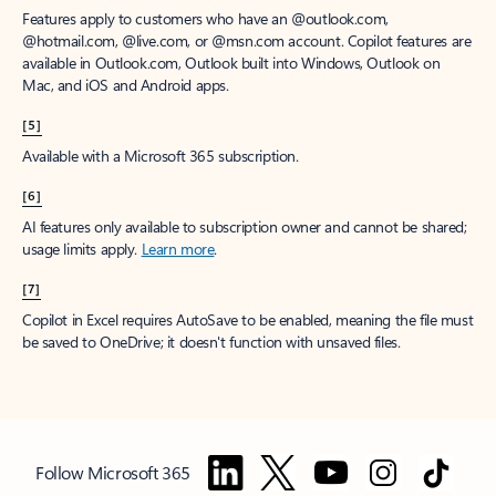
Features apply to customers who have an @outlook.com,
@hotmail.com, @live.com, or @msn.com account. Copilot features are
available in Outlook.com, Outlook built into Windows, Outlook on
Mac, and iOS and Android apps.
[5]
Available with a Microsoft 365 subscription.
[6]
AI features only available to subscription owner and cannot be shared;
usage limits apply.
Learn more
.
[7]
Copilot in Excel requires AutoSave to be enabled, meaning the file must
be saved to OneDrive; it doesn't function with unsaved files.
Follow Microsoft 365