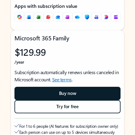
Apps with subscription value
Microsoft 365 Family
$129.99
/year
Subscription automatically renews unless canceled in
Microsoft account.
See terms
.
Buy now
Try for free
For 1 to 6 people (AI features for subscription owner only)
Each person can use on up to 5 devices simultaneously