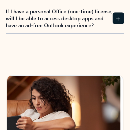
If I have a personal Office (one-time) license,
will I be able to access desktop apps and
have an ad-free Outlook experience?