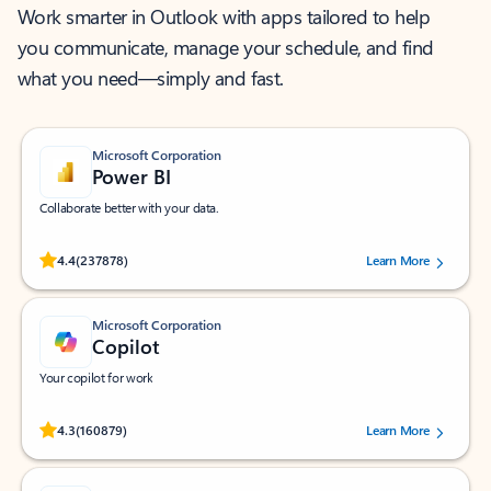
Work smarter in Outlook with apps tailored to help
you communicate, manage your schedule, and find
what you need—simply and fast.
Microsoft Corporation
Power BI
Collaborate better with your data.
Rated (#=ratingAverage#) stars out of 5 stars, by 237878 users.
4.4
(237878)
Learn More
Microsoft Corporation
Copilot
Your copilot for work
Rated (#=ratingAverage#) stars out of 5 stars, by 160879 users.
4.3
(160879)
Learn More