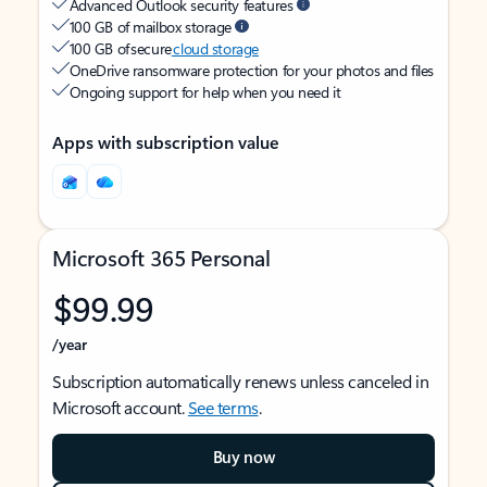
Advanced Outlook security features
100 GB of mailbox storage
100 GB of secure
cloud storage
OneDrive ransomware protection for your photos and files
Ongoing support for help when you need it
Apps with subscription value
Microsoft 365 Personal
$99.99
/year
Subscription automatically renews unless canceled in
Microsoft account.
See terms
.
Buy now