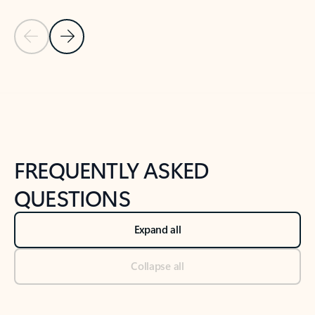
Previous Slide
Next Slide
Back to tabs
Back to NEWS AND TIPS-What's new tab section
FREQUENTLY ASKED
QUESTIONS
Expand all
Collapse all