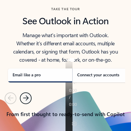
TAKE THE TOUR
See Outlook in Action
Manage what’s important with Outlook.
Whether it’s different email accounts, multiple
calendars, or signing that form, Outlook has you
covered - at home, for work, or on-the-go.
Email like a pro
Connect your accounts
Previous
Next
From first thought to ready-to-send with Copilot