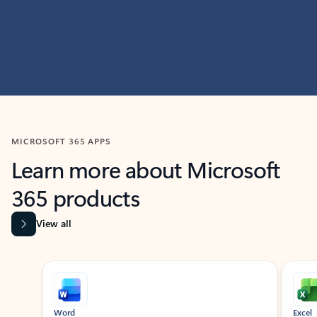
MICROSOFT 365 APPS
Learn more about Microsoft
365 products
View all
Showing slide 1 of 9
Word
Excel