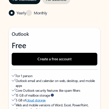
Yearly
Monthly
Outlook
Free
Create a free account
For 1 person
Outlook email and calendar on web, desktop, and mobile
apps
Core Outlook security features like spam filters
15 GB of mailbox storage
5 GB of
cloud storage
Web and mobile versions of Word, Excel, PowerPoint,