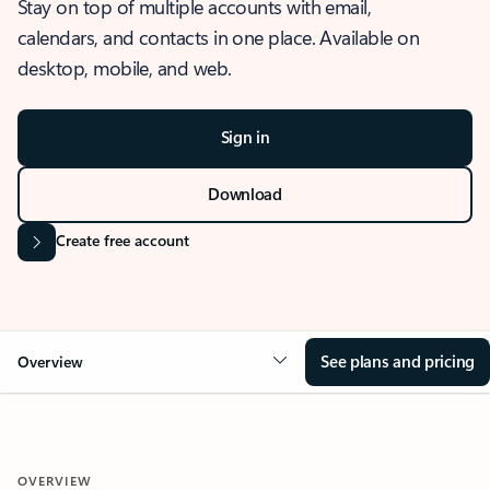
Stay on top of multiple accounts with email,
calendars, and contacts in one place. Available on
desktop, mobile, and web.
Sign in
Download
Create free account
See plans and pricing
Overview
OVERVIEW