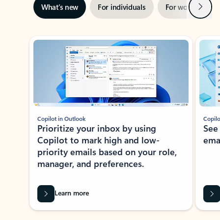
Next
What’s new
For individuals
For work
Ti
Showing slide 1 of 3
Copilot in Outlook
Copilo
Prioritize your inbox by using
See
Copilot to mark high and low-
ema
priority emails based on your role,
manager, and preferences.
Learn more