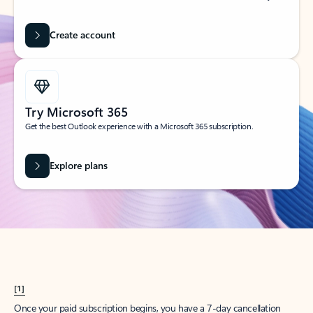
Create account
Try Microsoft 365
Get the best Outlook experience with a Microsoft 365 subscription.
Explore plans
[1]
Once your paid subscription begins, you have a 7-day cancellation