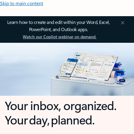
Skip to main content
Learn how to create and edit within your Word, Excel,
PowerPoint, and Outlook apps.
Watch our Copilot webinar on demand.
Your inbox, organized.
Your day, planned.