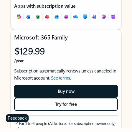
Apps with subscription value
Microsoft 365 Family
$129.99
/year
Subscription automatically renews unless canceled in
Microsoft account.
See terms
.
Buy now
Try for free
Feedback
For 1 to 6 people (AI features for subscription owner only)
Each person can use on up to 5 devices simultaneously