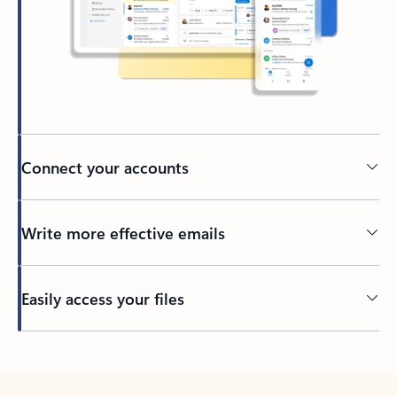
Connect your accounts
Write more effective emails
Easily access your files
Back to tabs