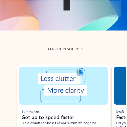
Back to tabs
FEATURED RESOURCES
Showing slide 1 of 3
Summarize
Draft
Get up to speed faster ​
Fast
Let Microsoft Copilot in Outlook summarize long email
Get you