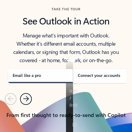
TAKE THE TOUR
See Outlook in Action
Manage what’s important with Outlook.
Whether it’s different email accounts, multiple
calendars, or signing that form, Outlook has you
covered - at home, for work, or on-the-go.
Email like a pro
Connect your accounts
Previous
Next
From first thought to ready-to-send with Copilot