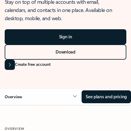
Stay on top of multiple accounts with email,
calendars, and contacts in one place. Available on
desktop, mobile, and web.
Sign in
Download
Create free account
See plans and pricing
Overview
OVERVIEW