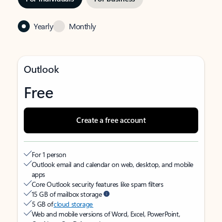
Yearly
Monthly
Outlook
Free
Create a free account
For 1 person
Outlook email and calendar on web, desktop, and mobile
apps
Core Outlook security features like spam filters
15 GB of mailbox storage
5 GB of
cloud storage
Web and mobile versions of Word, Excel, PowerPoint,