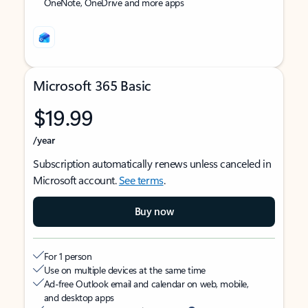
OneNote, OneDrive and more apps
Microsoft 365 Basic
$19.99
/year
Subscription automatically renews unless canceled in
Microsoft account.
See terms
.
Buy now
For 1 person
Use on multiple devices at the same time
Ad-free Outlook email and calendar on web, mobile,
and desktop apps