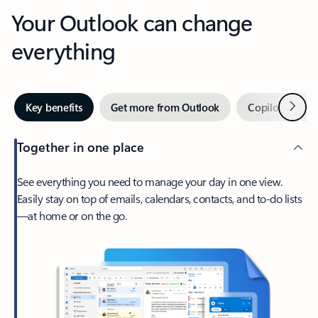
Your Outlook can change
everything
Next
Key benefits
Get more from Outlook
Copilot in Out
Together in one place
See everything you need to manage your day in one view.
Easily stay on top of emails, calendars, contacts, and to-do lists
—at home or on the go.