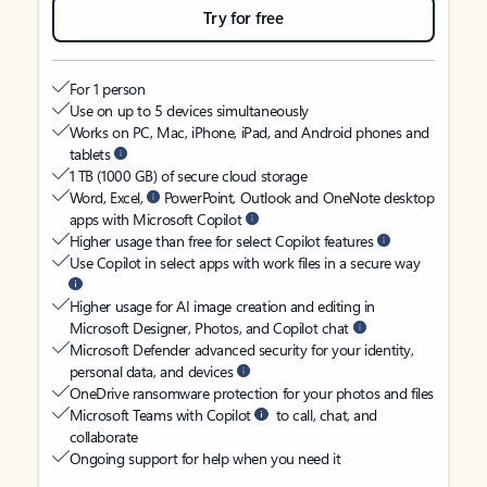
Try for free
For 1 person
Use on up to 5 devices simultaneously
Works on PC, Mac, iPhone, iPad, and Android phones and
tablets
1 TB (1000 GB) of secure cloud storage
Word, Excel,
PowerPoint, Outlook and OneNote desktop
apps with Microsoft Copilot
Higher usage than free for select Copilot features
Use Copilot in select apps with work files in a secure way
Higher usage for AI image creation and editing in
Microsoft Designer, Photos, and Copilot chat
Microsoft Defender advanced security for your identity,
personal data, and devices
OneDrive ransomware protection for your photos and files
Microsoft Teams with Copilot
to call, chat, and
collaborate
Ongoing support for help when you need it