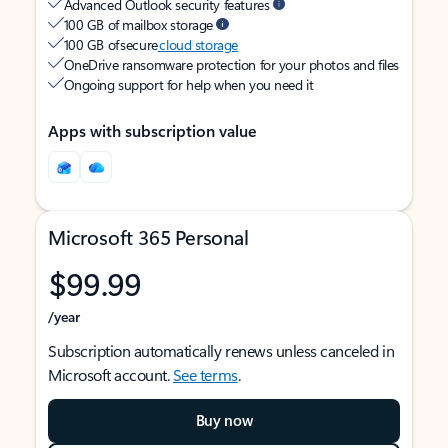
Advanced Outlook security features
100 GB of mailbox storage
100 GB of secure
cloud storage
OneDrive ransomware protection for your photos and files
Ongoing support for help when you need it
Apps with subscription value
Microsoft 365 Personal
$99.99
/year
Subscription automatically renews unless canceled in
Microsoft account.
See terms
.
Buy now