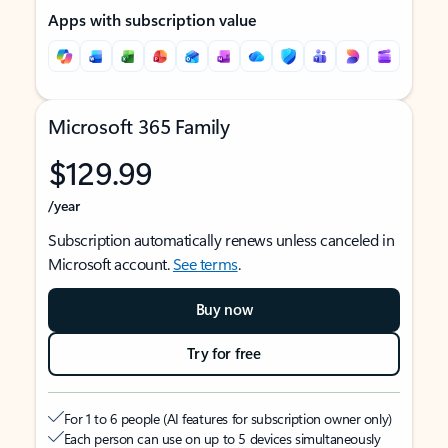
Apps with subscription value
Microsoft 365 Family
$129.99
/year
Subscription automatically renews unless canceled in
Microsoft account.
See terms
.
Buy now
Try for free
For 1 to 6 people (AI features for subscription owner only)
Each person can use on up to 5 devices simultaneously