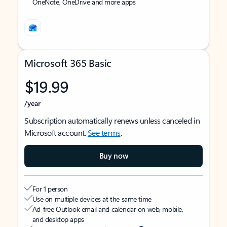
OneNote, OneDrive and more apps
Microsoft 365 Basic
$19.99
/year
Subscription automatically renews unless canceled in
Microsoft account.
See terms
.
Buy now
For 1 person
Use on multiple devices at the same time
Ad-free Outlook email and calendar on web, mobile,
and desktop apps