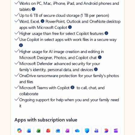
Works on PC, Mac, iPhone, iPad, and Android phones and
tablets
Up to 6 TB of secure cloud storage (1 TB per person)
Word, Excel,
PowerPoint, Outlook and OneNote desktop
apps with Microsoft Copilot
Higher usage than free for select Copilot features
Use Copilot in select apps with work files in a secure way
Higher usage for AI image creation and editing in
Microsoft Designer, Photos, and Copilot chat
Microsoft Defender advanced security for your
family’s identity, personal data, and devices
OneDrive ransomware protection for your family’s photos
and files
Microsoft Teams with Copilot
to call, chat, and
collaborate
Ongoing support for help when you and your family need
it
Apps with subscription value