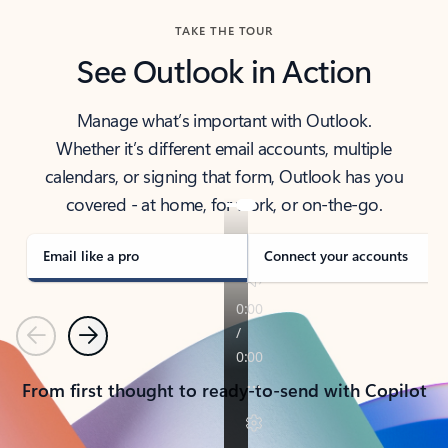
TAKE THE TOUR
See Outlook in Action
Manage what’s important with Outlook.
Whether it’s different email accounts, multiple
calendars, or signing that form, Outlook has you
covered - at home, for work, or on-the-go.
Email like a pro
Connect your accounts
Previous
Next
From first thought to ready-to-send with Copilot