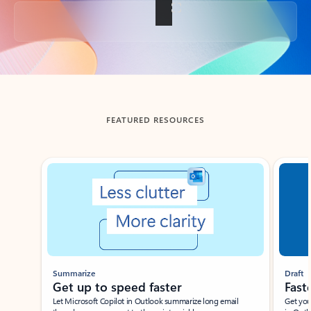
Back to tabs
FEATURED RESOURCES
Showing slide 1 of 3
Summarize
Draft
Get up to speed faster ​
Fast
Let Microsoft Copilot in Outlook summarize long email
Get you