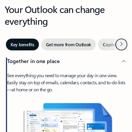
Your Outlook can change
everything
Next
Key benefits
Get more from Outlook
Copilot in Out
Together in one place
See everything you need to manage your day in one view.
Easily stay on top of emails, calendars, contacts, and to-do lists
—at home or on the go.