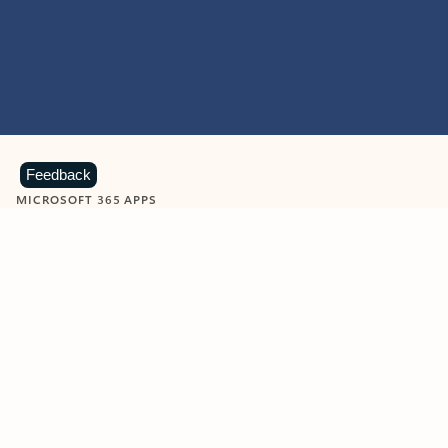
Feedback
MICROSOFT 365 APPS
Learn more about Microsoft
365 products
View all
Showing slide 1 of 9
Word
Excel