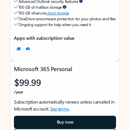
Advanced Outlook security features
100 GB of mailbox storage
100 GB of secure
cloud storage
OneDrive ransomware protection for your photos and files
Ongoing support for help when you need it
Apps with subscription value
Microsoft 365 Personal
$99.99
/year
Subscription automatically renews unless canceled in
Microsoft account.
See terms
.
Buy now