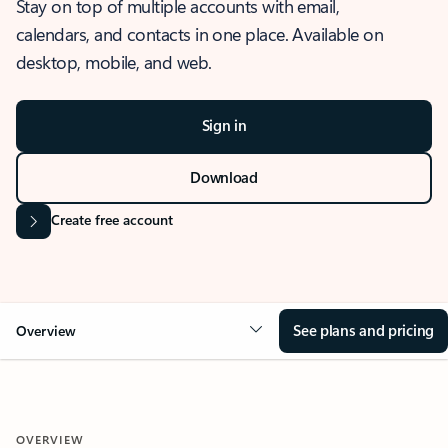
Stay on top of multiple accounts with email,
calendars, and contacts in one place. Available on
desktop, mobile, and web.
Sign in
Download
Create free account
See plans and pricing
Overview
OVERVIEW