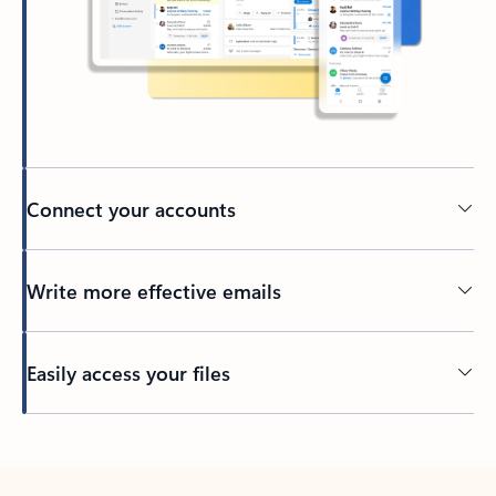
Connect your accounts
Write more effective emails
Easily access your files
Back to tabs