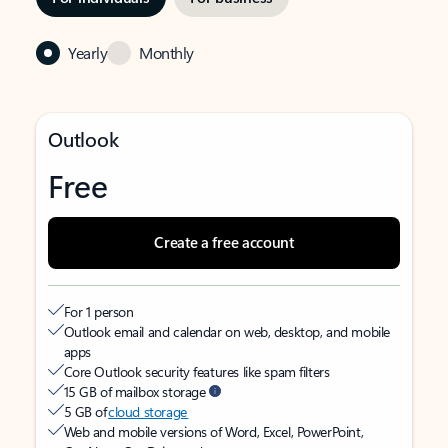
Yearly
Monthly
Outlook
Free
Create a free account
For 1 person
Outlook email and calendar on web, desktop, and mobile
apps
Core Outlook security features like spam filters
15 GB of mailbox storage
5 GB of
cloud storage
Web and mobile versions of Word, Excel, PowerPoint,