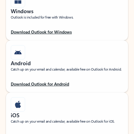
Windows
Outlook is included for free with Windows.
Download Outlook for Windows
Android
Catch up on your email and calendar, available free on Outlook for Android.
Download Outlook for Android
iOS
Catch up on your email and calendar, available free on Outlook for iOS.