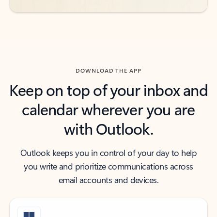
DOWNLOAD THE APP
Keep on top of your inbox and
calendar wherever you are
with Outlook.
Outlook keeps you in control of your day to help
you write and prioritize communications across
email accounts and devices.