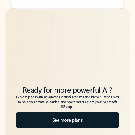
Back to tabs
Back to tabs
Ready for more powerful AI?
6
Explore plans with advanced Copilot
features and higher usage limits
to help you create, organize, and move faster across your Microsoft
365 apps.
See more plans