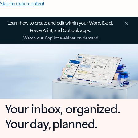
Skip to main content
Learn how to create and edit within your Word, Excel,
PowerPoint, and Outlook apps.
Watch our Copilot webinar on demand.
Your inbox, organized.
Your day, planned.