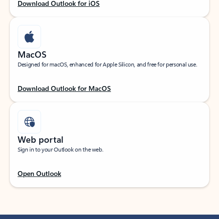
Download Outlook for iOS
MacOS
Designed for macOS, enhanced for Apple Silicon, and free for personal use.
Download Outlook for MacOS
Web portal
Sign in to your Outlook on the web.
Open Outlook