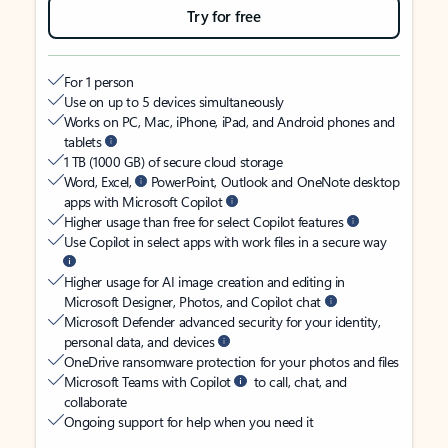
Try for free
For 1 person
Use on up to 5 devices simultaneously
Works on PC, Mac, iPhone, iPad, and Android phones and
tablets
1 TB (1000 GB) of secure cloud storage
Word, Excel,
PowerPoint, Outlook and OneNote desktop
apps with Microsoft Copilot
Higher usage than free for select Copilot features
Use Copilot in select apps with work files in a secure way
Higher usage for AI image creation and editing in
Microsoft Designer, Photos, and Copilot chat
Microsoft Defender advanced security for your identity,
personal data, and devices
OneDrive ransomware protection for your photos and files
Microsoft Teams with Copilot
to call, chat, and
collaborate
Ongoing support for help when you need it