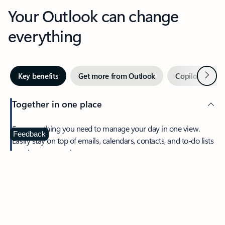
Your Outlook can change
everything
Next
Key benefits
Get more from Outlook
Copilot in Out
Together in one place
See everything you need to manage your day in one view.
Feedback
Easily stay on top of emails, calendars, contacts, and to-do lists
—at home or on the go.