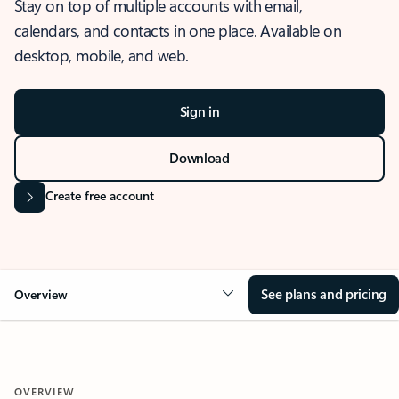
Stay on top of multiple accounts with email,
calendars, and contacts in one place. Available on
desktop, mobile, and web.
Sign in
Download
Create free account
See plans and pricing
Overview
OVERVIEW