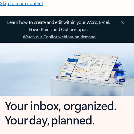
Skip to main content
Learn how to create and edit within your Word, Excel,
PowerPoint, and Outlook apps.
Watch our Copilot webinar on demand.
Your inbox, organized.
Your day, planned.