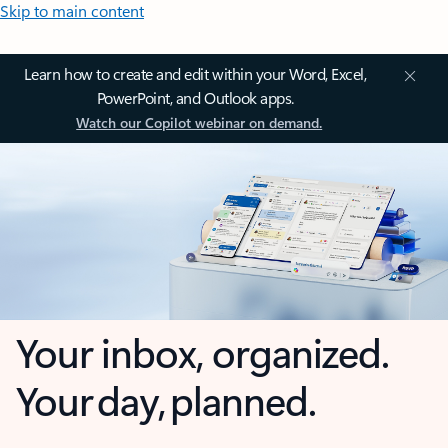
Skip to main content
Learn how to create and edit within your Word, Excel,
PowerPoint, and Outlook apps.
Watch our Copilot webinar on demand.
Your inbox, organized.
Your day, planned.