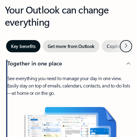
Your Outlook can change
everything
Next
Key benefits
Get more from Outlook
Copilot in Out
Together in one place
See everything you need to manage your day in one view.
Easily stay on top of emails, calendars, contacts, and to-do lists
—at home or on the go.