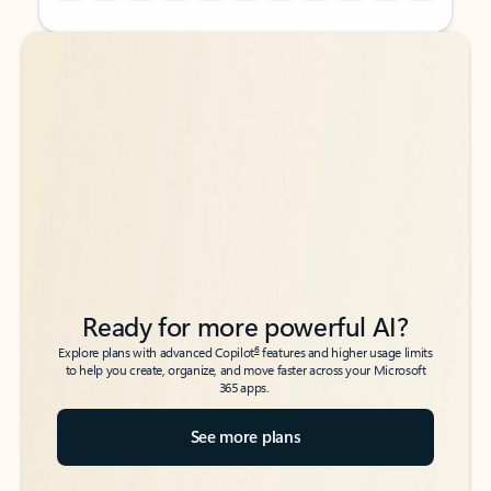
Back to tabs
Back to tabs
Ready for more powerful AI?
6
Explore plans with advanced Copilot
features and higher usage limits
to help you create, organize, and move faster across your Microsoft
365 apps.
See more plans