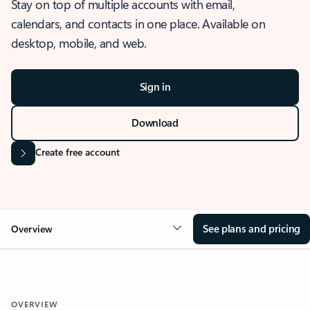
Stay on top of multiple accounts with email,
calendars, and contacts in one place. Available on
desktop, mobile, and web.
Sign in
Download
Create free account
See plans and pricing
Overview
OVERVIEW