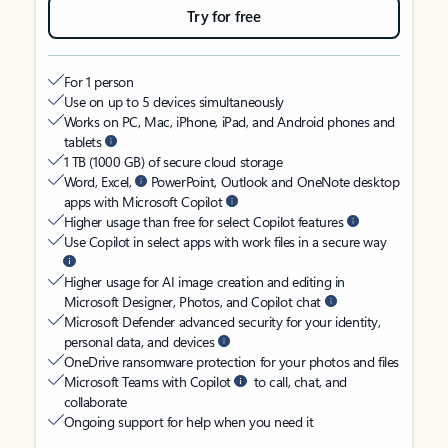
Try for free
For 1 person
Use on up to 5 devices simultaneously
Works on PC, Mac, iPhone, iPad, and Android phones and
tablets
1 TB (1000 GB) of secure cloud storage
Word, Excel,
PowerPoint, Outlook and OneNote desktop
apps with Microsoft Copilot
Higher usage than free for select Copilot features
Use Copilot in select apps with work files in a secure way
Higher usage for AI image creation and editing in
Microsoft Designer, Photos, and Copilot chat
Microsoft Defender advanced security for your identity,
personal data, and devices
OneDrive ransomware protection for your photos and files
Microsoft Teams with Copilot
to call, chat, and
collaborate
Ongoing support for help when you need it