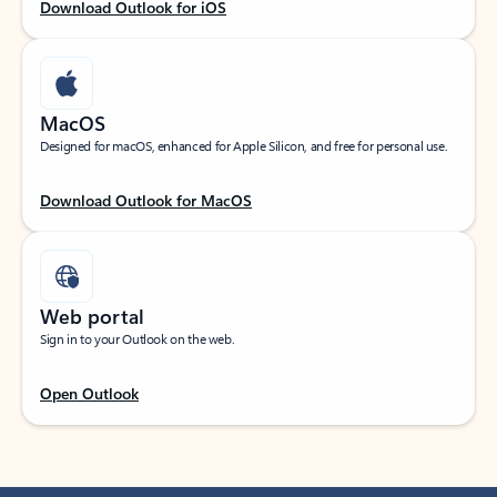
Download Outlook for iOS
MacOS
Designed for macOS, enhanced for Apple Silicon, and free for personal use.
Download Outlook for MacOS
Web portal
Sign in to your Outlook on the web.
Open Outlook