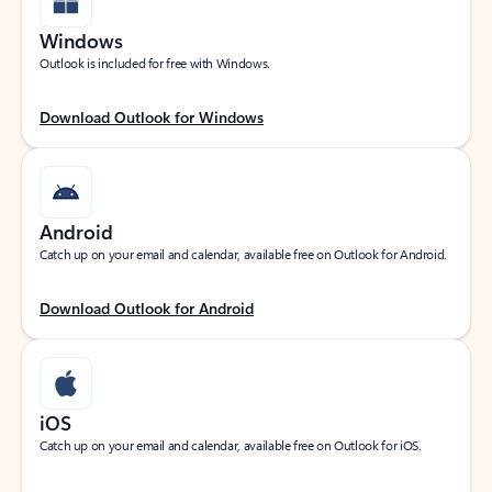
Windows
Outlook is included for free with Windows.
Download Outlook for Windows
Android
Catch up on your email and calendar, available free on Outlook for Android.
Download Outlook for Android
iOS
Catch up on your email and calendar, available free on Outlook for iOS.