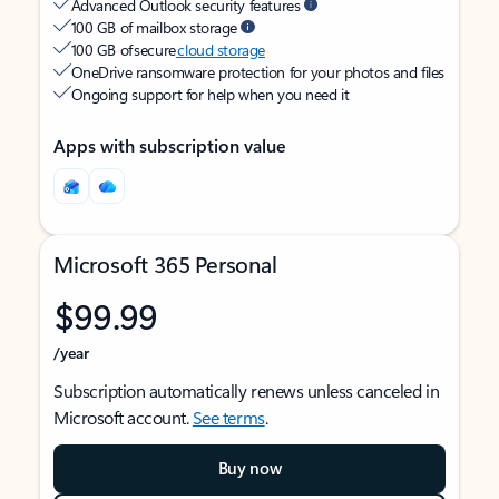
Advanced Outlook security features
100 GB of mailbox storage
100 GB of secure
cloud storage
OneDrive ransomware protection for your photos and files
Ongoing support for help when you need it
Apps with subscription value
Microsoft 365 Personal
$99.99
/year
Subscription automatically renews unless canceled in
Microsoft account.
See terms
.
Buy now