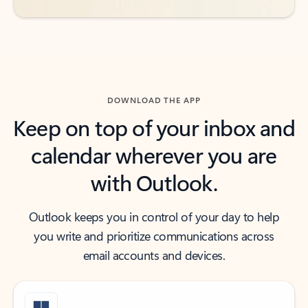
DOWNLOAD THE APP
Keep on top of your inbox and
calendar wherever you are
with Outlook.
Outlook keeps you in control of your day to help
you write and prioritize communications across
email accounts and devices.