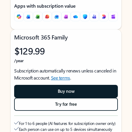
Apps with subscription value
Microsoft 365 Family
$129.99
/year
Subscription automatically renews unless canceled in
Microsoft account.
See terms
.
Buy now
Try for free
For 1 to 6 people (AI features for subscription owner only)
Each person can use on up to 5 devices simultaneously