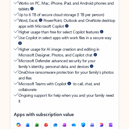
Works on PC, Mac, iPhone, iPad, and Android phones and
tablets
Up to 6 TB of secure cloud storage (1 TB per person)
Word, Excel,
PowerPoint, Outlook and OneNote desktop
apps with Microsoft Copilot
Higher usage than free for select Copilot features
Use Copilot in select apps with work files in a secure way
Higher usage for AI image creation and editing in
Microsoft Designer, Photos, and Copilot chat
Microsoft Defender advanced security for your
family’s identity, personal data, and devices
OneDrive ransomware protection for your family’s photos
and files
Microsoft Teams with Copilot
to call, chat, and
collaborate
Ongoing support for help when you and your family need
it
Apps with subscription value