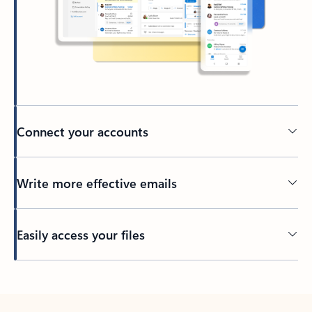
Connect your accounts
Write more effective emails
Easily access your files
Back to tabs