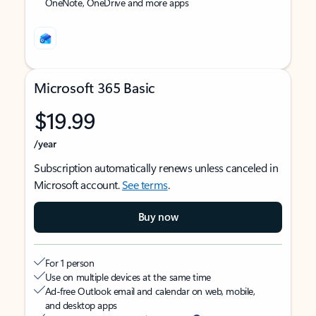
OneNote, OneDrive and more apps
Microsoft 365 Basic
$19.99
/year
Subscription automatically renews unless canceled in
Microsoft account.
See terms
.
Buy now
For 1 person
Use on multiple devices at the same time
Ad-free Outlook email and calendar on web, mobile,
and desktop apps