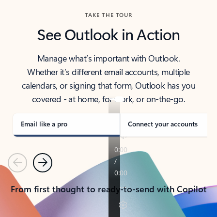
TAKE THE TOUR
See Outlook in Action
Manage what’s important with Outlook.
Whether it’s different email accounts, multiple
calendars, or signing that form, Outlook has you
covered - at home, for work, or on-the-go.
Email like a pro
Connect your accounts
Previous
Next
From first thought to ready-to-send with Copilot