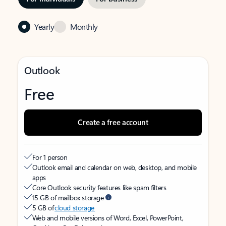
Yearly
Monthly
Outlook
Free
Create a free account
For 1 person
Outlook email and calendar on web, desktop, and mobile
apps
Core Outlook security features like spam filters
15 GB of mailbox storage
5 GB of
cloud storage
Web and mobile versions of Word, Excel, PowerPoint,