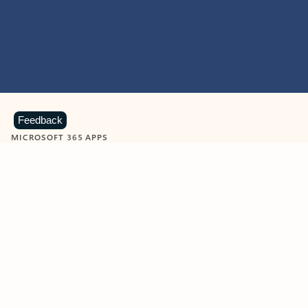
Feedback
MICROSOFT 365 APPS
Learn more about Microsoft
365 products
View all
Showing slide 1 of 9
Word
Excel