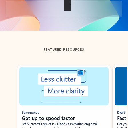
Back to tabs
FEATURED RESOURCES
Showing slide 1 of 3
Summarize
Draft
Get up to speed faster ​
Fast
Let Microsoft Copilot in Outlook summarize long email
Get you