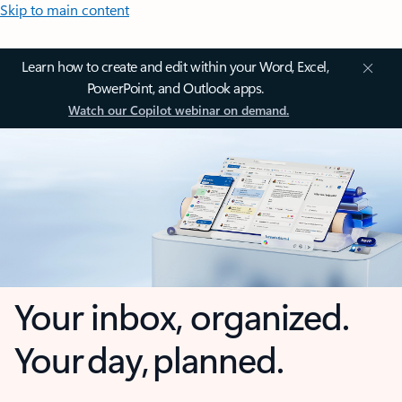
Skip to main content
Learn how to create and edit within your Word, Excel,
PowerPoint, and Outlook apps.
Watch our Copilot webinar on demand.
Your inbox, organized.
Your day, planned.