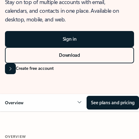
Stay on top of multiple accounts with email,
calendars, and contacts in one place. Available on
desktop, mobile, and web.
Sign in
Download
Create free account
See plans and pricing
Overview
OVERVIEW