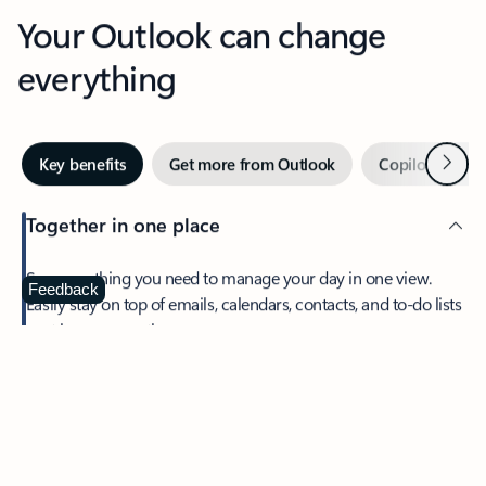
Your Outlook can change
everything
Next
Key benefits
Get more from Outlook
Copilot in Out
Together in one place
See everything you need to manage your day in one view.
Feedback
Easily stay on top of emails, calendars, contacts, and to-do lists
—at home or on the go.