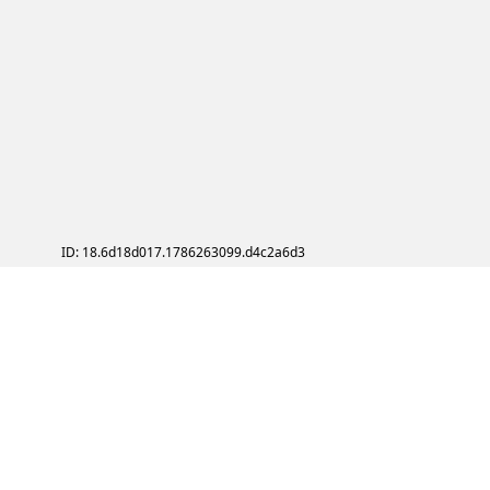
ID: 18.6d18d017.1786263099.d4c2a6d3