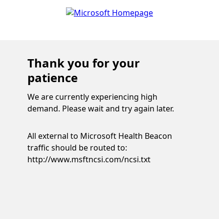
Thank you for your
patience
We are currently experiencing high
demand. Please wait and try again later.
All external to Microsoft Health Beacon
traffic should be routed to:
http://www.msftncsi.com/ncsi.txt