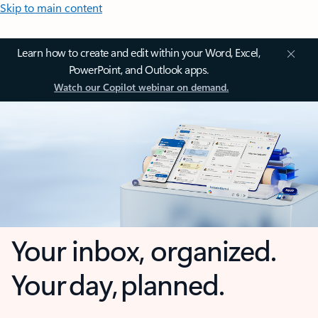
Skip to main content
Learn how to create and edit within your Word, Excel,
PowerPoint, and Outlook apps.
Watch our Copilot webinar on demand.
Your inbox, organized.
Your day, planned.