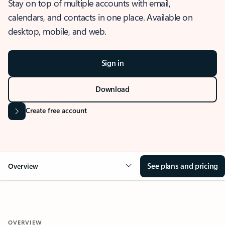
Stay on top of multiple accounts with email,
calendars, and contacts in one place. Available on
desktop, mobile, and web.
Sign in
Download
Create free account
See plans and pricing
Overview
OVERVIEW