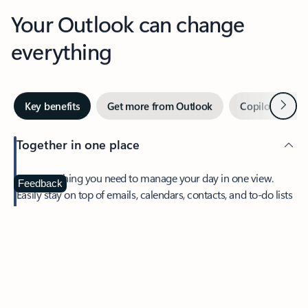
Your Outlook can change
everything
Next
Key benefits
Get more from Outlook
Copilot in Out
Together in one place
See everything you need to manage your day in one view.
Feedback
Easily stay on top of emails, calendars, contacts, and to-do lists
—at home or on the go.