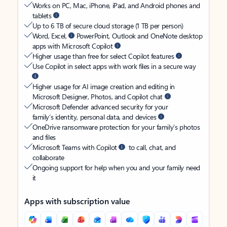
Works on PC, Mac, iPhone, iPad, and Android phones and
tablets
Up to 6 TB of secure cloud storage (1 TB per person)
Word, Excel,
PowerPoint, Outlook and OneNote desktop
apps with Microsoft Copilot
Higher usage than free for select Copilot features
Use Copilot in select apps with work files in a secure way
Higher usage for AI image creation and editing in
Microsoft Designer, Photos, and Copilot chat
Microsoft Defender advanced security for your
family’s identity, personal data, and devices
OneDrive ransomware protection for your family’s photos
and files
Microsoft Teams with Copilot
to call, chat, and
collaborate
Ongoing support for help when you and your family need
it
Apps with subscription value