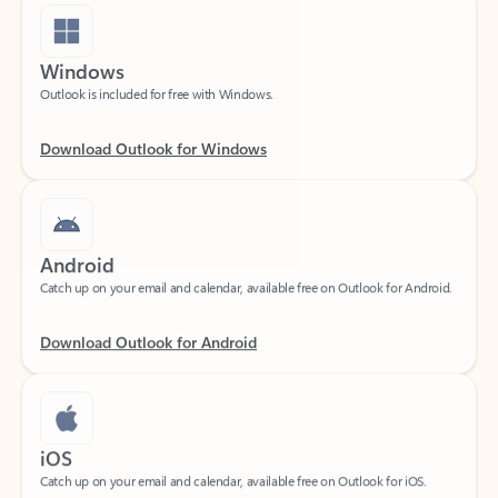
Windows
Outlook is included for free with Windows.
Download Outlook for Windows
Android
Catch up on your email and calendar, available free on Outlook for Android.
Download Outlook for Android
iOS
Catch up on your email and calendar, available free on Outlook for iOS.