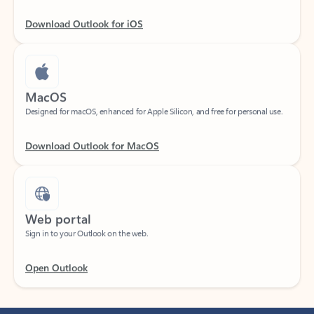
Download Outlook for iOS
MacOS
Designed for macOS, enhanced for Apple Silicon, and free for personal use.
Download Outlook for MacOS
Web portal
Sign in to your Outlook on the web.
Open Outlook