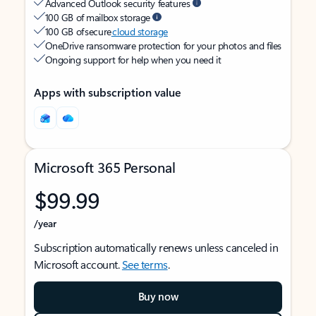
Advanced Outlook security features
100 GB of mailbox storage
100 GB of secure
cloud storage
OneDrive ransomware protection for your photos and files
Ongoing support for help when you need it
Apps with subscription value
Microsoft 365 Personal
$99.99
/year
Subscription automatically renews unless canceled in
Microsoft account.
See terms
.
Buy now