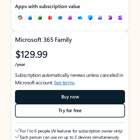
Apps with subscription value
Microsoft 365 Family
$129.99
/year
Subscription automatically renews unless canceled in
Microsoft account.
See terms
.
Buy now
Try for free
For 1 to 6 people (AI features for subscription owner only)
Each person can use on up to 5 devices simultaneously