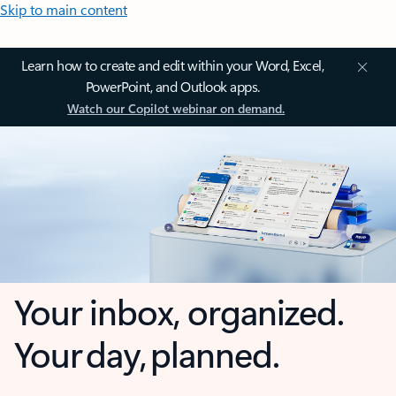
Skip to main content
Learn how to create and edit within your Word, Excel,
PowerPoint, and Outlook apps.
Watch our Copilot webinar on demand.
Your inbox, organized.
Your day, planned.