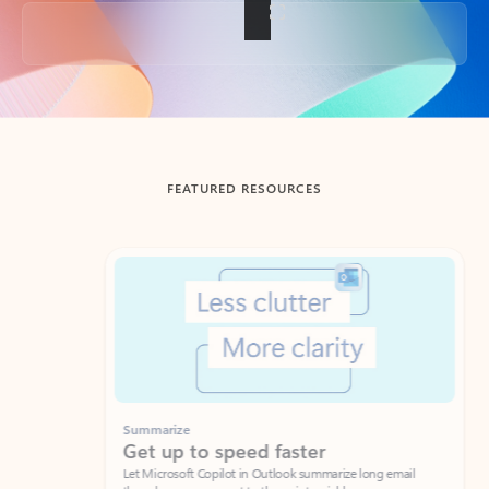
Back to tabs
FEATURED RESOURCES
Showing slide 1 of 3
Summarize
Draft
Get up to speed faster ​
Fast
Let Microsoft Copilot in Outlook summarize long email
Get you