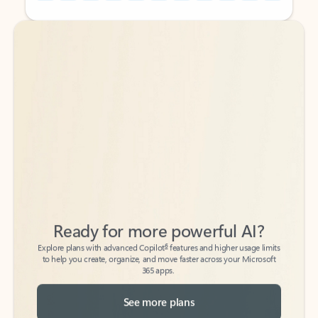
Back to tabs
Back to tabs
Ready for more powerful AI?
6
Explore plans with advanced Copilot
features and higher usage limits
to help you create, organize, and move faster across your Microsoft
365 apps.
See more plans