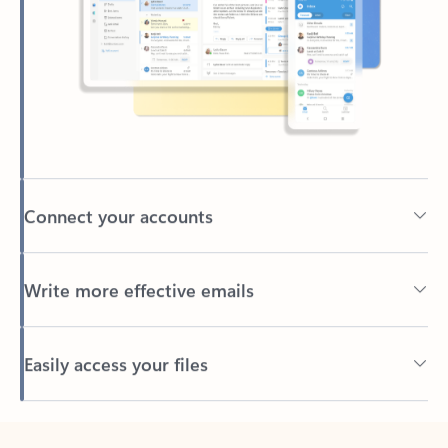
Connect your accounts
Write more effective emails
Easily access your files
Back to tabs