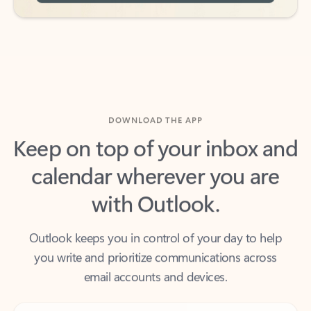
DOWNLOAD THE APP
Keep on top of your inbox and
calendar wherever you are
with Outlook.
Outlook keeps you in control of your day to help
you write and prioritize communications across
email accounts and devices.