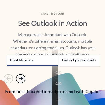
TAKE THE TOUR
See Outlook in Action
Manage what’s important with Outlook.
Whether it’s different email accounts, multiple
calendars, or signing that form, Outlook has you
covered - at home, for work, or on-the-go.
Email like a pro
Connect your accounts
Previous
Next
From first thought to ready-to-send with Copilot