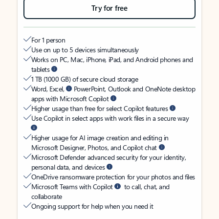
Try for free
For 1 person
Use on up to 5 devices simultaneously
Works on PC, Mac, iPhone, iPad, and Android phones and
tablets
1 TB (1000 GB) of secure cloud storage
Word, Excel,
PowerPoint, Outlook and OneNote desktop
apps with Microsoft Copilot
Higher usage than free for select Copilot features
Use Copilot in select apps with work files in a secure way
Higher usage for AI image creation and editing in
Microsoft Designer, Photos, and Copilot chat
Microsoft Defender advanced security for your identity,
personal data, and devices
OneDrive ransomware protection for your photos and files
Microsoft Teams with Copilot
to call, chat, and
collaborate
Ongoing support for help when you need it