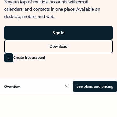
Stay on top of multiple accounts with email,
calendars, and contacts in one place. Available on
desktop, mobile, and web.
Sign in
Download
Create free account
See plans and pricing
Overview
OVERVIEW