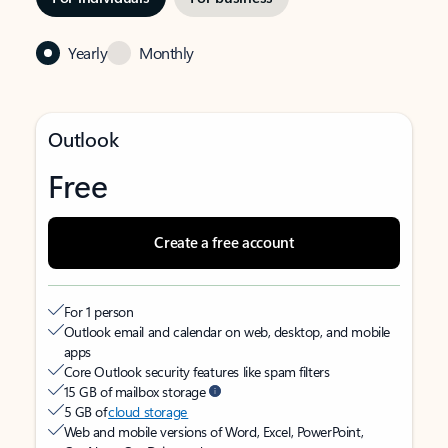
Yearly
Monthly
Outlook
Free
Create a free account
For 1 person
Outlook email and calendar on web, desktop, and mobile
apps
Core Outlook security features like spam filters
15 GB of mailbox storage
5 GB of
cloud storage
Web and mobile versions of Word, Excel, PowerPoint,