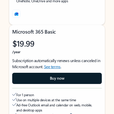
OneNote, OneDrive and more apps
Microsoft 365 Basic
$19.99
/year
Subscription automatically renews unless canceled in
Microsoft account.
See terms
.
Buy now
For 1 person
Use on multiple devices at the same time
Ad-free Outlook email and calendar on web, mobile,
and desktop apps