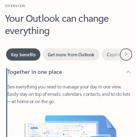
Your Outlook can change
everything
Next
Key benefits
Get more from Outlook
Copilot in Out
Together in one place
See everything you need to manage your day in one view.
Easily stay on top of emails, calendars, contacts, and to-do lists
—at home or on the go.