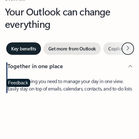
Your Outlook can change
everything
Next
Key benefits
Get more from Outlook
Copilot in Out
Together in one place
See everything you need to manage your day in one view.
Feedback
Easily stay on top of emails, calendars, contacts, and to-do lists
—at home or on the go.