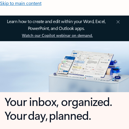
Skip to main content
Learn how to create and edit within your Word, Excel,
PowerPoint, and Outlook apps.
Watch our Copilot webinar on demand.
Your inbox, organized.
Your day, planned.