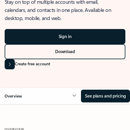
Stay on top of multiple accounts with email,
calendars, and contacts in one place. Available on
desktop, mobile, and web.
Sign in
Download
Create free account
See plans and pricing
Overview
OVERVIEW