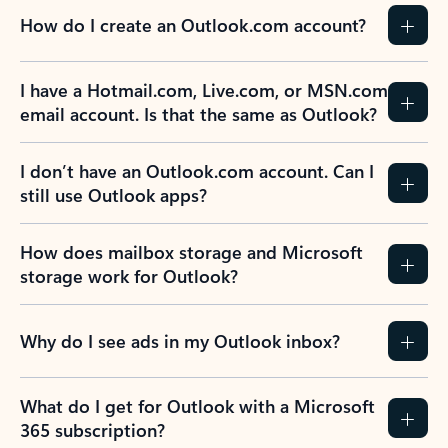
How do I create an Outlook.com account?
I have a Hotmail.com, Live.com, or MSN.com
email account. Is that the same as Outlook?
I don’t have an Outlook.com account. Can I
still use Outlook apps?
How does mailbox storage and Microsoft
storage work for Outlook?
Why do I see ads in my Outlook inbox?
What do I get for Outlook with a Microsoft
365 subscription?