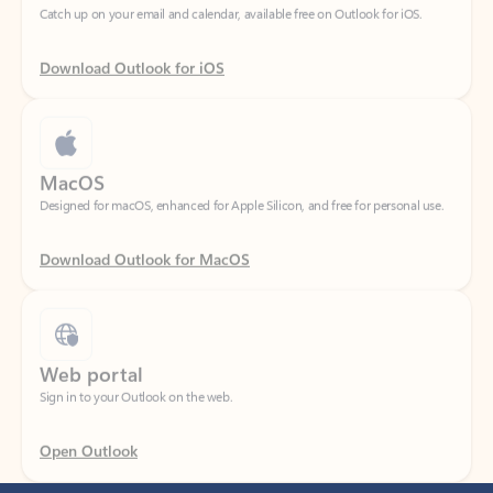
Download Outlook for iOS
MacOS
Designed for macOS, enhanced for Apple Silicon, and free for personal use.
Download Outlook for MacOS
Web portal
Sign in to your Outlook on the web.
Open Outlook