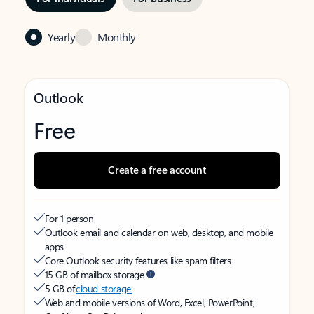
Yearly
Monthly
Outlook
Free
Create a free account
For 1 person
Outlook email and calendar on web, desktop, and mobile
apps
Core Outlook security features like spam filters
15 GB of mailbox storage
5 GB of
cloud storage
Web and mobile versions of Word, Excel, PowerPoint,