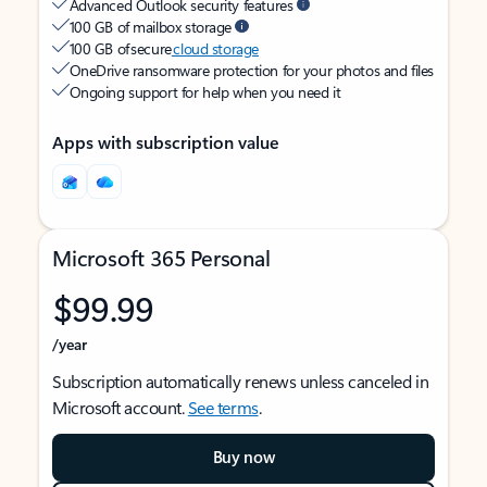
Advanced Outlook security features
100 GB of mailbox storage
100 GB of secure
cloud storage
OneDrive ransomware protection for your photos and files
Ongoing support for help when you need it
Apps with subscription value
Microsoft 365 Personal
$99.99
/year
Subscription automatically renews unless canceled in
Microsoft account.
See terms
.
Buy now