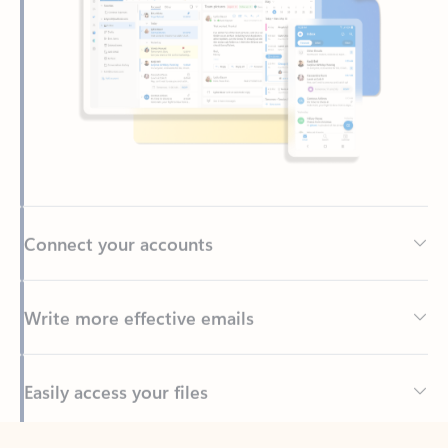
Connect your accounts
Write more effective emails
Easily access your files
Back to tabs