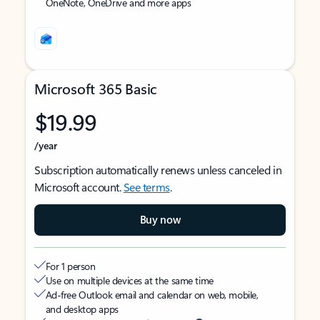
OneNote, OneDrive and more apps
Microsoft 365 Basic
$19.99
/year
Subscription automatically renews unless canceled in
Microsoft account.
See terms
.
Buy now
For 1 person
Use on multiple devices at the same time
Ad-free Outlook email and calendar on web, mobile,
and desktop apps