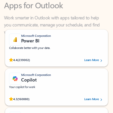
Work smarter in Outlook with apps tailored to help
you communicate, manage your schedule, and find
what you need—simply and fast.
Microsoft Corporation
Power BI
Collaborate better with your data.
Rated (#=ratingAverage#) stars out of 5 stars, by 239002 users.
4.4
(239002)
Learn More
Microsoft Corporation
Copilot
Your copilot for work
Rated (#=ratingAverage#) stars out of 5 stars, by 160880 users.
4.3
(160880)
Learn More