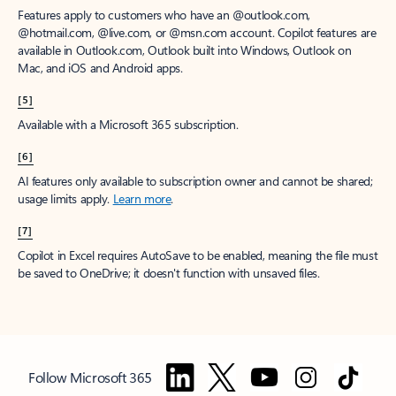
Features apply to customers who have an @outlook.com,
@hotmail.com, @live.com, or @msn.com account. Copilot features are
available in Outlook.com, Outlook built into Windows, Outlook on
Mac, and iOS and Android apps.
[5]
Available with a Microsoft 365 subscription.
[6]
AI features only available to subscription owner and cannot be shared;
usage limits apply.
Learn more
.
[7]
Copilot in Excel requires AutoSave to be enabled, meaning the file must
be saved to OneDrive; it doesn't function with unsaved files.
Follow Microsoft 365