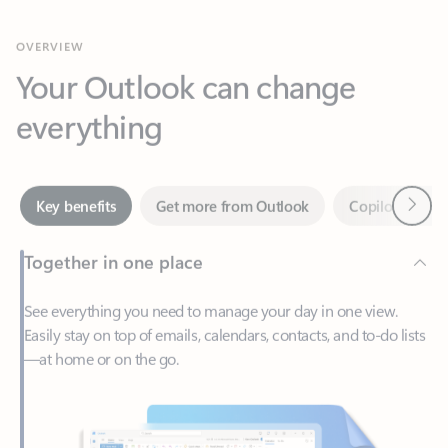
Your Outlook can change
everything
Next
Key benefits
Get more from Outlook
Copilot in Out
Together in one place
See everything you need to manage your day in one view.
Easily stay on top of emails, calendars, contacts, and to-do lists
—at home or on the go.