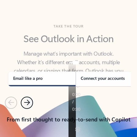
TAKE THE TOUR
See Outlook in Action
Manage what’s important with Outlook.
Whether it’s different email accounts, multiple
calendars, or signing that form, Outlook has you
covered - at home, for work, or on-the-go.
Email like a pro
Connect your accounts
Previous
Next
From first thought to ready-to-send with Copilot