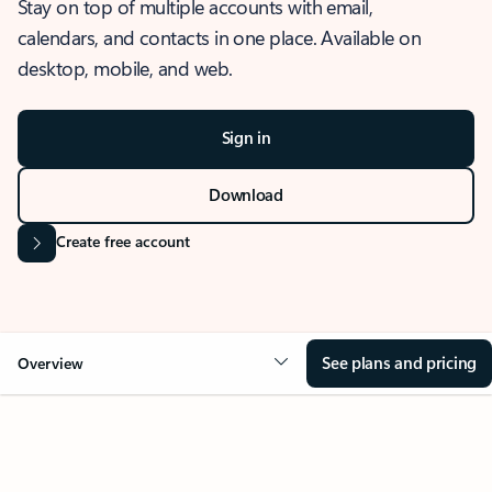
Stay on top of multiple accounts with email,
calendars, and contacts in one place. Available on
desktop, mobile, and web.
Sign in
Download
Create free account
See plans and pricing
Overview
OVERVIEW