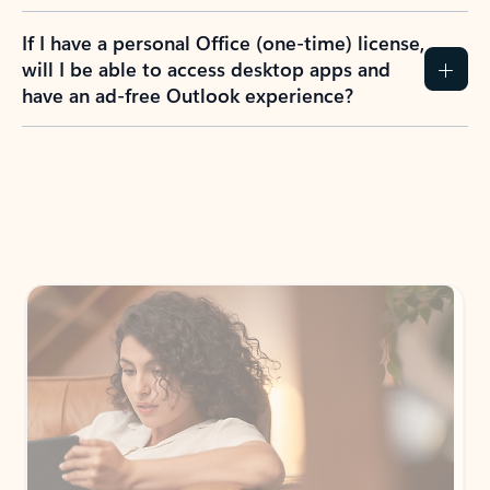
If I have a personal Office (one-time) license,
will I be able to access desktop apps and
have an ad-free Outlook experience?