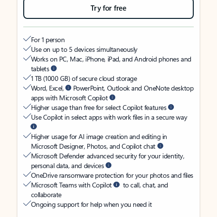
Try for free
For 1 person
Use on up to 5 devices simultaneously
Works on PC, Mac, iPhone, iPad, and Android phones and
tablets
1 TB (1000 GB) of secure cloud storage
Word, Excel,
PowerPoint, Outlook and OneNote desktop
apps with Microsoft Copilot
Higher usage than free for select Copilot features
Use Copilot in select apps with work files in a secure way
Higher usage for AI image creation and editing in
Microsoft Designer, Photos, and Copilot chat
Microsoft Defender advanced security for your identity,
personal data, and devices
OneDrive ransomware protection for your photos and files
Microsoft Teams with Copilot
to call, chat, and
collaborate
Ongoing support for help when you need it