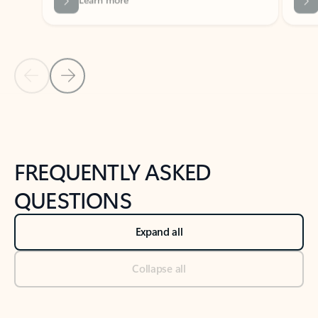
Previous Slide
Next Slide
Back to tabs
Back to NEWS AND TIPS-What's new tab section
FREQUENTLY ASKED
QUESTIONS
Expand all
Collapse all