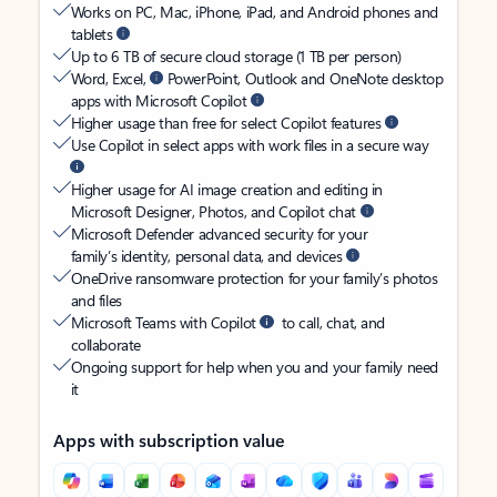
Works on PC, Mac, iPhone, iPad, and Android phones and
tablets
Up to 6 TB of secure cloud storage (1 TB per person)
Word, Excel,
PowerPoint, Outlook and OneNote desktop
apps with Microsoft Copilot
Higher usage than free for select Copilot features
Use Copilot in select apps with work files in a secure way
Higher usage for AI image creation and editing in
Microsoft Designer, Photos, and Copilot chat
Microsoft Defender advanced security for your
family’s identity, personal data, and devices
OneDrive ransomware protection for your family’s photos
and files
Microsoft Teams with Copilot
to call, chat, and
collaborate
Ongoing support for help when you and your family need
it
Apps with subscription value