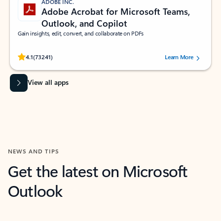
ADOBE INC.
Adobe Acrobat for Microsoft Teams,
Outlook, and Copilot
Gain insights, edit, convert, and collaborate on PDFs
Rated (#=ratingAverage#) stars out of 5 stars, by 73241 users.
4.1
(73241)
Learn More
View all apps
NEWS AND TIPS
Get the latest on Microsoft
Outlook