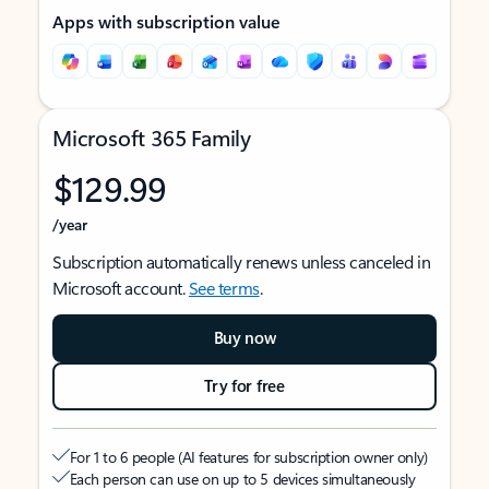
Apps with subscription value
Microsoft 365 Family
$129.99
/year
Subscription automatically renews unless canceled in
Microsoft account.
See terms
.
Buy now
Try for free
For 1 to 6 people (AI features for subscription owner only)
Each person can use on up to 5 devices simultaneously