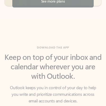
DOWNLOAD THE APP
Keep on top of your inbox and
calendar wherever you are
with Outlook.
Outlook keeps you in control of your day to help
you write and prioritize communications across
email accounts and devices.