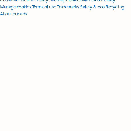
Manage cookies
Terms of use
Trademarks
Safety & eco
Recycling
About our ads