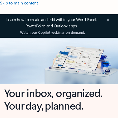
Skip to main content
Learn how to create and edit within your Word, Excel,
PowerPoint, and Outlook apps.
Watch our Copilot webinar on demand.
Your inbox, organized.
Your day, planned.