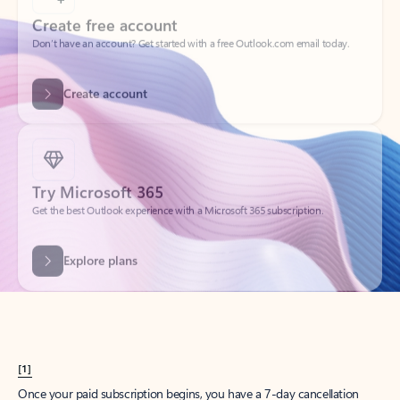
Create account
Try Microsoft 365
Get the best Outlook experience with a Microsoft 365 subscription.
Explore plans
[1]
Once your paid subscription begins, you have a 7-day cancellation