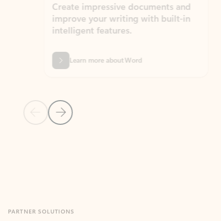
Create impressive documents and
Sim
improve your writing with built-in
com
intelligent features.
form
Learn more about Word
Previous Slide
Next Slide
Back to MICROSOFT 365 APPS carousel section
PARTNER SOLUTIONS
Apps for Outlook