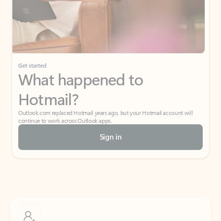
Get started
What happened to
Hotmail?
Outlook.com replaced Hotmail years ago, but your Hotmail account will
continue to work across Outlook apps.
Sign in
Create free account
Don’t have an account? Get started with a free Outlook.com email today.