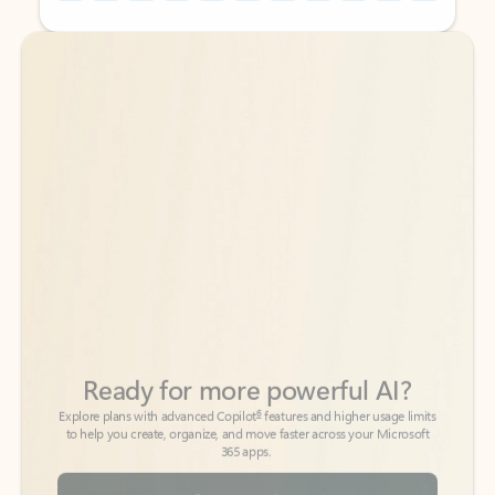
Back to tabs
Back to tabs
Ready for more powerful AI?
6
Explore plans with advanced Copilot
features and higher usage limits
to help you create, organize, and move faster across your Microsoft
365 apps.
See more plans