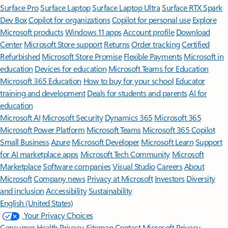
Surface Pro
Surface Laptop
Surface Laptop Ultra
Surface RTX Spark
Dev Box
Copilot for organizations
Copilot for personal use
Explore
Microsoft products
Windows 11 apps
Account profile
Download
Center
Microsoft Store support
Returns
Order tracking
Certified
Refurbished
Microsoft Store Promise
Flexible Payments
Microsoft in
education
Devices for education
Microsoft Teams for Education
Microsoft 365 Education
How to buy for your school
Educator
training and development
Deals for students and parents
AI for
education
Microsoft AI
Microsoft Security
Dynamics 365
Microsoft 365
Microsoft Power Platform
Microsoft Teams
Microsoft 365 Copilot
Small Business
Azure
Microsoft Developer
Microsoft Learn
Support
for AI marketplace apps
Microsoft Tech Community
Microsoft
Marketplace
Software companies
Visual Studio
Careers
About
Microsoft
Company news
Privacy at Microsoft
Investors
Diversity
and inclusion
Accessibility
Sustainability
English (United States)
Your Privacy Choices
Consumer Health Privacy
Sitemap
Contact Microsoft
Privacy