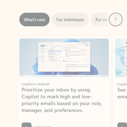
Next
What’s new
For individuals
For work
Ti
Showing slide 1 of 3
Copilot in Outlook
Copilo
Prioritize your inbox by using
See
Copilot to mark high and low-
ema
priority emails based on your role,
manager, and preferences.
Learn more