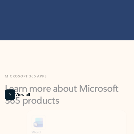
MICROSOFT 365 APPS
Learn more about Microsoft
365 products
View all
Showing slide 1 of 9
Word
Excel