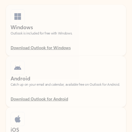
Windows
Outlook is included for free with Windows.
Download Outlook for Windows
Android
Catch up on your email and calendar, available free on Outlook for Android.
Download Outlook for Android
iOS
Catch up on your email and calendar, available free on Outlook for iOS.