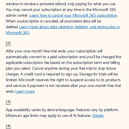
window to receive a prorated refund, only paying for what you use.
You may cancel your subscription at any time in the Microsoft 365
admin center.
Learn how to cancel your Microsoft 365 subscription
.
When a subscription is canceled, all associated data will be
deleted.
Learn more about data retention, deletion, and destruction in
Microsoft 365
.
[2]
After your one-month free trial ends, your subscription will
automatically convert to a paid subscription and you’ll be charged the
applicable subscription fee based on the subscription term and billing
plan you select. Cancel anytime during your free trial to stop future
charges. A credit card is required to sign up. Storage for trials will be
limited. Microsoft reserves the right to suspend access to its products
and services if payment is not received after your one-month free trial
ends.
Learn more
.
[3]
App availability varies by device/language. Features vary by platform.
Minimum age limits may apply to use of AI features.
Details
.
[4]