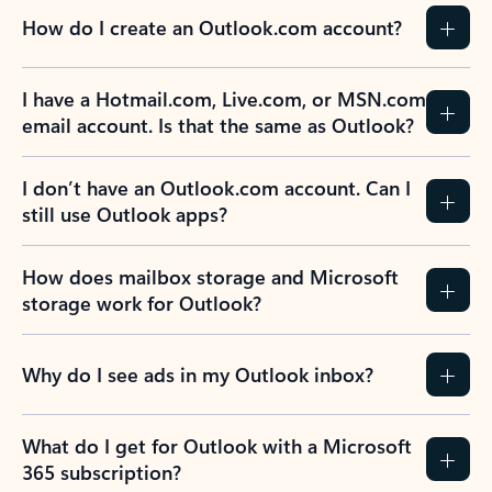
How do I create an Outlook.com account?
I have a Hotmail.com, Live.com, or MSN.com
email account. Is that the same as Outlook?
I don’t have an Outlook.com account. Can I
still use Outlook apps?
How does mailbox storage and Microsoft
storage work for Outlook?
Why do I see ads in my Outlook inbox?
What do I get for Outlook with a Microsoft
365 subscription?