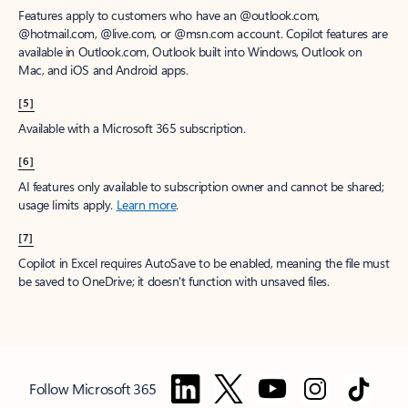
Features apply to customers who have an @outlook.com,
@hotmail.com, @live.com, or @msn.com account. Copilot features are
available in Outlook.com, Outlook built into Windows, Outlook on
Mac, and iOS and Android apps.
[5]
Available with a Microsoft 365 subscription.
[6]
AI features only available to subscription owner and cannot be shared;
usage limits apply.
Learn more
.
[7]
Copilot in Excel requires AutoSave to be enabled, meaning the file must
be saved to OneDrive; it doesn't function with unsaved files.
Follow Microsoft 365