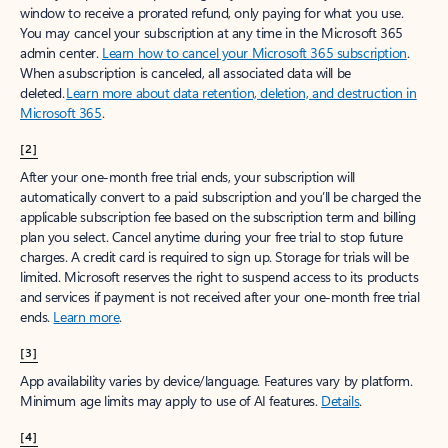
window to receive a prorated refund, only paying for what you use.
You may cancel your subscription at any time in the Microsoft 365
admin center.
Learn how to cancel your Microsoft 365 subscription
.
When a subscription is canceled, all associated data will be
deleted.
Learn more about data retention, deletion, and destruction in
Microsoft 365
.
[2]
After your one-month free trial ends, your subscription will
automatically convert to a paid subscription and you’ll be charged the
applicable subscription fee based on the subscription term and billing
plan you select. Cancel anytime during your free trial to stop future
charges. A credit card is required to sign up. Storage for trials will be
limited. Microsoft reserves the right to suspend access to its products
and services if payment is not received after your one-month free trial
ends.
Learn more
.
[3]
App availability varies by device/language. Features vary by platform.
Minimum age limits may apply to use of AI features.
Details
.
[4]