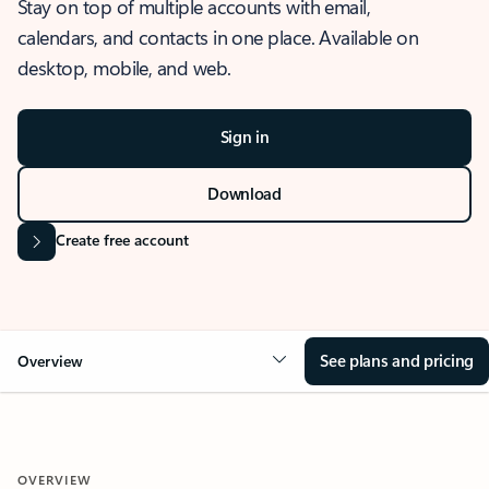
Stay on top of multiple accounts with email,
calendars, and contacts in one place. Available on
desktop, mobile, and web.
Sign in
Download
Create free account
See plans and pricing
Overview
OVERVIEW