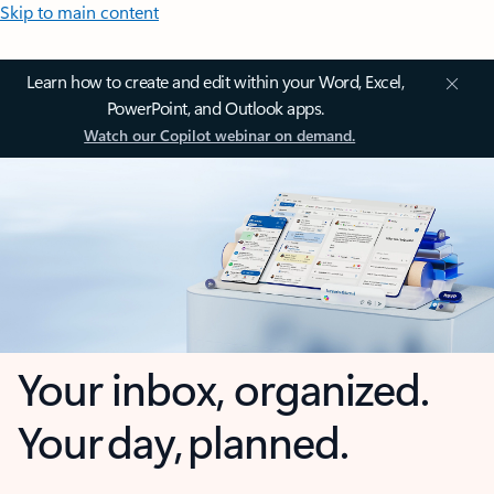
Skip to main content
Learn how to create and edit within your Word, Excel,
PowerPoint, and Outlook apps.
Watch our Copilot webinar on demand.
Your inbox, organized.
Your day, planned.