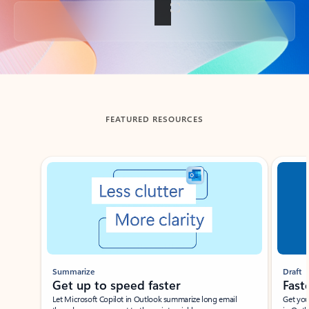
Back to tabs
FEATURED RESOURCES
Showing slide 1 of 3
Summarize
Draft
Get up to speed faster ​
Fast
Let Microsoft Copilot in Outlook summarize long email
Get you