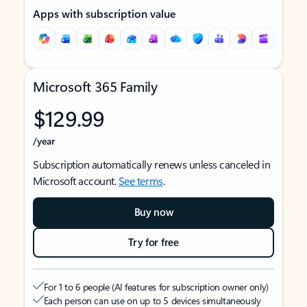
Apps with subscription value
Microsoft 365 Family
$129.99
/year
Subscription automatically renews unless canceled in
Microsoft account.
See terms
.
Buy now
Try for free
For 1 to 6 people (AI features for subscription owner only)
Each person can use on up to 5 devices simultaneously