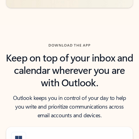
DOWNLOAD THE APP
Keep on top of your inbox and
calendar wherever you are
with Outlook.
Outlook keeps you in control of your day to help
you write and prioritize communications across
email accounts and devices.