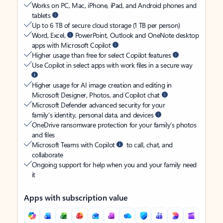
Works on PC, Mac, iPhone, iPad, and Android phones and
tablets
Up to 6 TB of secure cloud storage (1 TB per person)
Word, Excel,
PowerPoint, Outlook and OneNote desktop
apps with Microsoft Copilot
Higher usage than free for select Copilot features
Use Copilot in select apps with work files in a secure way
Higher usage for AI image creation and editing in
Microsoft Designer, Photos, and Copilot chat
Microsoft Defender advanced security for your
family’s identity, personal data, and devices
OneDrive ransomware protection for your family’s photos
and files
Microsoft Teams with Copilot
to call, chat, and
collaborate
Ongoing support for help when you and your family need
it
Apps with subscription value