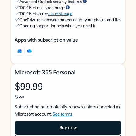
Advanced Outlook security features
100 GB of mailbox storage
100 GB of secure
cloud storage
OneDrive ransomware protection for your photos and files
Ongoing support for help when you need it
Apps with subscription value
Microsoft 365 Personal
$99.99
/year
Subscription automatically renews unless canceled in
Microsoft account.
See terms
.
Buy now