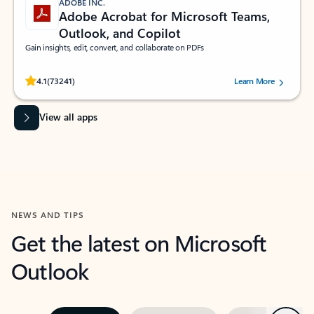
ADOBE INC.
Adobe Acrobat for Microsoft Teams,
Outlook, and Copilot
Gain insights, edit, convert, and collaborate on PDFs
Rated (#=ratingAverage#) stars out of 5 stars, by 73241 users.
4.1
(73241)
Learn More
View all apps
NEWS AND TIPS
Get the latest on Microsoft
Outlook