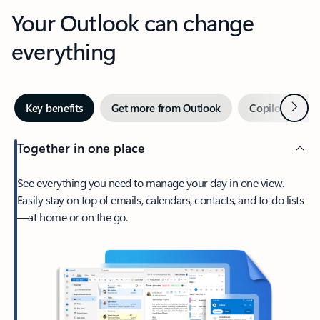
Your Outlook can change
everything
Next
Key benefits
Get more from Outlook
Copilot in Out
Together in one place
See everything you need to manage your day in one view.
Easily stay on top of emails, calendars, contacts, and to-do lists
—at home or on the go.