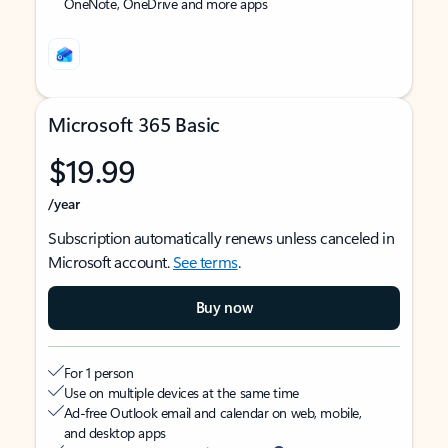
OneNote, OneDrive and more apps
Microsoft 365 Basic
$19.99
/year
Subscription automatically renews unless canceled in
Microsoft account.
See terms
.
Buy now
For 1 person
Use on multiple devices at the same time
Ad-free Outlook email and calendar on web, mobile,
and desktop apps