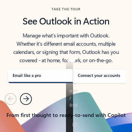
TAKE THE TOUR
See Outlook in Action
Manage what’s important with Outlook.
Whether it’s different email accounts, multiple
calendars, or signing that form, Outlook has you
covered - at home, for work, or on-the-go.
Email like a pro
Connect your accounts
Previous
Next
From first thought to ready-to-send with Copilot