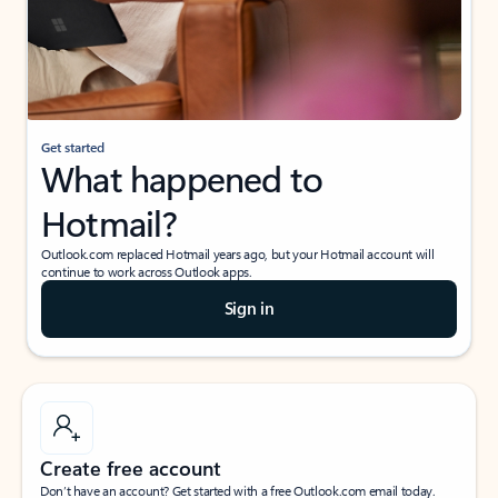
Get started
What happened to
Hotmail?
Outlook.com replaced Hotmail years ago, but your Hotmail account will
continue to work across Outlook apps.
Sign in
Create free account
Don’t have an account? Get started with a free Outlook.com email today.