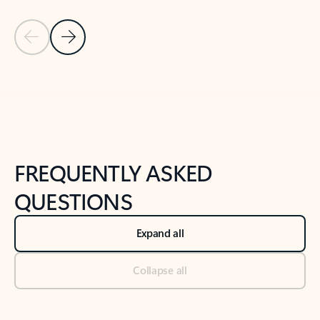
Previous Slide
Next Slide
Back to tabs
Back to NEWS AND TIPS-What's new tab section
FREQUENTLY ASKED
QUESTIONS
Expand all
Collapse all