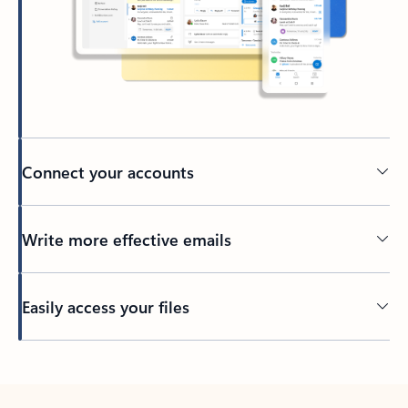
Connect your accounts
Write more effective emails
Easily access your files
Back to tabs