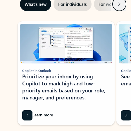
Next
What’s new
For individuals
For work
Ti
Showing slide 1 of 3
Copilot in Outlook
Copilo
Prioritize your inbox by using
See
Copilot to mark high and low-
ema
priority emails based on your role,
manager, and preferences.
Learn more