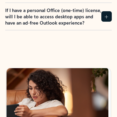
If I have a personal Office (one-time) license,
will I be able to access desktop apps and
have an ad-free Outlook experience?