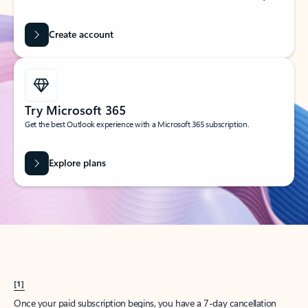
Create account
Try Microsoft 365
Get the best Outlook experience with a Microsoft 365 subscription.
Explore plans
[1]
Once your paid subscription begins, you have a 7-day cancellation