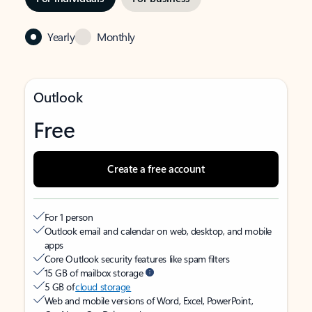
Yearly
Monthly
Outlook
Free
Create a free account
For 1 person
Outlook email and calendar on web, desktop, and mobile
apps
Core Outlook security features like spam filters
15 GB of mailbox storage
5 GB of
cloud storage
Web and mobile versions of Word, Excel, PowerPoint,