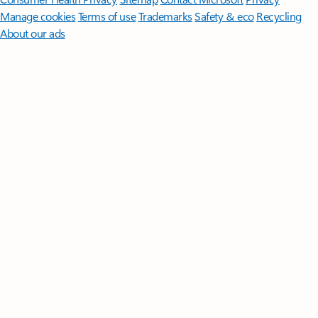
Manage cookies
Terms of use
Trademarks
Safety & eco
Recycling
About our ads