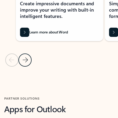
Create impressive documents and
Sim
improve your writing with built-in
com
intelligent features.
form
Learn more about Word
Previous Slide
Next Slide
Back to MICROSOFT 365 APPS carousel section
PARTNER SOLUTIONS
Apps for Outlook