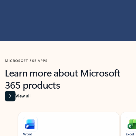
MICROSOFT 365 APPS
Learn more about Microsoft
365 products
View all
Showing slide 1 of 9
Word
Excel