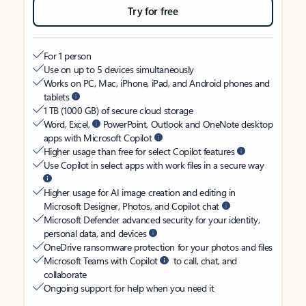
Try for free
For 1 person
Use on up to 5 devices simultaneously
Works on PC, Mac, iPhone, iPad, and Android phones and
tablets
1 TB (1000 GB) of secure cloud storage
Word, Excel,
PowerPoint, Outlook and OneNote desktop
apps with Microsoft Copilot
Higher usage than free for select Copilot features
Use Copilot in select apps with work files in a secure way
Higher usage for AI image creation and editing in
Microsoft Designer, Photos, and Copilot chat
Microsoft Defender advanced security for your identity,
personal data, and devices
OneDrive ransomware protection for your photos and files
Microsoft Teams with Copilot
to call, chat, and
collaborate
Ongoing support for help when you need it