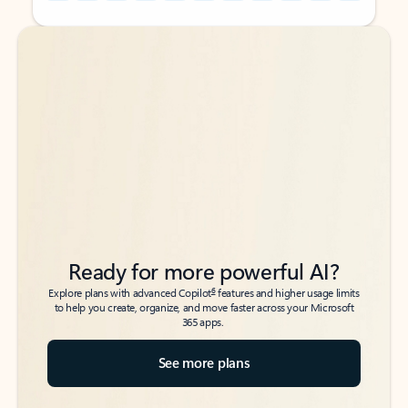
Back to tabs
Back to tabs
Ready for more powerful AI?
6
Explore plans with advanced Copilot
features and higher usage limits
to help you create, organize, and move faster across your Microsoft
365 apps.
See more plans