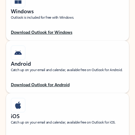
Windows
Outlook is included for free with Windows.
Download Outlook for Windows
Android
Catch up on your email and calendar, available free on Outlook for Android.
Download Outlook for Android
iOS
Catch up on your email and calendar, available free on Outlook for iOS.