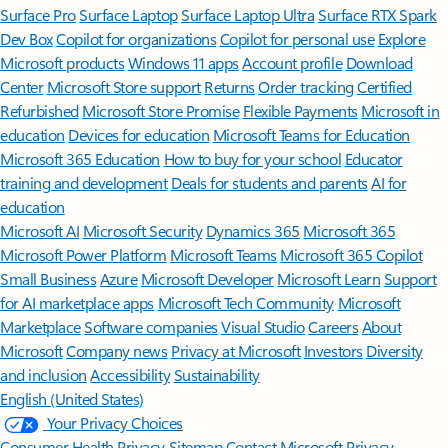
Surface Pro
Surface Laptop
Surface Laptop Ultra
Surface RTX Spark
Dev Box
Copilot for organizations
Copilot for personal use
Explore
Microsoft products
Windows 11 apps
Account profile
Download
Center
Microsoft Store support
Returns
Order tracking
Certified
Refurbished
Microsoft Store Promise
Flexible Payments
Microsoft in
education
Devices for education
Microsoft Teams for Education
Microsoft 365 Education
How to buy for your school
Educator
training and development
Deals for students and parents
AI for
education
Microsoft AI
Microsoft Security
Dynamics 365
Microsoft 365
Microsoft Power Platform
Microsoft Teams
Microsoft 365 Copilot
Small Business
Azure
Microsoft Developer
Microsoft Learn
Support
for AI marketplace apps
Microsoft Tech Community
Microsoft
Marketplace
Software companies
Visual Studio
Careers
About
Microsoft
Company news
Privacy at Microsoft
Investors
Diversity
and inclusion
Accessibility
Sustainability
English (United States)
Your Privacy Choices
Consumer Health Privacy
Sitemap
Contact Microsoft
Privacy