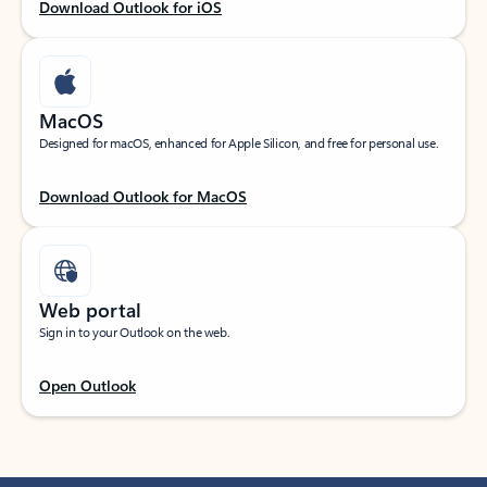
Download Outlook for iOS
MacOS
Designed for macOS, enhanced for Apple Silicon, and free for personal use.
Download Outlook for MacOS
Web portal
Sign in to your Outlook on the web.
Open Outlook