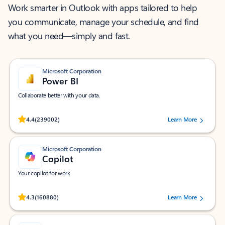
Work smarter in Outlook with apps tailored to help
you communicate, manage your schedule, and find
what you need—simply and fast.
Microsoft Corporation
Power BI
Collaborate better with your data.
Rated (#=ratingAverage#) stars out of 5 stars, by 239002 users.
4.4
(239002)
Learn More
Microsoft Corporation
Copilot
Your copilot for work
Rated (#=ratingAverage#) stars out of 5 stars, by 160880 users.
4.3
(160880)
Learn More