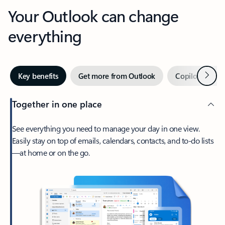
Your Outlook can change
everything
Next
Key benefits
Get more from Outlook
Copilot in Out
Together in one place
See everything you need to manage your day in one view.
Easily stay on top of emails, calendars, contacts, and to-do lists
—at home or on the go.