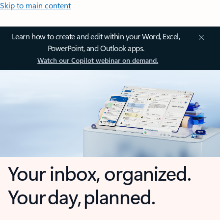
Skip to main content
Learn how to create and edit within your Word, Excel,
PowerPoint, and Outlook apps.
Watch our Copilot webinar on demand.
Your inbox, organized.
Your day, planned.