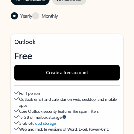
Yearly
Monthly
Outlook
Free
Create a free account
For 1 person
Outlook email and calendar on web, desktop, and mobile
apps
Core Outlook security features like spam filters
15 GB of mailbox storage
5 GB of
cloud storage
Web and mobile versions of Word, Excel, PowerPoint,