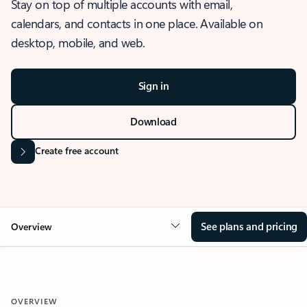
Stay on top of multiple accounts with email,
calendars, and contacts in one place. Available on
desktop, mobile, and web.
Sign in
Download
Create free account
See plans and pricing
Overview
OVERVIEW