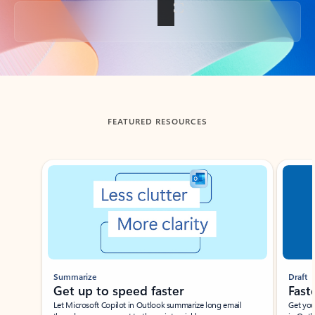
Back to tabs
FEATURED RESOURCES
Showing slide 1 of 3
Summarize
Draft
Get up to speed faster ​
Fast
Let Microsoft Copilot in Outlook summarize long email
Get you