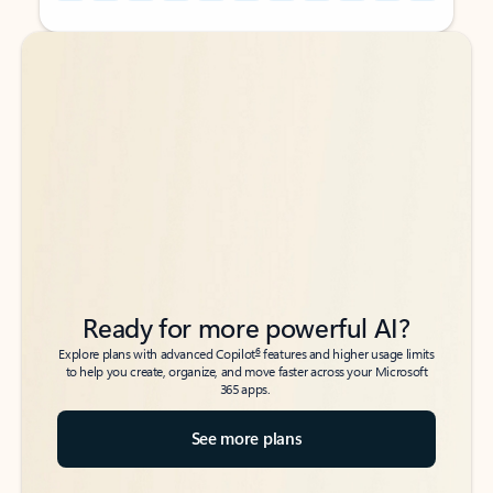
Back to tabs
Back to tabs
Ready for more powerful AI?
6
Explore plans with advanced Copilot
features and higher usage limits
to help you create, organize, and move faster across your Microsoft
365 apps.
See more plans