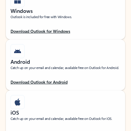
Windows
Outlook is included for free with Windows.
Download Outlook for Windows
Android
Catch up on your email and calendar, available free on Outlook for Android.
Download Outlook for Android
iOS
Catch up on your email and calendar, available free on Outlook for iOS.