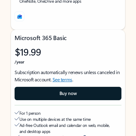
OneNote, OneDrive and more apps
Microsoft 365 Basic
$19.99
/year
Subscription automatically renews unless canceled in
Microsoft account.
See terms
.
Buy now
For 1 person
Use on multiple devices at the same time
Ad-free Outlook email and calendar on web, mobile,
and desktop apps