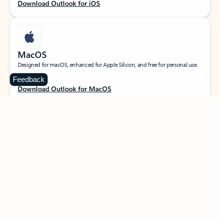
Download Outlook for iOS
MacOS
Designed for macOS, enhanced for Apple Silicon, and free for personal use.
Feedback
Download Outlook for MacOS
Web portal
Sign in to your Outlook on the web.
Open Outlook