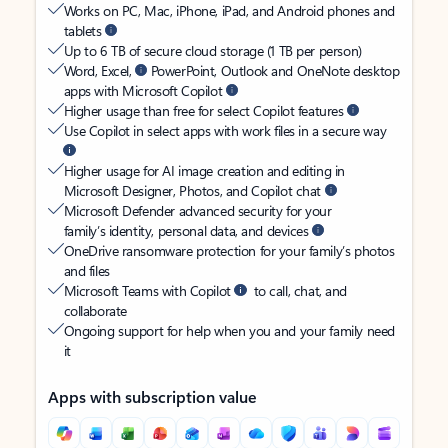
Works on PC, Mac, iPhone, iPad, and Android phones and
tablets
Up to 6 TB of secure cloud storage (1 TB per person)
Word, Excel,
PowerPoint, Outlook and OneNote desktop
apps with Microsoft Copilot
Higher usage than free for select Copilot features
Use Copilot in select apps with work files in a secure way
Higher usage for AI image creation and editing in
Microsoft Designer, Photos, and Copilot chat
Microsoft Defender advanced security for your
family’s identity, personal data, and devices
OneDrive ransomware protection for your family’s photos
and files
Microsoft Teams with Copilot
to call, chat, and
collaborate
Ongoing support for help when you and your family need
it
Apps with subscription value