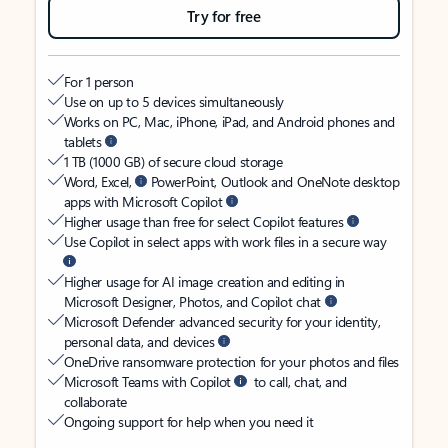
Try for free
For 1 person
Use on up to 5 devices simultaneously
Works on PC, Mac, iPhone, iPad, and Android phones and
tablets
1 TB (1000 GB) of secure cloud storage
Word, Excel,
PowerPoint, Outlook and OneNote desktop
apps with Microsoft Copilot
Higher usage than free for select Copilot features
Use Copilot in select apps with work files in a secure way
Higher usage for AI image creation and editing in
Microsoft Designer, Photos, and Copilot chat
Microsoft Defender advanced security for your identity,
personal data, and devices
OneDrive ransomware protection for your photos and files
Microsoft Teams with Copilot
to call, chat, and
collaborate
Ongoing support for help when you need it