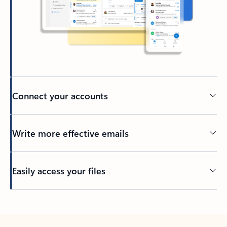
Connect your accounts
Write more effective emails
Easily access your files
Back to tabs