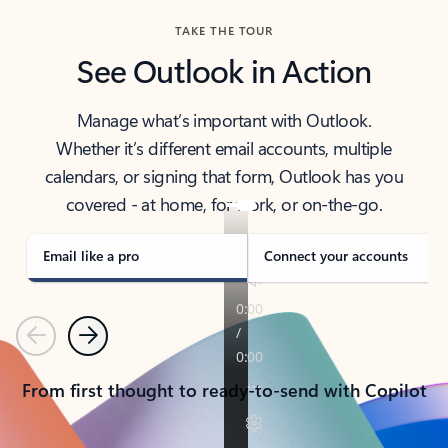
TAKE THE TOUR
See Outlook in Action
Manage what’s important with Outlook.
Whether it’s different email accounts, multiple
calendars, or signing that form, Outlook has you
covered - at home, for work, or on-the-go.
Email like a pro
Connect your accounts
Previous
Next
From first thought to ready-to-send with Copilot