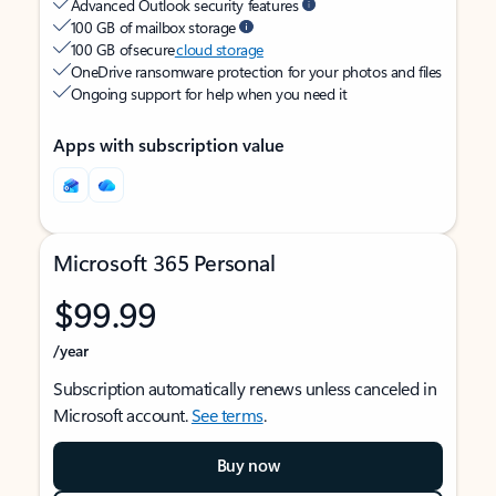
Advanced Outlook security features
100 GB of mailbox storage
100 GB of secure
cloud storage
OneDrive ransomware protection for your photos and files
Ongoing support for help when you need it
Apps with subscription value
Microsoft 365 Personal
$99.99
/year
Subscription automatically renews unless canceled in
Microsoft account.
See terms
.
Buy now