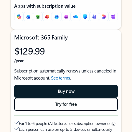
Apps with subscription value
Microsoft 365 Family
$129.99
/year
Subscription automatically renews unless canceled in
Microsoft account.
See terms
.
Buy now
Try for free
For 1 to 6 people (AI features for subscription owner only)
Each person can use on up to 5 devices simultaneously