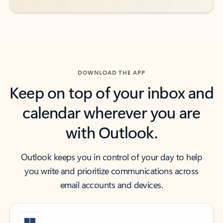
DOWNLOAD THE APP
Keep on top of your inbox and
calendar wherever you are
with Outlook.
Outlook keeps you in control of your day to help
you write and prioritize communications across
email accounts and devices.