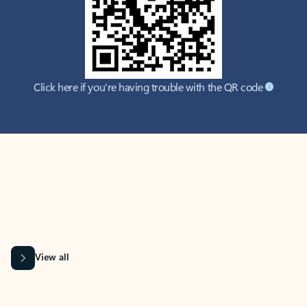
Click here if you're having trouble with the QR code
MICROSOFT 365 APPS
Learn more about Microsoft
365 products
View all
Showing slide 1 of 9