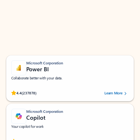
Apps for Outlook
Work smarter in Outlook with apps tailored to help
you communicate, manage your schedule, and find
what you need—simply and fast.
Microsoft Corporation
Power BI
Collaborate better with your data.
Rated (#=ratingAverage#) stars out of 5 stars, by 237878 users.
4.4
(237878)
Learn More
Microsoft Corporation
Copilot
Your copilot for work