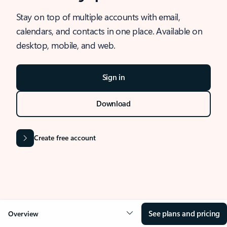
Stay on top of multiple accounts with email,
calendars, and contacts in one place. Available on
desktop, mobile, and web.
Sign in
Download
Create free account
See plans and pricing
Overview