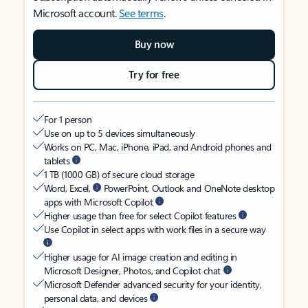
Microsoft account.
See terms
.
Buy now
Try for free
For 1 person
Use on up to 5 devices simultaneously
Works on PC, Mac, iPhone, iPad, and Android phones and
tablets
1 TB (1000 GB) of secure cloud storage
Word, Excel,
PowerPoint, Outlook and OneNote desktop
apps with Microsoft Copilot
Higher usage than free for select Copilot features
Use Copilot in select apps with work files in a secure way
Higher usage for AI image creation and editing in
Microsoft Designer, Photos, and Copilot chat
Microsoft Defender advanced security for your identity,
personal data, and devices