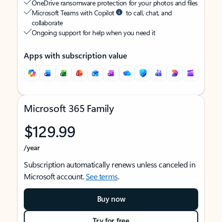
OneDrive ransomware protection for your photos and files
Microsoft Teams with Copilot
to call, chat, and
collaborate
Ongoing support for help when you need it
Apps with subscription value
Microsoft 365 Family
$129.99
/year
Subscription automatically renews unless canceled in
Microsoft account.
See terms
.
Buy now
Try for free