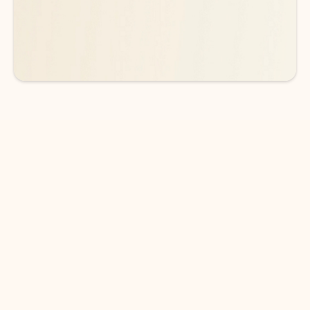
See more plans
DOWNLOAD THE APP
Keep on top of your inbox and
calendar wherever you are
with Outlook.
Outlook keeps you in control of your day to help
you write and prioritize communications across