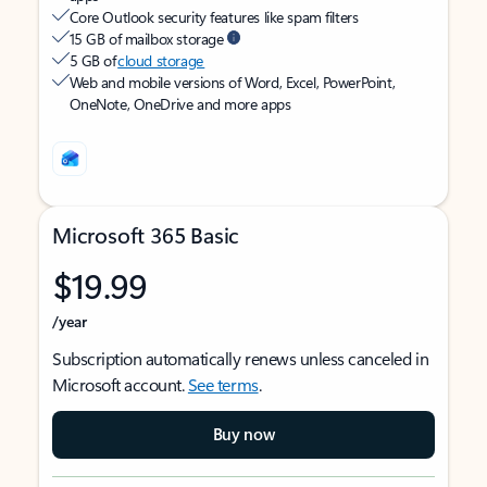
Core Outlook security features like spam filters
15 GB of mailbox storage
5 GB of
cloud storage
Web and mobile versions of Word, Excel, PowerPoint,
OneNote, OneDrive and more apps
Microsoft 365 Basic
$19.99
/year
Subscription automatically renews unless canceled in
Microsoft account.
See terms
.
Buy now