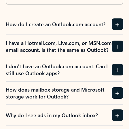
How do I create an Outlook.com account?
I have a Hotmail.com, Live.com, or MSN.com
email account. Is that the same as Outlook?
I don’t have an Outlook.com account. Can I
still use Outlook apps?
How does mailbox storage and Microsoft
storage work for Outlook?
Why do I see ads in my Outlook inbox?