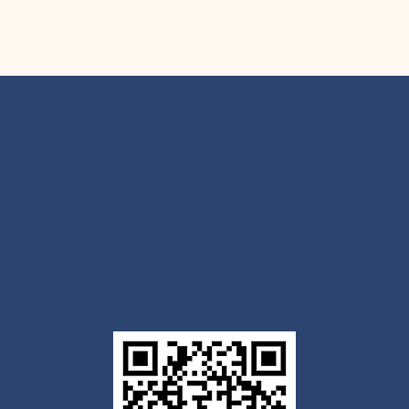
Get the Outlook mobile
app
Download today for iOS or Android using the QR
code below. Having trouble? Click the link below