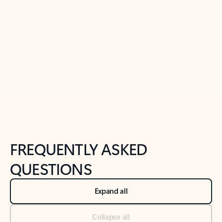
Learn more
Previous Slide
Next Slide
Back to tabs
Back to NEWS AND TIPS-What's new tab section
FREQUENTLY ASKED
QUESTIONS
Expand all
Collapse all