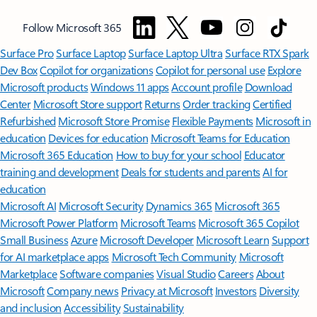
Follow Microsoft 365
Surface Pro
Surface Laptop
Surface Laptop Ultra
Surface RTX Spark
Dev Box
Copilot for organizations
Copilot for personal use
Explore
Microsoft products
Windows 11 apps
Account profile
Download
Center
Microsoft Store support
Returns
Order tracking
Certified
Refurbished
Microsoft Store Promise
Flexible Payments
Microsoft in
education
Devices for education
Microsoft Teams for Education
Microsoft 365 Education
How to buy for your school
Educator
training and development
Deals for students and parents
AI for
education
Microsoft AI
Microsoft Security
Dynamics 365
Microsoft 365
Microsoft Power Platform
Microsoft Teams
Microsoft 365 Copilot
Small Business
Azure
Microsoft Developer
Microsoft Learn
Support
for AI marketplace apps
Microsoft Tech Community
Microsoft
Marketplace
Software companies
Visual Studio
Careers
About
Microsoft
Company news
Privacy at Microsoft
Investors
Diversity
and inclusion
Accessibility
Sustainability