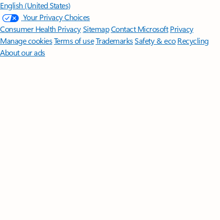
English (United States)
Your Privacy Choices
Consumer Health Privacy
Sitemap
Contact Microsoft
Privacy
Manage cookies
Terms of use
Trademarks
Safety & eco
Recycling
About our ads