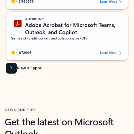
Rated (#=ratingAverage#) stars out of 5 stars, by 160879 users.
4.3
(160879)
Learn More
ADOBE INC.
Adobe Acrobat for Microsoft Teams,
Outlook, and Copilot
Gain insights, edit, convert, and collaborate on PDFs
Rated (#=ratingAverage#) stars out of 5 stars, by 72996 users.
4.1
(72996)
Learn More
View all apps
NEWS AND TIPS
Get the latest on Microsoft
Outlook