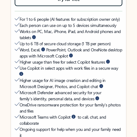
For 1 to 6 people (AI features for subscription owner only)
Each person can use on up to 5 devices simultaneously
Works on PC, Mac, iPhone, iPad, and Android phones and
tablets
Up to 6 TB of secure cloud storage (1 TB per person)
Word, Excel,
PowerPoint, Outlook and OneNote desktop
apps with Microsoft Copilot
Higher usage than free for select Copilot features
Use Copilot in select apps with work files in a secure way
Higher usage for AI image creation and editing in
Microsoft Designer, Photos, and Copilot chat
Microsoft Defender advanced security for your
family’s identity, personal data, and devices
OneDrive ransomware protection for your family’s photos
and files
Microsoft Teams with Copilot
to call, chat, and
collaborate
Ongoing support for help when you and your family need
it