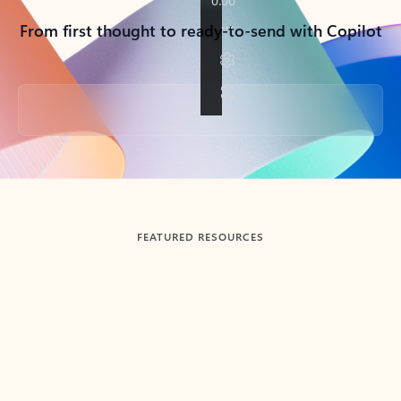
From first thought to ready-to-send with Copilot
Back to tabs
FEATURED RESOURCES
Showing slide 1 of 3