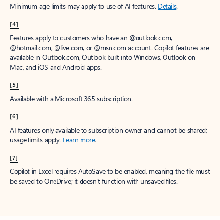
Minimum age limits may apply to use of AI features.
Details
.
[4]
Features apply to customers who have an @outlook.com,
@hotmail.com, @live.com, or @msn.com account. Copilot features are
available in Outlook.com, Outlook built into Windows, Outlook on
Mac, and iOS and Android apps.
[5]
Available with a Microsoft 365 subscription.
[6]
AI features only available to subscription owner and cannot be shared;
usage limits apply.
Learn more
.
[7]
Copilot in Excel requires AutoSave to be enabled, meaning the file must
be saved to OneDrive; it doesn't function with unsaved files.