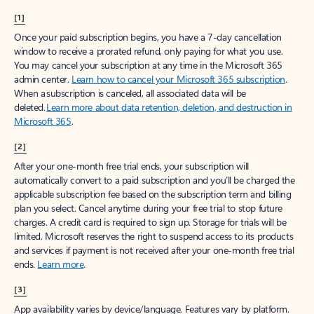
[1]
Once your paid subscription begins, you have a 7-day cancellation
window to receive a prorated refund, only paying for what you use.
You may cancel your subscription at any time in the Microsoft 365
admin center.
Learn how to cancel your Microsoft 365 subscription
.
When a subscription is canceled, all associated data will be
deleted.
Learn more about data retention, deletion, and destruction in
Microsoft 365
.
[2]
After your one-month free trial ends, your subscription will
automatically convert to a paid subscription and you’ll be charged the
applicable subscription fee based on the subscription term and billing
plan you select. Cancel anytime during your free trial to stop future
charges. A credit card is required to sign up. Storage for trials will be
limited. Microsoft reserves the right to suspend access to its products
and services if payment is not received after your one-month free trial
ends.
Learn more
.
[3]
App availability varies by device/language. Features vary by platform.