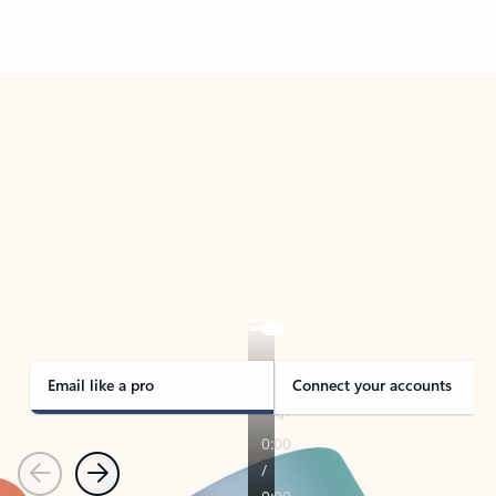
Back to tabs
TAKE THE TOUR
See Outlook in Action
Manage what’s important with Outlook.
Whether it’s different email accounts, multiple
calendars, or signing that form, Outlook has you
covered - at home, for work, or on-the-go.
Email like a pro
Connect your accounts
Previous
Next