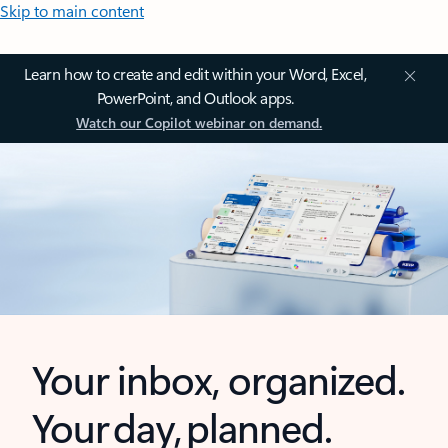
Skip to main content
Learn how to create and edit within your Word, Excel,
PowerPoint, and Outlook apps.
Watch our Copilot webinar on demand.
Your inbox, organized.
Your day, planned.