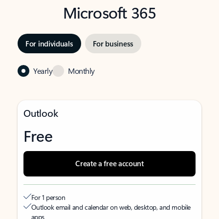
Microsoft 365
For individuals
For business
Yearly
Monthly
Outlook
Free
Create a free account
For 1 person
Outlook email and calendar on web, desktop, and mobile
apps