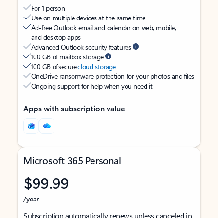
For 1 person
Use on multiple devices at the same time
Ad-free Outlook email and calendar on web, mobile,
and desktop apps
Advanced Outlook security features
100 GB of mailbox storage
100 GB of secure
cloud storage
OneDrive ransomware protection for your photos and files
Ongoing support for help when you need it
Apps with subscription value
Microsoft 365 Personal
$99.99
/year
Subscription automatically renews unless canceled in