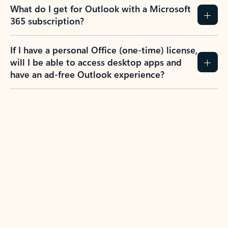
What do I get for Outlook with a Microsoft
365 subscription?
If I have a personal Office (one-time) license,
will I be able to access desktop apps and
have an ad-free Outlook experience?