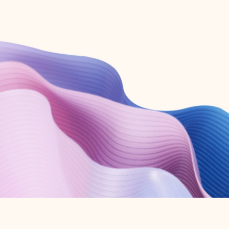
Create free account
Don’t have an account? Get started with a free Outlook.com email today.
Create account
Try Microsoft 365
Get the best Outlook experience with a Microsoft 365 subscription.
Explore plans