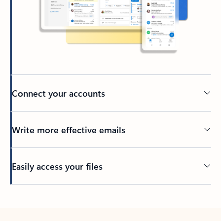
Connect your accounts
Write more effective emails
Easily access your files
Back to tabs