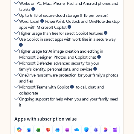
Works on PC, Mac, iPhone, iPad, and Android phones and
tablets
Up to 6 TB of secure cloud storage (1 TB per person)
Word, Excel,
PowerPoint, Outlook and OneNote desktop
apps with Microsoft Copilot
Higher usage than free for select Copilot features
Use Copilot in select apps with work files in a secure way
Higher usage for AI image creation and editing in
Microsoft Designer, Photos, and Copilot chat
Microsoft Defender advanced security for your
family’s identity, personal data, and devices
OneDrive ransomware protection for your family’s photos
and files
Microsoft Teams with Copilot
to call, chat, and
collaborate
Ongoing support for help when you and your family need
it
Apps with subscription value