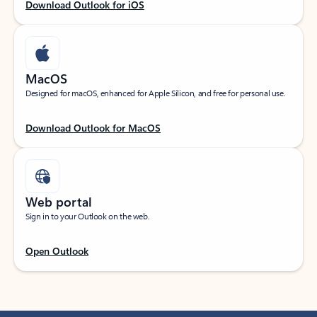
Download Outlook for iOS
MacOS
Designed for macOS, enhanced for Apple Silicon, and free for personal use.
Download Outlook for MacOS
Web portal
Sign in to your Outlook on the web.
Open Outlook