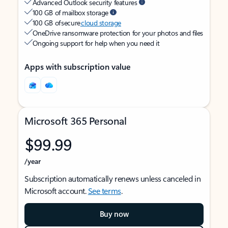
Advanced Outlook security features
100 GB of mailbox storage
100 GB of secure
cloud storage
OneDrive ransomware protection for your photos and files
Ongoing support for help when you need it
Apps with subscription value
Microsoft 365 Personal
$99.99
/year
Subscription automatically renews unless canceled in
Microsoft account.
See terms
.
Buy now