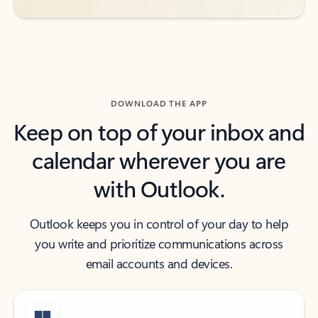
DOWNLOAD THE APP
Keep on top of your inbox and
calendar wherever you are
with Outlook.
Outlook keeps you in control of your day to help
you write and prioritize communications across
email accounts and devices.