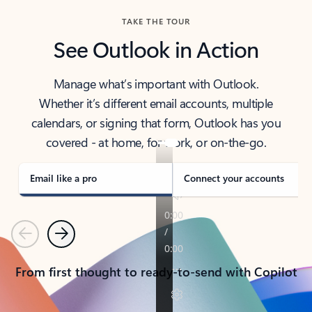
TAKE THE TOUR
See Outlook in Action
Manage what’s important with Outlook.
Whether it’s different email accounts, multiple
calendars, or signing that form, Outlook has you
covered - at home, for work, or on-the-go.
Email like a pro
Connect your accounts
Previous
Next
From first thought to ready-to-send with Copilot