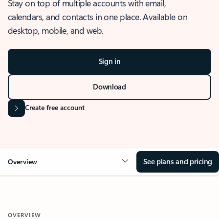
Stay on top of multiple accounts with email,
calendars, and contacts in one place. Available on
desktop, mobile, and web.
Sign in
Download
Create free account
See plans and pricing
Overview
OVERVIEW