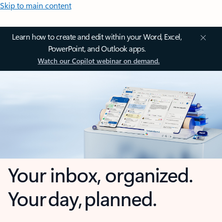
Skip to main content
Learn how to create and edit within your Word, Excel,
PowerPoint, and Outlook apps.
Watch our Copilot webinar on demand.
Your inbox, organized.
Your day, planned.