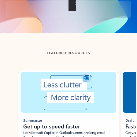
Back to tabs
FEATURED RESOURCES
Showing slide 1 of 3
Summarize
Draft
Get up to speed faster ​
Fast
Let Microsoft Copilot in Outlook summarize long email
Get you