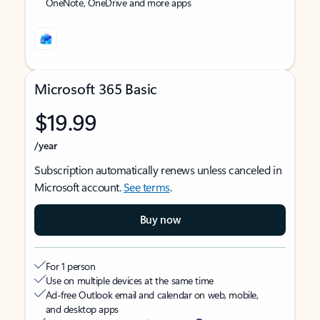
OneNote, OneDrive and more apps
Microsoft 365 Basic
$19.99
/year
Subscription automatically renews unless canceled in
Microsoft account.
See terms
.
Buy now
For 1 person
Use on multiple devices at the same time
Ad-free Outlook email and calendar on web, mobile,
and desktop apps