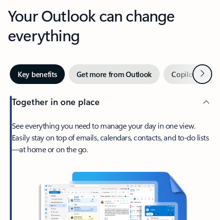
Your Outlook can change
everything
Next
Key benefits
Get more from Outlook
Copilot in Out
Together in one place
See everything you need to manage your day in one view.
Easily stay on top of emails, calendars, contacts, and to-do lists
—at home or on the go.