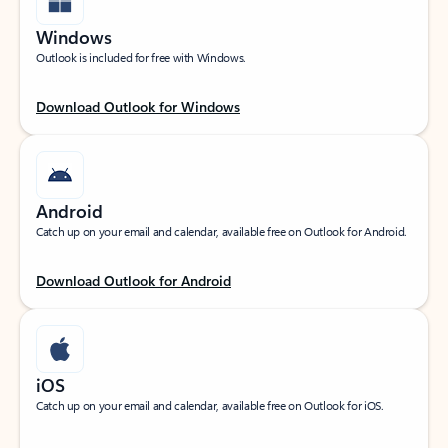
Windows
Outlook is included for free with Windows.
Download Outlook for Windows
Android
Catch up on your email and calendar, available free on Outlook for Android.
Download Outlook for Android
iOS
Catch up on your email and calendar, available free on Outlook for iOS.