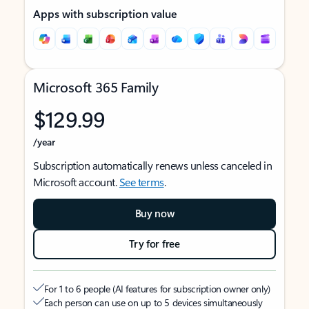
Apps with subscription value
Microsoft 365 Family
$129.99
/year
Subscription automatically renews unless canceled in
Microsoft account.
See terms
.
Buy now
Try for free
For 1 to 6 people (AI features for subscription owner only)
Each person can use on up to 5 devices simultaneously