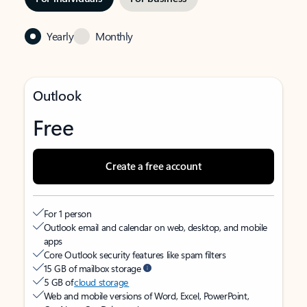
Yearly
Monthly
Outlook
Free
Create a free account
For 1 person
Outlook email and calendar on web, desktop, and mobile
apps
Core Outlook security features like spam filters
15 GB of mailbox storage
5 GB of
cloud storage
Web and mobile versions of Word, Excel, PowerPoint,