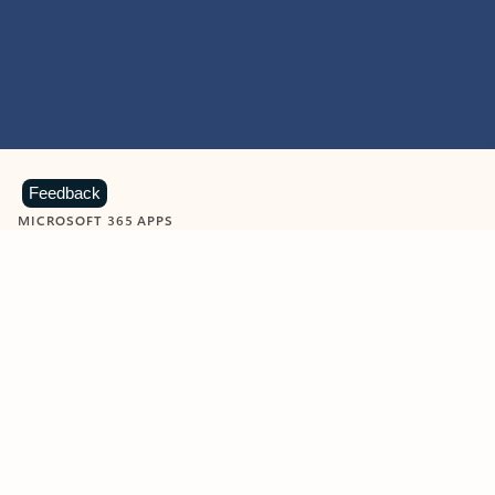
Feedback
MICROSOFT 365 APPS
Learn more about Microsoft
365 products
View all
Showing slide 1 of 9
Word
Excel