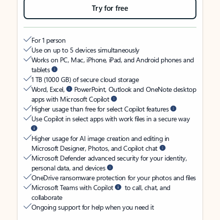
Try for free
For 1 person
Use on up to 5 devices simultaneously
Works on PC, Mac, iPhone, iPad, and Android phones and
tablets
1 TB (1000 GB) of secure cloud storage
Word, Excel,
PowerPoint, Outlook and OneNote desktop
apps with Microsoft Copilot
Higher usage than free for select Copilot features
Use Copilot in select apps with work files in a secure way
Higher usage for AI image creation and editing in
Microsoft Designer, Photos, and Copilot chat
Microsoft Defender advanced security for your identity,
personal data, and devices
OneDrive ransomware protection for your photos and files
Microsoft Teams with Copilot
to call, chat, and
collaborate
Ongoing support for help when you need it