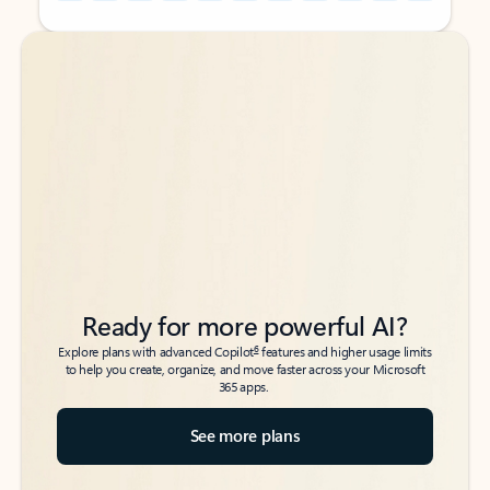
Back to tabs
Back to tabs
Ready for more powerful AI?
6
Explore plans with advanced Copilot
features and higher usage limits
to help you create, organize, and move faster across your Microsoft
365 apps.
See more plans