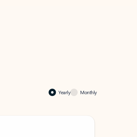
Yearly
Monthly