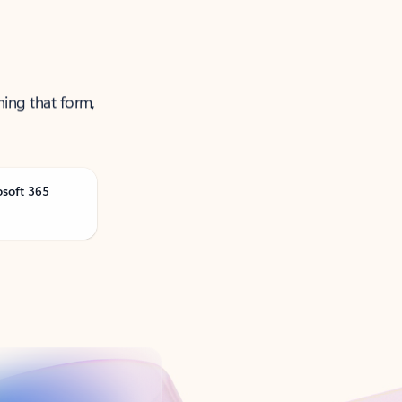
ning that form,
osoft 365