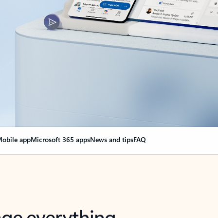
obile app
Microsoft 365 apps
News and tips
FAQ
nge everything