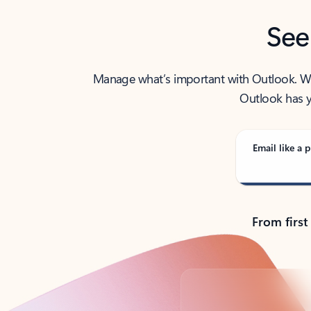
See
Manage what’s important with Outlook. Whet
Outlook has y
Email like a p
From first