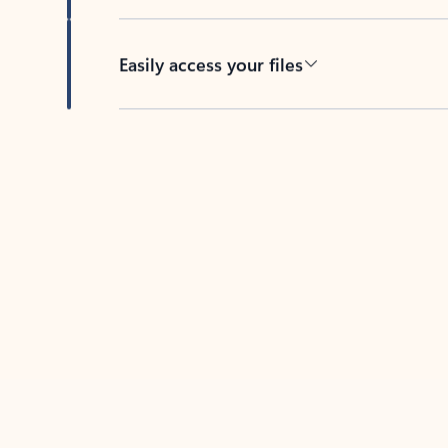
Easily access your files
Back to tabs