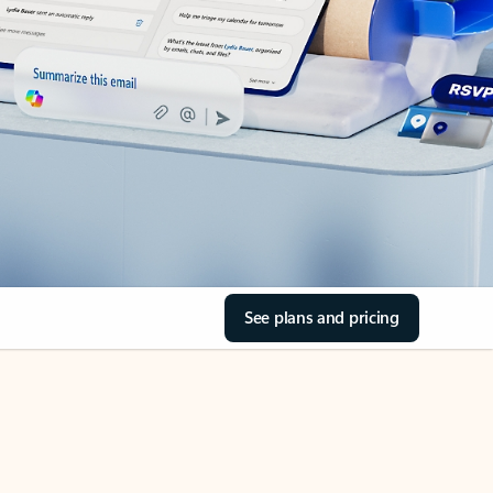
See plans and pricing