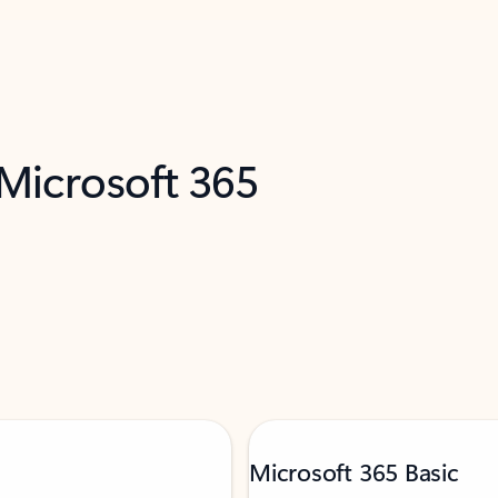
 Microsoft 365
Microsoft 365 Basic