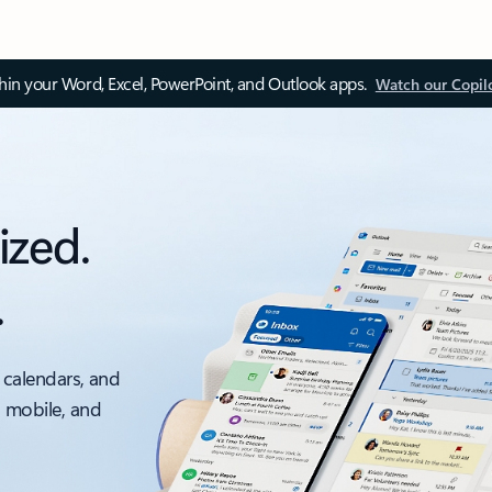
thin your Word, Excel, PowerPoint, and Outlook apps.
Watch our Copil
ized.
.
 calendars, and
, mobile, and