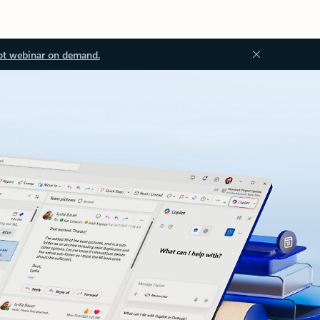
ot webinar on demand.