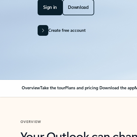
Sign in
Download
Create free account
Overview
Take the tour
Plans and pricing
Download the app
M
OVERVIEW
Your Outlook can cha