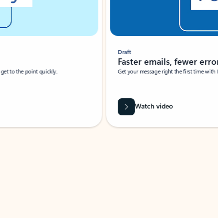
Draft
Faster emails, fewer erro
et to the point quickly.
Get your message right the first time with 
Watch video