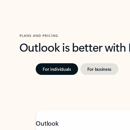
PLANS AND PRICING
Outlook is better with
For individuals
For business
Outlook