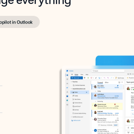
opilot in Outlook