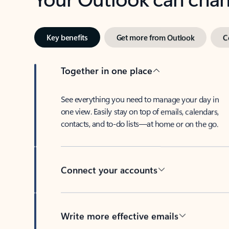
Key benefits
Get more from Outlook
C
Together in one place
See everything you need to manage your day in
one view. Easily stay on top of emails, calendars,
contacts, and to-do lists—at home or on the go.
Connect your accounts
Write more effective emails