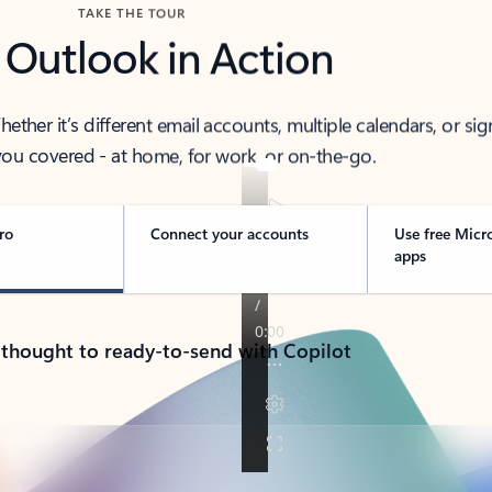
TAKE THE TOUR
 Outlook in Action
her it’s different email accounts, multiple calendars, or sig
ou covered - at home, for work, or on-the-go.
ro
Connect your accounts
Use free Micr
apps
 thought to ready-to-send with Copilot