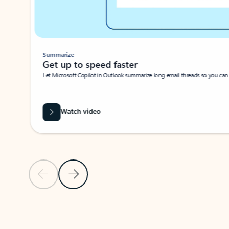
Summarize
Get up to speed faster ​
Let Microsoft Copilot in Outlook summarize long email threads so you can g
Watch video
Previous Slide
Next Slide
Back to carousel navigation controls