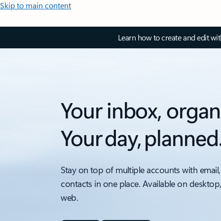
Skip to main content
Learn how to create and edit wi
Your inbox, organ
Your day, planned
Stay on top of multiple accounts with email,
contacts in one place. Available on desktop
web.