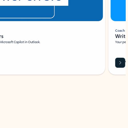
Coach
rs
Write 
Microsoft Copilot in Outlook.
Your person
Wa