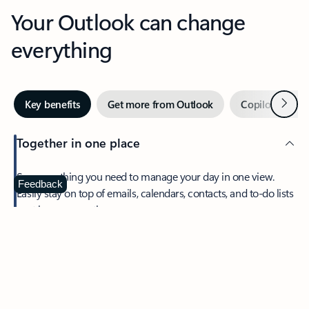
Your Outlook can change
everything
Next
Key benefits
Get more from Outlook
Copilot in Out
Together in one place
See everything you need to manage your day in one view.
Feedback
Easily stay on top of emails, calendars, contacts, and to-do lists
—at home or on the go.