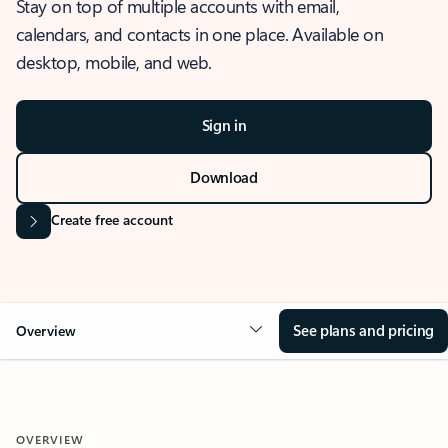
Stay on top of multiple accounts with email,
calendars, and contacts in one place. Available on
desktop, mobile, and web.
Sign in
Download
Create free account
See plans and pricing
Overview
OVERVIEW