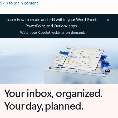
Skip to main content
Learn how to create and edit within your Word, Excel,
PowerPoint, and Outlook apps.
Watch our Copilot webinar on demand.
Your inbox, organized.
Your day, planned.