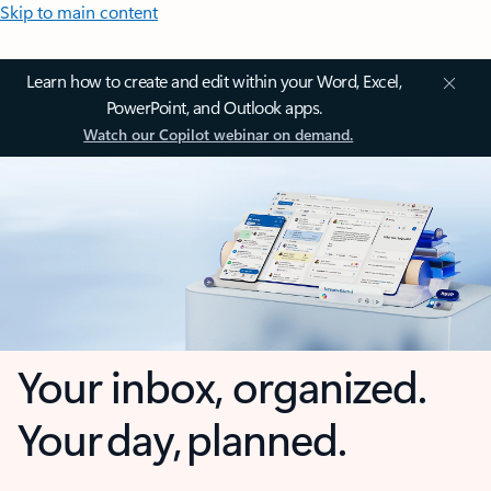
Skip to main content
Learn how to create and edit within your Word, Excel,
PowerPoint, and Outlook apps.
Watch our Copilot webinar on demand.
Your inbox, organized.
Your day, planned.