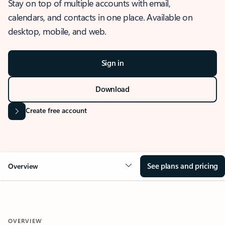
Stay on top of multiple accounts with email,
calendars, and contacts in one place. Available on
desktop, mobile, and web.
Sign in
Download
Create free account
See plans and pricing
Overview
OVERVIEW