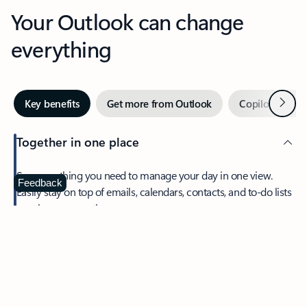
Your Outlook can change
everything
Next
Key benefits
Get more from Outlook
Copilot in Out
Together in one place
See everything you need to manage your day in one view.
Feedback
Easily stay on top of emails, calendars, contacts, and to-do lists
—at home or on the go.