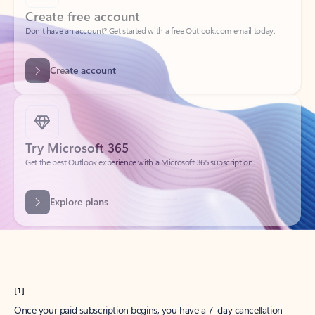
Create account
Try Microsoft 365
Get the best Outlook experience with a Microsoft 365 subscription.
Explore plans
[1]
Once your paid subscription begins, you have a 7-day cancellation