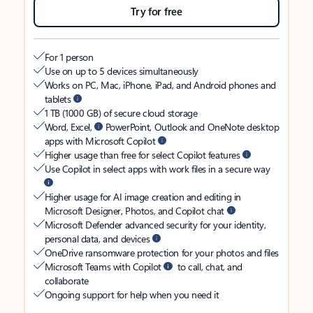
Try for free
For 1 person
Use on up to 5 devices simultaneously
Works on PC, Mac, iPhone, iPad, and Android phones and
tablets
1 TB (1000 GB) of secure cloud storage
Word, Excel,
PowerPoint, Outlook and OneNote desktop
apps with Microsoft Copilot
Higher usage than free for select Copilot features
Use Copilot in select apps with work files in a secure way
Higher usage for AI image creation and editing in
Microsoft Designer, Photos, and Copilot chat
Microsoft Defender advanced security for your identity,
personal data, and devices
OneDrive ransomware protection for your photos and files
Microsoft Teams with Copilot
to call, chat, and
collaborate
Ongoing support for help when you need it