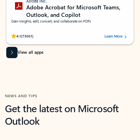
ADOBE INC.
Adobe Acrobat for Microsoft Teams,
Outlook, and Copilot
Gain insights, edit, convert, and collaborate on PDFs
Rated (#=ratingAverage#) stars out of 5 stars, by 73061 users.
4.1
(73061)
Learn More
View all apps
NEWS AND TIPS
Get the latest on Microsoft
Outlook