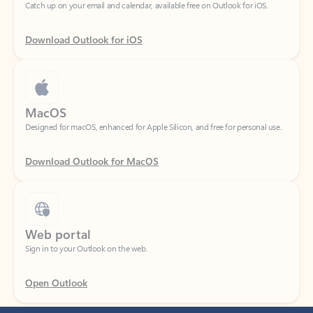
Download Outlook for iOS
MacOS
Designed for macOS, enhanced for Apple Silicon, and free for personal use.
Download Outlook for MacOS
Web portal
Sign in to your Outlook on the web.
Open Outlook