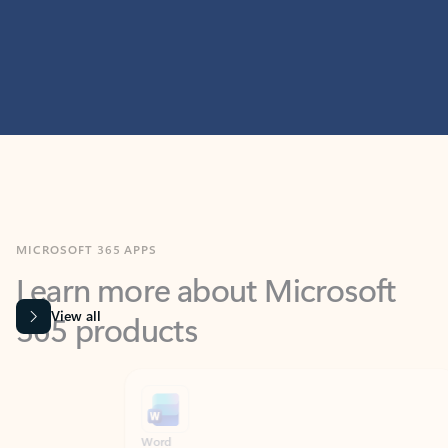
MICROSOFT 365 APPS
Learn more about Microsoft
365 products
View all
Showing slide 1 of 9
Word
Excel