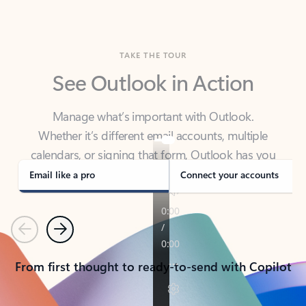
TAKE THE TOUR
See Outlook in Action
Manage what’s important with Outlook.
Whether it’s different email accounts, multiple
calendars, or signing that form, Outlook has you
covered - at home, for work, or on-the-go.
Email like a pro
Connect your accounts
Previous
Next
From first thought to ready-to-send with Copilot