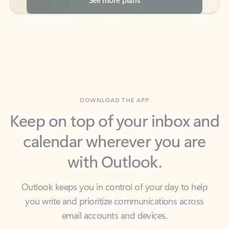
DOWNLOAD THE APP
Keep on top of your inbox and
calendar wherever you are
with Outlook.
Outlook keeps you in control of your day to help
you write and prioritize communications across
email accounts and devices.