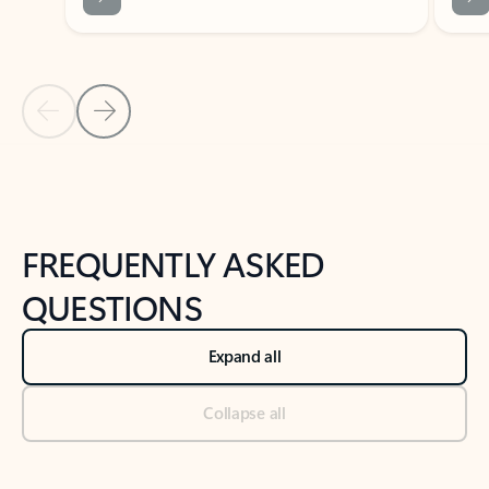
Previous Slide
Next Slide
Back to tabs
Back to NEWS AND TIPS-What's new tab section
FREQUENTLY ASKED
QUESTIONS
Expand all
Collapse all