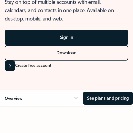
Stay on top of multiple accounts with email,
calendars, and contacts in one place. Available on
desktop, mobile, and web.
Sign in
Download
Create free account
See plans and pricing
Overview
OVERVIEW