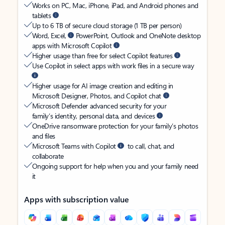
Works on PC, Mac, iPhone, iPad, and Android phones and
tablets
Up to 6 TB of secure cloud storage (1 TB per person)
Word, Excel,
PowerPoint, Outlook and OneNote desktop
apps with Microsoft Copilot
Higher usage than free for select Copilot features
Use Copilot in select apps with work files in a secure way
Higher usage for AI image creation and editing in
Microsoft Designer, Photos, and Copilot chat
Microsoft Defender advanced security for your
family’s identity, personal data, and devices
OneDrive ransomware protection for your family’s photos
and files
Microsoft Teams with Copilot
to call, chat, and
collaborate
Ongoing support for help when you and your family need
it
Apps with subscription value