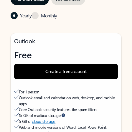
Yearly
Monthly
Outlook
Free
Create a free account
For 1 person
Outlook email and calendar on web, desktop, and mobile
apps
Core Outlook security features like spam filters
15 GB of mailbox storage
5 GB of
cloud storage
Web and mobile versions of Word, Excel, PowerPoint,