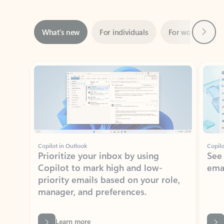
Next
What’s new
For individuals
For work
Ti
Showing slide 1 of 3
Copilot in Outlook
Copilo
Prioritize your inbox by using
See
Copilot to mark high and low-
ema
priority emails based on your role,
manager, and preferences.
Learn more