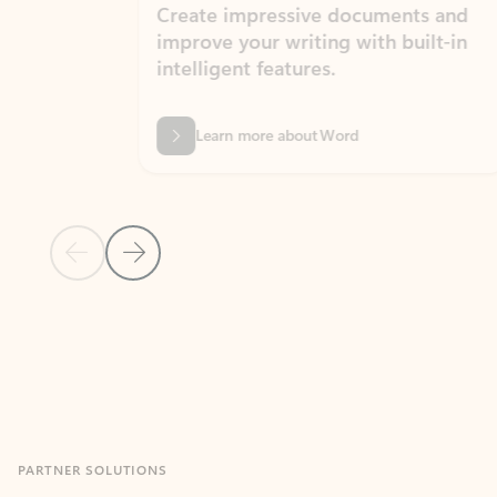
Create impressive documents and
Sim
improve your writing with built-in
com
intelligent features.
form
Learn more about Word
Previous Slide
Next Slide
Back to MICROSOFT 365 APPS carousel section
PARTNER SOLUTIONS
Apps for Outlook