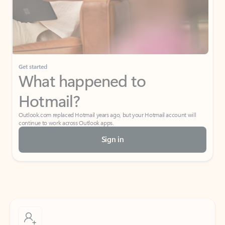
Get started
What happened to
Hotmail?
Outlook.com replaced Hotmail years ago, but your Hotmail account will
continue to work across Outlook apps.
Sign in
Create free account
Don’t have an account? Get started with a free Outlook.com email today.