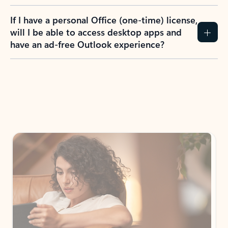
If I have a personal Office (one-time) license,
will I be able to access desktop apps and
have an ad-free Outlook experience?