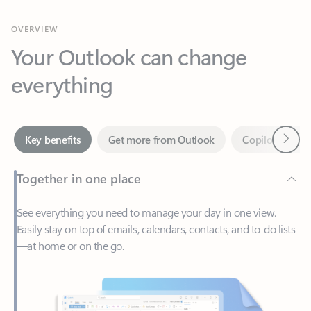
Your Outlook can change
everything
Next
Key benefits
Get more from Outlook
Copilot in Out
Together in one place
See everything you need to manage your day in one view.
Easily stay on top of emails, calendars, contacts, and to-do lists
—at home or on the go.