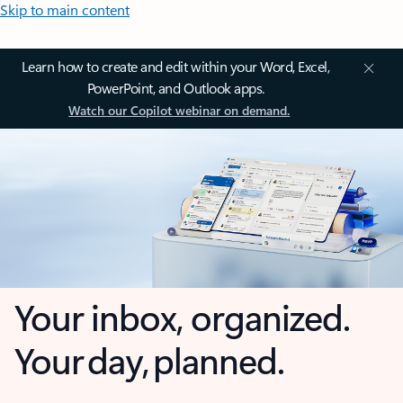
Skip to main content
Learn how to create and edit within your Word, Excel,
PowerPoint, and Outlook apps.
Watch our Copilot webinar on demand.
Your inbox, organized.
Your day, planned.