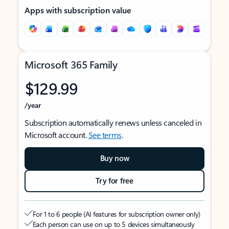
Apps with subscription value
Microsoft 365 Family
$129.99
/year
Subscription automatically renews unless canceled in
Microsoft account.
See terms
.
Buy now
Try for free
For 1 to 6 people (AI features for subscription owner only)
Each person can use on up to 5 devices simultaneously