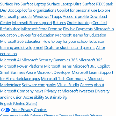
Surface Pro
Surface Laptop
Surface Laptop Ultra
Surface RTX Spark
Dev Box
Copilot for organizations
Copilot for personal use
Explore
Microsoft products
Windows 11 apps
Account profile
Download
Center
Microsoft Store support
Returns
Order tracking
Certified
Refurbished
Microsoft Store Promise
Flexible Payments
Microsoft in
education
Devices for education
Microsoft Teams for Education
Microsoft 365 Education
How to buy for your school
Educator
training and development
Deals for students and parents
AI for
education
Microsoft AI
Microsoft Security
Dynamics 365
Microsoft 365
Microsoft Power Platform
Microsoft Teams
Microsoft 365 Copilot
Small Business
Azure
Microsoft Developer
Microsoft Learn
Support
for AI marketplace apps
Microsoft Tech Community
Microsoft
Marketplace
Software companies
Visual Studio
Careers
About
Microsoft
Company news
Privacy at Microsoft
Investors
Diversity
and inclusion
Accessibility
Sustainability
English (United States)
Your Privacy Choices
Consumer Health Privacy
Sitemap
Contact Microsoft
Privacy