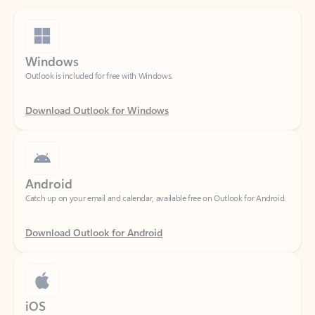
Windows
Outlook is included for free with Windows.
Download Outlook for Windows
Android
Catch up on your email and calendar, available free on Outlook for Android.
Download Outlook for Android
iOS
Catch up on your email and calendar, available free on Outlook for iOS.