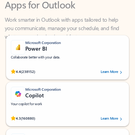
Work smarter in Outlook with apps tailored to help
you communicate, manage your schedule, and find
what you need—simply and fast.
Microsoft Corporation
Power BI
Collaborate better with your data.
Rated (#=ratingAverage#) stars out of 5 stars, by 238152 users.
4.4
(238152)
Learn More
Microsoft Corporation
Copilot
Your copilot for work
Rated (#=ratingAverage#) stars out of 5 stars, by 160880 users.
4.3
(160880)
Learn More