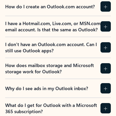
How do I create an Outlook.com account?
I have a Hotmail.com, Live.com, or MSN.com
email account. Is that the same as Outlook?
I don’t have an Outlook.com account. Can I
still use Outlook apps?
How does mailbox storage and Microsoft
storage work for Outlook?
Why do I see ads in my Outlook inbox?
What do I get for Outlook with a Microsoft
365 subscription?