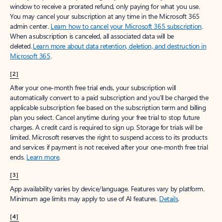
window to receive a prorated refund, only paying for what you use.
You may cancel your subscription at any time in the Microsoft 365
admin center.
Learn how to cancel your Microsoft 365 subscription
.
When a subscription is canceled, all associated data will be
deleted.
Learn more about data retention, deletion, and destruction in
Microsoft 365
.
[2]
After your one-month free trial ends, your subscription will
automatically convert to a paid subscription and you’ll be charged the
applicable subscription fee based on the subscription term and billing
plan you select. Cancel anytime during your free trial to stop future
charges. A credit card is required to sign up. Storage for trials will be
limited. Microsoft reserves the right to suspend access to its products
and services if payment is not received after your one-month free trial
ends.
Learn more
.
[3]
App availability varies by device/language. Features vary by platform.
Minimum age limits may apply to use of AI features.
Details
.
[4]