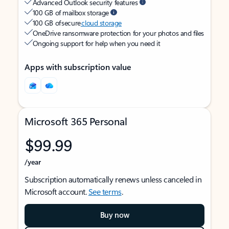
Advanced Outlook security features
100 GB of mailbox storage
100 GB of secure
cloud storage
OneDrive ransomware protection for your photos and files
Ongoing support for help when you need it
Apps with subscription value
Microsoft 365 Personal
$99.99
/year
Subscription automatically renews unless canceled in
Microsoft account.
See terms
.
Buy now