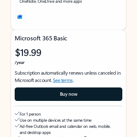
OneNote, OneDrive and more apps
Microsoft 365 Basic
$19.99
/year
Subscription automatically renews unless canceled in
Microsoft account.
See terms
.
Buy now
For 1 person
Use on multiple devices at the same time
Ad-free Outlook email and calendar on web, mobile,
and desktop apps