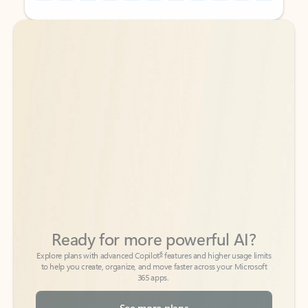
Back to tabs
Back to tabs
Ready for more powerful AI?
6
Explore plans with advanced Copilot
features and higher usage limits
to help you create, organize, and move faster across your Microsoft
365 apps.
See more plans