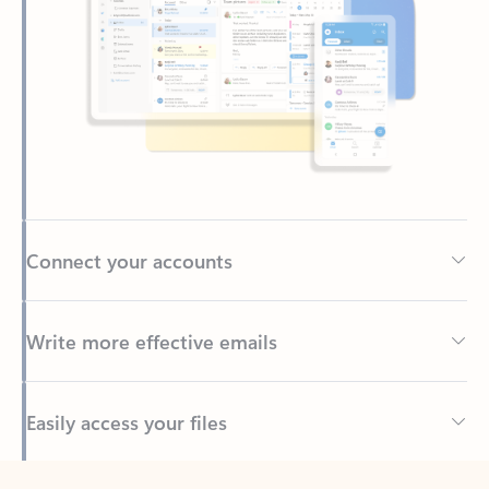
Connect your accounts
Write more effective emails
Easily access your files
Back to tabs