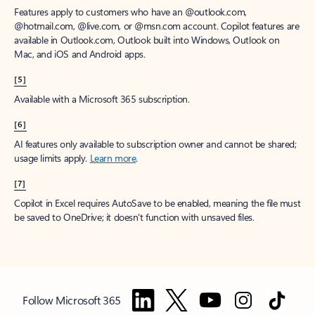
Features apply to customers who have an @outlook.com,
@hotmail.com, @live.com, or @msn.com account. Copilot features are
available in Outlook.com, Outlook built into Windows, Outlook on
Mac, and iOS and Android apps.
[5]
Available with a Microsoft 365 subscription.
[6]
AI features only available to subscription owner and cannot be shared;
usage limits apply.
Learn more
.
[7]
Copilot in Excel requires AutoSave to be enabled, meaning the file must
be saved to OneDrive; it doesn't function with unsaved files.
Follow Microsoft 365