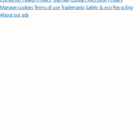
Manage cookies
Terms of use
Trademarks
Safety & eco
Recycling
About our ads