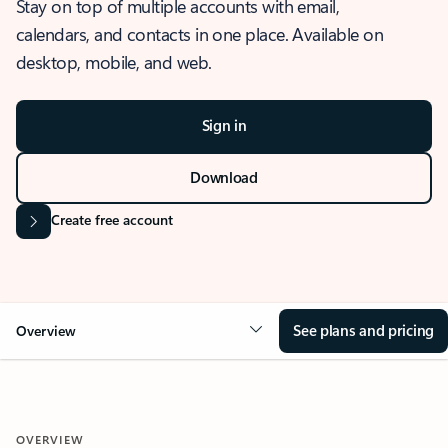
Stay on top of multiple accounts with email,
calendars, and contacts in one place. Available on
desktop, mobile, and web.
Sign in
Download
Create free account
See plans and pricing
Overview
OVERVIEW