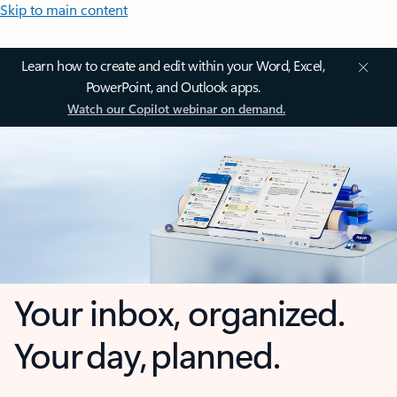
Skip to main content
Learn how to create and edit within your Word, Excel,
PowerPoint, and Outlook apps.
Watch our Copilot webinar on demand.
Your inbox, organized.
Your day, planned.