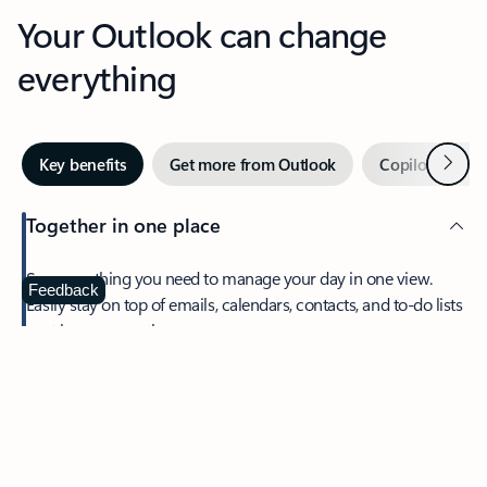
Your Outlook can change
everything
Next
Key benefits
Get more from Outlook
Copilot in Out
Together in one place
See everything you need to manage your day in one view.
Feedback
Easily stay on top of emails, calendars, contacts, and to-do lists
—at home or on the go.