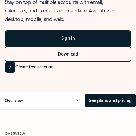
Stay on top of multiple accounts with email,
calendars, and contacts in one place. Available on
desktop, mobile, and web.
Sign in
Download
Create free account
See plans and pricing
Overview
OVERVIEW