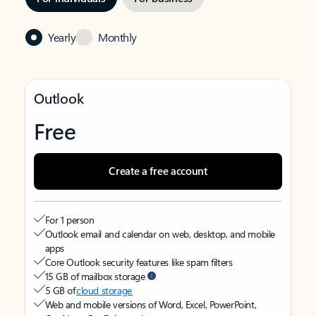
Yearly
Monthly
Outlook
Free
Create a free account
For 1 person
Outlook email and calendar on web, desktop, and mobile
apps
Core Outlook security features like spam filters
15 GB of mailbox storage
5 GB of
cloud storage
Web and mobile versions of Word, Excel, PowerPoint,