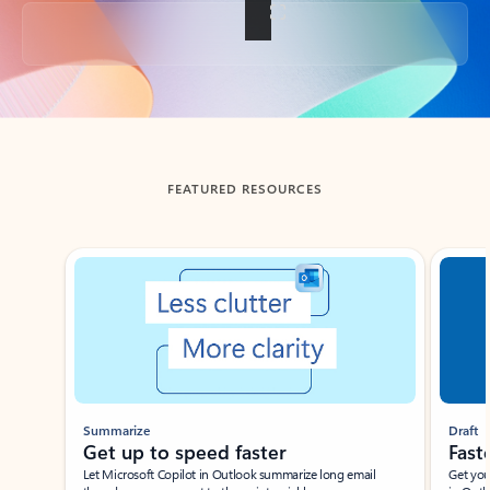
Back to tabs
FEATURED RESOURCES
Showing slide 1 of 3
Summarize
Draft
Get up to speed faster ​
Fast
Let Microsoft Copilot in Outlook summarize long email
Get you