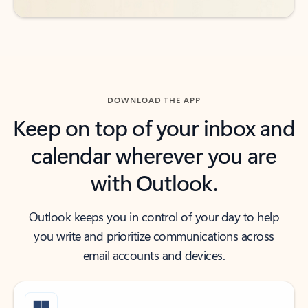
DOWNLOAD THE APP
Keep on top of your inbox and
calendar wherever you are
with Outlook.
Outlook keeps you in control of your day to help
you write and prioritize communications across
email accounts and devices.