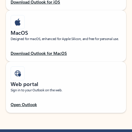
Download Outlook for iOS
MacOS
Designed for macOS, enhanced for Apple Silicon, and free for personal use.
Download Outlook for MacOS
Web portal
Sign in to your Outlook on the web.
Open Outlook