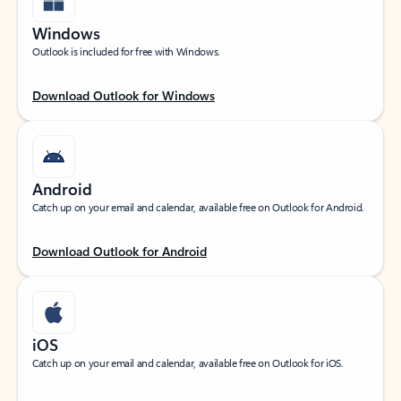
Windows
Outlook is included for free with Windows.
Download Outlook for Windows
Android
Catch up on your email and calendar, available free on Outlook for Android.
Download Outlook for Android
iOS
Catch up on your email and calendar, available free on Outlook for iOS.