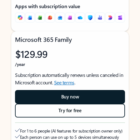
Apps with subscription value
Microsoft 365 Family
$129.99
/year
Subscription automatically renews unless canceled in
Microsoft account.
See terms
.
Buy now
Try for free
For 1 to 6 people (AI features for subscription owner only)
Each person can use on up to 5 devices simultaneously