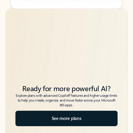
Back to tabs
Back to tabs
Ready for more powerful AI?
6
Explore plans with advanced Copilot
features and higher usage limits
to help you create, organize, and move faster across your Microsoft
365 apps.
See more plans