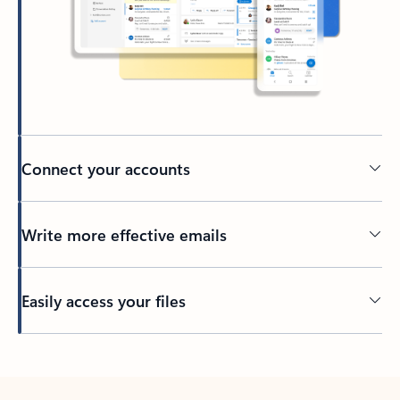
Connect your accounts
Write more effective emails
Easily access your files
Back to tabs