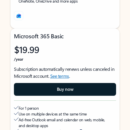
OneNote, OneDrive and more apps
Microsoft 365 Basic
$19.99
/year
Subscription automatically renews unless canceled in
Microsoft account.
See terms
.
Buy now
For 1 person
Use on multiple devices at the same time
Ad-free Outlook email and calendar on web, mobile,
and desktop apps