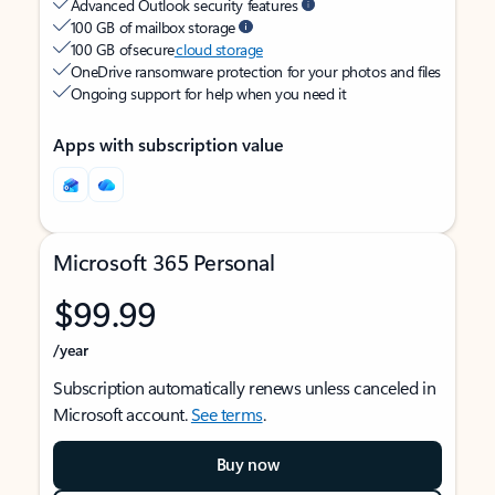
Advanced Outlook security features
100 GB of mailbox storage
100 GB of secure
cloud storage
OneDrive ransomware protection for your photos and files
Ongoing support for help when you need it
Apps with subscription value
Microsoft 365 Personal
$99.99
/year
Subscription automatically renews unless canceled in
Microsoft account.
See terms
.
Buy now