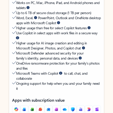
Works on PC, Mac, iPhone, iPad, and Android phones and
tablets
Up to 6 TB of secure cloud storage (1 TB per person)
Word, Excel,
PowerPoint, Outlook and OneNote desktop
apps with Microsoft Copilot
Higher usage than free for select Copilot features
Use Copilot in select apps with work files in a secure way
Higher usage for AI image creation and editing in
Microsoft Designer, Photos, and Copilot chat
Microsoft Defender advanced security for your
family’s identity, personal data, and devices
OneDrive ransomware protection for your family’s photos
and files
Microsoft Teams with Copilot
to call, chat, and
collaborate
Ongoing support for help when you and your family need
it
Apps with subscription value