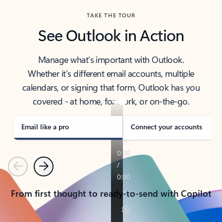
TAKE THE TOUR
See Outlook in Action
Manage what’s important with Outlook.
Whether it’s different email accounts, multiple
calendars, or signing that form, Outlook has you
covered - at home, for work, or on-the-go.
Email like a pro
Connect your accounts
Previous
Next
From first thought to ready-to-send with Copilot