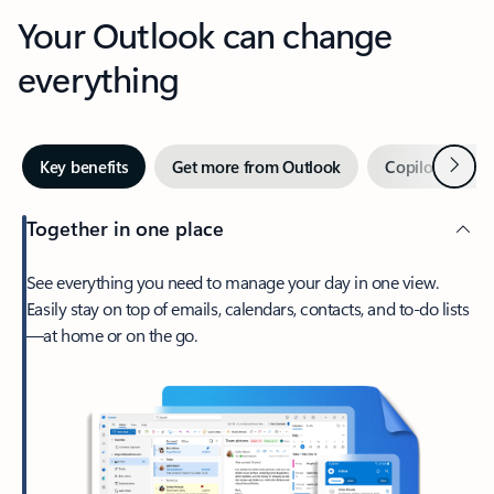
Your Outlook can change
everything
Next
Key benefits
Get more from Outlook
Copilot in Out
Together in one place
See everything you need to manage your day in one view.
Easily stay on top of emails, calendars, contacts, and to-do lists
—at home or on the go.