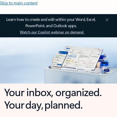
Skip to main content
Learn how to create and edit within your Word, Excel,
PowerPoint, and Outlook apps.
Watch our Copilot webinar on demand.
Your inbox, organized.
Your day, planned.