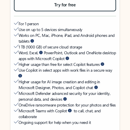
Try for free
For 1 person
Use on up to 5 devices simultaneously
Works on PC, Mac, iPhone, iPad, and Android phones and
tablets
1 TB (1000 GB) of secure cloud storage
Word, Excel,
PowerPoint, Outlook and OneNote desktop
apps with Microsoft Copilot
Higher usage than free for select Copilot features
Use Copilot in select apps with work files in a secure way
Higher usage for AI image creation and editing in
Microsoft Designer, Photos, and Copilot chat
Microsoft Defender advanced security for your identity,
personal data, and devices
OneDrive ransomware protection for your photos and files
Microsoft Teams with Copilot
to call, chat, and
collaborate
Ongoing support for help when you need it