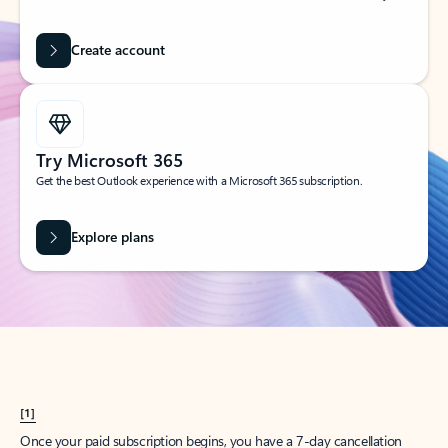
Create account
Try Microsoft 365
Get the best Outlook experience with a Microsoft 365 subscription.
Explore plans
[1]
Once your paid subscription begins, you have a 7-day cancellation