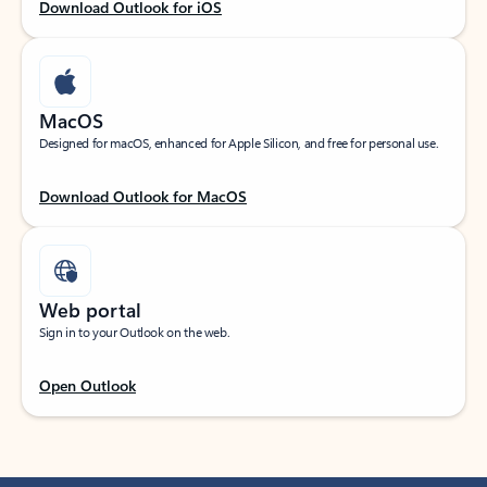
Download Outlook for iOS
MacOS
Designed for macOS, enhanced for Apple Silicon, and free for personal use.
Download Outlook for MacOS
Web portal
Sign in to your Outlook on the web.
Open Outlook