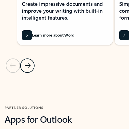
Create impressive documents and
Sim
improve your writing with built-in
com
intelligent features.
form
Learn more about Word
Previous Slide
Next Slide
Back to MICROSOFT 365 APPS carousel section
PARTNER SOLUTIONS
Apps for Outlook