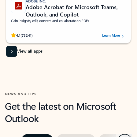
ADOBE INC.
Adobe Acrobat for Microsoft Teams,
Outlook, and Copilot
Gain insights, edit, convert, and collaborate on PDFs
Rated (#=ratingAverage#) stars out of 5 stars, by 73241 users.
4.1
(73241)
Learn More
View all apps
NEWS AND TIPS
Get the latest on Microsoft
Outlook