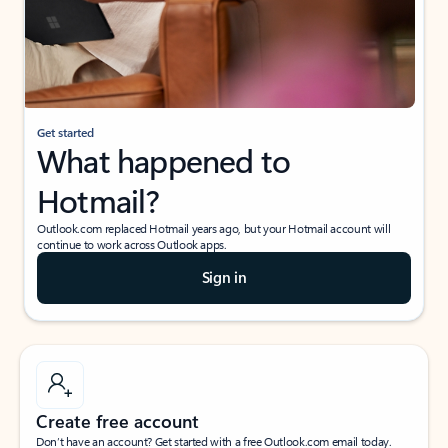
Get started
What happened to
Hotmail?
Outlook.com replaced Hotmail years ago, but your Hotmail account will
continue to work across Outlook apps.
Sign in
Create free account
Don’t have an account? Get started with a free Outlook.com email today.