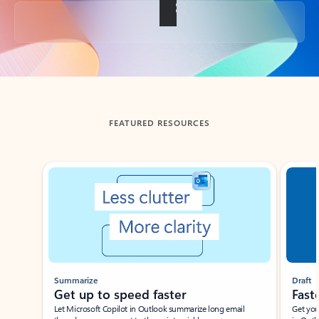
Back to tabs
FEATURED RESOURCES
Showing slide 1 of 3
Summarize
Draft
Get up to speed faster ​
Fast
Let Microsoft Copilot in Outlook summarize long email
Get you