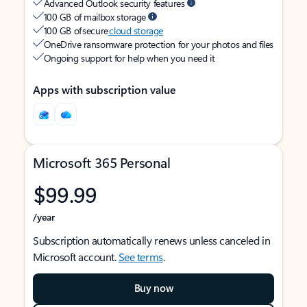
Advanced Outlook security features
100 GB of mailbox storage
100 GB of secure
cloud storage
OneDrive ransomware protection for your photos and files
Ongoing support for help when you need it
Apps with subscription value
Microsoft 365 Personal
$99.99
/year
Subscription automatically renews unless canceled in
Microsoft account.
See terms
.
Buy now