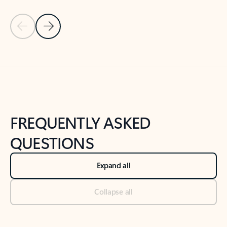
Previous Slide
Next Slide
Back to tabs
Back to NEWS AND TIPS-What's new tab section
FREQUENTLY ASKED
QUESTIONS
Expand all
Collapse all