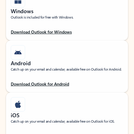
Windows
Outlook is included for free with Windows.
Download Outlook for Windows
Android
Catch up on your email and calendar, available free on Outlook for Android.
Download Outlook for Android
iOS
Catch up on your email and calendar, available free on Outlook for iOS.