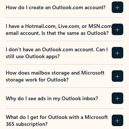
How do I create an Outlook.com account?
I have a Hotmail.com, Live.com, or MSN.com
email account. Is that the same as Outlook?
I don’t have an Outlook.com account. Can I
still use Outlook apps?
How does mailbox storage and Microsoft
storage work for Outlook?
Why do I see ads in my Outlook inbox?
What do I get for Outlook with a Microsoft
365 subscription?