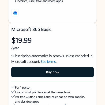
OneNote, OneDrive and more apps
Microsoft 365 Basic
$19.99
/year
Subscription automatically renews unless canceled in
Microsoft account.
See terms
.
Buy now
For 1 person
Use on multiple devices at the same time
Ad-free Outlook email and calendar on web, mobile,
and desktop apps