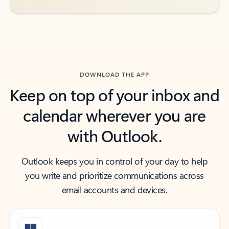
DOWNLOAD THE APP
Keep on top of your inbox and
calendar wherever you are
with Outlook.
Outlook keeps you in control of your day to help
you write and prioritize communications across
email accounts and devices.