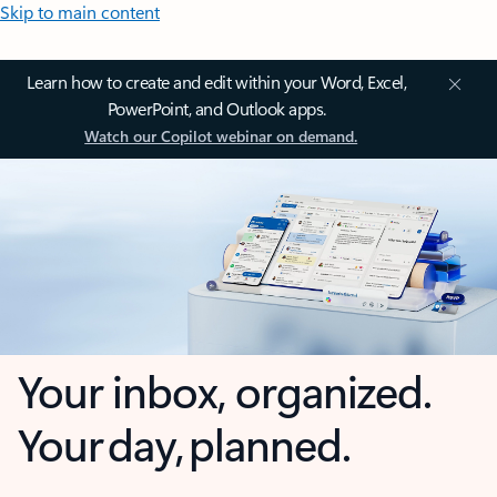
Skip to main content
Learn how to create and edit within your Word, Excel,
PowerPoint, and Outlook apps.
Watch our Copilot webinar on demand.
Your inbox, organized.
Your day, planned.