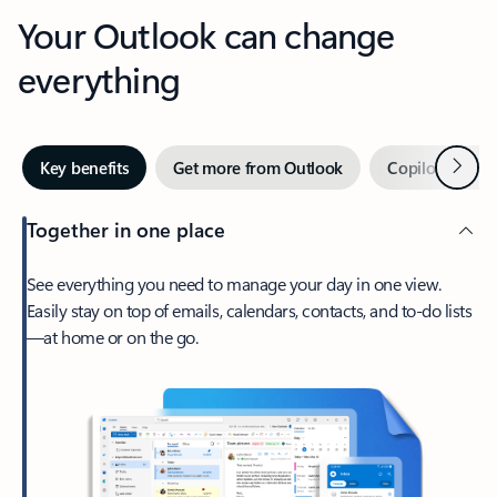
Your Outlook can change
everything
Next
Key benefits
Get more from Outlook
Copilot in Out
Together in one place
See everything you need to manage your day in one view.
Easily stay on top of emails, calendars, contacts, and to-do lists
—at home or on the go.