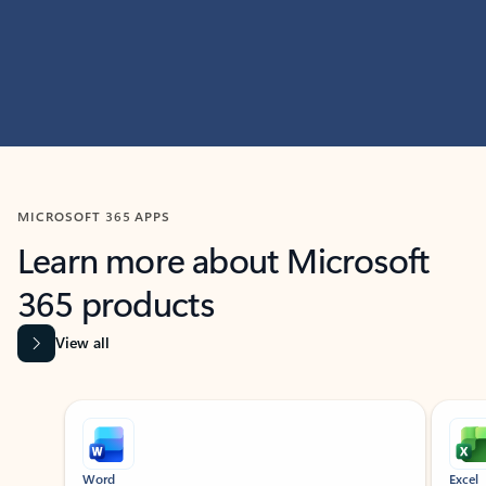
MICROSOFT 365 APPS
Learn more about Microsoft
365 products
View all
Showing slide 1 of 9
Word
Excel