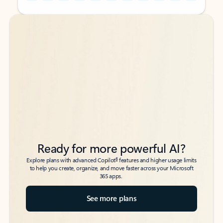
Back to tabs
Back to tabs
Ready for more powerful AI?
6
Explore plans with advanced Copilot
features and higher usage limits
to help you create, organize, and move faster across your Microsoft
365 apps.
See more plans