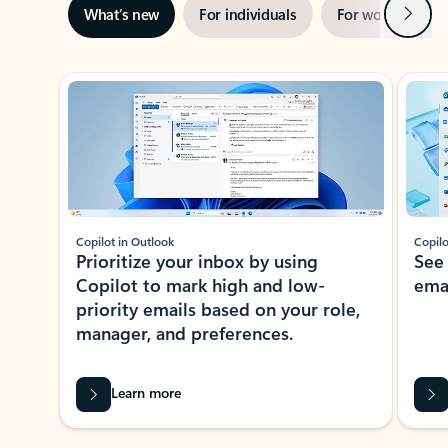
Next
What’s new
For individuals
For work
Ti
Showing slide 1 of 3
Copilot in Outlook
Copilo
Prioritize your inbox by using
See
Copilot to mark high and low-
ema
priority emails based on your role,
manager, and preferences.
Learn more