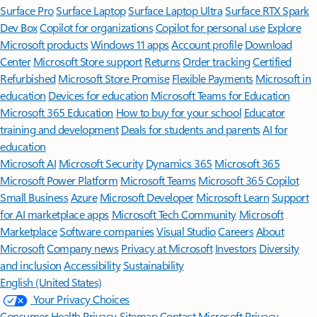
Surface Pro
Surface Laptop
Surface Laptop Ultra
Surface RTX Spark
Dev Box
Copilot for organizations
Copilot for personal use
Explore
Microsoft products
Windows 11 apps
Account profile
Download
Center
Microsoft Store support
Returns
Order tracking
Certified
Refurbished
Microsoft Store Promise
Flexible Payments
Microsoft in
education
Devices for education
Microsoft Teams for Education
Microsoft 365 Education
How to buy for your school
Educator
training and development
Deals for students and parents
AI for
education
Microsoft AI
Microsoft Security
Dynamics 365
Microsoft 365
Microsoft Power Platform
Microsoft Teams
Microsoft 365 Copilot
Small Business
Azure
Microsoft Developer
Microsoft Learn
Support
for AI marketplace apps
Microsoft Tech Community
Microsoft
Marketplace
Software companies
Visual Studio
Careers
About
Microsoft
Company news
Privacy at Microsoft
Investors
Diversity
and inclusion
Accessibility
Sustainability
English (United States)
Your Privacy Choices
Consumer Health Privacy
Sitemap
Contact Microsoft
Privacy