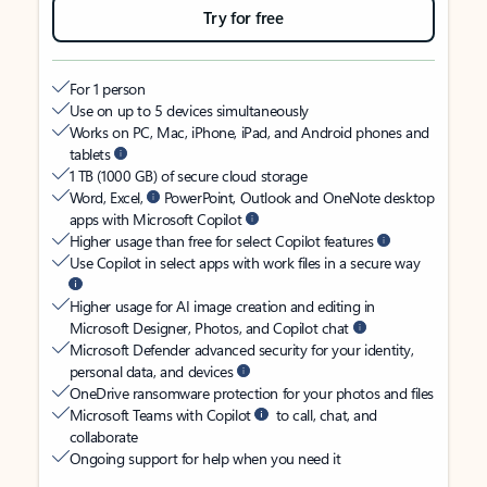
Try for free
For 1 person
Use on up to 5 devices simultaneously
Works on PC, Mac, iPhone, iPad, and Android phones and
tablets
1 TB (1000 GB) of secure cloud storage
Word, Excel,
PowerPoint, Outlook and OneNote desktop
apps with Microsoft Copilot
Higher usage than free for select Copilot features
Use Copilot in select apps with work files in a secure way
Higher usage for AI image creation and editing in
Microsoft Designer, Photos, and Copilot chat
Microsoft Defender advanced security for your identity,
personal data, and devices
OneDrive ransomware protection for your photos and files
Microsoft Teams with Copilot
to call, chat, and
collaborate
Ongoing support for help when you need it