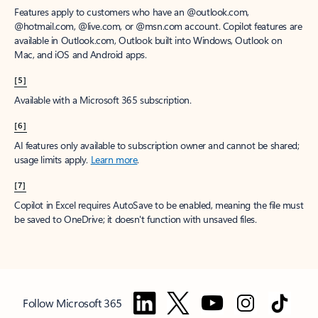
Features apply to customers who have an @outlook.com,
@hotmail.com, @live.com, or @msn.com account. Copilot features are
available in Outlook.com, Outlook built into Windows, Outlook on
Mac, and iOS and Android apps.
[5]
Available with a Microsoft 365 subscription.
[6]
AI features only available to subscription owner and cannot be shared;
usage limits apply.
Learn more
.
[7]
Copilot in Excel requires AutoSave to be enabled, meaning the file must
be saved to OneDrive; it doesn't function with unsaved files.
Follow Microsoft 365