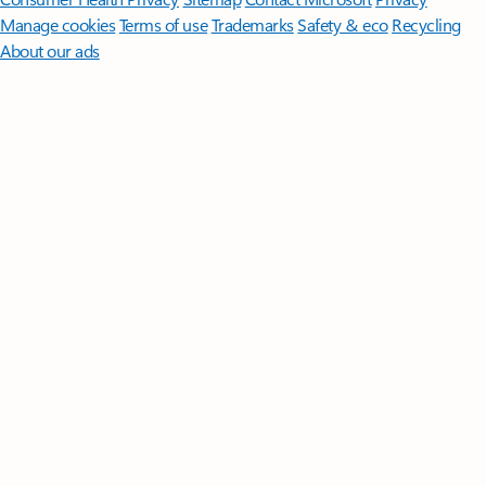
Manage cookies
Terms of use
Trademarks
Safety & eco
Recycling
About our ads