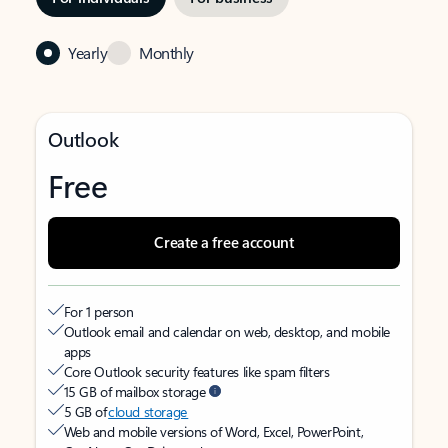
Yearly
Monthly
Outlook
Free
Create a free account
For 1 person
Outlook email and calendar on web, desktop, and mobile
apps
Core Outlook security features like spam filters
15 GB of mailbox storage
5 GB of
cloud storage
Web and mobile versions of Word, Excel, PowerPoint,