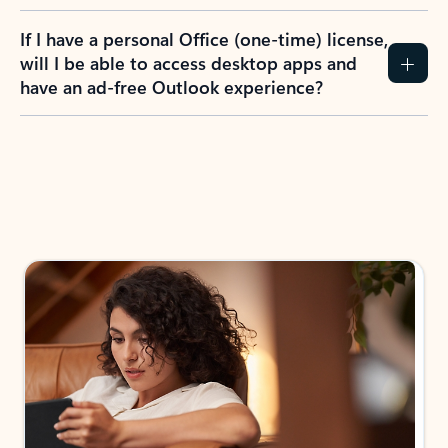
If I have a personal Office (one-time) license,
will I be able to access desktop apps and
have an ad-free Outlook experience?