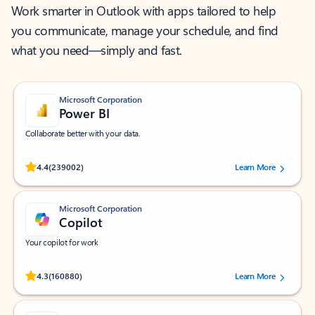
Work smarter in Outlook with apps tailored to help
you communicate, manage your schedule, and find
what you need—simply and fast.
Microsoft Corporation
Power BI
Collaborate better with your data.
Rated (#=ratingAverage#) stars out of 5 stars, by 239002 users.
4.4
(239002)
Learn More
Microsoft Corporation
Copilot
Your copilot for work
Rated (#=ratingAverage#) stars out of 5 stars, by 160880 users.
4.3
(160880)
Learn More