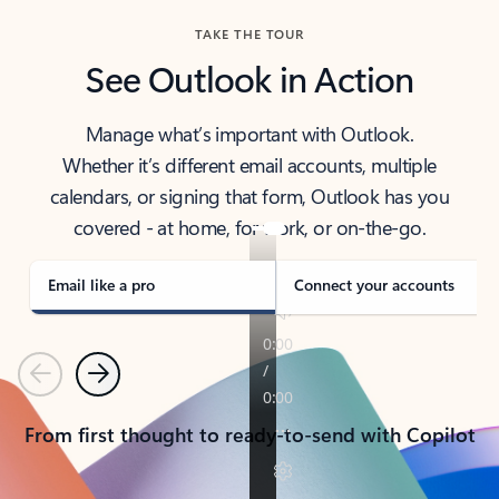
TAKE THE TOUR
See Outlook in Action
Manage what’s important with Outlook.
Whether it’s different email accounts, multiple
calendars, or signing that form, Outlook has you
covered - at home, for work, or on-the-go.
Email like a pro
Connect your accounts
Previous
Next
From first thought to ready-to-send with Copilot