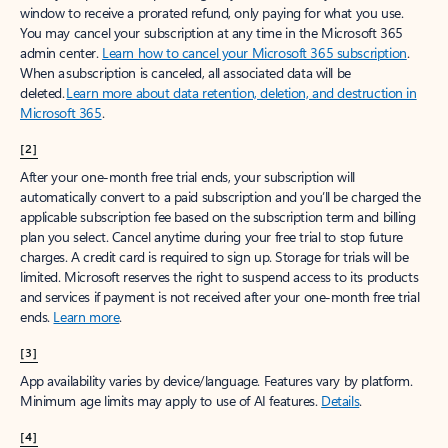
window to receive a prorated refund, only paying for what you use.
You may cancel your subscription at any time in the Microsoft 365
admin center.
Learn how to cancel your Microsoft 365 subscription
.
When a subscription is canceled, all associated data will be
deleted.
Learn more about data retention, deletion, and destruction in
Microsoft 365
.
[2]
After your one-month free trial ends, your subscription will
automatically convert to a paid subscription and you’ll be charged the
applicable subscription fee based on the subscription term and billing
plan you select. Cancel anytime during your free trial to stop future
charges. A credit card is required to sign up. Storage for trials will be
limited. Microsoft reserves the right to suspend access to its products
and services if payment is not received after your one-month free trial
ends.
Learn more
.
[3]
App availability varies by device/language. Features vary by platform.
Minimum age limits may apply to use of AI features.
Details
.
[4]