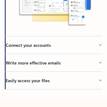
Connect your accounts
Write more effective emails
Easily access your files
Back to tabs