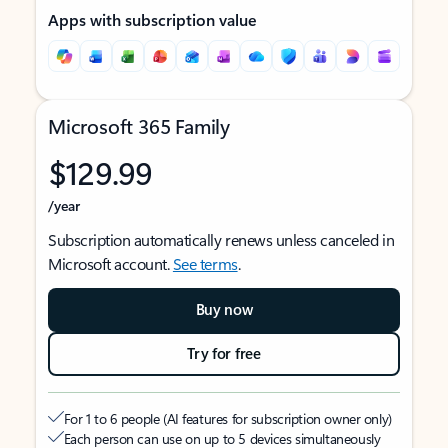
Apps with subscription value
Microsoft 365 Family
$129.99
/year
Subscription automatically renews unless canceled in
Microsoft account.
See terms
.
Buy now
Try for free
For 1 to 6 people (AI features for subscription owner only)
Each person can use on up to 5 devices simultaneously