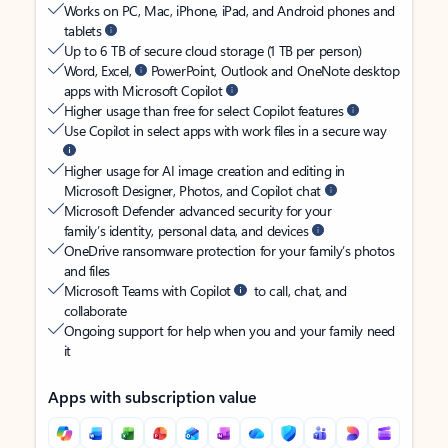
Works on PC, Mac, iPhone, iPad, and Android phones and
tablets
Up to 6 TB of secure cloud storage (1 TB per person)
Word, Excel,
PowerPoint, Outlook and OneNote desktop
apps with Microsoft Copilot
Higher usage than free for select Copilot features
Use Copilot in select apps with work files in a secure way
Higher usage for AI image creation and editing in
Microsoft Designer, Photos, and Copilot chat
Microsoft Defender advanced security for your
family’s identity, personal data, and devices
OneDrive ransomware protection for your family’s photos
and files
Microsoft Teams with Copilot
to call, chat, and
collaborate
Ongoing support for help when you and your family need
it
Apps with subscription value