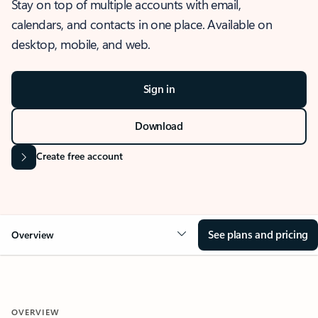
Stay on top of multiple accounts with email,
calendars, and contacts in one place. Available on
desktop, mobile, and web.
Sign in
Download
Create free account
See plans and pricing
Overview
OVERVIEW