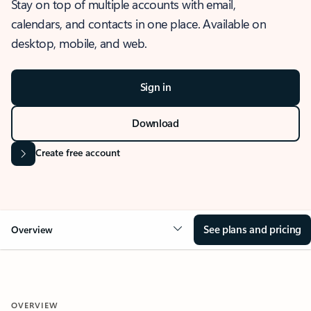
Stay on top of multiple accounts with email,
calendars, and contacts in one place. Available on
desktop, mobile, and web.
Sign in
Download
Create free account
See plans and pricing
Overview
OVERVIEW