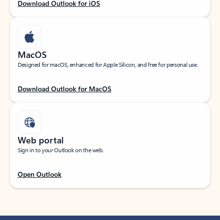
Download Outlook for iOS
MacOS
Designed for macOS, enhanced for Apple Silicon, and free for personal use.
Download Outlook for MacOS
Web portal
Sign in to your Outlook on the web.
Open Outlook