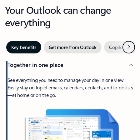
Your Outlook can change
everything
Next
Key benefits
Get more from Outlook
Copilot in Out
Together in one place
See everything you need to manage your day in one view.
Easily stay on top of emails, calendars, contacts, and to-do lists
—at home or on the go.