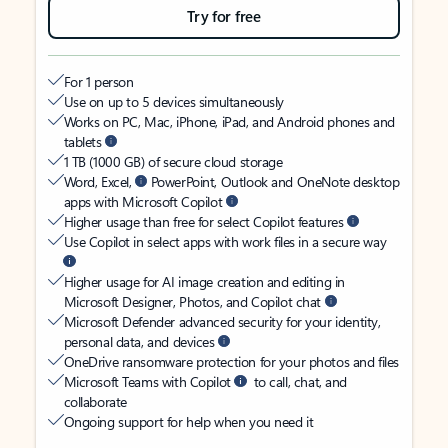
Try for free
For 1 person
Use on up to 5 devices simultaneously
Works on PC, Mac, iPhone, iPad, and Android phones and
tablets
1 TB (1000 GB) of secure cloud storage
Word, Excel,
PowerPoint, Outlook and OneNote desktop
apps with Microsoft Copilot
Higher usage than free for select Copilot features
Use Copilot in select apps with work files in a secure way
Higher usage for AI image creation and editing in
Microsoft Designer, Photos, and Copilot chat
Microsoft Defender advanced security for your identity,
personal data, and devices
OneDrive ransomware protection for your photos and files
Microsoft Teams with Copilot
to call, chat, and
collaborate
Ongoing support for help when you need it