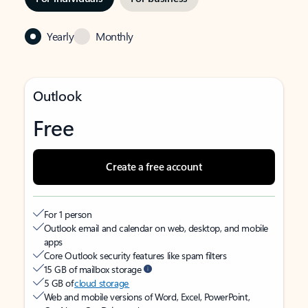
Yearly
Monthly
Outlook
Free
Create a free account
For 1 person
Outlook email and calendar on web, desktop, and mobile
apps
Core Outlook security features like spam filters
15 GB of mailbox storage
5 GB of
cloud storage
Web and mobile versions of Word, Excel, PowerPoint,