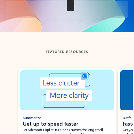
Back to tabs
FEATURED RESOURCES
Showing slide 1 of 3
Summarize
Draft
Get up to speed faster ​
Fast
Let Microsoft Copilot in Outlook summarize long email
Get you