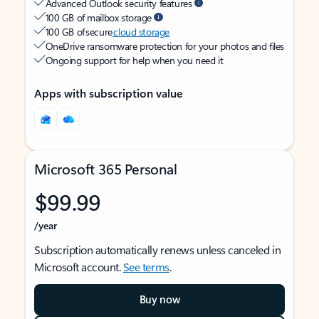
Advanced Outlook security features
100 GB of mailbox storage
100 GB of secure
cloud storage
OneDrive ransomware protection for your photos and files
Ongoing support for help when you need it
Apps with subscription value
Microsoft 365 Personal
$99.99
/year
Subscription automatically renews unless canceled in
Microsoft account.
See terms
.
Buy now