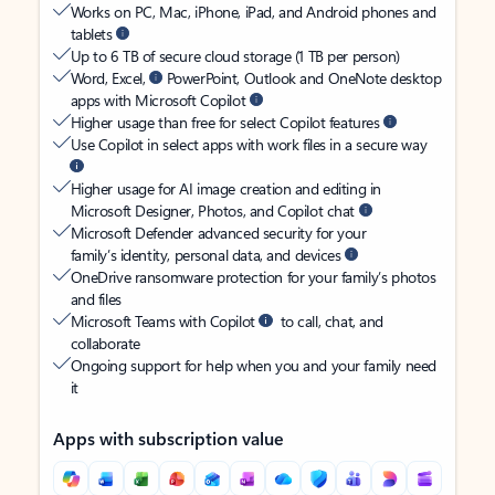
Works on PC, Mac, iPhone, iPad, and Android phones and
tablets
Up to 6 TB of secure cloud storage (1 TB per person)
Word, Excel,
PowerPoint, Outlook and OneNote desktop
apps with Microsoft Copilot
Higher usage than free for select Copilot features
Use Copilot in select apps with work files in a secure way
Higher usage for AI image creation and editing in
Microsoft Designer, Photos, and Copilot chat
Microsoft Defender advanced security for your
family’s identity, personal data, and devices
OneDrive ransomware protection for your family’s photos
and files
Microsoft Teams with Copilot
to call, chat, and
collaborate
Ongoing support for help when you and your family need
it
Apps with subscription value