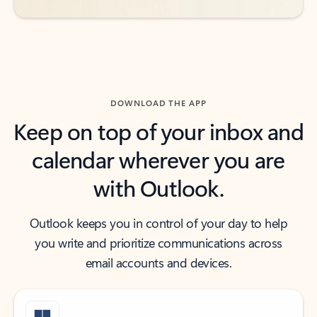
DOWNLOAD THE APP
Keep on top of your inbox and
calendar wherever you are
with Outlook.
Outlook keeps you in control of your day to help
you write and prioritize communications across
email accounts and devices.