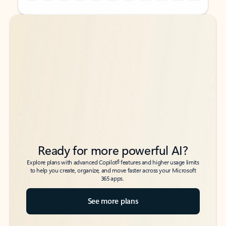
Back to tabs
Back to tabs
Ready for more powerful AI?
6
Explore plans with advanced Copilot
features and higher usage limits
to help you create, organize, and move faster across your Microsoft
365 apps.
See more plans