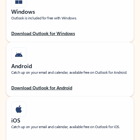
Windows
Outlook is included for free with Windows.
Download Outlook for Windows
Android
Catch up on your email and calendar, available free on Outlook for Android.
Download Outlook for Android
iOS
Catch up on your email and calendar, available free on Outlook for iOS.