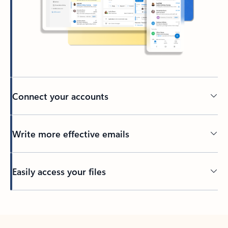
Connect your accounts
Write more effective emails
Easily access your files
Back to tabs