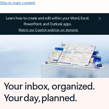
Skip to main content
Learn how to create and edit within your Word, Excel,
PowerPoint, and Outlook apps.
Watch our Copilot webinar on demand.
Your inbox, organized.
Your day, planned.