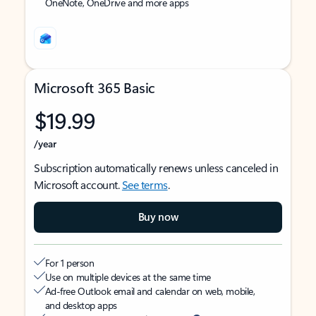
OneNote, OneDrive and more apps
Microsoft 365 Basic
$19.99
/year
Subscription automatically renews unless canceled in
Microsoft account.
See terms
.
Buy now
For 1 person
Use on multiple devices at the same time
Ad-free Outlook email and calendar on web, mobile,
and desktop apps