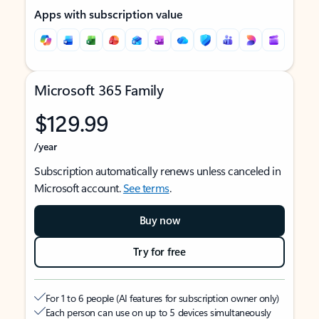
Apps with subscription value
Microsoft 365 Family
$129.99
/year
Subscription automatically renews unless canceled in
Microsoft account.
See terms
.
Buy now
Try for free
For 1 to 6 people (AI features for subscription owner only)
Each person can use on up to 5 devices simultaneously