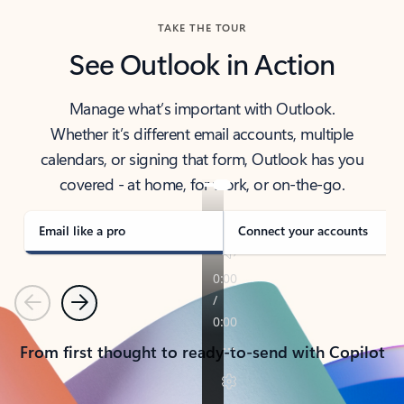
TAKE THE TOUR
See Outlook in Action
Manage what’s important with Outlook.
Whether it’s different email accounts, multiple
calendars, or signing that form, Outlook has you
covered - at home, for work, or on-the-go.
Email like a pro
Connect your accounts
Previous
Next
From first thought to ready-to-send with Copilot