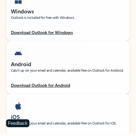
Windows
Outlook is included for free with Windows.
Download Outlook for Windows
Android
Catch up on your email and calendar, available free on Outlook for Android.
Download Outlook for Android
iOS
Feedback
Catch up on your email and calendar, available free on Outlook for iOS.