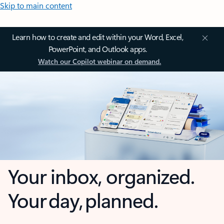
Skip to main content
Learn how to create and edit within your Word, Excel,
PowerPoint, and Outlook apps.
Watch our Copilot webinar on demand.
Your inbox, organized.
Your day, planned.