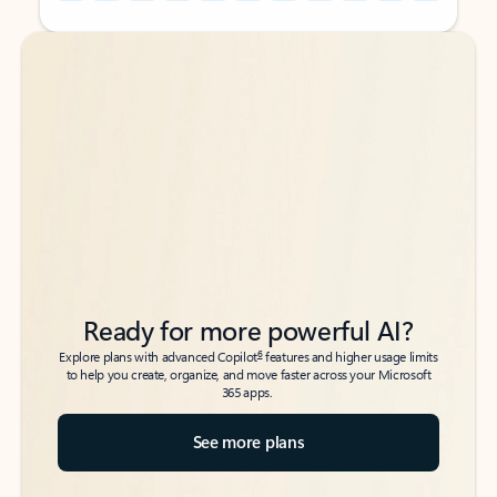
Back to tabs
Back to tabs
Ready for more powerful AI?
6
Explore plans with advanced Copilot
features and higher usage limits
to help you create, organize, and move faster across your Microsoft
365 apps.
See more plans