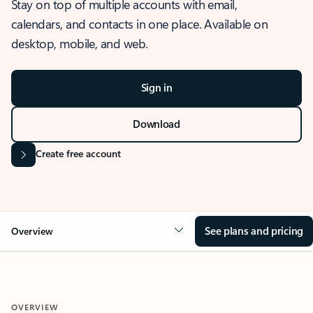
Stay on top of multiple accounts with email,
calendars, and contacts in one place. Available on
desktop, mobile, and web.
Sign in
Download
Create free account
See plans and pricing
Overview
OVERVIEW