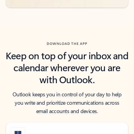
DOWNLOAD THE APP
Keep on top of your inbox and
calendar wherever you are
with Outlook.
Outlook keeps you in control of your day to help
you write and prioritize communications across
email accounts and devices.