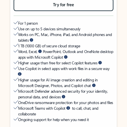
Try for free
For 1 person
Use on up to 5 devices simultaneously
Works on PC, Mac, iPhone, iPad, and Android phones and
tablets
1 TB (1000 GB) of secure cloud storage
Word, Excel,
PowerPoint, Outlook and OneNote desktop
apps with Microsoft Copilot
Higher usage than free for select Copilot features
Use Copilot in select apps with work files in a secure way
Higher usage for AI image creation and editing in
Microsoft Designer, Photos, and Copilot chat
Microsoft Defender advanced security for your identity,
personal data, and devices
OneDrive ransomware protection for your photos and files
Microsoft Teams with Copilot
to call, chat, and
collaborate
Ongoing support for help when you need it