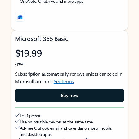
OneNote, OneDrive and more apps
Microsoft 365 Basic
$19.99
/year
Subscription automatically renews unless canceled in
Microsoft account.
See terms
.
Buy now
For 1 person
Use on multiple devices at the same time
Ad-free Outlook email and calendar on web, mobile,
and desktop apps