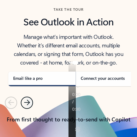
TAKE THE TOUR
See Outlook in Action
Manage what’s important with Outlook.
Whether it’s different email accounts, multiple
calendars, or signing that form, Outlook has you
covered - at home, for work, or on-the-go.
Email like a pro
Connect your accounts
Previous
Next
From first thought to ready-to-send with Copilot