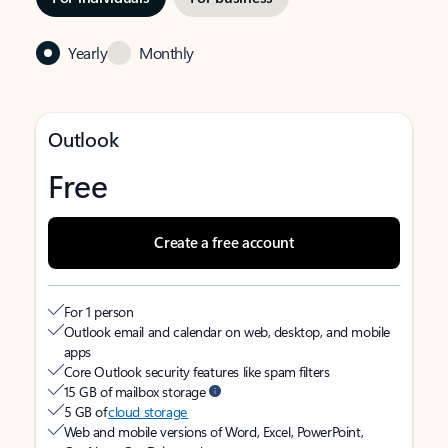
Yearly
Monthly
Outlook
Free
Create a free account
For 1 person
Outlook email and calendar on web, desktop, and mobile
apps
Core Outlook security features like spam filters
15 GB of mailbox storage
5 GB of
cloud storage
Web and mobile versions of Word, Excel, PowerPoint,