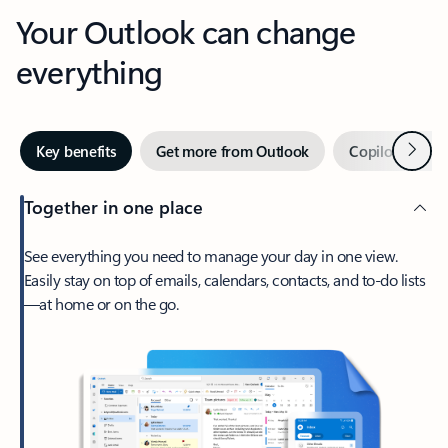
Your Outlook can change
everything
Next
Key benefits
Get more from Outlook
Copilot in Out
Together in one place
See everything you need to manage your day in one view.
Easily stay on top of emails, calendars, contacts, and to-do lists
—at home or on the go.