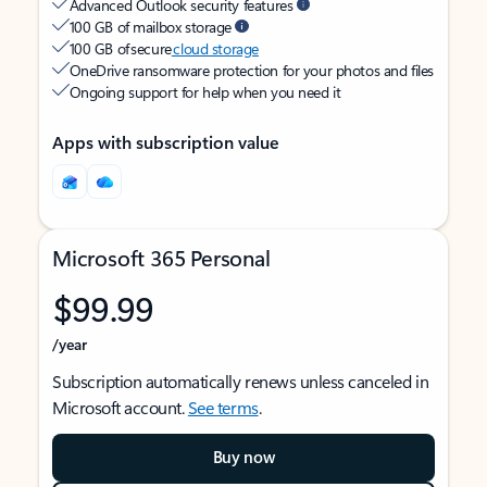
Advanced Outlook security features
100 GB of mailbox storage
100 GB of secure
cloud storage
OneDrive ransomware protection for your photos and files
Ongoing support for help when you need it
Apps with subscription value
Microsoft 365 Personal
$99.99
/year
Subscription automatically renews unless canceled in
Microsoft account.
See terms
.
Buy now