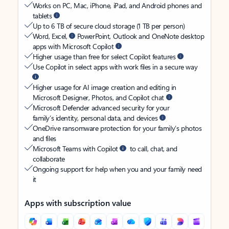
Works on PC, Mac, iPhone, iPad, and Android phones and
tablets
Up to 6 TB of secure cloud storage (1 TB per person)
Word, Excel,
PowerPoint, Outlook and OneNote desktop
apps with Microsoft Copilot
Higher usage than free for select Copilot features
Use Copilot in select apps with work files in a secure way
Higher usage for AI image creation and editing in
Microsoft Designer, Photos, and Copilot chat
Microsoft Defender advanced security for your
family’s identity, personal data, and devices
OneDrive ransomware protection for your family’s photos
and files
Microsoft Teams with Copilot
to call, chat, and
collaborate
Ongoing support for help when you and your family need
it
Apps with subscription value