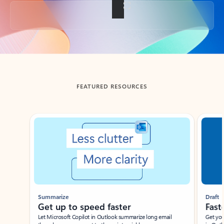
Back to tabs
FEATURED RESOURCES
Showing slide 1 of 3
Summarize
Draft
Get up to speed faster ​
Fast
Let Microsoft Copilot in Outlook summarize long email
Get you