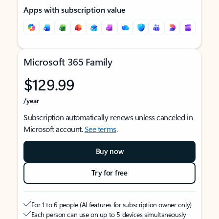
Apps with subscription value
Microsoft 365 Family
$129.99
/year
Subscription automatically renews unless canceled in
Microsoft account.
See terms
.
Buy now
Try for free
For 1 to 6 people (AI features for subscription owner only)
Each person can use on up to 5 devices simultaneously