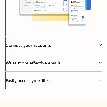
Connect your accounts
Write more effective emails
Easily access your files
Back to tabs