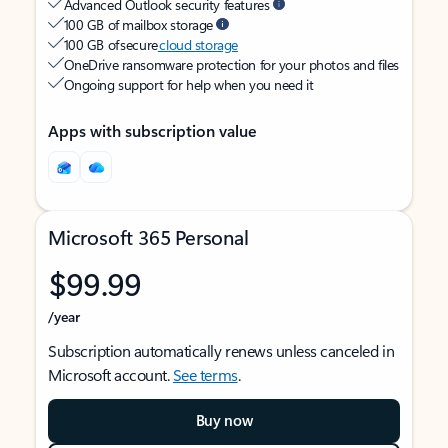
Advanced Outlook security features
100 GB of mailbox storage
100 GB of secure
cloud storage
OneDrive ransomware protection for your photos and files
Ongoing support for help when you need it
Apps with subscription value
Microsoft 365 Personal
$99.99
/year
Subscription automatically renews unless canceled in
Microsoft account.
See terms
.
Buy now