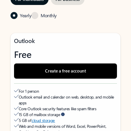
Yearly
Monthly
Outlook
Free
Create a free account
For 1 person
Outlook email and calendar on web, desktop, and mobile
apps
Core Outlook security features like spam filters
15 GB of mailbox storage
5 GB of
cloud storage
Web and mobile versions of Word, Excel, PowerPoint,