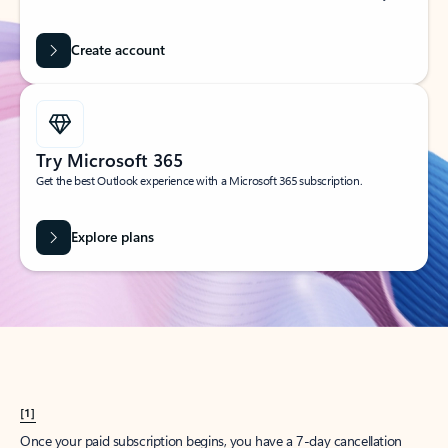
Create account
Try Microsoft 365
Get the best Outlook experience with a Microsoft 365 subscription.
Explore plans
[1]
Once your paid subscription begins, you have a 7-day cancellation