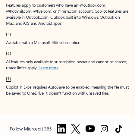
Features apply to customers who have an @outlook.com,
@hotmail.com, @live.com, or @msn.com account. Copilot features are
available in Outlook.com, Outlook built into Windows, Outlook on
Mac, and iOS and Android apps.
[5]
Available with a Microsoft 365 subscription.
[6]
AI features only available to subscription owner and cannot be shared;
usage limits apply.
Learn more
.
[7]
Copilot in Excel requires AutoSave to be enabled, meaning the file must
be saved to OneDrive; it doesn't function with unsaved files.
Follow Microsoft 365