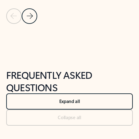
Previous Slide
Next Slide
Back to tabs
Back to NEWS AND TIPS-What's new tab section
FREQUENTLY ASKED
QUESTIONS
Expand all
Collapse all