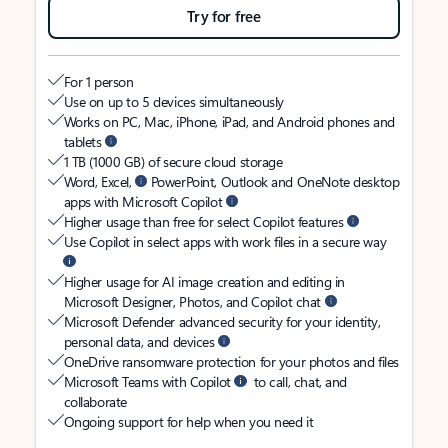
Try for free
For 1 person
Use on up to 5 devices simultaneously
Works on PC, Mac, iPhone, iPad, and Android phones and
tablets
1 TB (1000 GB) of secure cloud storage
Word, Excel,
PowerPoint, Outlook and OneNote desktop
apps with Microsoft Copilot
Higher usage than free for select Copilot features
Use Copilot in select apps with work files in a secure way
Higher usage for AI image creation and editing in
Microsoft Designer, Photos, and Copilot chat
Microsoft Defender advanced security for your identity,
personal data, and devices
OneDrive ransomware protection for your photos and files
Microsoft Teams with Copilot
to call, chat, and
collaborate
Ongoing support for help when you need it