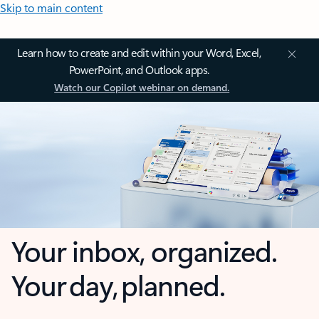
Skip to main content
Learn how to create and edit within your Word, Excel,
PowerPoint, and Outlook apps.
Watch our Copilot webinar on demand.
Your inbox, organized.
Your day, planned.