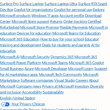
Surface Pro
Surface Laptop
Surface Laptop Ultra
Surface RTX Spark
Dev Box
Copilot for organizations
Copilot for personal use
Explore
Microsoft products
Windows 11 apps
Account profile
Download
Center
Microsoft Store support
Returns
Order tracking
Certified
Refurbished
Microsoft Store Promise
Flexible Payments
Microsoft in
education
Devices for education
Microsoft Teams for Education
Microsoft 365 Education
How to buy for your school
Educator
training and development
Deals for students and parents
AI for
education
Microsoft AI
Microsoft Security
Dynamics 365
Microsoft 365
Microsoft Power Platform
Microsoft Teams
Microsoft 365 Copilot
Small Business
Azure
Microsoft Developer
Microsoft Learn
Support
for AI marketplace apps
Microsoft Tech Community
Microsoft
Marketplace
Software companies
Visual Studio
Careers
About
Microsoft
Company news
Privacy at Microsoft
Investors
Diversity
and inclusion
Accessibility
Sustainability
English (United States)
Your Privacy Choices
Consumer Health Privacy
Sitemap
Contact Microsoft
Privacy