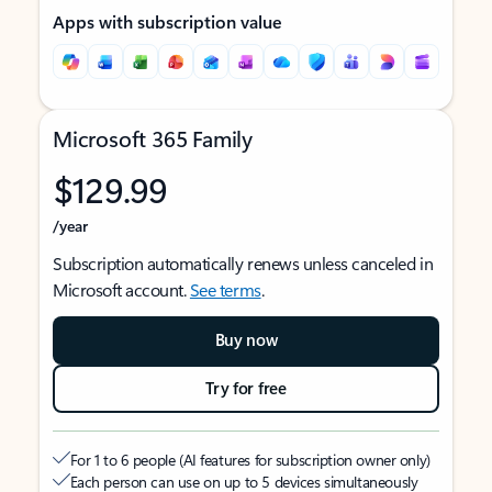
Apps with subscription value
Microsoft 365 Family
$129.99
/year
Subscription automatically renews unless canceled in
Microsoft account.
See terms
.
Buy now
Try for free
For 1 to 6 people (AI features for subscription owner only)
Each person can use on up to 5 devices simultaneously