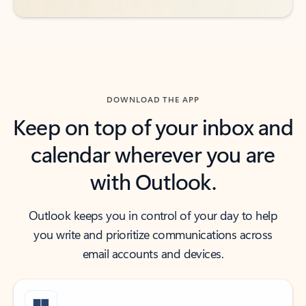
DOWNLOAD THE APP
Keep on top of your inbox and
calendar wherever you are
with Outlook.
Outlook keeps you in control of your day to help
you write and prioritize communications across
email accounts and devices.