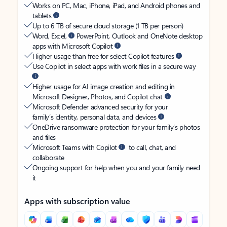
Works on PC, Mac, iPhone, iPad, and Android phones and
tablets
Up to 6 TB of secure cloud storage (1 TB per person)
Word, Excel,
PowerPoint, Outlook and OneNote desktop
apps with Microsoft Copilot
Higher usage than free for select Copilot features
Use Copilot in select apps with work files in a secure way
Higher usage for AI image creation and editing in
Microsoft Designer, Photos, and Copilot chat
Microsoft Defender advanced security for your
family’s identity, personal data, and devices
OneDrive ransomware protection for your family’s photos
and files
Microsoft Teams with Copilot
to call, chat, and
collaborate
Ongoing support for help when you and your family need
it
Apps with subscription value