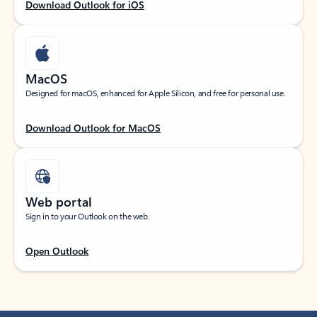
Download Outlook for iOS
MacOS
Designed for macOS, enhanced for Apple Silicon, and free for personal use.
Download Outlook for MacOS
Web portal
Sign in to your Outlook on the web.
Open Outlook