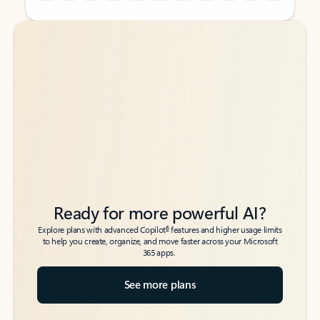
Back to tabs
Back to tabs
Ready for more powerful AI?
6
Explore plans with advanced Copilot
features and higher usage limits
to help you create, organize, and move faster across your Microsoft
365 apps.
See more plans