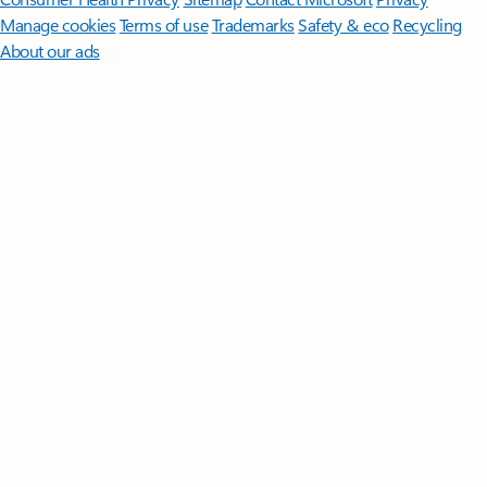
Manage cookies
Terms of use
Trademarks
Safety & eco
Recycling
About our ads