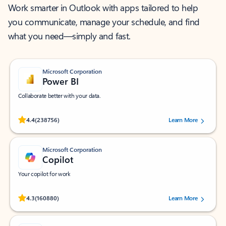
Work smarter in Outlook with apps tailored to help
you communicate, manage your schedule, and find
what you need—simply and fast.
Microsoft Corporation
Power BI
Collaborate better with your data.
Rated (#=ratingAverage#) stars out of 5 stars, by 238756 users.
4.4
(238756)
Learn More
Microsoft Corporation
Copilot
Your copilot for work
Rated (#=ratingAverage#) stars out of 5 stars, by 160880 users.
4.3
(160880)
Learn More