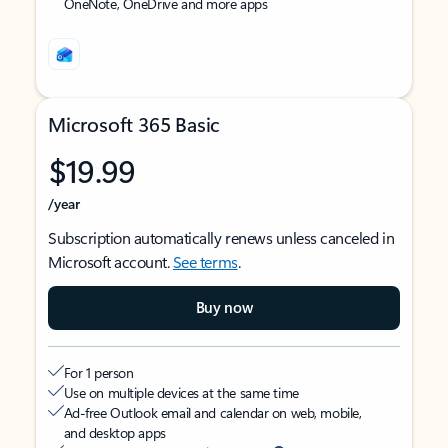
OneNote, OneDrive and more apps
Microsoft 365 Basic
$19.99
/year
Subscription automatically renews unless canceled in
Microsoft account.
See terms
.
Buy now
For 1 person
Use on multiple devices at the same time
Ad-free Outlook email and calendar on web, mobile,
and desktop apps