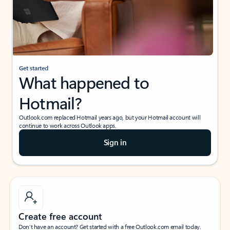
Get started
What happened to
Hotmail?
Outlook.com replaced Hotmail years ago, but your Hotmail account will
continue to work across Outlook apps.
Sign in
Create free account
Don’t have an account? Get started with a free Outlook.com email today.