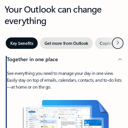
Your Outlook can change
everything
Next
Key benefits
Get more from Outlook
Copilot in Out
Together in one place
See everything you need to manage your day in one view.
Easily stay on top of emails, calendars, contacts, and to-do lists
—at home or on the go.