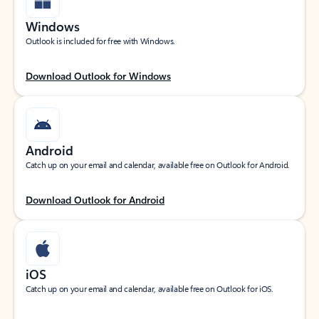
Windows
Outlook is included for free with Windows.
Download Outlook for Windows
Android
Catch up on your email and calendar, available free on Outlook for Android.
Download Outlook for Android
iOS
Catch up on your email and calendar, available free on Outlook for iOS.