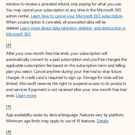
window to receive a prorated refund, only paying for what you use.
You may cancel your subscription at any time in the Microsoft 365
admin center.
Learn how to cancel your Microsoft 365 subscription
.
When a subscription is canceled, all associated data will be
deleted.
Learn more about data retention, deletion, and destruction in
Microsoft 365
.
[2]
After your one-month free trial ends, your subscription will
automatically convert to a paid subscription and you’ll be charged the
applicable subscription fee based on the subscription term and billing
plan you select. Cancel anytime during your free trial to stop future
charges. A credit card is required to sign up. Storage for trials will be
limited. Microsoft reserves the right to suspend access to its products
and services if payment is not received after your one-month free trial
ends.
Learn more
.
[3]
App availability varies by device/language. Features vary by platform.
Minimum age limits may apply to use of AI features.
Details
.
[4]