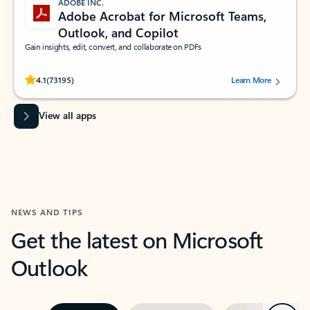
ADOBE INC.
Adobe Acrobat for Microsoft Teams,
Outlook, and Copilot
Gain insights, edit, convert, and collaborate on PDFs
Rated (#=ratingAverage#) stars out of 5 stars, by 73195 users.
4.1
(73195)
Learn More
View all apps
NEWS AND TIPS
Get the latest on Microsoft
Outlook