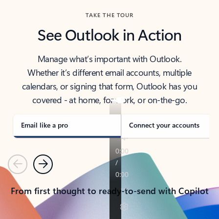
TAKE THE TOUR
See Outlook in Action
Manage what’s important with Outlook.
Whether it’s different email accounts, multiple
calendars, or signing that form, Outlook has you
covered - at home, for work, or on-the-go.
Email like a pro
Connect your accounts
Previous
Next
From first thought to ready-to-send with Copilot