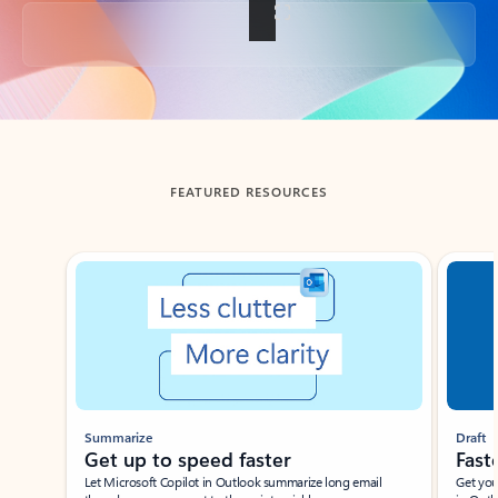
Back to tabs
FEATURED RESOURCES
Showing slide 1 of 3
Summarize
Draft
Get up to speed faster ​
Fast
Let Microsoft Copilot in Outlook summarize long email
Get you