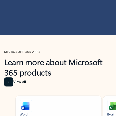
MICROSOFT 365 APPS
Learn more about Microsoft
365 products
View all
Showing slide 1 of 9
Word
Excel