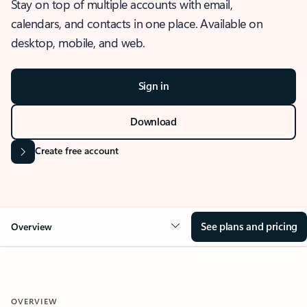
Stay on top of multiple accounts with email,
calendars, and contacts in one place. Available on
desktop, mobile, and web.
Sign in
Download
Create free account
See plans and pricing
Overview
OVERVIEW