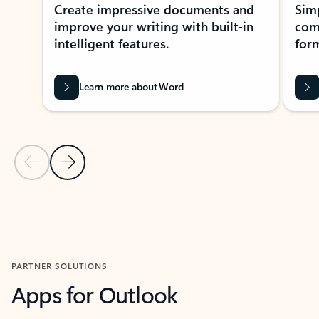
Create impressive documents and
Sim
improve your writing with built-in
com
intelligent features.
form
Learn more about Word
Previous Slide
Next Slide
Back to MICROSOFT 365 APPS carousel section
PARTNER SOLUTIONS
Apps for Outlook