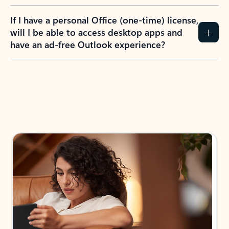
If I have a personal Office (one-time) license,
will I be able to access desktop apps and
have an ad-free Outlook experience?