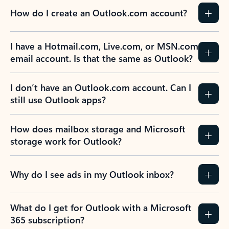
How do I create an Outlook.com account?
I have a Hotmail.com, Live.com, or MSN.com
email account. Is that the same as Outlook?
I don’t have an Outlook.com account. Can I
still use Outlook apps?
How does mailbox storage and Microsoft
storage work for Outlook?
Why do I see ads in my Outlook inbox?
What do I get for Outlook with a Microsoft
365 subscription?