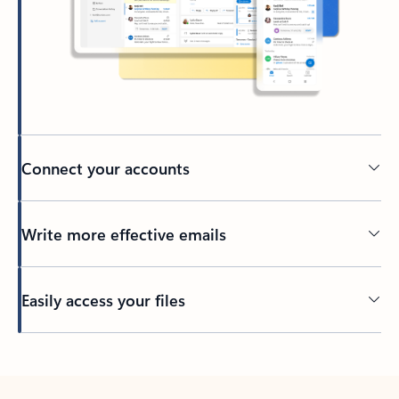
Connect your accounts
Write more effective emails
Easily access your files
Back to tabs