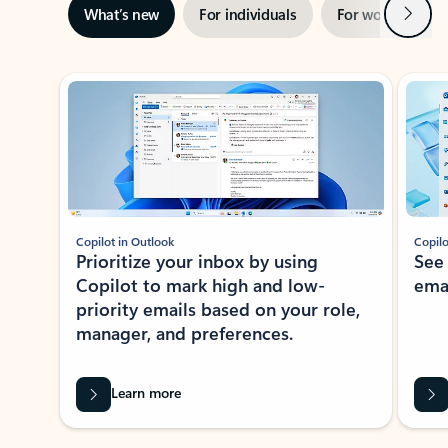
Next
What’s new
For individuals
For work
Ti
Showing slide 1 of 3
Copilot in Outlook
Copilo
Prioritize your inbox by using
See
Copilot to mark high and low-
ema
priority emails based on your role,
manager, and preferences.
Learn more