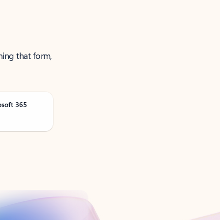
ning that form,
osoft 365