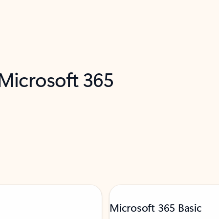
 Microsoft 365
Microsoft 365 Basic