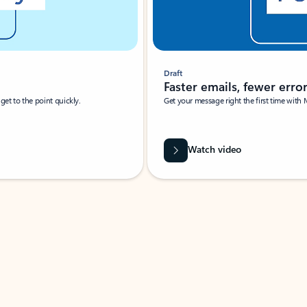
Draft
Faster emails, fewer erro
et to the point quickly.
Get your message right the first time with 
Watch video