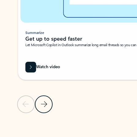
Summarize
Get up to speed faster ​
Let Microsoft Copilot in Outlook summarize long email threads so you can g
Watch video
Previous Slide
Next Slide
Back to carousel navigation controls