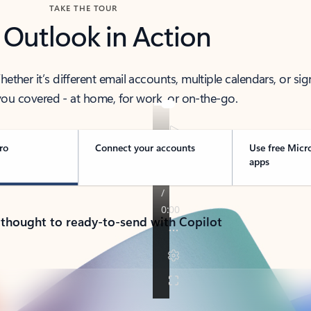
TAKE THE TOUR
 Outlook in Action
her it’s different email accounts, multiple calendars, or sig
ou covered - at home, for work, or on-the-go.
ro
Connect your accounts
Use free Micr
apps
 thought to ready-to-send with Copilot