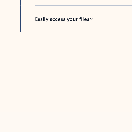
Easily access your files
Back to tabs