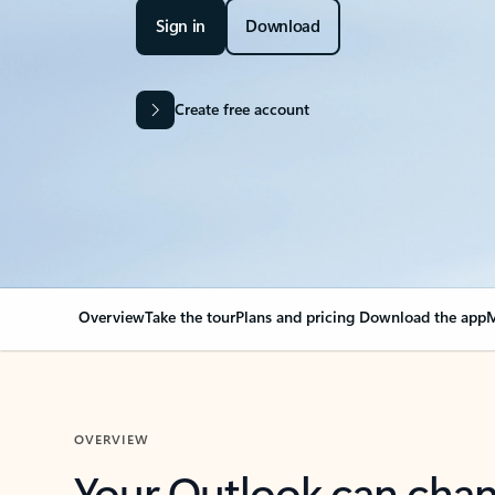
Sign in
Download
Create free account
Overview
Take the tour
Plans and pricing
Download the app
M
OVERVIEW
Your Outlook can cha