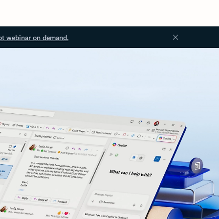
ot webinar on demand.