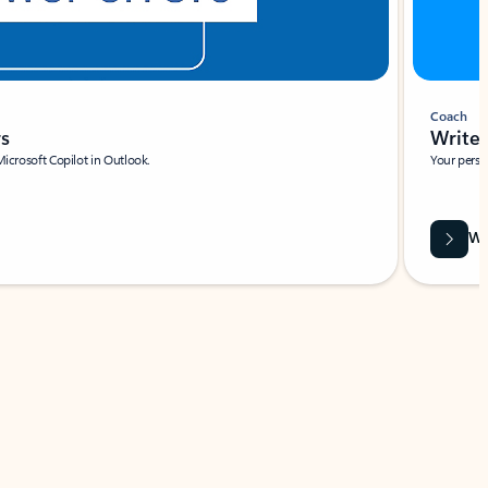
Coach
rs
Write 
Microsoft Copilot in Outlook.
Your person
Wa