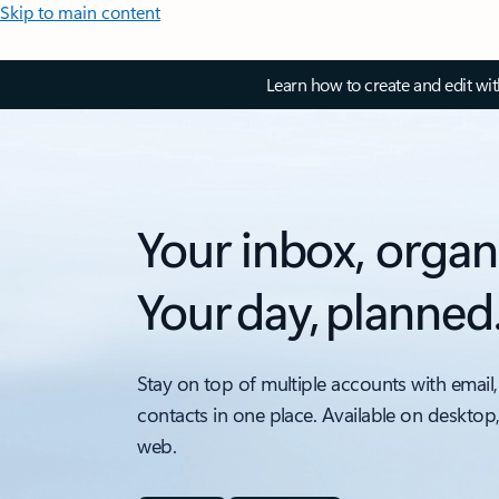
Skip to main content
Learn how to create and edit wi
Your inbox, organ
Your day, planned
Stay on top of multiple accounts with email,
contacts in one place. Available on desktop
web.