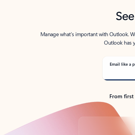
See
Manage what’s important with Outlook. Whet
Outlook has y
Email like a p
From first