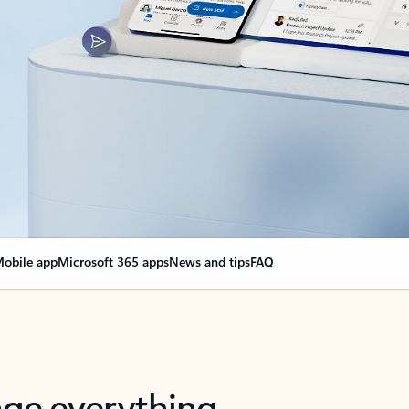
obile app
Microsoft 365 apps
News and tips
FAQ
nge everything