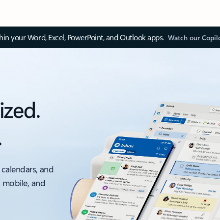
thin your Word, Excel, PowerPoint, and Outlook apps.
Watch our Copil
ized.
.
 calendars, and
, mobile, and