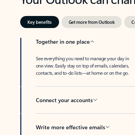
Key benefits
Get more from Outlook
C
Together in one place
See everything you need to manage your day in
one view. Easily stay on top of emails, calendars,
contacts, and to-do lists—at home or on the go.
Connect your accounts
Write more effective emails