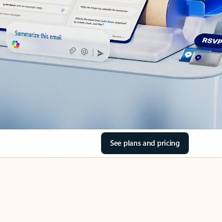
See plans and pricing