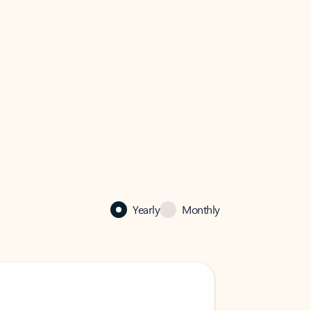
Yearly
Monthly