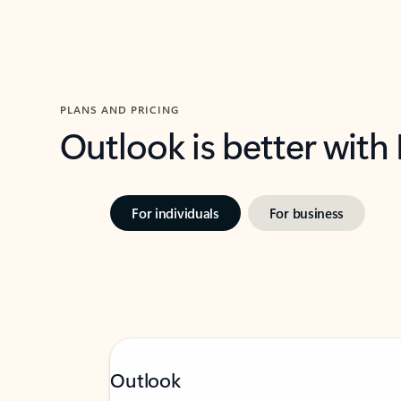
PLANS AND PRICING
Outlook is better with
For individuals
For business
Outlook