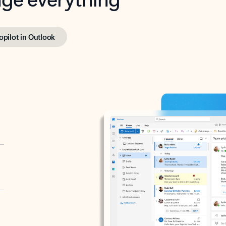
opilot in Outlook