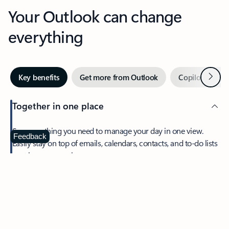
Your Outlook can change
everything
Next
Key benefits
Get more from Outlook
Copilot in Out
Together in one place
See everything you need to manage your day in one view.
Feedback
Easily stay on top of emails, calendars, contacts, and to-do lists
—at home or on the go.