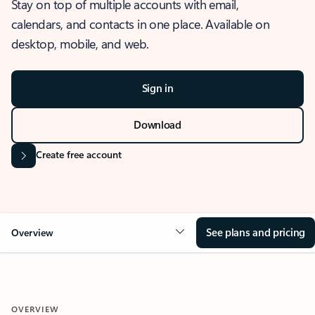
Stay on top of multiple accounts with email,
calendars, and contacts in one place. Available on
desktop, mobile, and web.
Sign in
Download
Create free account
See plans and pricing
Overview
OVERVIEW