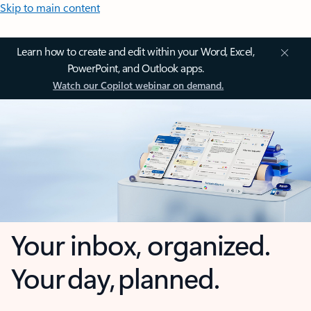
Skip to main content
Learn how to create and edit within your Word, Excel,
PowerPoint, and Outlook apps.
Watch our Copilot webinar on demand.
Your inbox, organized.
Your day, planned.