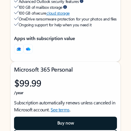
Advanced Outlook security features
100 GB of mailbox storage
100 GB of secure
cloud storage
OneDrive ransomware protection for your photos and files
Ongoing support for help when you need it
Apps with subscription value
Microsoft 365 Personal
$99.99
/year
Subscription automatically renews unless canceled in
Microsoft account.
See terms
.
Buy now