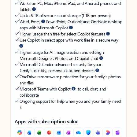
Works on PC, Mac, iPhone, iPad, and Android phones and
tablets
Up to 6 TB of secure cloud storage (1 TB per person)
Word, Excel,
PowerPoint, Outlook and OneNote desktop
apps with Microsoft Copilot
Higher usage than free for select Copilot features
Use Copilot in select apps with work files in a secure way
Higher usage for AI image creation and editing in
Microsoft Designer, Photos, and Copilot chat
Microsoft Defender advanced security for your
family’s identity, personal data, and devices
OneDrive ransomware protection for your family’s photos
and files
Microsoft Teams with Copilot
to call, chat, and
collaborate
Ongoing support for help when you and your family need
it
Apps with subscription value