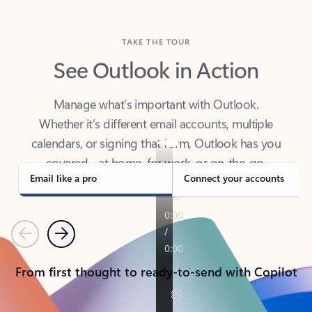
TAKE THE TOUR
See Outlook in Action
Manage what’s important with Outlook.
Whether it’s different email accounts, multiple
calendars, or signing that form, Outlook has you
covered - at home, for work, or on-the-go.
Email like a pro
Connect your accounts
Previous
Next
From first thought to ready-to-send with Copilot