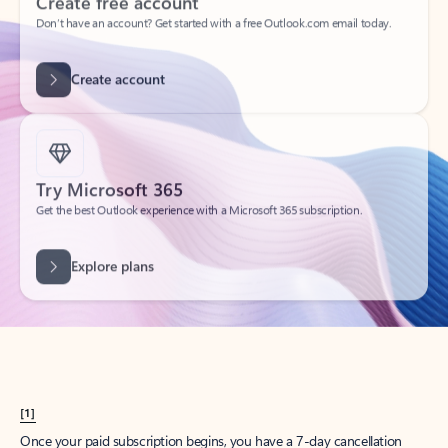
Create account
Try Microsoft 365
Get the best Outlook experience with a Microsoft 365 subscription.
Explore plans
[1]
Once your paid subscription begins, you have a 7-day cancellation