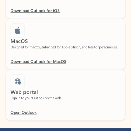
Download Outlook for iOS
MacOS
Designed for macOS, enhanced for Apple Silicon, and free for personal use.
Download Outlook for MacOS
Web portal
Sign in to your Outlook on the web.
Open Outlook