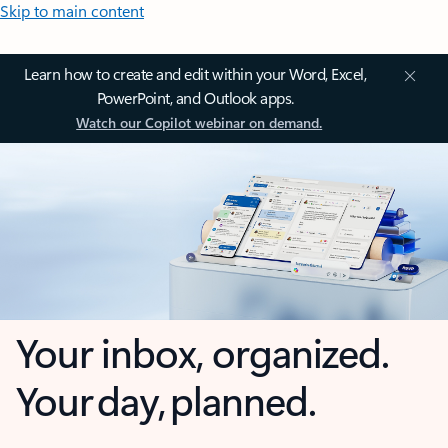
Skip to main content
Learn how to create and edit within your Word, Excel,
PowerPoint, and Outlook apps.
Watch our Copilot webinar on demand.
Your inbox, organized.
Your day, planned.