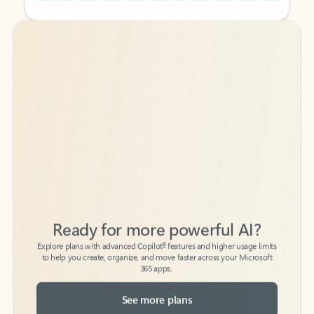
Back to tabs
Back to tabs
Ready for more powerful AI?
6
Explore plans with advanced Copilot
features and higher usage limits
to help you create, organize, and move faster across your Microsoft
365 apps.
See more plans