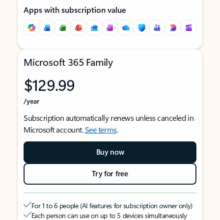
Apps with subscription value
Microsoft 365 Family
$129.99
/year
Subscription automatically renews unless canceled in
Microsoft account.
See terms
.
Buy now
Try for free
For 1 to 6 people (AI features for subscription owner only)
Each person can use on up to 5 devices simultaneously