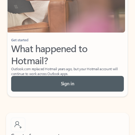
Get started
What happened to
Hotmail?
Outlook.com replaced Hotmail years ago, but your Hotmail account will
continue to work across Outlook apps.
Sign in
Create free account
Don’t have an account? Get started with a free Outlook.com email today.