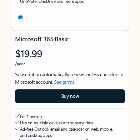
OneNote, OneDrive and more apps
Microsoft 365 Basic
$19.99
/year
Subscription automatically renews unless canceled in
Microsoft account.
See terms
.
Buy now
For 1 person
Use on multiple devices at the same time
Ad-free Outlook email and calendar on web, mobile,
and desktop apps