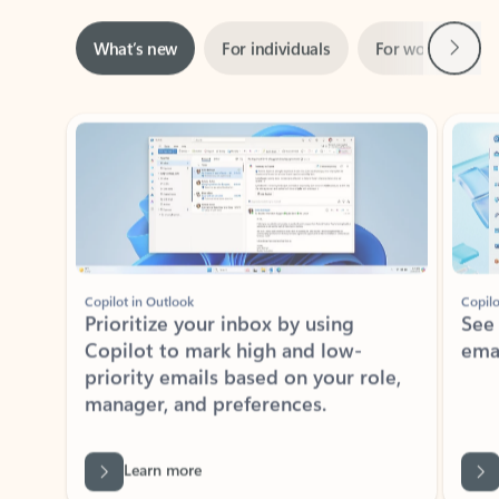
Next
What’s new
For individuals
For work
Ti
Showing slide 1 of 3
Copilot in Outlook
Copilo
Prioritize your inbox by using
See
Copilot to mark high and low-
ema
priority emails based on your role,
manager, and preferences.
Learn more