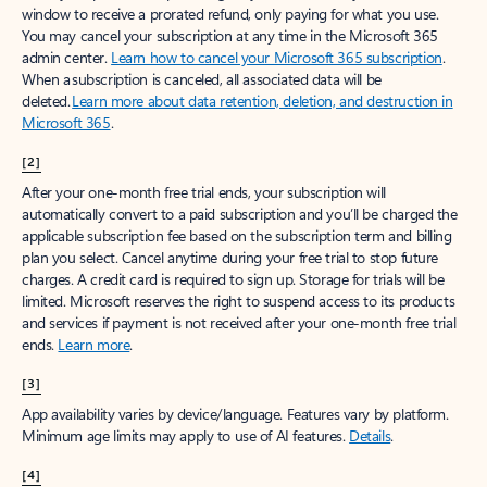
window to receive a prorated refund, only paying for what you use.
You may cancel your subscription at any time in the Microsoft 365
admin center.
Learn how to cancel your Microsoft 365 subscription
.
When a subscription is canceled, all associated data will be
deleted.
Learn more about data retention, deletion, and destruction in
Microsoft 365
.
[2]
After your one-month free trial ends, your subscription will
automatically convert to a paid subscription and you’ll be charged the
applicable subscription fee based on the subscription term and billing
plan you select. Cancel anytime during your free trial to stop future
charges. A credit card is required to sign up. Storage for trials will be
limited. Microsoft reserves the right to suspend access to its products
and services if payment is not received after your one-month free trial
ends.
Learn more
.
[3]
App availability varies by device/language. Features vary by platform.
Minimum age limits may apply to use of AI features.
Details
.
[4]