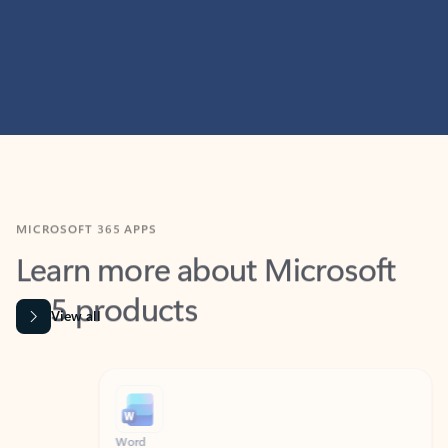
MICROSOFT 365 APPS
Learn more about Microsoft
365 products
View all
Showing slide 1 of 9
Word
Excel