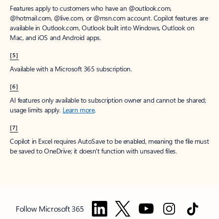
Features apply to customers who have an @outlook.com,
@hotmail.com, @live.com, or @msn.com account. Copilot features are
available in Outlook.com, Outlook built into Windows, Outlook on
Mac, and iOS and Android apps.
[5]
Available with a Microsoft 365 subscription.
[6]
AI features only available to subscription owner and cannot be shared;
usage limits apply.
Learn more
.
[7]
Copilot in Excel requires AutoSave to be enabled, meaning the file must
be saved to OneDrive; it doesn't function with unsaved files.
Follow Microsoft 365