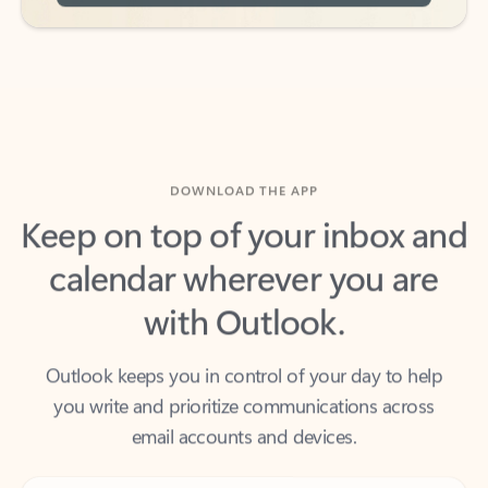
DOWNLOAD THE APP
Keep on top of your inbox and
calendar wherever you are
with Outlook.
Outlook keeps you in control of your day to help
you write and prioritize communications across
email accounts and devices.