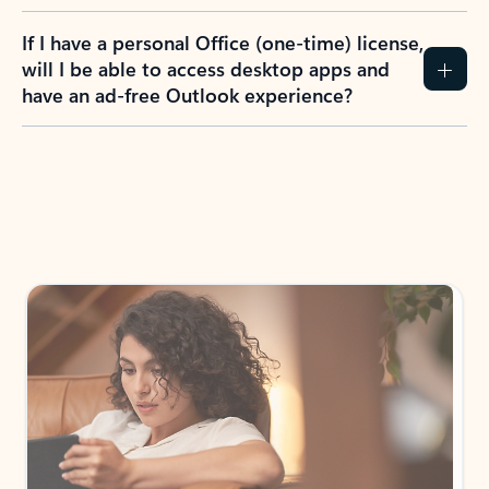
If I have a personal Office (one-time) license,
will I be able to access desktop apps and
have an ad-free Outlook experience?