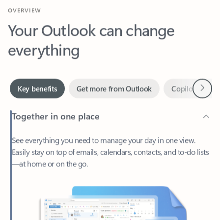
Your Outlook can change
everything
Next
Key benefits
Get more from Outlook
Copilot in Out
Together in one place
See everything you need to manage your day in one view.
Easily stay on top of emails, calendars, contacts, and to-do lists
—at home or on the go.