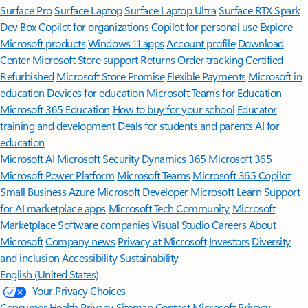
Surface Pro
Surface Laptop
Surface Laptop Ultra
Surface RTX Spark
Dev Box
Copilot for organizations
Copilot for personal use
Explore
Microsoft products
Windows 11 apps
Account profile
Download
Center
Microsoft Store support
Returns
Order tracking
Certified
Refurbished
Microsoft Store Promise
Flexible Payments
Microsoft in
education
Devices for education
Microsoft Teams for Education
Microsoft 365 Education
How to buy for your school
Educator
training and development
Deals for students and parents
AI for
education
Microsoft AI
Microsoft Security
Dynamics 365
Microsoft 365
Microsoft Power Platform
Microsoft Teams
Microsoft 365 Copilot
Small Business
Azure
Microsoft Developer
Microsoft Learn
Support
for AI marketplace apps
Microsoft Tech Community
Microsoft
Marketplace
Software companies
Visual Studio
Careers
About
Microsoft
Company news
Privacy at Microsoft
Investors
Diversity
and inclusion
Accessibility
Sustainability
English (United States)
Your Privacy Choices
Consumer Health Privacy
Sitemap
Contact Microsoft
Privacy