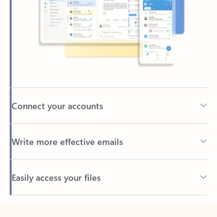
Connect your accounts
Write more effective emails
Easily access your files
Back to tabs