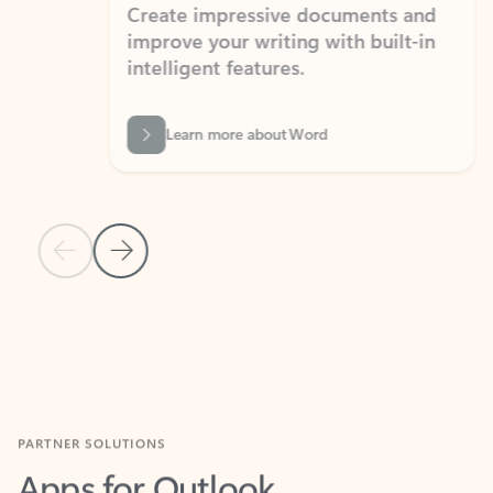
Create impressive documents and
Sim
improve your writing with built-in
com
intelligent features.
form
Learn more about Word
Previous Slide
Next Slide
Back to MICROSOFT 365 APPS carousel section
PARTNER SOLUTIONS
Apps for Outlook