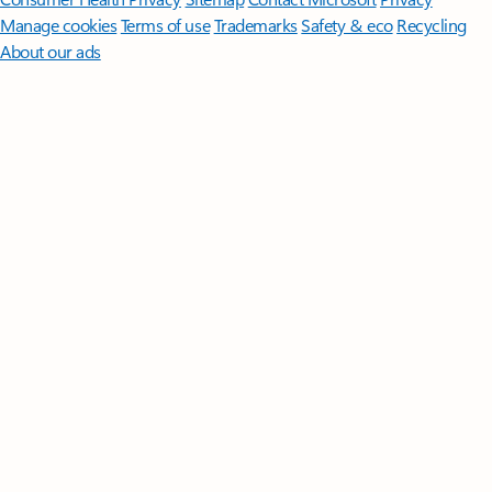
Manage cookies
Terms of use
Trademarks
Safety & eco
Recycling
About our ads