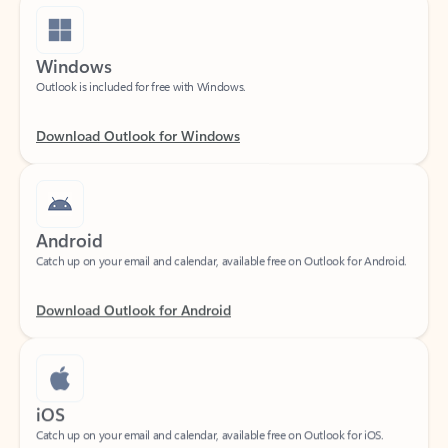
Windows
Outlook is included for free with Windows.
Download Outlook for Windows
Android
Catch up on your email and calendar, available free on Outlook for Android.
Download Outlook for Android
iOS
Catch up on your email and calendar, available free on Outlook for iOS.