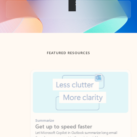
Back to tabs
FEATURED RESOURCES
Showing slide 1 of 3
Summarize
Draft
Get up to speed faster ​
Fast
Let Microsoft Copilot in Outlook summarize long email
Get you