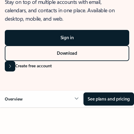
Stay on top of multiple accounts with email,
calendars, and contacts in one place. Available on
desktop, mobile, and web.
Sign in
Download
Create free account
See plans and pricing
Overview
OVERVIEW