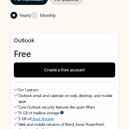
Yearly
Monthly
Outlook
Free
Create a free account
For 1 person
Outlook email and calendar on web, desktop, and mobile
apps
Core Outlook security features like spam filters
15 GB of mailbox storage
5 GB of
cloud storage
Web and mobile versions of Word, Excel, PowerPoint,