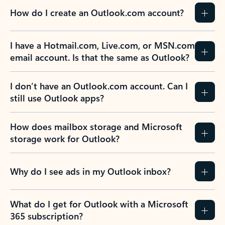
How do I create an Outlook.com account?
I have a Hotmail.com, Live.com, or MSN.com
email account. Is that the same as Outlook?
I don’t have an Outlook.com account. Can I
still use Outlook apps?
How does mailbox storage and Microsoft
storage work for Outlook?
Why do I see ads in my Outlook inbox?
What do I get for Outlook with a Microsoft
365 subscription?