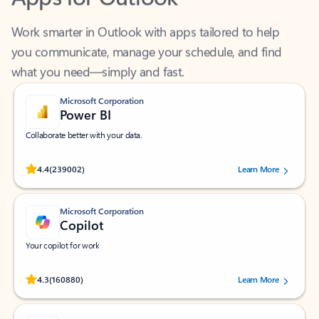
Work smarter in Outlook with apps tailored to help
you communicate, manage your schedule, and find
what you need—simply and fast.
Microsoft Corporation
Power BI
Collaborate better with your data.
Rated (#=ratingAverage#) stars out of 5 stars, by 239002 users.
4.4
(239002)
Learn More
Microsoft Corporation
Copilot
Your copilot for work
Rated (#=ratingAverage#) stars out of 5 stars, by 160880 users.
4.3
(160880)
Learn More