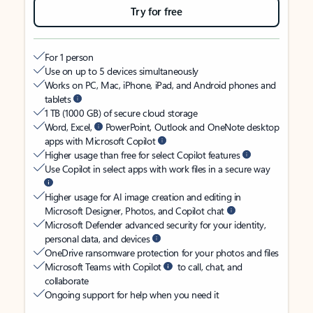
Try for free
For 1 person
Use on up to 5 devices simultaneously
Works on PC, Mac, iPhone, iPad, and Android phones and
tablets
1 TB (1000 GB) of secure cloud storage
Word, Excel,
PowerPoint, Outlook and OneNote desktop
apps with Microsoft Copilot
Higher usage than free for select Copilot features
Use Copilot in select apps with work files in a secure way
Higher usage for AI image creation and editing in
Microsoft Designer, Photos, and Copilot chat
Microsoft Defender advanced security for your identity,
personal data, and devices
OneDrive ransomware protection for your photos and files
Microsoft Teams with Copilot
to call, chat, and
collaborate
Ongoing support for help when you need it