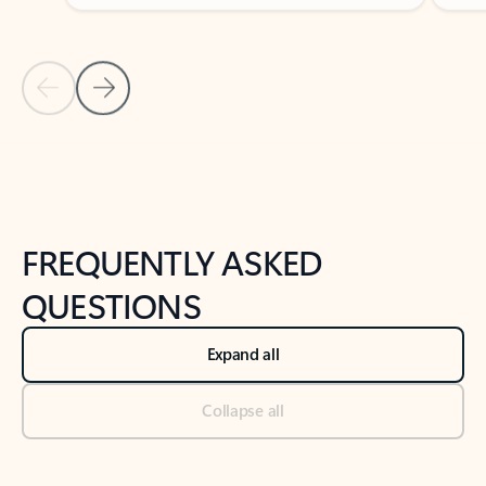
Previous Slide
Next Slide
Back to tabs
Back to NEWS AND TIPS-What's new tab section
FREQUENTLY ASKED
QUESTIONS
Expand all
Collapse all