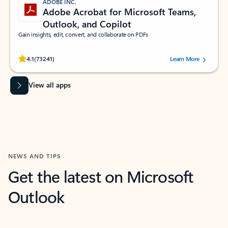
ADOBE INC.
Adobe Acrobat for Microsoft Teams,
Outlook, and Copilot
Gain insights, edit, convert, and collaborate on PDFs
Rated (#=ratingAverage#) stars out of 5 stars, by 73241 users.
4.1
(73241)
Learn More
View all apps
NEWS AND TIPS
Get the latest on Microsoft
Outlook