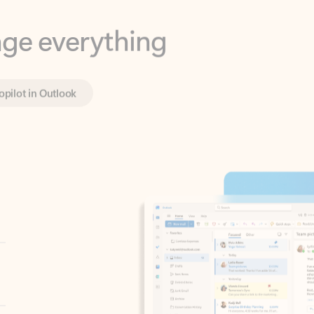
opilot in Outlook