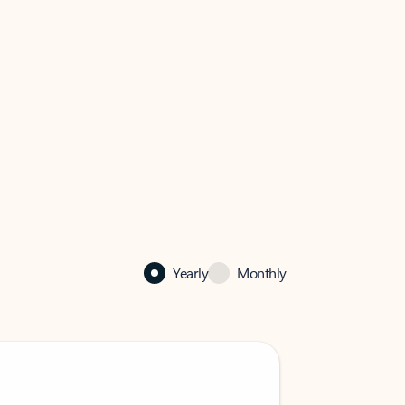
Yearly
Monthly