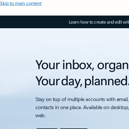
Skip to main content
Learn how to create and edit wi
Your inbox, organ
Your day, planned
Stay on top of multiple accounts with email,
contacts in one place. Available on desktop
web.