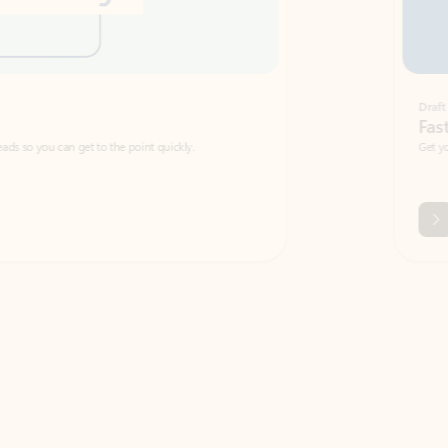
Draft
Faster emails, fewer erro
et to the point quickly.
Get your message right the first time with 
Watch video