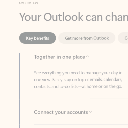
Key benefits
Get more from Outlook
C
Together in one place
See everything you need to manage your day in
one view. Easily stay on top of emails, calendars,
contacts, and to-do lists—at home or on the go.
Connect your accounts
Write more effective emails