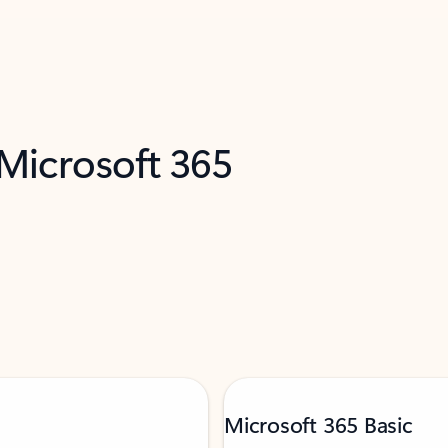
 Microsoft 365
Microsoft 365 Basic