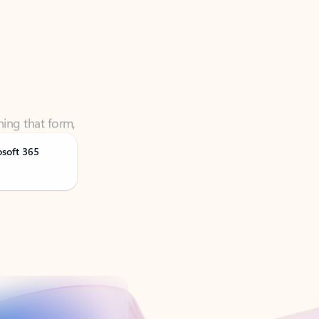
ning that form,
osoft 365