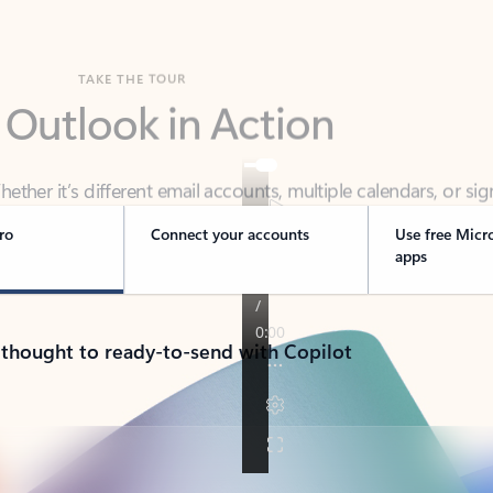
TAKE THE TOUR
 Outlook in Action
her it’s different email accounts, multiple calendars, or sig
ou covered - at home, for work, or on-the-go.
ro
Connect your accounts
Use free Micr
apps
 thought to ready-to-send with Copilot