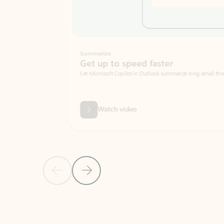
Summarize
Get up to speed faster ​
Let Microsoft Copilot in Outlook summarize long email threads so you can g
Watch video
Previous Slide
Next Slide
Back to carousel navigation controls