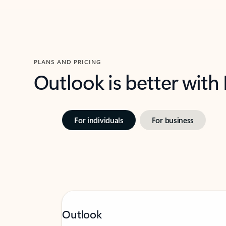
PLANS AND PRICING
Outlook is better with
For individuals
For business
Outlook