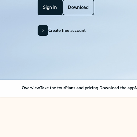
Sign in
Download
Create free account
Overview
Take the tour
Plans and pricing
Download the app
M
OVERVIEW
Your Outlook can cha