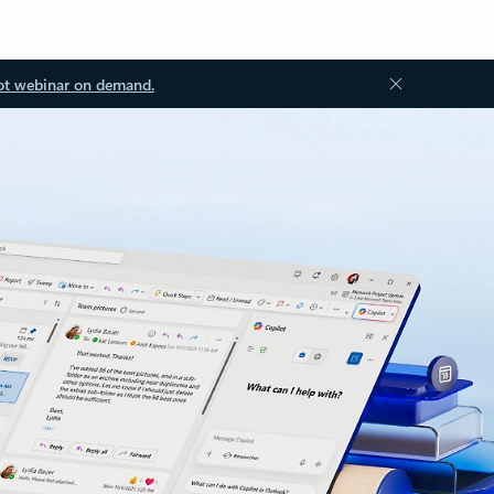
ot webinar on demand.