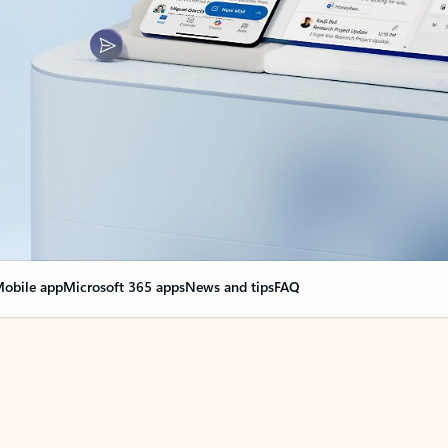
obile app
Microsoft 365 apps
News and tips
FAQ
nge everything