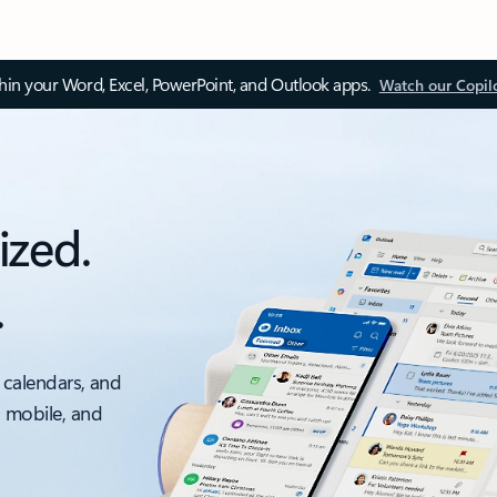
thin your Word, Excel, PowerPoint, and Outlook apps.
Watch our Copil
ized.
.
 calendars, and
, mobile, and