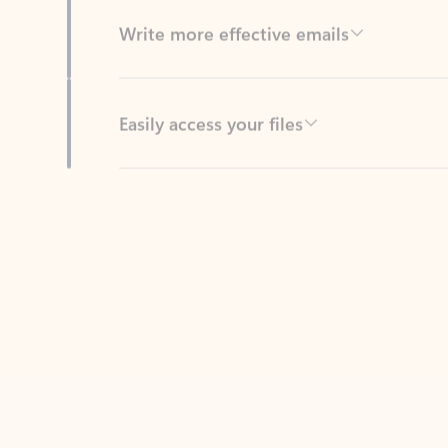
Easily access your files
Back to tabs