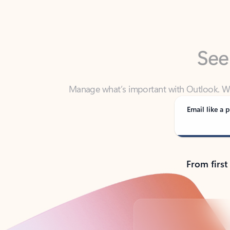
See
Manage what’s important with Outlook. Whet
Outlook has y
Email like a p
From first