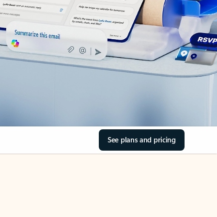
See plans and pricing