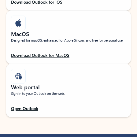
Download Outlook for iOS
MacOS
Designed for macOS, enhanced for Apple Silicon, and free for personal use.
Download Outlook for MacOS
Web portal
Sign in to your Outlook on the web.
Open Outlook