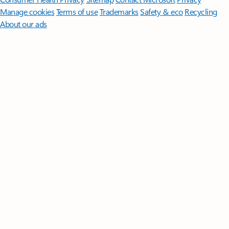
Manage cookies
Terms of use
Trademarks
Safety & eco
Recycling
About our ads