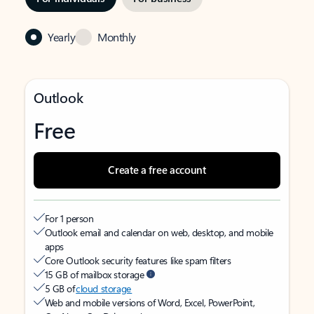
Yearly
Monthly
Outlook
Free
Create a free account
For 1 person
Outlook email and calendar on web, desktop, and mobile
apps
Core Outlook security features like spam filters
15 GB of mailbox storage
5 GB of
cloud storage
Web and mobile versions of Word, Excel, PowerPoint,