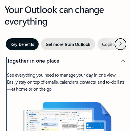
Your Outlook can change
everything
Next
Key benefits
Get more from Outlook
Copilot in Out
Together in one place
See everything you need to manage your day in one view.
Easily stay on top of emails, calendars, contacts, and to-do lists
—at home or on the go.