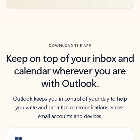
DOWNLOAD THE APP
Keep on top of your inbox and
calendar wherever you are
with Outlook.
Outlook keeps you in control of your day to help
you write and prioritize communications across
email accounts and devices.