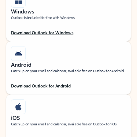
Windows
Outlook is included for free with Windows.
Download Outlook for Windows
Android
Catch up on your email and calendar, available free on Outlook for Android.
Download Outlook for Android
iOS
Catch up on your email and calendar, available free on Outlook for iOS.