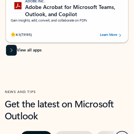
ADOBE INC.
Adobe Acrobat for Microsoft Teams,
Outlook, and Copilot
Gain insights, edit, convert, and collaborate on PDFs
Rated (#=ratingAverage#) stars out of 5 stars, by 73195 users.
4.1
(73195)
Learn More
View all apps
NEWS AND TIPS
Get the latest on Microsoft
Outlook