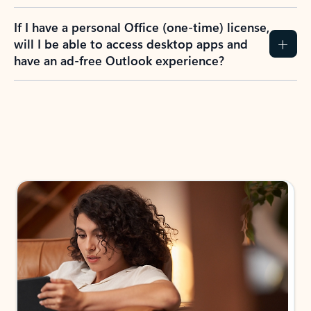
If I have a personal Office (one-time) license,
will I be able to access desktop apps and
have an ad-free Outlook experience?