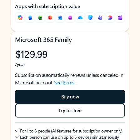
Apps with subscription value
Microsoft 365 Family
$129.99
/year
Subscription automatically renews unless canceled in
Microsoft account.
See terms
.
Buy now
Try for free
For 1 to 6 people (AI features for subscription owner only)
Each person can use on up to 5 devices simultaneously