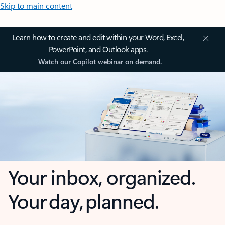
Skip to main content
Learn how to create and edit within your Word, Excel,
PowerPoint, and Outlook apps.
Watch our Copilot webinar on demand.
Your inbox, organized.
Your day, planned.