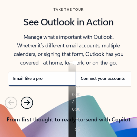
TAKE THE TOUR
See Outlook in Action
Manage what’s important with Outlook.
Whether it’s different email accounts, multiple
calendars, or signing that form, Outlook has you
covered - at home, for work, or on-the-go.
Email like a pro
Connect your accounts
Previous
Next
From first thought to ready-to-send with Copilot