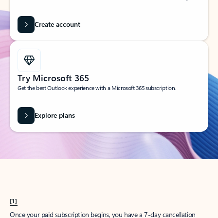
Create account
Try Microsoft 365
Get the best Outlook experience with a Microsoft 365 subscription.
Explore plans
[1]
Once your paid subscription begins, you have a 7-day cancellation