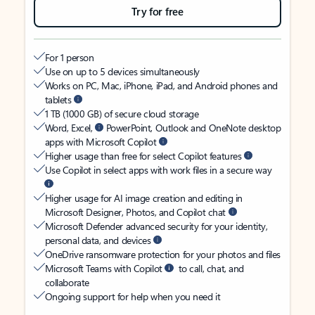
Try for free
For 1 person
Use on up to 5 devices simultaneously
Works on PC, Mac, iPhone, iPad, and Android phones and
tablets
1 TB (1000 GB) of secure cloud storage
Word, Excel,
PowerPoint, Outlook and OneNote desktop
apps with Microsoft Copilot
Higher usage than free for select Copilot features
Use Copilot in select apps with work files in a secure way
Higher usage for AI image creation and editing in
Microsoft Designer, Photos, and Copilot chat
Microsoft Defender advanced security for your identity,
personal data, and devices
OneDrive ransomware protection for your photos and files
Microsoft Teams with Copilot
to call, chat, and
collaborate
Ongoing support for help when you need it