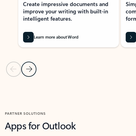
Create impressive documents and
Sim
improve your writing with built-in
com
intelligent features.
form
Learn more about Word
Previous Slide
Next Slide
Back to MICROSOFT 365 APPS carousel section
PARTNER SOLUTIONS
Apps for Outlook