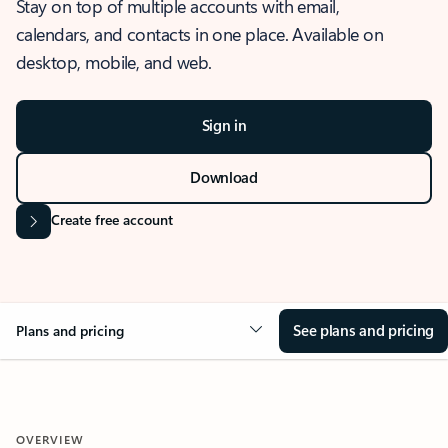
Stay on top of multiple accounts with email,
calendars, and contacts in one place. Available on
desktop, mobile, and web.
Sign in
Download
Create free account
See plans and pricing
Plans and pricing
OVERVIEW