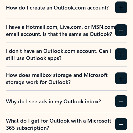
How do I create an Outlook.com account?
I have a Hotmail.com, Live.com, or MSN.com
email account. Is that the same as Outlook?
I don’t have an Outlook.com account. Can I
still use Outlook apps?
How does mailbox storage and Microsoft
storage work for Outlook?
Why do I see ads in my Outlook inbox?
What do I get for Outlook with a Microsoft
365 subscription?