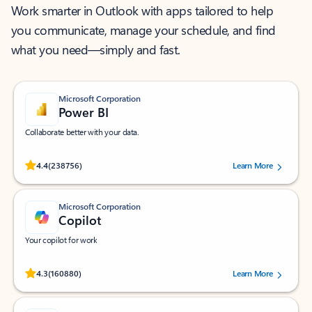
Work smarter in Outlook with apps tailored to help
you communicate, manage your schedule, and find
what you need—simply and fast.
Microsoft Corporation
Power BI
Collaborate better with your data.
Rated (#=ratingAverage#) stars out of 5 stars, by 238756 users.
4.4
(238756)
Learn More
Microsoft Corporation
Copilot
Your copilot for work
Rated (#=ratingAverage#) stars out of 5 stars, by 160880 users.
4.3
(160880)
Learn More