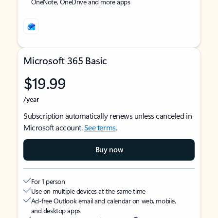
OneNote, OneDrive and more apps
Microsoft 365 Basic
$19.99
/year
Subscription automatically renews unless canceled in
Microsoft account.
See terms
.
Buy now
For 1 person
Use on multiple devices at the same time
Ad-free Outlook email and calendar on web, mobile,
and desktop apps