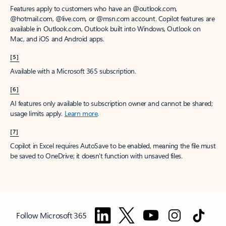
Features apply to customers who have an @outlook.com,
@hotmail.com, @live.com, or @msn.com account. Copilot features are
available in Outlook.com, Outlook built into Windows, Outlook on
Mac, and iOS and Android apps.
[5]
Available with a Microsoft 365 subscription.
[6]
AI features only available to subscription owner and cannot be shared;
usage limits apply.
Learn more
.
[7]
Copilot in Excel requires AutoSave to be enabled, meaning the file must
be saved to OneDrive; it doesn't function with unsaved files.
Follow Microsoft 365