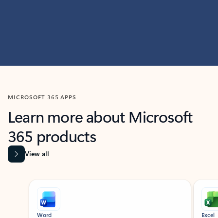
MICROSOFT 365 APPS
Learn more about Microsoft
365 products
View all
Showing slide 1 of 9
Word
Excel