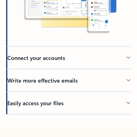
Connect your accounts
Write more effective emails
Easily access your files
Back to tabs