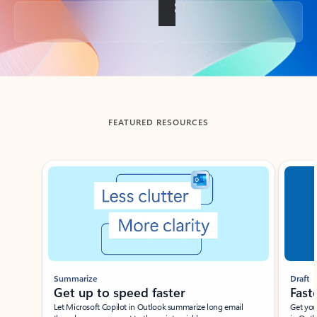
Back to tabs
FEATURED RESOURCES
Showing slide 1 of 3
Summarize
Draft
Get up to speed faster ​
Fast
Let Microsoft Copilot in Outlook summarize long email
Get you