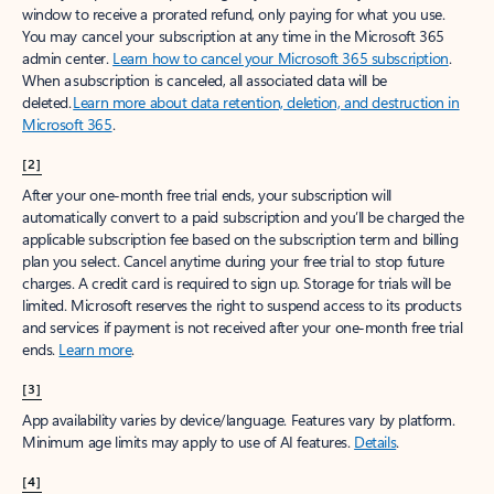
window to receive a prorated refund, only paying for what you use.
You may cancel your subscription at any time in the Microsoft 365
admin center.
Learn how to cancel your Microsoft 365 subscription
.
When a subscription is canceled, all associated data will be
deleted.
Learn more about data retention, deletion, and destruction in
Microsoft 365
.
[2]
After your one-month free trial ends, your subscription will
automatically convert to a paid subscription and you’ll be charged the
applicable subscription fee based on the subscription term and billing
plan you select. Cancel anytime during your free trial to stop future
charges. A credit card is required to sign up. Storage for trials will be
limited. Microsoft reserves the right to suspend access to its products
and services if payment is not received after your one-month free trial
ends.
Learn more
.
[3]
App availability varies by device/language. Features vary by platform.
Minimum age limits may apply to use of AI features.
Details
.
[4]