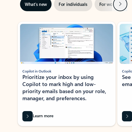
Next
What’s new
For individuals
For work
Ti
Showing slide 1 of 3
Copilot in Outlook
Copilo
Prioritize your inbox by using
See
Copilot to mark high and low-
ema
priority emails based on your role,
manager, and preferences.
Learn more