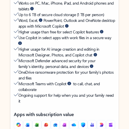
Works on PC, Mac, iPhone, iPad, and Android phones and
tablets
Up to 6 TB of secure cloud storage (1 TB per person)
Word, Excel,
PowerPoint, Outlook and OneNote desktop
apps with Microsoft Copilot
Higher usage than free for select Copilot features
Use Copilot in select apps with work files in a secure way
Higher usage for AI image creation and editing in
Microsoft Designer, Photos, and Copilot chat
Microsoft Defender advanced security for your
family’s identity, personal data, and devices
OneDrive ransomware protection for your family’s photos
and files
Microsoft Teams with Copilot
to call, chat, and
collaborate
Ongoing support for help when you and your family need
it
Apps with subscription value