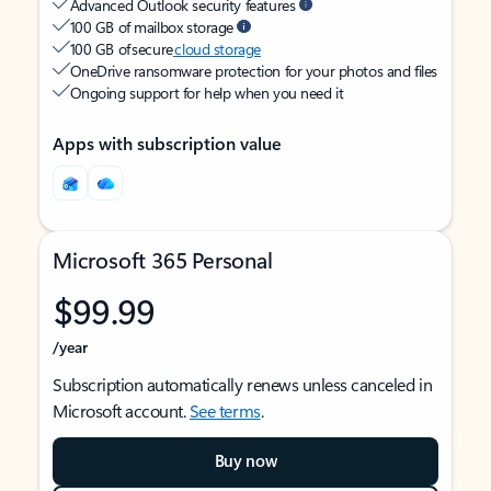
Advanced Outlook security features
100 GB of mailbox storage
100 GB of secure
cloud storage
OneDrive ransomware protection for your photos and files
Ongoing support for help when you need it
Apps with subscription value
Microsoft 365 Personal
$99.99
/year
Subscription automatically renews unless canceled in
Microsoft account.
See terms
.
Buy now