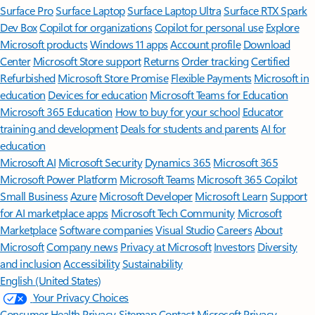
Surface Pro
Surface Laptop
Surface Laptop Ultra
Surface RTX Spark
Dev Box
Copilot for organizations
Copilot for personal use
Explore
Microsoft products
Windows 11 apps
Account profile
Download
Center
Microsoft Store support
Returns
Order tracking
Certified
Refurbished
Microsoft Store Promise
Flexible Payments
Microsoft in
education
Devices for education
Microsoft Teams for Education
Microsoft 365 Education
How to buy for your school
Educator
training and development
Deals for students and parents
AI for
education
Microsoft AI
Microsoft Security
Dynamics 365
Microsoft 365
Microsoft Power Platform
Microsoft Teams
Microsoft 365 Copilot
Small Business
Azure
Microsoft Developer
Microsoft Learn
Support
for AI marketplace apps
Microsoft Tech Community
Microsoft
Marketplace
Software companies
Visual Studio
Careers
About
Microsoft
Company news
Privacy at Microsoft
Investors
Diversity
and inclusion
Accessibility
Sustainability
English (United States)
Your Privacy Choices
Consumer Health Privacy
Sitemap
Contact Microsoft
Privacy