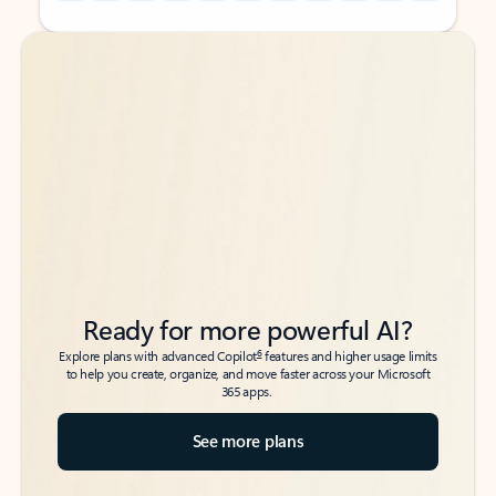
Back to tabs
Back to tabs
Ready for more powerful AI?
6
Explore plans with advanced Copilot
features and higher usage limits
to help you create, organize, and move faster across your Microsoft
365 apps.
See more plans