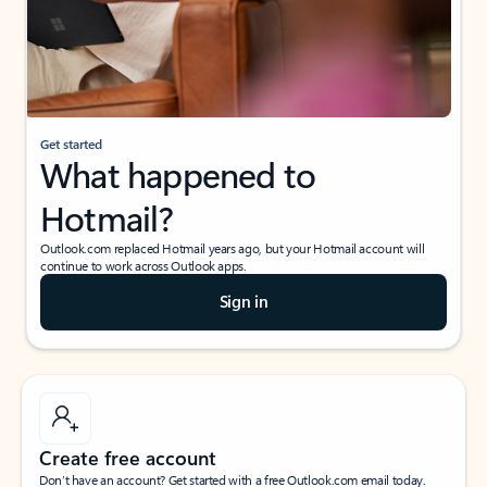
Get started
What happened to
Hotmail?
Outlook.com replaced Hotmail years ago, but your Hotmail account will
continue to work across Outlook apps.
Sign in
Create free account
Don’t have an account? Get started with a free Outlook.com email today.