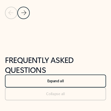
Previous Slide
Next Slide
Back to tabs
Back to NEWS AND TIPS-What's new tab section
FREQUENTLY ASKED
QUESTIONS
Expand all
Collapse all