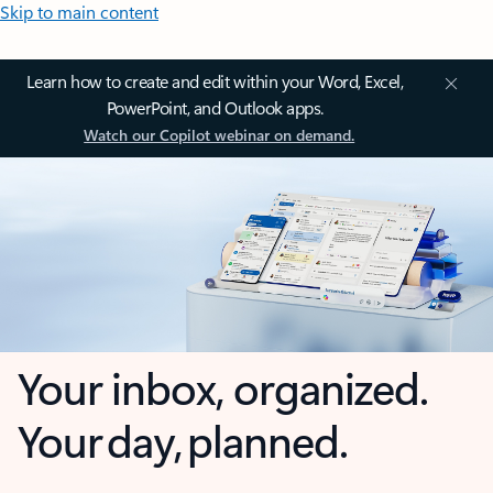
Skip to main content
Learn how to create and edit within your Word, Excel,
PowerPoint, and Outlook apps.
Watch our Copilot webinar on demand.
Your inbox, organized.
Your day, planned.