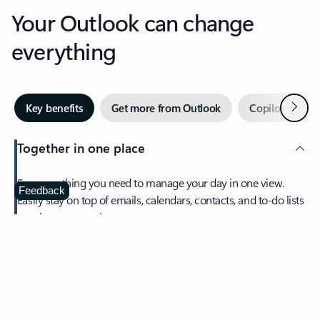
Your Outlook can change
everything
Next
Key benefits
Get more from Outlook
Copilot in Out
Together in one place
See everything you need to manage your day in one view.
Feedback
Easily stay on top of emails, calendars, contacts, and to-do lists
—at home or on the go.