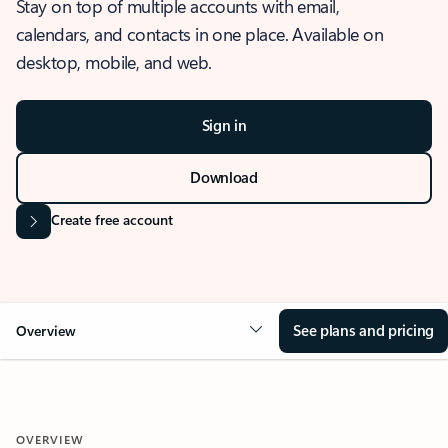
Stay on top of multiple accounts with email,
calendars, and contacts in one place. Available on
desktop, mobile, and web.
Sign in
Download
Create free account
See plans and pricing
Overview
OVERVIEW