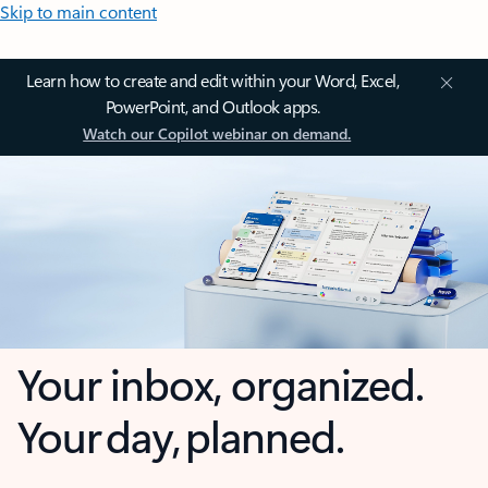
Skip to main content
Learn how to create and edit within your Word, Excel,
PowerPoint, and Outlook apps.
Watch our Copilot webinar on demand.
Your inbox, organized.
Your day, planned.