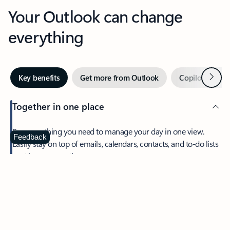
Your Outlook can change
everything
Next
Key benefits
Get more from Outlook
Copilot in Out
Together in one place
See everything you need to manage your day in one view.
Feedback
Easily stay on top of emails, calendars, contacts, and to-do lists
—at home or on the go.