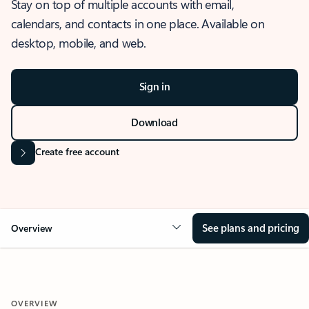
Stay on top of multiple accounts with email,
calendars, and contacts in one place. Available on
desktop, mobile, and web.
Sign in
Download
Create free account
See plans and pricing
Overview
OVERVIEW