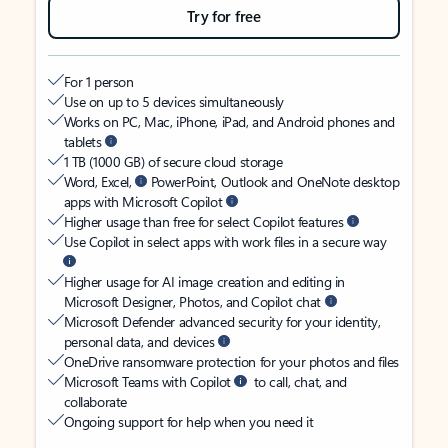
Try for free
For 1 person
Use on up to 5 devices simultaneously
Works on PC, Mac, iPhone, iPad, and Android phones and
tablets
1 TB (1000 GB) of secure cloud storage
Word, Excel,
PowerPoint, Outlook and OneNote desktop
apps with Microsoft Copilot
Higher usage than free for select Copilot features
Use Copilot in select apps with work files in a secure way
Higher usage for AI image creation and editing in
Microsoft Designer, Photos, and Copilot chat
Microsoft Defender advanced security for your identity,
personal data, and devices
OneDrive ransomware protection for your photos and files
Microsoft Teams with Copilot
to call, chat, and
collaborate
Ongoing support for help when you need it