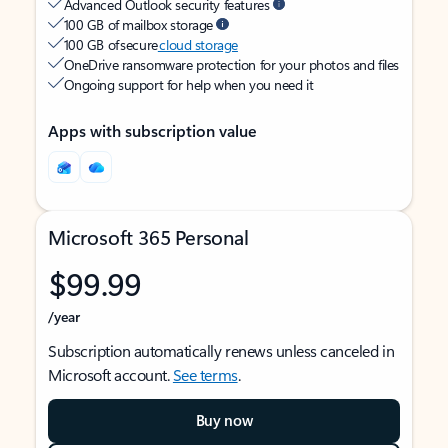
Advanced Outlook security features
100 GB of mailbox storage
100 GB of secure
cloud storage
OneDrive ransomware protection for your photos and files
Ongoing support for help when you need it
Apps with subscription value
Microsoft 365 Personal
$99.99
/year
Subscription automatically renews unless canceled in
Microsoft account.
See terms
.
Buy now