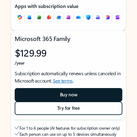
Apps with subscription value
Microsoft 365 Family
$129.99
/year
Subscription automatically renews unless canceled in
Microsoft account.
See terms
.
Buy now
Try for free
For 1 to 6 people (AI features for subscription owner only)
Each person can use on up to 5 devices simultaneously