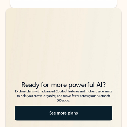
Back to tabs
Back to tabs
Ready for more powerful AI?
6
Explore plans with advanced Copilot
features and higher usage limits
to help you create, organize, and move faster across your Microsoft
365 apps.
See more plans