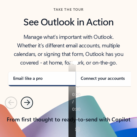
TAKE THE TOUR
See Outlook in Action
Manage what’s important with Outlook.
Whether it’s different email accounts, multiple
calendars, or signing that form, Outlook has you
covered - at home, for work, or on-the-go.
Email like a pro
Connect your accounts
Previous
Next
From first thought to ready-to-send with Copilot