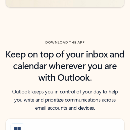
DOWNLOAD THE APP
Keep on top of your inbox and
calendar wherever you are
with Outlook.
Outlook keeps you in control of your day to help
you write and prioritize communications across
email accounts and devices.