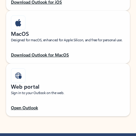
Download Outlook for iOS
MacOS
Designed for macOS, enhanced for Apple Silicon, and free for personal use.
Download Outlook for MacOS
Web portal
Sign in to your Outlook on the web.
Open Outlook