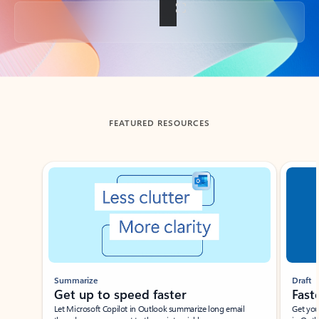
Back to tabs
FEATURED RESOURCES
Showing slide 1 of 3
Summarize
Draft
Get up to speed faster ​
Fast
Let Microsoft Copilot in Outlook summarize long email
Get you