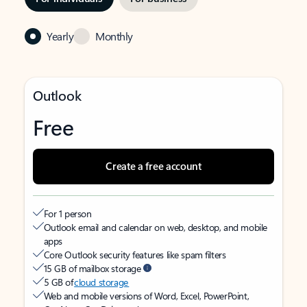
Yearly
Monthly
Outlook
Free
Create a free account
For 1 person
Outlook email and calendar on web, desktop, and mobile
apps
Core Outlook security features like spam filters
15 GB of mailbox storage
5 GB of
cloud storage
Web and mobile versions of Word, Excel, PowerPoint,