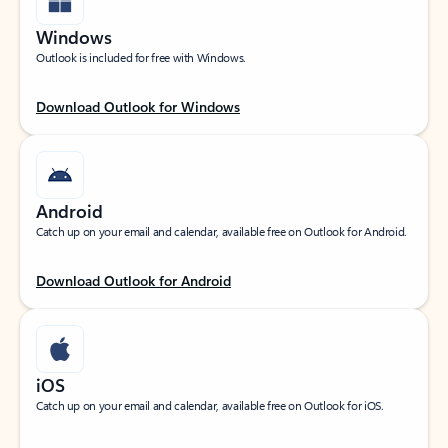
Windows
Outlook is included for free with Windows.
Download Outlook for Windows
Android
Catch up on your email and calendar, available free on Outlook for Android.
Download Outlook for Android
iOS
Catch up on your email and calendar, available free on Outlook for iOS.