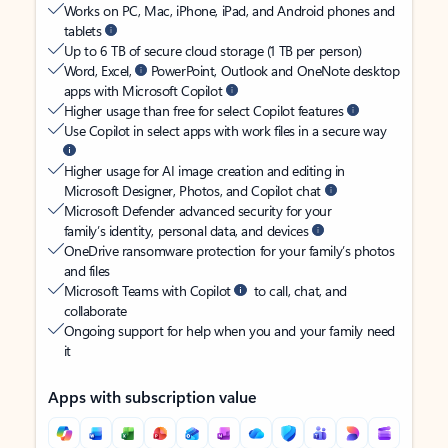
Works on PC, Mac, iPhone, iPad, and Android phones and
tablets
Up to 6 TB of secure cloud storage (1 TB per person)
Word, Excel,
PowerPoint, Outlook and OneNote desktop
apps with Microsoft Copilot
Higher usage than free for select Copilot features
Use Copilot in select apps with work files in a secure way
Higher usage for AI image creation and editing in
Microsoft Designer, Photos, and Copilot chat
Microsoft Defender advanced security for your
family’s identity, personal data, and devices
OneDrive ransomware protection for your family’s photos
and files
Microsoft Teams with Copilot
to call, chat, and
collaborate
Ongoing support for help when you and your family need
it
Apps with subscription value