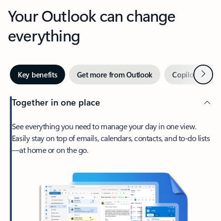
Your Outlook can change
everything
Next
Key benefits
Get more from Outlook
Copilot in Out
Together in one place
See everything you need to manage your day in one view.
Easily stay on top of emails, calendars, contacts, and to-do lists
—at home or on the go.