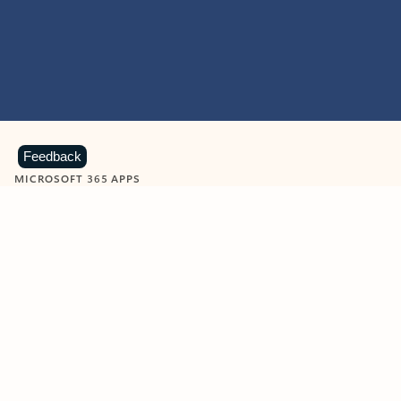
Feedback
MICROSOFT 365 APPS
Learn more about Microsoft
365 products
View all
Showing slide 1 of 9
Word
Excel