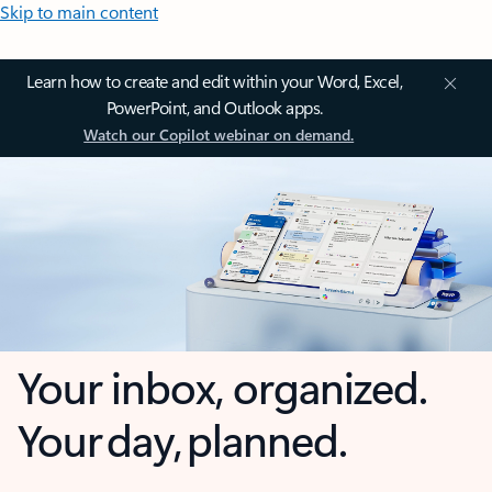
Skip to main content
Learn how to create and edit within your Word, Excel,
PowerPoint, and Outlook apps.
Watch our Copilot webinar on demand.
Your inbox, organized.
Your day, planned.