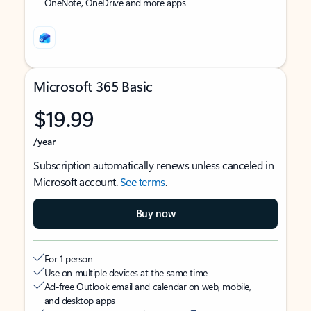
OneNote, OneDrive and more apps
Microsoft 365 Basic
$19.99
/year
Subscription automatically renews unless canceled in
Microsoft account.
See terms
.
Buy now
For 1 person
Use on multiple devices at the same time
Ad-free Outlook email and calendar on web, mobile,
and desktop apps