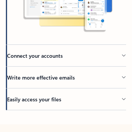
Connect your accounts
Write more effective emails
Easily access your files
Back to tabs