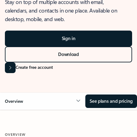
Stay on top of multiple accounts with email,
calendars, and contacts in one place. Available on
desktop, mobile, and web.
Sign in
Download
Create free account
See plans and pricing
Overview
OVERVIEW