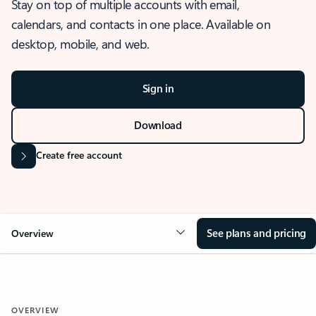
Stay on top of multiple accounts with email,
calendars, and contacts in one place. Available on
desktop, mobile, and web.
Sign in
Download
Create free account
See plans and pricing
Overview
OVERVIEW