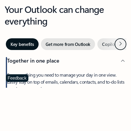
Your Outlook can change
everything
Next
Key benefits
Get more from Outlook
Copilot in Out
Together in one place
See everything you need to manage your day in one view.
Feedback
Easily stay on top of emails, calendars, contacts, and to-do lists
—at home or on the go.