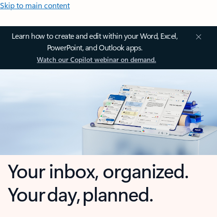
Skip to main content
Learn how to create and edit within your Word, Excel,
PowerPoint, and Outlook apps.
Watch our Copilot webinar on demand.
Your inbox, organized.
Your day, planned.