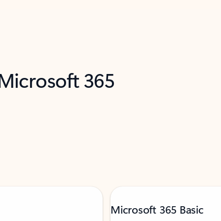
 Microsoft 365
Microsoft 365 Basic