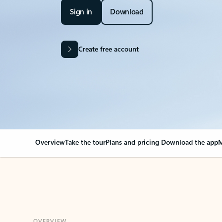
Sign in
Download
Create free account
Overview
Take the tour
Plans and pricing
Download the app
M
OVERVIEW
Your Outlook can cha