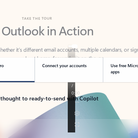
TAKE THE TOUR
 Outlook in Action
her it’s different email accounts, multiple calendars, or sig
ou covered - at home, for work, or on-the-go.
ro
Connect your accounts
Use free Micr
apps
 thought to ready-to-send with Copilot