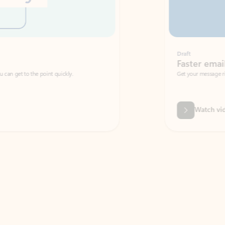
Draft
Faster emails, fewer erro
et to the point quickly.
Get your message right the first time with 
Watch video