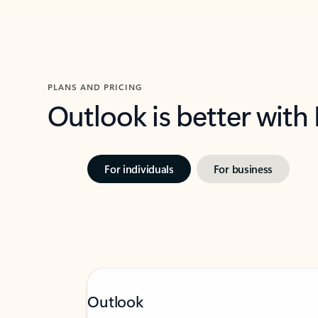
PLANS AND PRICING
Outlook is better with
For individuals
For business
Outlook