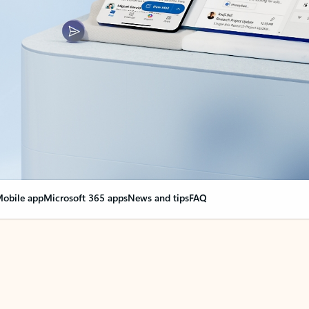
obile app
Microsoft 365 apps
News and tips
FAQ
nge everything