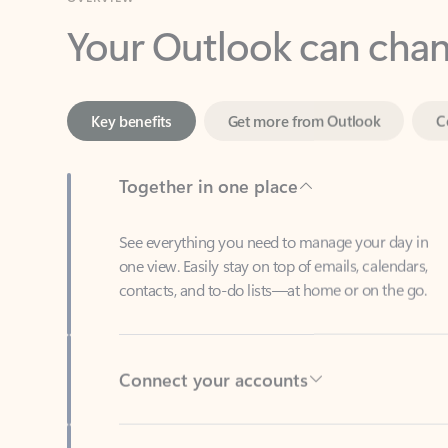
Key benefits
Get more from Outlook
C
Together in one place
See everything you need to manage your day in
one view. Easily stay on top of emails, calendars,
contacts, and to-do lists—at home or on the go.
Connect your accounts
Write more effective emails