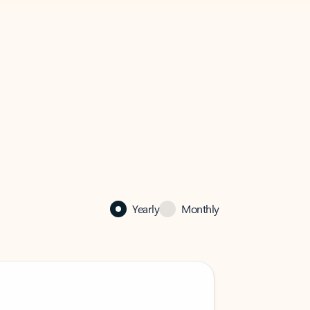
Yearly
Monthly