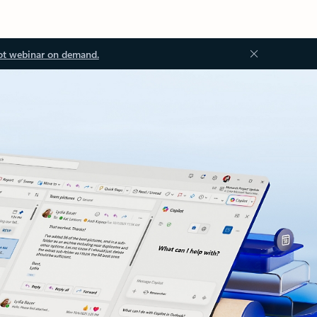
ot webinar on demand.