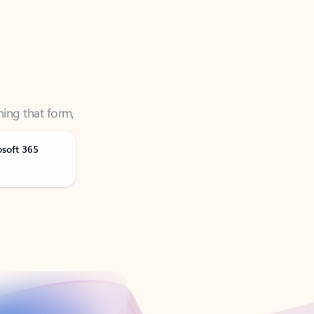
ning that form,
osoft 365