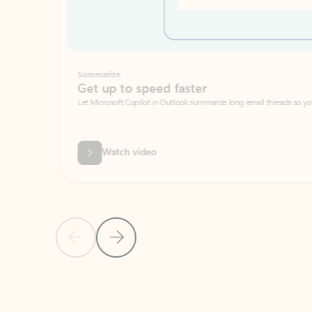
Summarize
Get up to speed faster ​
Let Microsoft Copilot in Outlook summarize long email threads so you can g
Watch video
Previous Slide
Next Slide
Back to carousel navigation controls