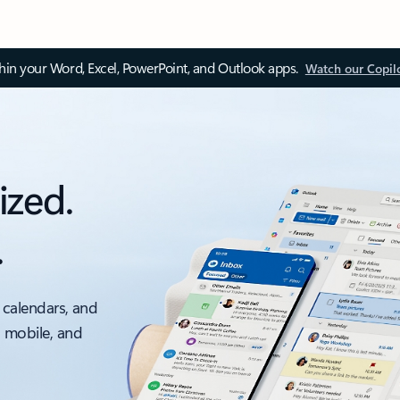
thin your Word, Excel, PowerPoint, and Outlook apps.
Watch our Copil
ized.
.
 calendars, and
, mobile, and