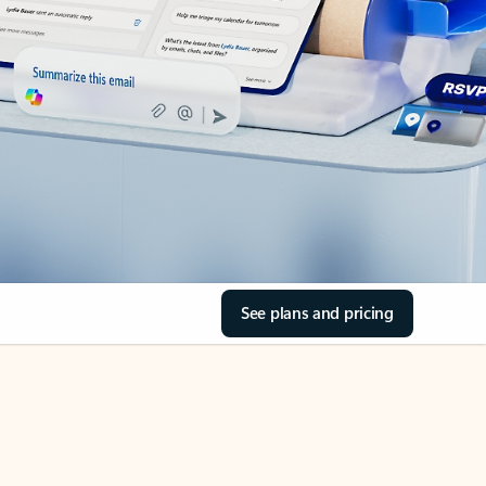
See plans and pricing