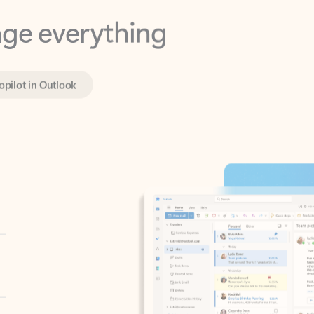
opilot in Outlook