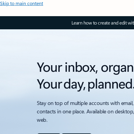
Skip to main content
Learn how to create and edit wi
Your inbox, organ
Your day, planned
Stay on top of multiple accounts with email,
contacts in one place. Available on desktop
web.