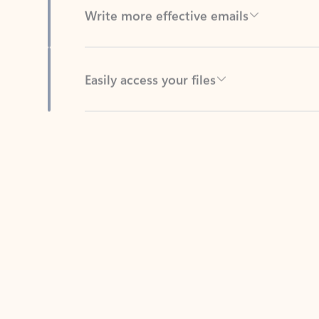
Easily access your files
Back to tabs