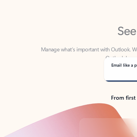
See
Manage what’s important with Outlook. Whet
Outlook has y
Email like a p
From first