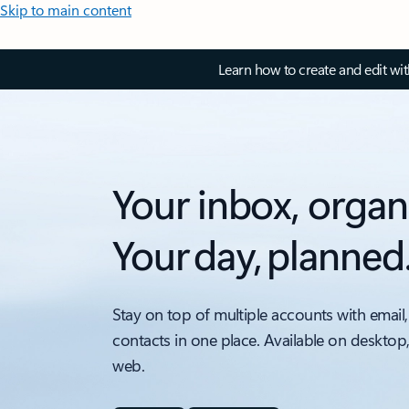
Skip to main content
Learn how to create and edit wi
Your inbox, organ
Your day, planned
Stay on top of multiple accounts with email,
contacts in one place. Available on desktop
web.