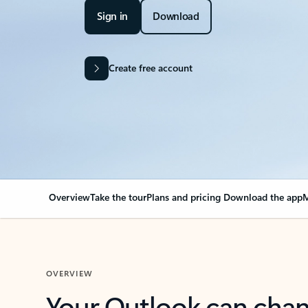
Sign in
Download
Create free account
Overview
Take the tour
Plans and pricing
Download the app
M
OVERVIEW
Your Outlook can cha