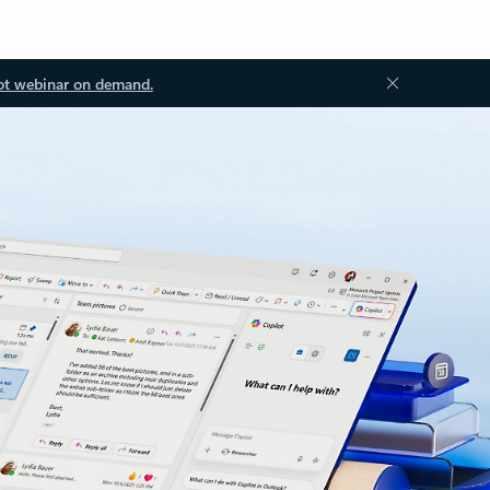
ot webinar on demand.