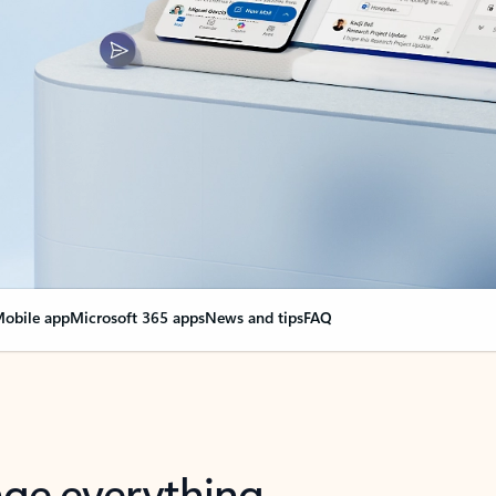
obile app
Microsoft 365 apps
News and tips
FAQ
nge everything