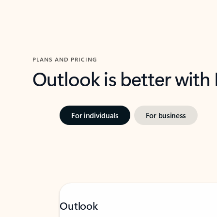
PLANS AND PRICING
Outlook is better with
For individuals
For business
Outlook