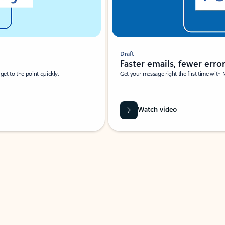
Draft
Faster emails, fewer erro
et to the point quickly.
Get your message right the first time with 
Watch video