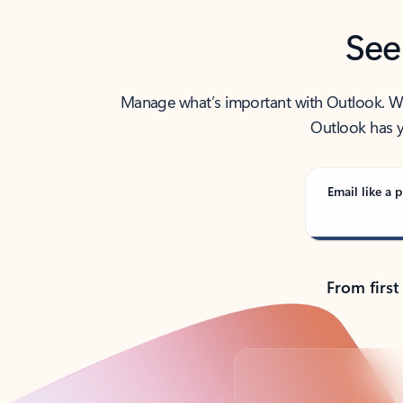
See
Manage what’s important with Outlook. Whet
Outlook has y
Email like a p
From first