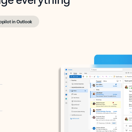
opilot in Outlook