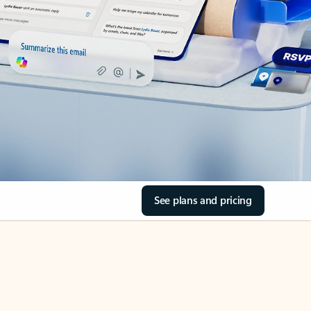
See plans and pricing