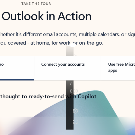
TAKE THE TOUR
 Outlook in Action
her it’s different email accounts, multiple calendars, or sig
ou covered - at home, for work, or on-the-go.
ro
Connect your accounts
Use free Micr
apps
 thought to ready-to-send with Copilot