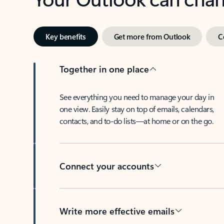
Key benefits
Get more from Outlook
C
Together in one place
See everything you need to manage your day in
one view. Easily stay on top of emails, calendars,
contacts, and to-do lists—at home or on the go.
Connect your accounts
Write more effective emails