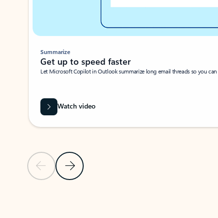
Summarize
Get up to speed faster ​
Let Microsoft Copilot in Outlook summarize long email threads so you can g
Watch video
Previous Slide
Next Slide
Back to carousel navigation controls