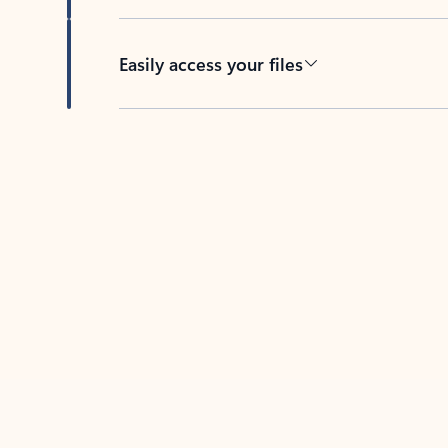
Easily access your files
Back to tabs