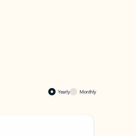
Yearly
Monthly