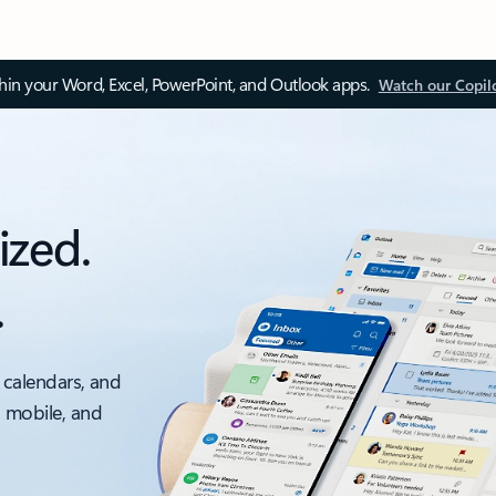
thin your Word, Excel, PowerPoint, and Outlook apps.
Watch our Copil
ized.
.
 calendars, and
, mobile, and