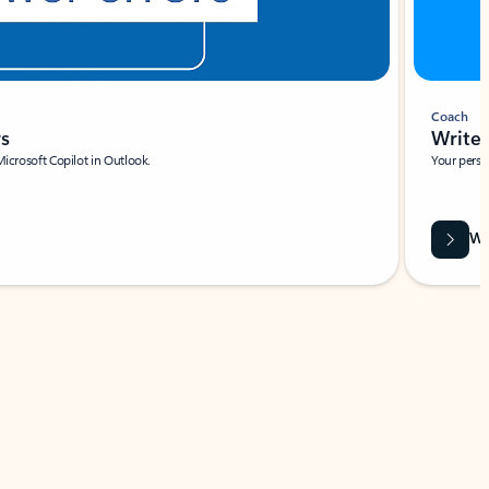
Coach
rs
Write 
Microsoft Copilot in Outlook.
Your person
Wa