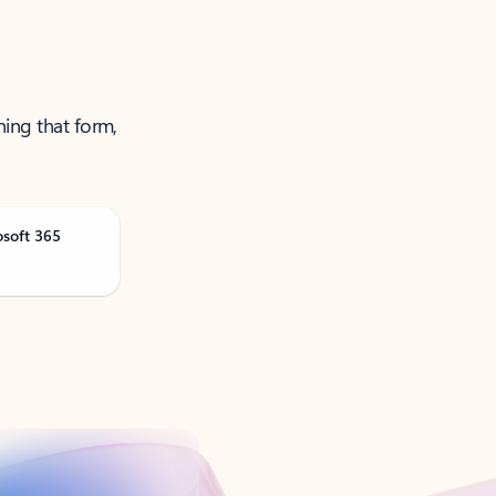
ning that form,
osoft 365