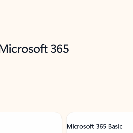
 Microsoft 365
Microsoft 365 Basic