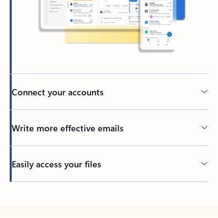
Connect your accounts
Write more effective emails
Easily access your files
Back to tabs