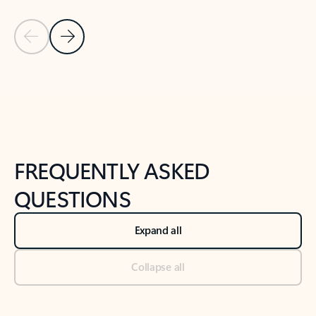
Previous Slide
Next Slide
Back to tabs
Back to NEWS AND TIPS-What's new tab section
FREQUENTLY ASKED
QUESTIONS
Expand all
Collapse all