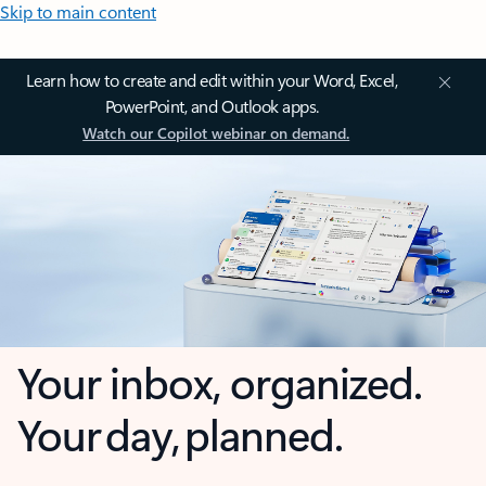
Skip to main content
Learn how to create and edit within your Word, Excel,
PowerPoint, and Outlook apps.
Watch our Copilot webinar on demand.
Your inbox, organized.
Your day, planned.