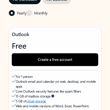
Yearly
Monthly
Outlook
Free
Create a free account
For 1 person
Outlook email and calendar on web, desktop, and mobile
apps
Core Outlook security features like spam filters
15 GB of mailbox storage
5 GB of
cloud storage
Web and mobile versions of Word, Excel, PowerPoint,