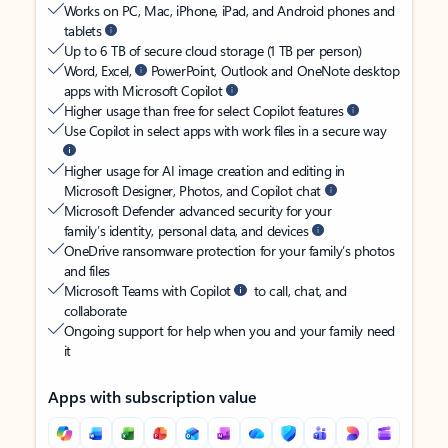
Works on PC, Mac, iPhone, iPad, and Android phones and
tablets
Up to 6 TB of secure cloud storage (1 TB per person)
Word, Excel,
PowerPoint, Outlook and OneNote desktop
apps with Microsoft Copilot
Higher usage than free for select Copilot features
Use Copilot in select apps with work files in a secure way
Higher usage for AI image creation and editing in
Microsoft Designer, Photos, and Copilot chat
Microsoft Defender advanced security for your
family’s identity, personal data, and devices
OneDrive ransomware protection for your family’s photos
and files
Microsoft Teams with Copilot
to call, chat, and
collaborate
Ongoing support for help when you and your family need
it
Apps with subscription value