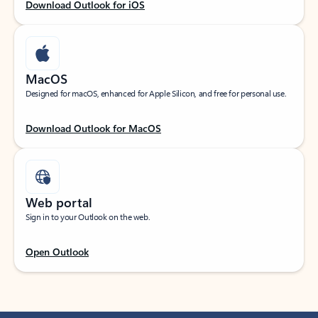
Download Outlook for iOS
MacOS
Designed for macOS, enhanced for Apple Silicon, and free for personal use.
Download Outlook for MacOS
Web portal
Sign in to your Outlook on the web.
Open Outlook