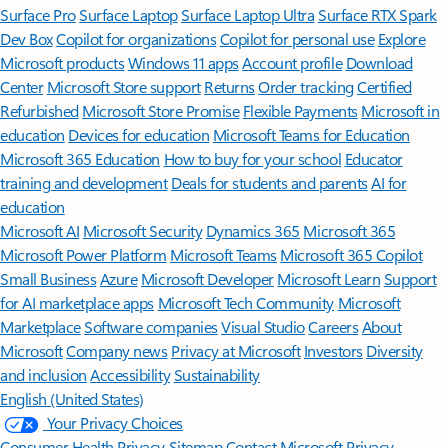
Surface Pro
Surface Laptop
Surface Laptop Ultra
Surface RTX Spark
Dev Box
Copilot for organizations
Copilot for personal use
Explore
Microsoft products
Windows 11 apps
Account profile
Download
Center
Microsoft Store support
Returns
Order tracking
Certified
Refurbished
Microsoft Store Promise
Flexible Payments
Microsoft in
education
Devices for education
Microsoft Teams for Education
Microsoft 365 Education
How to buy for your school
Educator
training and development
Deals for students and parents
AI for
education
Microsoft AI
Microsoft Security
Dynamics 365
Microsoft 365
Microsoft Power Platform
Microsoft Teams
Microsoft 365 Copilot
Small Business
Azure
Microsoft Developer
Microsoft Learn
Support
for AI marketplace apps
Microsoft Tech Community
Microsoft
Marketplace
Software companies
Visual Studio
Careers
About
Microsoft
Company news
Privacy at Microsoft
Investors
Diversity
and inclusion
Accessibility
Sustainability
English (United States)
Your Privacy Choices
Consumer Health Privacy
Sitemap
Contact Microsoft
Privacy