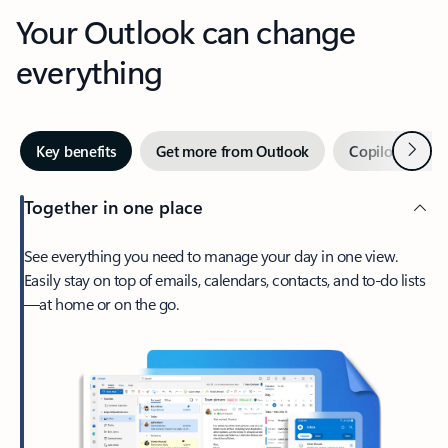
Your Outlook can change
everything
Next
Key benefits
Get more from Outlook
Copilot in Out
Together in one place
See everything you need to manage your day in one view.
Easily stay on top of emails, calendars, contacts, and to-do lists
—at home or on the go.