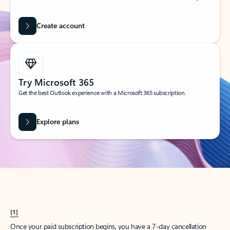
Create account
Try Microsoft 365
Get the best Outlook experience with a Microsoft 365 subscription.
Explore plans
[1]
Once your paid subscription begins, you have a 7-day cancellation