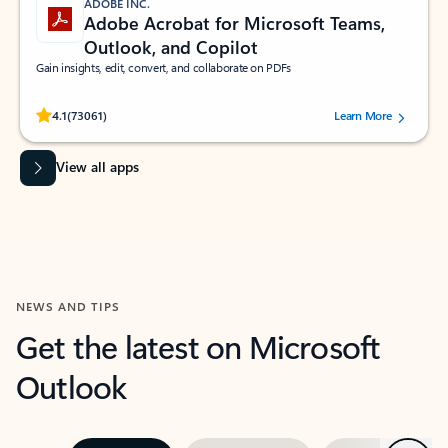
ADOBE INC.
Adobe Acrobat for Microsoft Teams,
Outlook, and Copilot
Gain insights, edit, convert, and collaborate on PDFs
Rated (#=ratingAverage#) stars out of 5 stars, by 73061 users.
4.1
(73061)
Learn More
View all apps
NEWS AND TIPS
Get the latest on Microsoft
Outlook