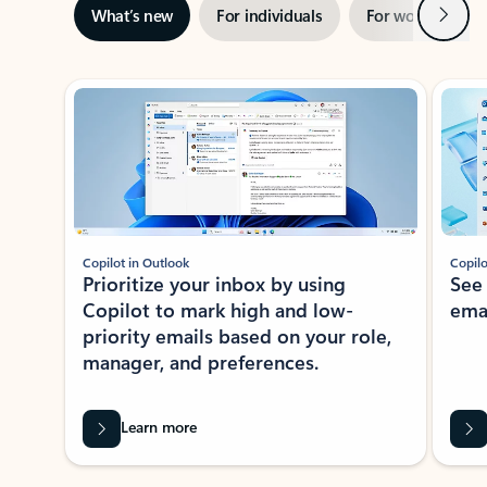
Next
What’s new
For individuals
For work
Ti
Showing slide 1 of 3
Copilot in Outlook
Copilo
Prioritize your inbox by using
See
Copilot to mark high and low-
ema
priority emails based on your role,
manager, and preferences.
Learn more