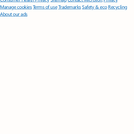
Manage cookies
Terms of use
Trademarks
Safety & eco
Recycling
About our ads