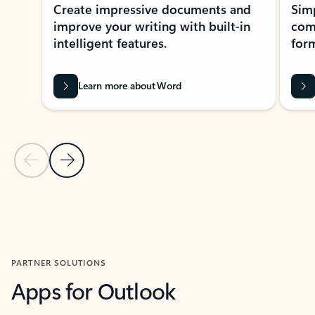
Create impressive documents and
Sim
improve your writing with built-in
com
intelligent features.
form
Learn more about Word
Previous Slide
Next Slide
Back to MICROSOFT 365 APPS carousel section
PARTNER SOLUTIONS
Apps for Outlook