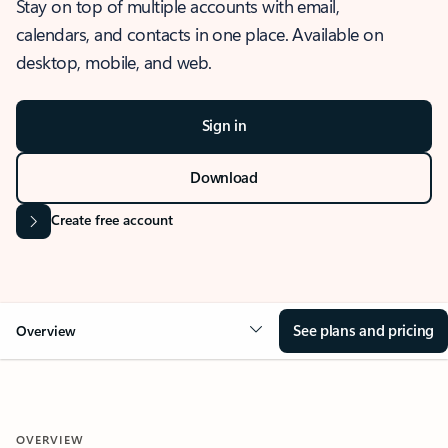
Stay on top of multiple accounts with email,
calendars, and contacts in one place. Available on
desktop, mobile, and web.
Sign in
Download
Create free account
See plans and pricing
Overview
OVERVIEW