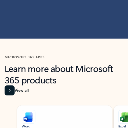
MICROSOFT 365 APPS
Learn more about Microsoft
365 products
View all
Showing slide 1 of 9
Word
Excel