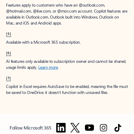
Features apply to customers who have an @outlook.com,
@hotmail.com, @live.com, or @msn.com account. Copilot features are
available in Outlook.com, Outlook built into Windows, Outlook on
Mac, and iOS and Android apps.
[5]
Available with a Microsoft 365 subscription.
[6]
AI features only available to subscription owner and cannot be shared;
usage limits apply.
Learn more
.
[7]
Copilot in Excel requires AutoSave to be enabled, meaning the file must
be saved to OneDrive; it doesn't function with unsaved files.
Follow Microsoft 365