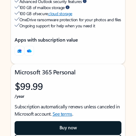
Advanced Outlook security features
100 GB of mailbox storage
100 GB of secure
cloud storage
OneDrive ransomware protection for your photos and files
Ongoing support for help when you need it
Apps with subscription value
Microsoft 365 Personal
$99.99
/year
Subscription automatically renews unless canceled in
Microsoft account.
See terms
.
Buy now