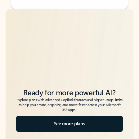
Back to tabs
Back to tabs
Ready for more powerful AI?
6
Explore plans with advanced Copilot
features and higher usage limits
to help you create, organize, and move faster across your Microsoft
365 apps.
See more plans