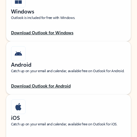
Windows
Outlook is included for free with Windows.
Download Outlook for Windows
Android
Catch up on your email and calendar, available free on Outlook for Android.
Download Outlook for Android
iOS
Catch up on your email and calendar, available free on Outlook for iOS.