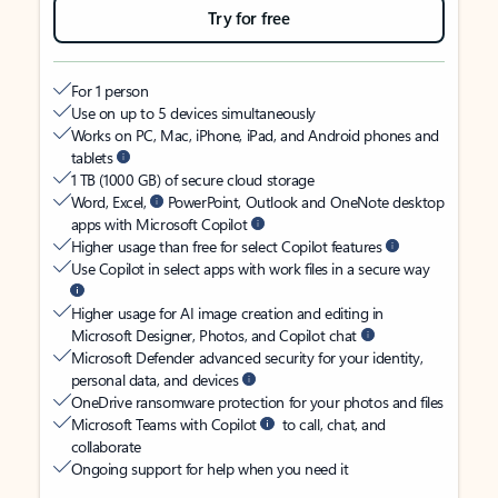
Try for free
For 1 person
Use on up to 5 devices simultaneously
Works on PC, Mac, iPhone, iPad, and Android phones and
tablets
1 TB (1000 GB) of secure cloud storage
Word, Excel,
PowerPoint, Outlook and OneNote desktop
apps with Microsoft Copilot
Higher usage than free for select Copilot features
Use Copilot in select apps with work files in a secure way
Higher usage for AI image creation and editing in
Microsoft Designer, Photos, and Copilot chat
Microsoft Defender advanced security for your identity,
personal data, and devices
OneDrive ransomware protection for your photos and files
Microsoft Teams with Copilot
to call, chat, and
collaborate
Ongoing support for help when you need it