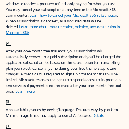
window to receive a prorated refund, only paying for what you use.
You may cancel your subscription at any time in the Microsoft 365
admin center.
Learn how to cancel your Microsoft 365 subscription
.
When a subscription is canceled, all associated data will be
deleted.
Learn more about data retention, deletion, and destruction in
Microsoft 365
.
[2]
After your one-month free trial ends, your subscription will
automatically convert to a paid subscription and you’ll be charged the
applicable subscription fee based on the subscription term and billing
plan you select. Cancel anytime during your free trial to stop future
charges. A credit card is required to sign up. Storage for trials will be
limited. Microsoft reserves the right to suspend access to its products
and services if payment is not received after your one-month free trial
ends.
Learn more
.
[3]
App availability varies by device/language. Features vary by platform.
Minimum age limits may apply to use of AI features.
Details
.
[4]