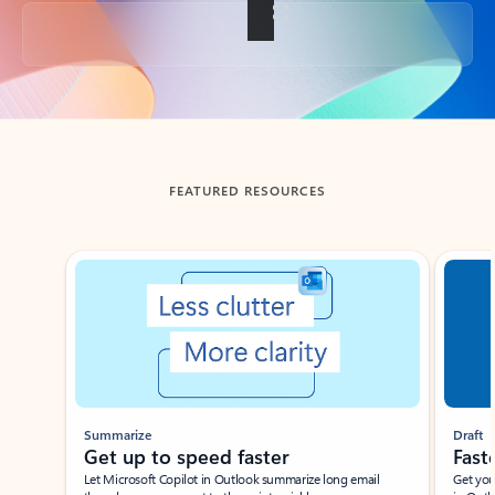
Back to tabs
FEATURED RESOURCES
Showing slide 1 of 3
Summarize
Draft
Get up to speed faster ​
Fast
Let Microsoft Copilot in Outlook summarize long email
Get you