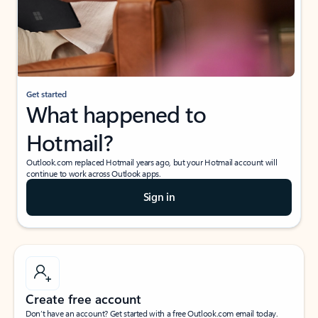
Get started
What happened to
Hotmail?
Outlook.com replaced Hotmail years ago, but your Hotmail account will
continue to work across Outlook apps.
Sign in
Create free account
Don’t have an account? Get started with a free Outlook.com email today.