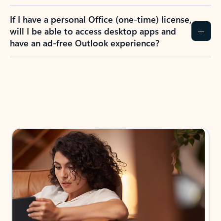
If I have a personal Office (one-time) license,
will I be able to access desktop apps and
have an ad-free Outlook experience?