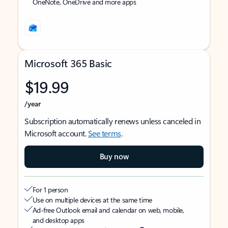
OneNote, OneDrive and more apps
Microsoft 365 Basic
$19.99
/year
Subscription automatically renews unless canceled in
Microsoft account.
See terms
.
Buy now
For 1 person
Use on multiple devices at the same time
Ad-free Outlook email and calendar on web, mobile,
and desktop apps