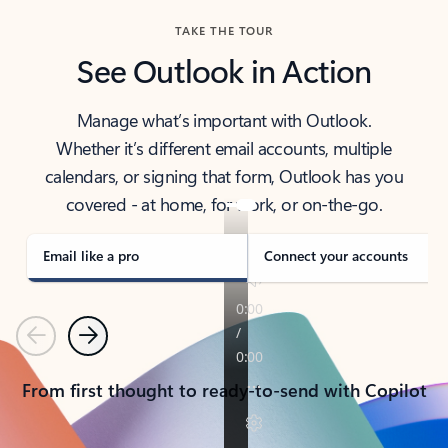
TAKE THE TOUR
See Outlook in Action
Manage what’s important with Outlook.
Whether it’s different email accounts, multiple
calendars, or signing that form, Outlook has you
covered - at home, for work, or on-the-go.
Email like a pro
Connect your accounts
Previous
Next
From first thought to ready-to-send with Copilot