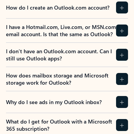
How do I create an Outlook.com account?
I have a Hotmail.com, Live.com, or MSN.com
email account. Is that the same as Outlook?
I don’t have an Outlook.com account. Can I
still use Outlook apps?
How does mailbox storage and Microsoft
storage work for Outlook?
Why do I see ads in my Outlook inbox?
What do I get for Outlook with a Microsoft
365 subscription?