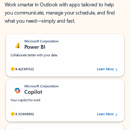
Work smarter in Outlook with apps tailored to help
you communicate, manage your schedule, and find
what you need—simply and fast.
Microsoft Corporation
Power BI
Collaborate better with your data.
Rated (#=ratingAverage#) stars out of 5 stars, by 238152 users.
4.4
(238152)
Learn More
Microsoft Corporation
Copilot
Your copilot for work
Rated (#=ratingAverage#) stars out of 5 stars, by 160880 users.
4.3
(160880)
Learn More