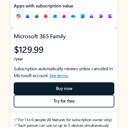
Apps with subscription value
Microsoft 365 Family
$129.99
/year
Subscription automatically renews unless canceled in
Microsoft account.
See terms
.
Buy now
Try for free
For 1 to 6 people (AI features for subscription owner only)
Each person can use on up to 5 devices simultaneously