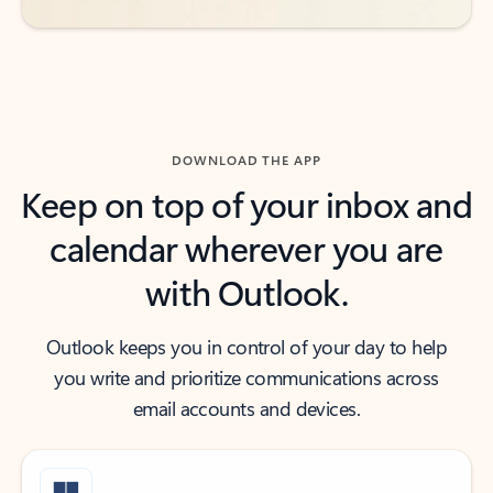
DOWNLOAD THE APP
Keep on top of your inbox and
calendar wherever you are
with Outlook.
Outlook keeps you in control of your day to help
you write and prioritize communications across
email accounts and devices.