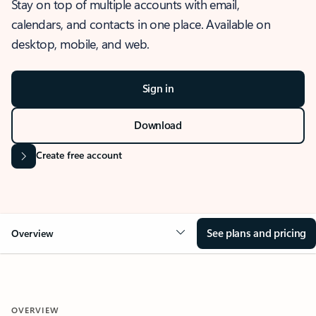
Stay on top of multiple accounts with email,
calendars, and contacts in one place. Available on
desktop, mobile, and web.
Sign in
Download
Create free account
See plans and pricing
Overview
OVERVIEW