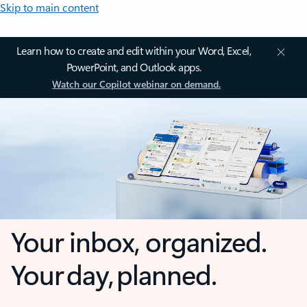
Skip to main content
Learn how to create and edit within your Word, Excel,
PowerPoint, and Outlook apps.
Watch our Copilot webinar on demand.
Your inbox, organized.
Your day, planned.