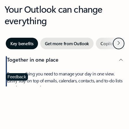
Your Outlook can change
everything
Next
Key benefits
Get more from Outlook
Copilot in Out
Together in one place
See everything you need to manage your day in one view.
Feedback
Easily stay on top of emails, calendars, contacts, and to-do lists
—at home or on the go.