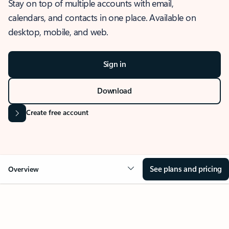
Stay on top of multiple accounts with email,
calendars, and contacts in one place. Available on
desktop, mobile, and web.
Sign in
Download
Create free account
See plans and pricing
Overview
OVERVIEW