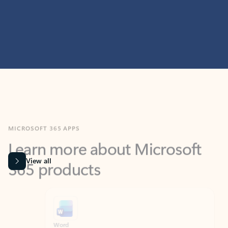
MICROSOFT 365 APPS
Learn more about Microsoft
365 products
View all
Showing slide 1 of 9
Word
Excel