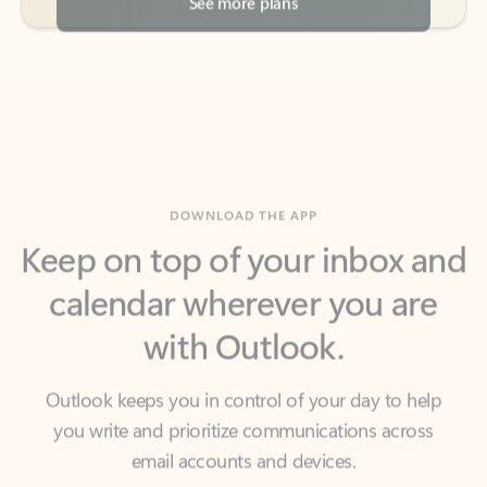
DOWNLOAD THE APP
Keep on top of your inbox and
calendar wherever you are
with Outlook.
Outlook keeps you in control of your day to help
you write and prioritize communications across
email accounts and devices.