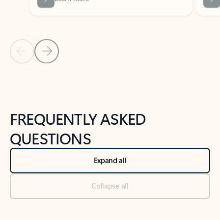
Previous Slide
Next Slide
Back to tabs
Back to NEWS AND TIPS-What's new tab section
FREQUENTLY ASKED
QUESTIONS
Expand all
Collapse all