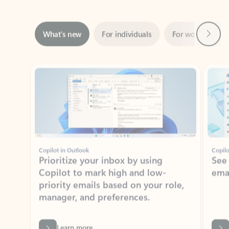
Next
What’s new
For individuals
For work
Ti
Showing slide 1 of 3
Copilot in Outlook
Copilo
Prioritize your inbox by using
See
Copilot to mark high and low-
ema
priority emails based on your role,
manager, and preferences.
Learn more