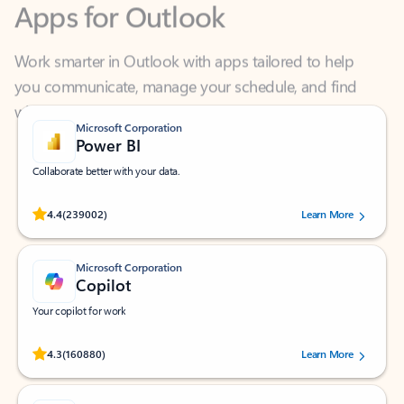
Work smarter in Outlook with apps tailored to help
you communicate, manage your schedule, and find
what you need—simply and fast.
Microsoft Corporation
Power BI
Collaborate better with your data.
Rated (#=ratingAverage#) stars out of 5 stars, by 239002 users.
4.4
(239002)
Learn More
Microsoft Corporation
Copilot
Your copilot for work
Rated (#=ratingAverage#) stars out of 5 stars, by 160880 users.
4.3
(160880)
Learn More