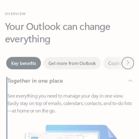
Your Outlook can change
everything
Next
Key benefits
Get more from Outlook
Copilot in Out
Together in one place
See everything you need to manage your day in one view.
Easily stay on top of emails, calendars, contacts, and to-do lists
—at home or on the go.