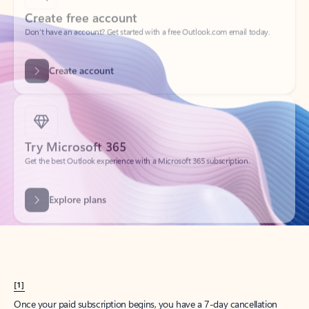
Create account
Try Microsoft 365
Get the best Outlook experience with a Microsoft 365 subscription.
Explore plans
[1]
Once your paid subscription begins, you have a 7-day cancellation