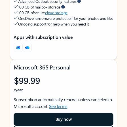
Advanced Outlook security features
100 GB of mailbox storage
100 GB of secure
cloud storage
OneDrive ransomware protection for your photos and files
Ongoing support for help when you need it
Apps with subscription value
Microsoft 365 Personal
$99.99
/year
Subscription automatically renews unless canceled in
Microsoft account.
See terms
.
Buy now