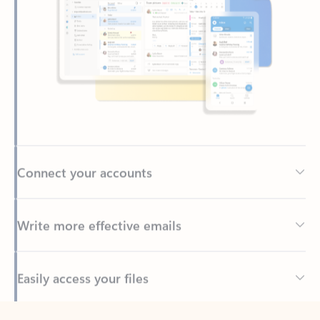
Connect your accounts
Write more effective emails
Easily access your files
Back to tabs