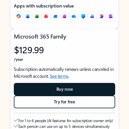
Apps with subscription value
Microsoft 365 Family
$129.99
/year
Subscription automatically renews unless canceled in
Microsoft account.
See terms
.
Buy now
Try for free
For 1 to 6 people (AI features for subscription owner only)
Each person can use on up to 5 devices simultaneously