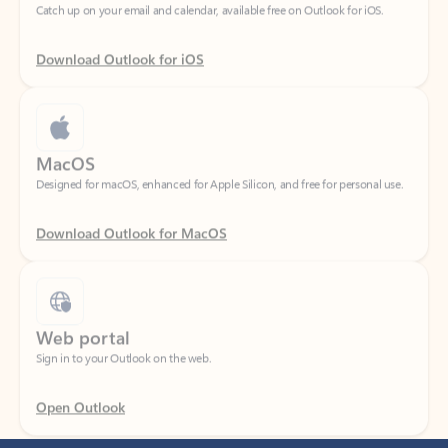
Download Outlook for iOS
MacOS
Designed for macOS, enhanced for Apple Silicon, and free for personal use.
Download Outlook for MacOS
Web portal
Sign in to your Outlook on the web.
Open Outlook