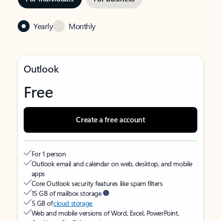
Yearly
Monthly
Outlook
Free
Create a free account
For 1 person
Outlook email and calendar on web, desktop, and mobile
apps
Core Outlook security features like spam filters
15 GB of mailbox storage
5 GB of
cloud storage
Web and mobile versions of Word, Excel, PowerPoint,