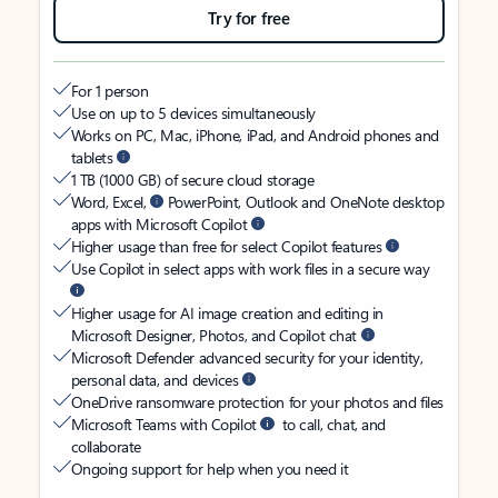
Try for free
For 1 person
Use on up to 5 devices simultaneously
Works on PC, Mac, iPhone, iPad, and Android phones and
tablets
1 TB (1000 GB) of secure cloud storage
Word, Excel,
PowerPoint, Outlook and OneNote desktop
apps with Microsoft Copilot
Higher usage than free for select Copilot features
Use Copilot in select apps with work files in a secure way
Higher usage for AI image creation and editing in
Microsoft Designer, Photos, and Copilot chat
Microsoft Defender advanced security for your identity,
personal data, and devices
OneDrive ransomware protection for your photos and files
Microsoft Teams with Copilot
to call, chat, and
collaborate
Ongoing support for help when you need it