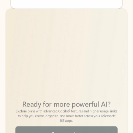
Back to tabs
Back to tabs
Ready for more powerful AI?
6
Explore plans with advanced Copilot
features and higher usage limits
to help you create, organize, and move faster across your Microsoft
365 apps.
See more plans