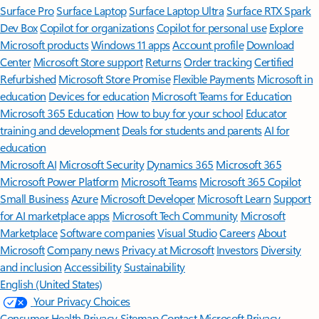
Surface Pro
Surface Laptop
Surface Laptop Ultra
Surface RTX Spark
Dev Box
Copilot for organizations
Copilot for personal use
Explore
Microsoft products
Windows 11 apps
Account profile
Download
Center
Microsoft Store support
Returns
Order tracking
Certified
Refurbished
Microsoft Store Promise
Flexible Payments
Microsoft in
education
Devices for education
Microsoft Teams for Education
Microsoft 365 Education
How to buy for your school
Educator
training and development
Deals for students and parents
AI for
education
Microsoft AI
Microsoft Security
Dynamics 365
Microsoft 365
Microsoft Power Platform
Microsoft Teams
Microsoft 365 Copilot
Small Business
Azure
Microsoft Developer
Microsoft Learn
Support
for AI marketplace apps
Microsoft Tech Community
Microsoft
Marketplace
Software companies
Visual Studio
Careers
About
Microsoft
Company news
Privacy at Microsoft
Investors
Diversity
and inclusion
Accessibility
Sustainability
English (United States)
Your Privacy Choices
Consumer Health Privacy
Sitemap
Contact Microsoft
Privacy