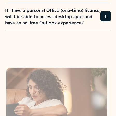
If I have a personal Office (one-time) license,
will I be able to access desktop apps and
have an ad-free Outlook experience?