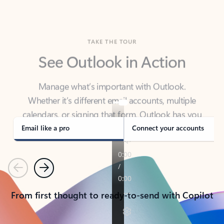
TAKE THE TOUR
See Outlook in Action
Manage what’s important with Outlook.
Whether it’s different email accounts, multiple
calendars, or signing that form, Outlook has you
covered - at home, for work, or on-the-go.
Email like a pro
Connect your accounts
Previous
Next
From first thought to ready-to-send with Copilot