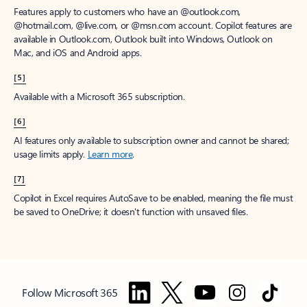
Features apply to customers who have an @outlook.com,
@hotmail.com, @live.com, or @msn.com account. Copilot features are
available in Outlook.com, Outlook built into Windows, Outlook on
Mac, and iOS and Android apps.
[5]
Available with a Microsoft 365 subscription.
[6]
AI features only available to subscription owner and cannot be shared;
usage limits apply.
Learn more
.
[7]
Copilot in Excel requires AutoSave to be enabled, meaning the file must
be saved to OneDrive; it doesn't function with unsaved files.
Follow Microsoft 365