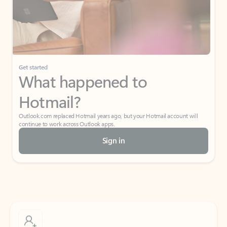
Get started
What happened to
Hotmail?
Outlook.com replaced Hotmail years ago, but your Hotmail account will
continue to work across Outlook apps.
Sign in
Create free account
Don’t have an account? Get started with a free Outlook.com email today.