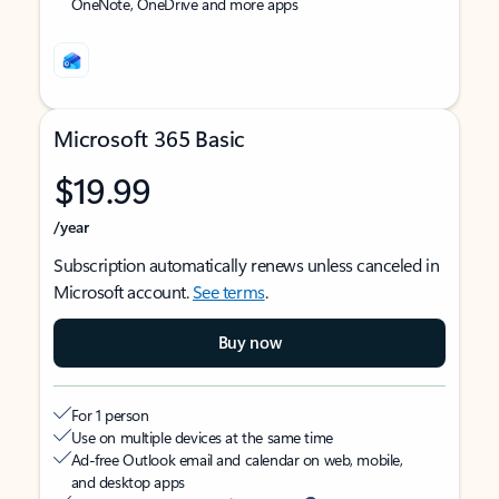
OneNote, OneDrive and more apps
Microsoft 365 Basic
$19.99
/year
Subscription automatically renews unless canceled in
Microsoft account.
See terms
.
Buy now
For 1 person
Use on multiple devices at the same time
Ad-free Outlook email and calendar on web, mobile,
and desktop apps