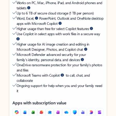
Works on PC, Mac, iPhone, iPad, and Android phones and
tablets
Up to 6 TB of secure cloud storage (1 TB per person)
Word, Excel,
PowerPoint, Outlook and OneNote desktop
apps with Microsoft Copilot
Higher usage than free for select Copilot features
Use Copilot in select apps with work files in a secure way
Higher usage for AI image creation and editing in
Microsoft Designer, Photos, and Copilot chat
Microsoft Defender advanced security for your
family’s identity, personal data, and devices
OneDrive ransomware protection for your family’s photos
and files
Microsoft Teams with Copilot
to call, chat, and
collaborate
Ongoing support for help when you and your family need
it
Apps with subscription value