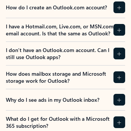
How do I create an Outlook.com account?
I have a Hotmail.com, Live.com, or MSN.com
email account. Is that the same as Outlook?
I don’t have an Outlook.com account. Can I
still use Outlook apps?
How does mailbox storage and Microsoft
storage work for Outlook?
Why do I see ads in my Outlook inbox?
What do I get for Outlook with a Microsoft
365 subscription?