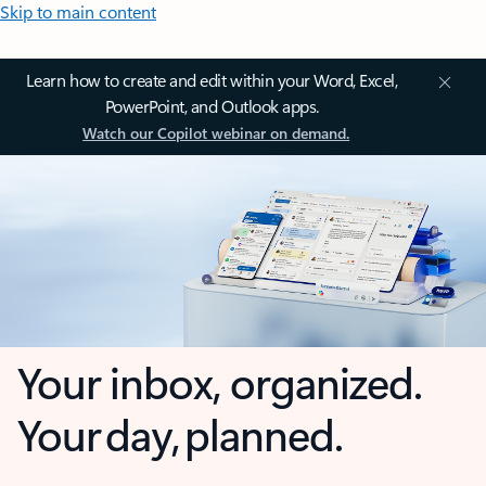
Skip to main content
Learn how to create and edit within your Word, Excel,
PowerPoint, and Outlook apps.
Watch our Copilot webinar on demand.
Your inbox, organized.
Your day, planned.