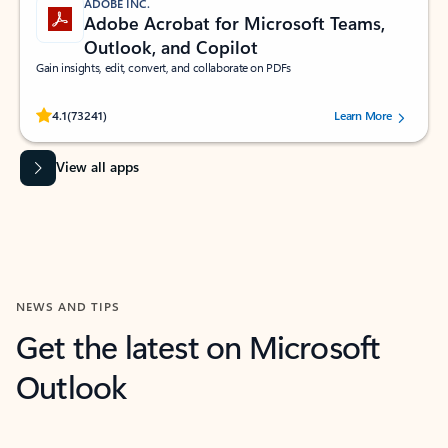
ADOBE INC.
Adobe Acrobat for Microsoft Teams,
Outlook, and Copilot
Gain insights, edit, convert, and collaborate on PDFs
Rated (#=ratingAverage#) stars out of 5 stars, by 73241 users.
4.1
(73241)
Learn More
View all apps
NEWS AND TIPS
Get the latest on Microsoft
Outlook