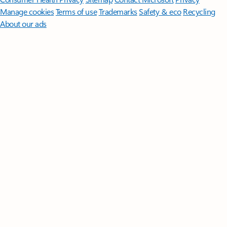
Manage cookies
Terms of use
Trademarks
Safety & eco
Recycling
About our ads