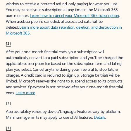
window to receive a prorated refund, only paying for what you use.
You may cancel your subscription at any time in the Microsoft 365
admin center.
Learn how to cancel your Microsoft 365 subscription
.
When a subscription is canceled, all associated data will be
deleted.
Learn more about data retention, deletion, and destruction in
Microsoft 365
.
[2]
After your one-month free trial ends, your subscription will
automatically convert to a paid subscription and you’ll be charged the
applicable subscription fee based on the subscription term and billing
plan you select. Cancel anytime during your free trial to stop future
charges. A credit card is required to sign up. Storage for trials will be
limited. Microsoft reserves the right to suspend access to its products
and services if payment is not received after your one-month free trial
ends.
Learn more
.
[3]
App availability varies by device/language. Features vary by platform.
Minimum age limits may apply to use of AI features.
Details
.
[4]