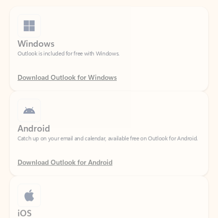
Windows
Outlook is included for free with Windows.
Download Outlook for Windows
Android
Catch up on your email and calendar, available free on Outlook for Android.
Download Outlook for Android
iOS
Catch up on your email and calendar, available free on Outlook for iOS.