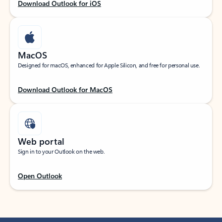
Download Outlook for iOS
MacOS
Designed for macOS, enhanced for Apple Silicon, and free for personal use.
Download Outlook for MacOS
Web portal
Sign in to your Outlook on the web.
Open Outlook