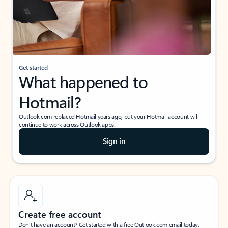
Get started
What happened to
Hotmail?
Outlook.com replaced Hotmail years ago, but your Hotmail account will
continue to work across Outlook apps.
Sign in
Create free account
Don’t have an account? Get started with a free Outlook.com email today.