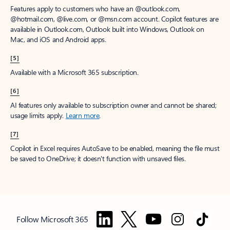
Features apply to customers who have an @outlook.com,
@hotmail.com, @live.com, or @msn.com account. Copilot features are
available in Outlook.com, Outlook built into Windows, Outlook on
Mac, and iOS and Android apps.
[5]
Available with a Microsoft 365 subscription.
[6]
AI features only available to subscription owner and cannot be shared;
usage limits apply.
Learn more
.
[7]
Copilot in Excel requires AutoSave to be enabled, meaning the file must
be saved to OneDrive; it doesn't function with unsaved files.
Follow Microsoft 365