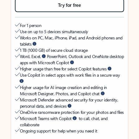
Try for free
For 1 person
Use on up to 5 devices simultaneously
Works on PC, Mac, iPhone, iPad, and Android phones and
tablets
1 TB (1000 GB) of secure cloud storage
Word, Excel,
PowerPoint, Outlook and OneNote desktop
apps with Microsoft Copilot
Higher usage than free for select Copilot features
Use Copilot in select apps with work files in a secure way
Higher usage for AI image creation and editing in
Microsoft Designer, Photos, and Copilot chat
Microsoft Defender advanced security for your identity,
personal data, and devices
OneDrive ransomware protection for your photos and files
Microsoft Teams with Copilot
to call, chat, and
collaborate
Ongoing support for help when you need it