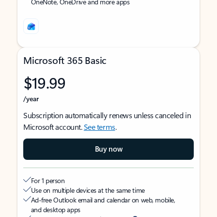
OneNote, OneDrive and more apps
Microsoft 365 Basic
$19.99
/year
Subscription automatically renews unless canceled in
Microsoft account.
See terms
.
Buy now
For 1 person
Use on multiple devices at the same time
Ad-free Outlook email and calendar on web, mobile,
and desktop apps