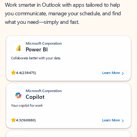
Work smarter in Outlook with apps tailored to help
you communicate, manage your schedule, and find
what you need—simply and fast.
Microsoft Corporation
Power BI
Collaborate better with your data.
Rated (#=ratingAverage#) stars out of 5 stars, by 238475 users.
4.4
(238475)
Learn More
Microsoft Corporation
Copilot
Your copilot for work
Rated (#=ratingAverage#) stars out of 5 stars, by 160880 users.
4.3
(160880)
Learn More