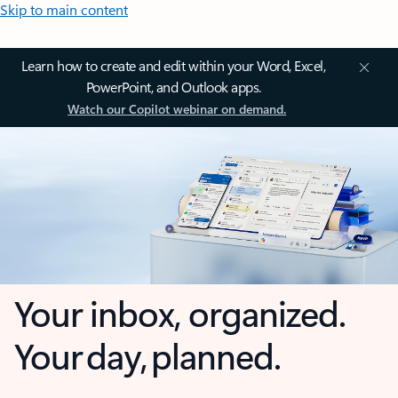
Skip to main content
Learn how to create and edit within your Word, Excel,
PowerPoint, and Outlook apps.
Watch our Copilot webinar on demand.
Your inbox, organized.
Your day, planned.