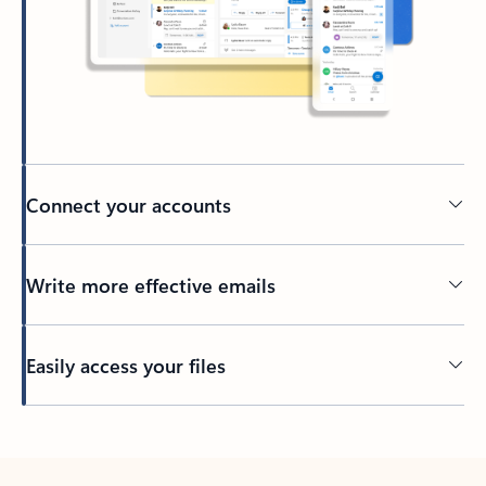
Connect your accounts
Write more effective emails
Easily access your files
Back to tabs