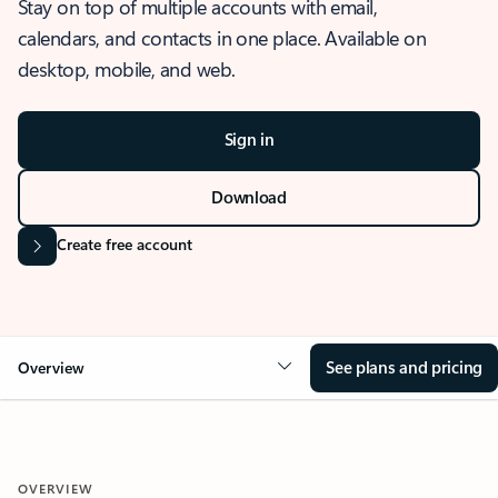
Stay on top of multiple accounts with email,
calendars, and contacts in one place. Available on
desktop, mobile, and web.
Sign in
Download
Create free account
See plans and pricing
Overview
OVERVIEW