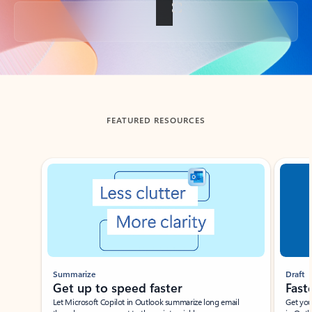
Back to tabs
FEATURED RESOURCES
Showing slide 1 of 3
Summarize
Draft
Get up to speed faster ​
Fast
Let Microsoft Copilot in Outlook summarize long email
Get you