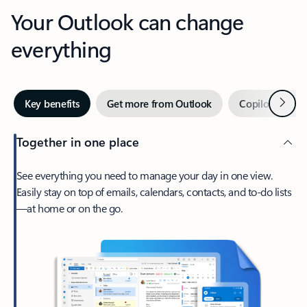
Your Outlook can change
everything
Next
Key benefits
Get more from Outlook
Copilot in Out
Together in one place
See everything you need to manage your day in one view.
Easily stay on top of emails, calendars, contacts, and to-do lists
—at home or on the go.