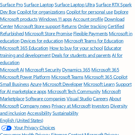
Surface Pro
Surface Laptop
Surface Laptop Ultra
Surface RTX Spark
Dev Box
Copilot for organizations
Copilot for personal use
Explore
Microsoft products
Windows 11 apps
Account profile
Download
Center
Microsoft Store support
Returns
Order tracking
Certified
Refurbished
Microsoft Store Promise
Flexible Payments
Microsoft in
education
Devices for education
Microsoft Teams for Education
Microsoft 365 Education
How to buy for your school
Educator
training and development
Deals for students and parents
AI for
education
Microsoft AI
Microsoft Security
Dynamics 365
Microsoft 365
Microsoft Power Platform
Microsoft Teams
Microsoft 365 Copilot
Small Business
Azure
Microsoft Developer
Microsoft Learn
Support
for AI marketplace apps
Microsoft Tech Community
Microsoft
Marketplace
Software companies
Visual Studio
Careers
About
Microsoft
Company news
Privacy at Microsoft
Investors
Diversity
and inclusion
Accessibility
Sustainability
English (United States)
Your Privacy Choices
Consumer Health Privacy
Sitemap
Contact Microsoft
Privacy