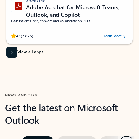
ADOBE INC.
Adobe Acrobat for Microsoft Teams,
Outlook, and Copilot
Gain insights, edit, convert, and collaborate on PDFs
Rated (#=ratingAverage#) stars out of 5 stars, by 73125 users.
4.1
(73125)
Learn More
View all apps
NEWS AND TIPS
Get the latest on Microsoft
Outlook