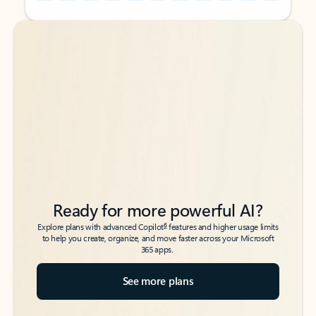
Back to tabs
Back to tabs
Ready for more powerful AI?
6
Explore plans with advanced Copilot
features and higher usage limits
to help you create, organize, and move faster across your Microsoft
365 apps.
See more plans