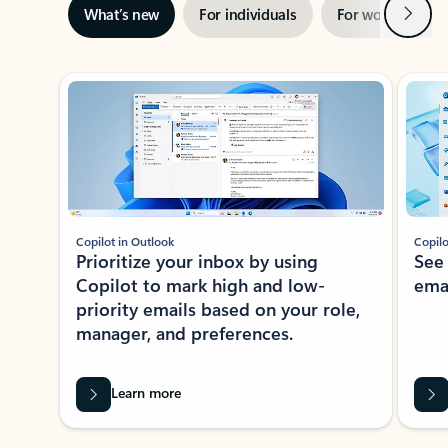
Next
What’s new
For individuals
For work
Ti
Showing slide 1 of 3
Copilot in Outlook
Copilo
Prioritize your inbox by using
See
Copilot to mark high and low-
ema
priority emails based on your role,
manager, and preferences.
Learn more