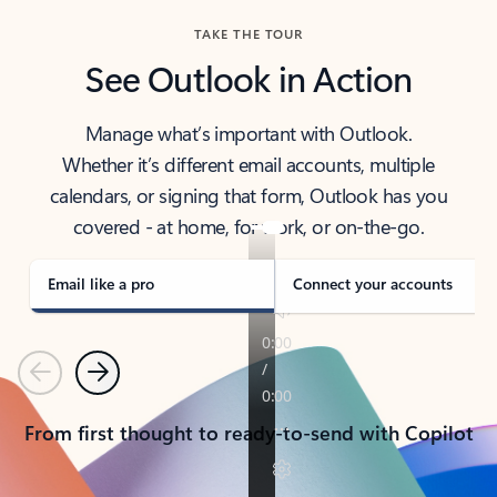
TAKE THE TOUR
See Outlook in Action
Manage what’s important with Outlook.
Whether it’s different email accounts, multiple
calendars, or signing that form, Outlook has you
covered - at home, for work, or on-the-go.
Email like a pro
Connect your accounts
Previous
Next
From first thought to ready-to-send with Copilot