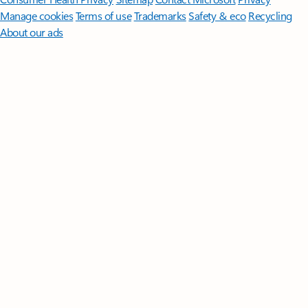
Manage cookies
Terms of use
Trademarks
Safety & eco
Recycling
About our ads