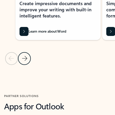
Create impressive documents and
Sim
improve your writing with built-in
com
intelligent features.
form
Learn more about Word
Previous Slide
Next Slide
Back to MICROSOFT 365 APPS carousel section
PARTNER SOLUTIONS
Apps for Outlook