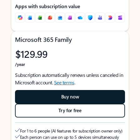
Apps with subscription value
Microsoft 365 Family
$129.99
/year
Subscription automatically renews unless canceled in
Microsoft account.
See terms
.
Buy now
Try for free
For 1 to 6 people (AI features for subscription owner only)
Each person can use on up to 5 devices simultaneously