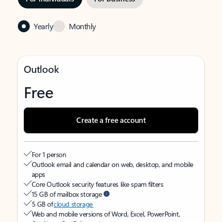
Yearly
Monthly
Outlook
Free
Create a free account
For 1 person
Outlook email and calendar on web, desktop, and mobile
apps
Core Outlook security features like spam filters
15 GB of mailbox storage
5 GB of
cloud storage
Web and mobile versions of Word, Excel, PowerPoint,