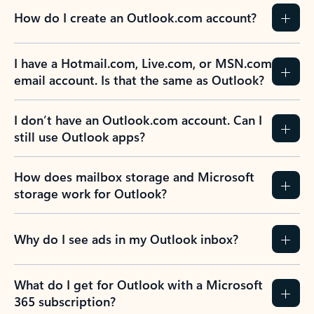
How do I create an Outlook.com account?
I have a Hotmail.com, Live.com, or MSN.com
email account. Is that the same as Outlook?
I don’t have an Outlook.com account. Can I
still use Outlook apps?
How does mailbox storage and Microsoft
storage work for Outlook?
Why do I see ads in my Outlook inbox?
What do I get for Outlook with a Microsoft
365 subscription?