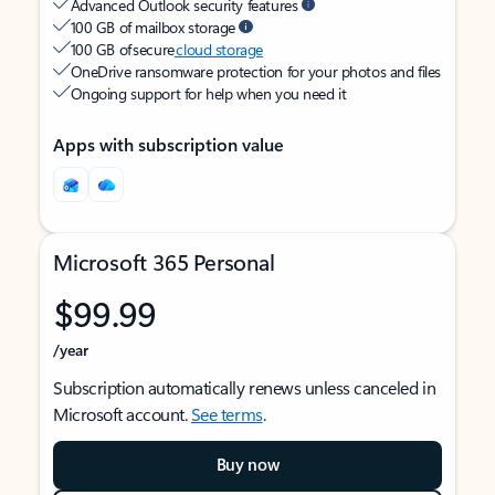
Advanced Outlook security features
100 GB of mailbox storage
100 GB of secure
cloud storage
OneDrive ransomware protection for your photos and files
Ongoing support for help when you need it
Apps with subscription value
Microsoft 365 Personal
$99.99
/year
Subscription automatically renews unless canceled in
Microsoft account.
See terms
.
Buy now