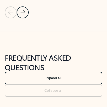
Previous Slide
Next Slide
Back to tabs
Back to NEWS AND TIPS-What's new tab section
FREQUENTLY ASKED
QUESTIONS
Expand all
Collapse all