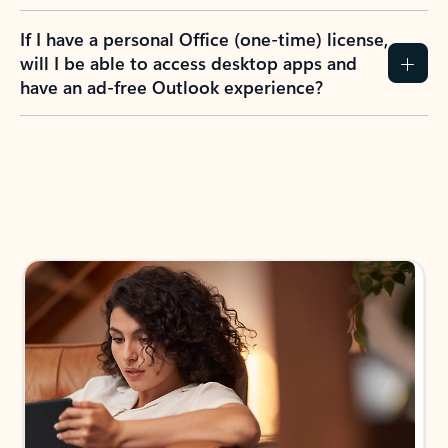
If I have a personal Office (one-time) license,
will I be able to access desktop apps and
have an ad-free Outlook experience?