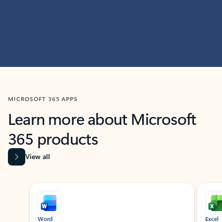
MICROSOFT 365 APPS
Learn more about Microsoft
365 products
View all
Showing slide 1 of 9
Word
Excel