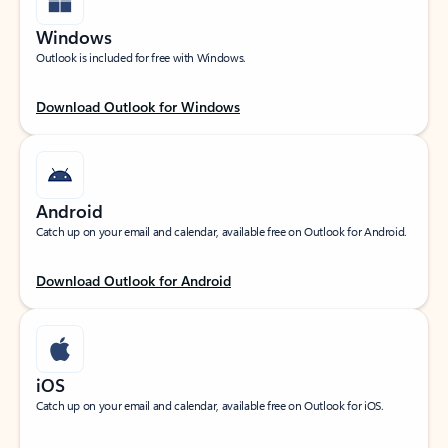
Windows
Outlook is included for free with Windows.
Download Outlook for Windows
Android
Catch up on your email and calendar, available free on Outlook for Android.
Download Outlook for Android
iOS
Catch up on your email and calendar, available free on Outlook for iOS.