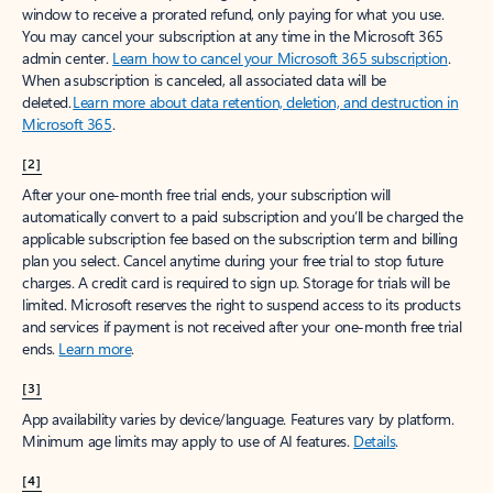
window to receive a prorated refund, only paying for what you use.
You may cancel your subscription at any time in the Microsoft 365
admin center.
Learn how to cancel your Microsoft 365 subscription
.
When a subscription is canceled, all associated data will be
deleted.
Learn more about data retention, deletion, and destruction in
Microsoft 365
.
[2]
After your one-month free trial ends, your subscription will
automatically convert to a paid subscription and you’ll be charged the
applicable subscription fee based on the subscription term and billing
plan you select. Cancel anytime during your free trial to stop future
charges. A credit card is required to sign up. Storage for trials will be
limited. Microsoft reserves the right to suspend access to its products
and services if payment is not received after your one-month free trial
ends.
Learn more
.
[3]
App availability varies by device/language. Features vary by platform.
Minimum age limits may apply to use of AI features.
Details
.
[4]