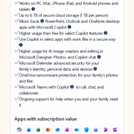
Works on PC, Mac, iPhone, iPad, and Android phones and
tablets
Up to 6 TB of secure cloud storage (1 TB per person)
Word, Excel,
PowerPoint, Outlook and OneNote desktop
apps with Microsoft Copilot
Higher usage than free for select Copilot features
Use Copilot in select apps with work files in a secure way
Higher usage for AI image creation and editing in
Microsoft Designer, Photos, and Copilot chat
Microsoft Defender advanced security for your
family’s identity, personal data, and devices
OneDrive ransomware protection for your family’s photos
and files
Microsoft Teams with Copilot
to call, chat, and
collaborate
Ongoing support for help when you and your family need
it
Apps with subscription value