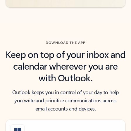
DOWNLOAD THE APP
Keep on top of your inbox and
calendar wherever you are
with Outlook.
Outlook keeps you in control of your day to help
you write and prioritize communications across
email accounts and devices.