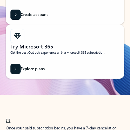
Create account
Try Microsoft 365
Get the best Outlook experience with a Microsoft 365 subscription.
Explore plans
[1]
Once your paid subscription begins, you have a 7-day cancellation