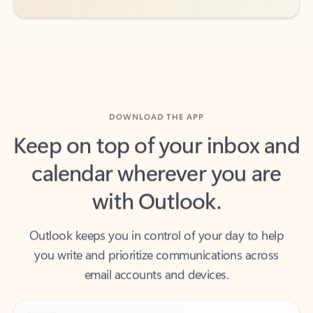
DOWNLOAD THE APP
Keep on top of your inbox and
calendar wherever you are
with Outlook.
Outlook keeps you in control of your day to help
you write and prioritize communications across
email accounts and devices.