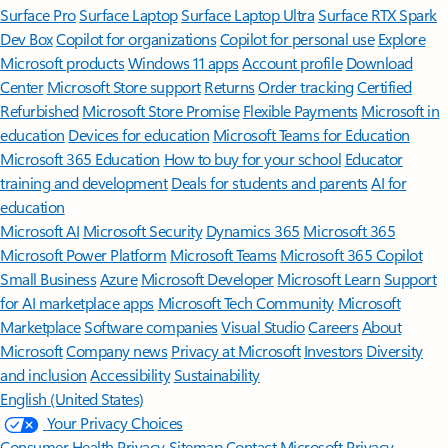
Surface Pro
Surface Laptop
Surface Laptop Ultra
Surface RTX Spark
Dev Box
Copilot for organizations
Copilot for personal use
Explore
Microsoft products
Windows 11 apps
Account profile
Download
Center
Microsoft Store support
Returns
Order tracking
Certified
Refurbished
Microsoft Store Promise
Flexible Payments
Microsoft in
education
Devices for education
Microsoft Teams for Education
Microsoft 365 Education
How to buy for your school
Educator
training and development
Deals for students and parents
AI for
education
Microsoft AI
Microsoft Security
Dynamics 365
Microsoft 365
Microsoft Power Platform
Microsoft Teams
Microsoft 365 Copilot
Small Business
Azure
Microsoft Developer
Microsoft Learn
Support
for AI marketplace apps
Microsoft Tech Community
Microsoft
Marketplace
Software companies
Visual Studio
Careers
About
Microsoft
Company news
Privacy at Microsoft
Investors
Diversity
and inclusion
Accessibility
Sustainability
English (United States)
Your Privacy Choices
Consumer Health Privacy
Sitemap
Contact Microsoft
Privacy