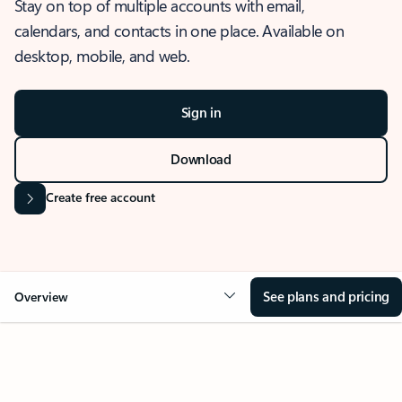
Stay on top of multiple accounts with email,
calendars, and contacts in one place. Available on
desktop, mobile, and web.
Sign in
Download
Create free account
See plans and pricing
Overview
OVERVIEW