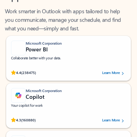
Work smarter in Outlook with apps tailored to help
you communicate, manage your schedule, and find
what you need—simply and fast.
Microsoft Corporation
Power BI
Collaborate better with your data.
Rated (#=ratingAverage#) stars out of 5 stars, by 238475 users.
4.4
(238475)
Learn More
Microsoft Corporation
Copilot
Your copilot for work
Rated (#=ratingAverage#) stars out of 5 stars, by 160880 users.
4.3
(160880)
Learn More