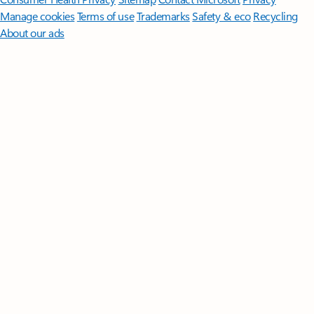
Manage cookies
Terms of use
Trademarks
Safety & eco
Recycling
About our ads