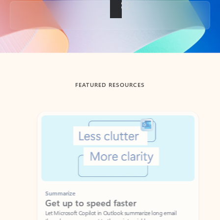
Back to tabs
FEATURED RESOURCES
Showing slide 1 of 3
Summarize
Draft
Get up to speed faster ​
Fast
Let Microsoft Copilot in Outlook summarize long email
Get you