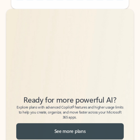
Back to tabs
Back to tabs
Ready for more powerful AI?
6
Explore plans with advanced Copilot
features and higher usage limits
to help you create, organize, and move faster across your Microsoft
365 apps.
See more plans