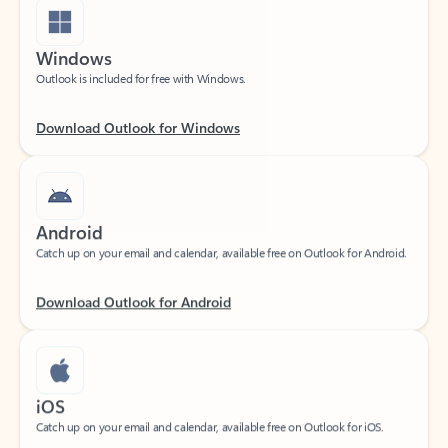
Windows
Outlook is included for free with Windows.
Download Outlook for Windows
Android
Catch up on your email and calendar, available free on Outlook for Android.
Download Outlook for Android
iOS
Catch up on your email and calendar, available free on Outlook for iOS.