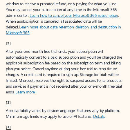
window to receive a prorated refund, only paying for what you use.
You may cancel your subscription at any time in the Microsoft 365
admin center.
Learn how to cancel your Microsoft 365 subscription
.
When a subscription is canceled, all associated data will be
deleted.
Learn more about data retention, deletion, and destruction in
Microsoft 365
.
[2]
After your one-month free trial ends, your subscription will
automatically convert to a paid subscription and you’ll be charged the
applicable subscription fee based on the subscription term and billing
plan you select. Cancel anytime during your free trial to stop future
charges. A credit card is required to sign up. Storage for trials will be
limited. Microsoft reserves the right to suspend access to its products
and services if payment is not received after your one-month free trial
ends.
Learn more
.
[3]
App availability varies by device/language. Features vary by platform.
Minimum age limits may apply to use of AI features.
Details
.
[4]