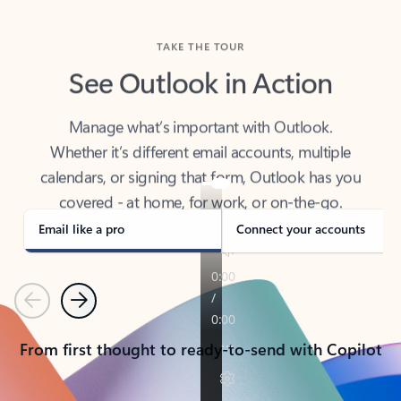
TAKE THE TOUR
See Outlook in Action
Manage what’s important with Outlook.
Whether it’s different email accounts, multiple
calendars, or signing that form, Outlook has you
covered - at home, for work, or on-the-go.
Email like a pro
Connect your accounts
Previous
Next
From first thought to ready-to-send with Copilot