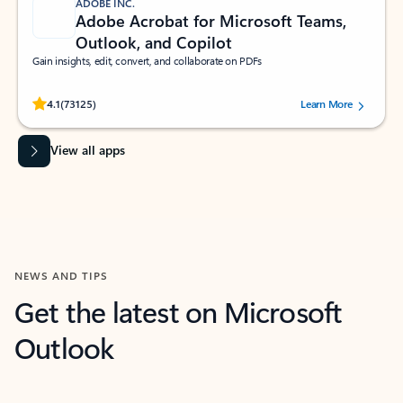
ADOBE INC.
Adobe Acrobat for Microsoft Teams,
Outlook, and Copilot
Gain insights, edit, convert, and collaborate on PDFs
Rated (#=ratingAverage#) stars out of 5 stars, by 73125 users.
4.1
(73125)
Learn More
View all apps
NEWS AND TIPS
Get the latest on Microsoft
Outlook