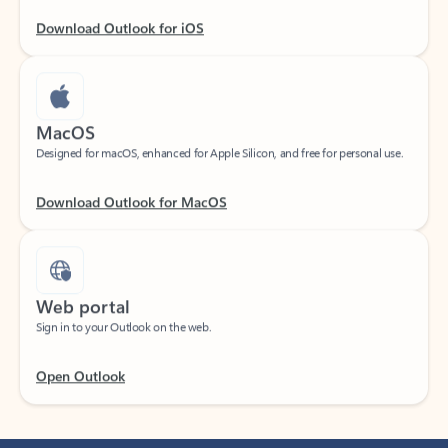
Download Outlook for iOS
MacOS
Designed for macOS, enhanced for Apple Silicon, and free for personal use.
Download Outlook for MacOS
Web portal
Sign in to your Outlook on the web.
Open Outlook