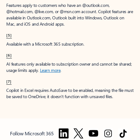
Features apply to customers who have an @outlook.com,
@hotmail.com, @live.com, or @msn.com account. Copilot features are
available in Outlook.com, Outlook built into Windows, Outlook on
Mac, and iOS and Android apps.
[5]
Available with a Microsoft 365 subscription.
[6]
AI features only available to subscription owner and cannot be shared;
usage limits apply.
Learn more
.
[7]
Copilot in Excel requires AutoSave to be enabled, meaning the file must
be saved to OneDrive; it doesn't function with unsaved files.
Follow Microsoft 365