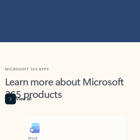
MICROSOFT 365 APPS
Learn more about Microsoft
365 products
View all
Showing slide 1 of 9
Word
Excel