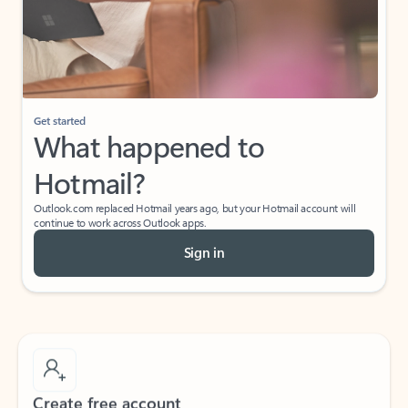
Get started
What happened to
Hotmail?
Outlook.com replaced Hotmail years ago, but your Hotmail account will
continue to work across Outlook apps.
Sign in
Create free account
Don’t have an account? Get started with a free Outlook.com email today.