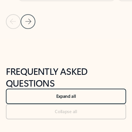
Previous Slide
Next Slide
Back to tabs
Back to NEWS AND TIPS-What's new tab section
FREQUENTLY ASKED
QUESTIONS
Expand all
Collapse all