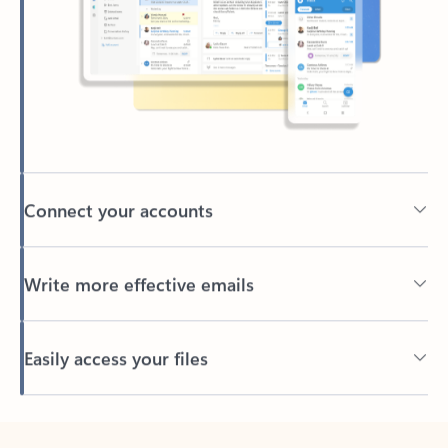
Connect your accounts
Write more effective emails
Easily access your files
Back to tabs