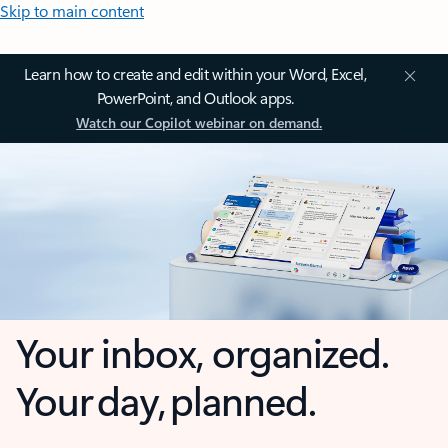
Skip to main content
Learn how to create and edit within your Word, Excel,
PowerPoint, and Outlook apps.
Watch our Copilot webinar on demand.
Your inbox, organized.
Your day, planned.