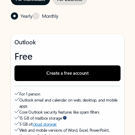
Yearly
Monthly
Outlook
Free
Create a free account
For 1 person
Outlook email and calendar on web, desktop, and mobile
apps
Core Outlook security features like spam filters
15 GB of mailbox storage
5 GB of
cloud storage
Web and mobile versions of Word, Excel, PowerPoint,