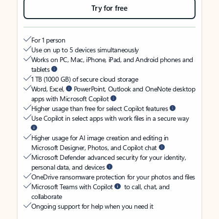
Try for free
For 1 person
Use on up to 5 devices simultaneously
Works on PC, Mac, iPhone, iPad, and Android phones and
tablets
1 TB (1000 GB) of secure cloud storage
Word, Excel,
PowerPoint, Outlook and OneNote desktop
apps with Microsoft Copilot
Higher usage than free for select Copilot features
Use Copilot in select apps with work files in a secure way
Higher usage for AI image creation and editing in
Microsoft Designer, Photos, and Copilot chat
Microsoft Defender advanced security for your identity,
personal data, and devices
OneDrive ransomware protection for your photos and files
Microsoft Teams with Copilot
to call, chat, and
collaborate
Ongoing support for help when you need it