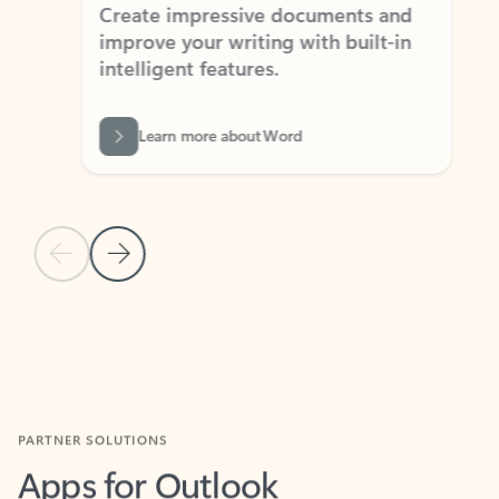
Create impressive documents and
Sim
improve your writing with built-in
com
intelligent features.
form
Learn more about Word
Previous Slide
Next Slide
Back to MICROSOFT 365 APPS carousel section
PARTNER SOLUTIONS
Apps for Outlook