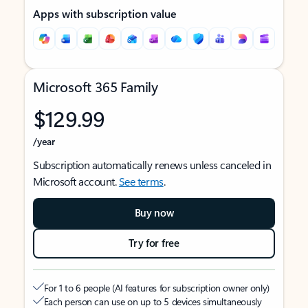
Apps with subscription value
Microsoft 365 Family
$129.99
/year
Subscription automatically renews unless canceled in
Microsoft account.
See terms
.
Buy now
Try for free
For 1 to 6 people (AI features for subscription owner only)
Each person can use on up to 5 devices simultaneously