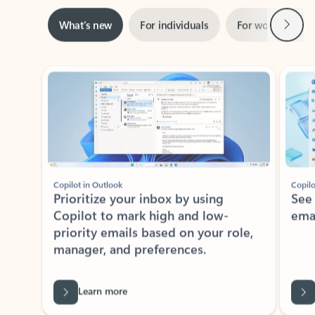
Next
What’s new
For individuals
For work
Ti
Showing slide 1 of 3
Copilot in Outlook
Copilo
Prioritize your inbox by using
See
Copilot to mark high and low-
ema
priority emails based on your role,
manager, and preferences.
Learn more