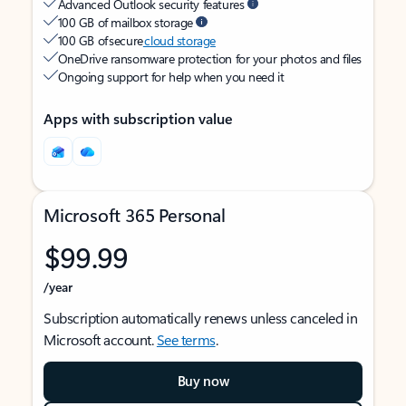
Advanced Outlook security features
100 GB of mailbox storage
100 GB of secure
cloud storage
OneDrive ransomware protection for your photos and files
Ongoing support for help when you need it
Apps with subscription value
Microsoft 365 Personal
$99.99
/year
Subscription automatically renews unless canceled in
Microsoft account.
See terms
.
Buy now