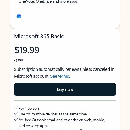
OneNote, OneDrive and more apps
Microsoft 365 Basic
$19.99
/year
Subscription automatically renews unless canceled in
Microsoft account.
See terms
.
Buy now
For 1 person
Use on multiple devices at the same time
Ad-free Outlook email and calendar on web, mobile,
and desktop apps