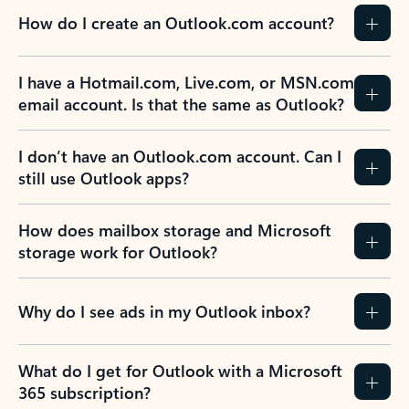
How do I create an Outlook.com account?
I have a Hotmail.com, Live.com, or MSN.com
email account. Is that the same as Outlook?
I don’t have an Outlook.com account. Can I
still use Outlook apps?
How does mailbox storage and Microsoft
storage work for Outlook?
Why do I see ads in my Outlook inbox?
What do I get for Outlook with a Microsoft
365 subscription?