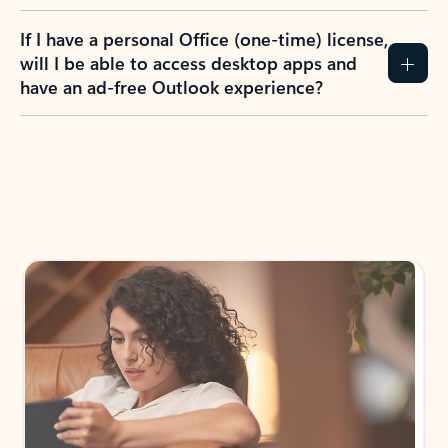
If I have a personal Office (one-time) license,
will I be able to access desktop apps and
have an ad-free Outlook experience?