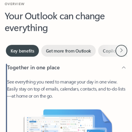
Your Outlook can change
everything
Next
Key benefits
Get more from Outlook
Copilot in Out
Together in one place
See everything you need to manage your day in one view.
Easily stay on top of emails, calendars, contacts, and to-do lists
—at home or on the go.