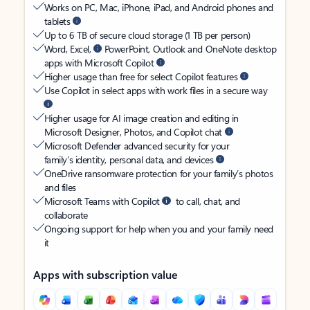
Works on PC, Mac, iPhone, iPad, and Android phones and
tablets
Up to 6 TB of secure cloud storage (1 TB per person)
Word, Excel,
PowerPoint, Outlook and OneNote desktop
apps with Microsoft Copilot
Higher usage than free for select Copilot features
Use Copilot in select apps with work files in a secure way
Higher usage for AI image creation and editing in
Microsoft Designer, Photos, and Copilot chat
Microsoft Defender advanced security for your
family’s identity, personal data, and devices
OneDrive ransomware protection for your family’s photos
and files
Microsoft Teams with Copilot
to call, chat, and
collaborate
Ongoing support for help when you and your family need
it
Apps with subscription value