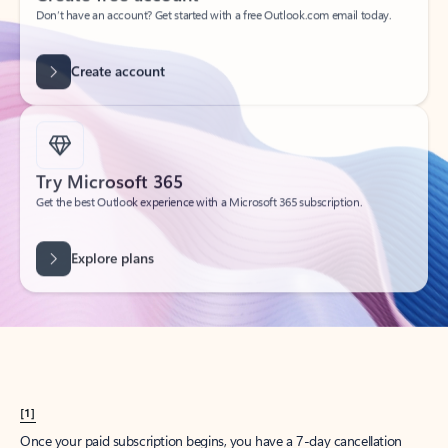
Create account
Try Microsoft 365
Get the best Outlook experience with a Microsoft 365 subscription.
Explore plans
[1]
Once your paid subscription begins, you have a 7-day cancellation