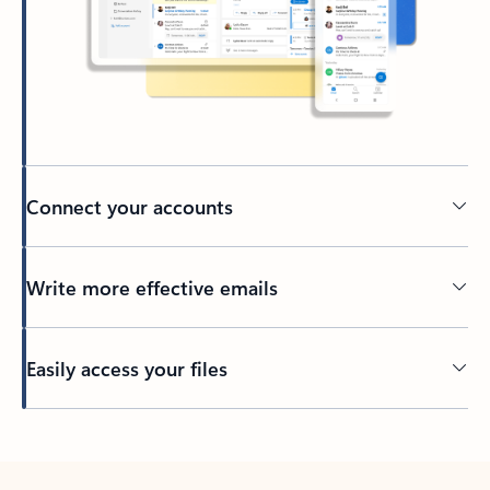
Connect your accounts
Write more effective emails
Easily access your files
Back to tabs