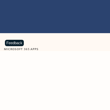
Feedback
MICROSOFT 365 APPS
Learn more about Microsoft
365 products
View all
Showing slide 1 of 9
Word
Excel