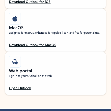
Download Outlook for iOS
MacOS
Designed for macOS, enhanced for Apple Silicon, and free for personal use.
Download Outlook for MacOS
Web portal
Sign in to your Outlook on the web.
Open Outlook