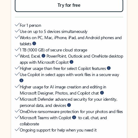
Try for free
For 1 person
Use on up to 5 devices simultaneously
Works on PC, Mac, iPhone, iPad, and Android phones and
tablets
1 TB (1000 GB) of secure cloud storage
Word, Excel,
PowerPoint, Outlook and OneNote desktop
apps with Microsoft Copilot
Higher usage than free for select Copilot features
Use Copilot in select apps with work files in a secure way
Higher usage for AI image creation and editing in
Microsoft Designer, Photos, and Copilot chat
Microsoft Defender advanced security for your identity,
personal data, and devices
OneDrive ransomware protection for your photos and files
Microsoft Teams with Copilot
to call, chat, and
collaborate
Ongoing support for help when you need it