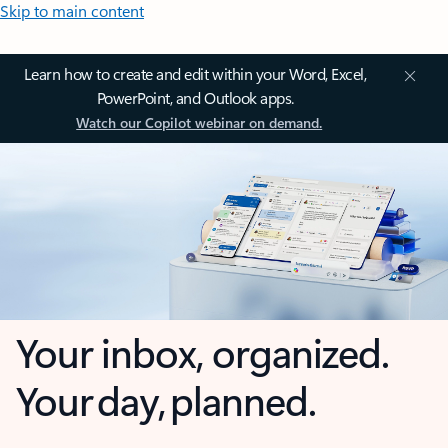
Skip to main content
Learn how to create and edit within your Word, Excel,
PowerPoint, and Outlook apps.
Watch our Copilot webinar on demand.
Your inbox, organized.
Your day, planned.