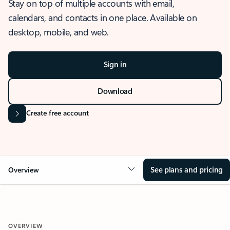
Stay on top of multiple accounts with email,
calendars, and contacts in one place. Available on
desktop, mobile, and web.
Sign in
Download
Create free account
See plans and pricing
Overview
OVERVIEW