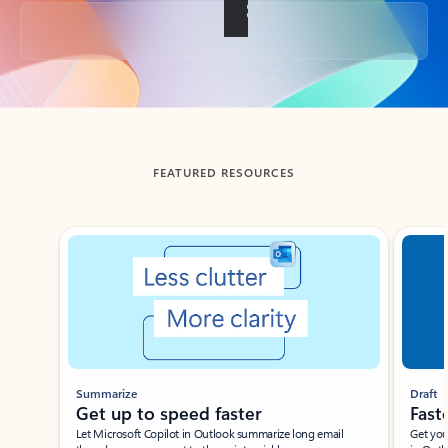
Back to tabs
FEATURED RESOURCES
Showing slide 1 of 3
Summarize
Draft
Get up to speed faster ​
Fast
Let Microsoft Copilot in Outlook summarize long email
Get you