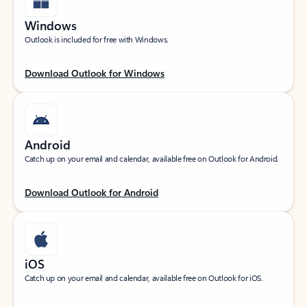
Windows
Outlook is included for free with Windows.
Download Outlook for Windows
Android
Catch up on your email and calendar, available free on Outlook for Android.
Download Outlook for Android
iOS
Catch up on your email and calendar, available free on Outlook for iOS.