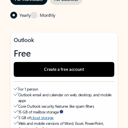
Yearly
Monthly
Outlook
Free
Create a free account
For 1 person
Outlook email and calendar on web, desktop, and mobile
apps
Core Outlook security features like spam filters
15 GB of mailbox storage
5 GB of
cloud storage
Web and mobile versions of Word, Excel, PowerPoint,