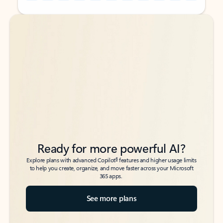
Back to tabs
Back to tabs
Ready for more powerful AI?
6
Explore plans with advanced Copilot
features and higher usage limits
to help you create, organize, and move faster across your Microsoft
365 apps.
See more plans