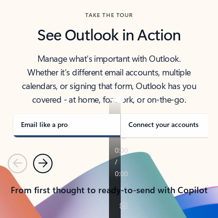
TAKE THE TOUR
See Outlook in Action
Manage what’s important with Outlook.
Whether it’s different email accounts, multiple
calendars, or signing that form, Outlook has you
covered - at home, for work, or on-the-go.
Email like a pro
Connect your accounts
Previous
Next
From first thought to ready-to-send with Copilot