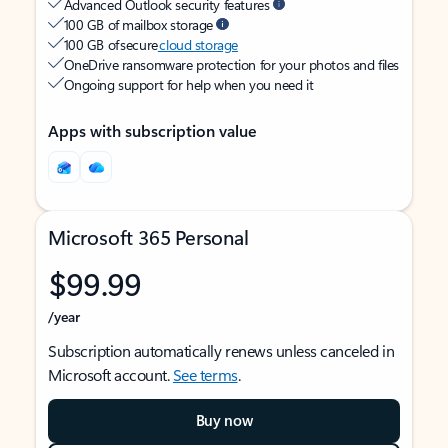
Advanced Outlook security features
100 GB of mailbox storage
100 GB of secure
cloud storage
OneDrive ransomware protection for your photos and files
Ongoing support for help when you need it
Apps with subscription value
Microsoft 365 Personal
$99.99
/year
Subscription automatically renews unless canceled in
Microsoft account.
See terms
.
Buy now