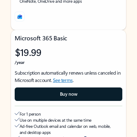
OneNote, OneDrive and more apps
Microsoft 365 Basic
$19.99
/year
Subscription automatically renews unless canceled in
Microsoft account.
See terms
.
Buy now
For 1 person
Use on multiple devices at the same time
Ad-free Outlook email and calendar on web, mobile,
and desktop apps