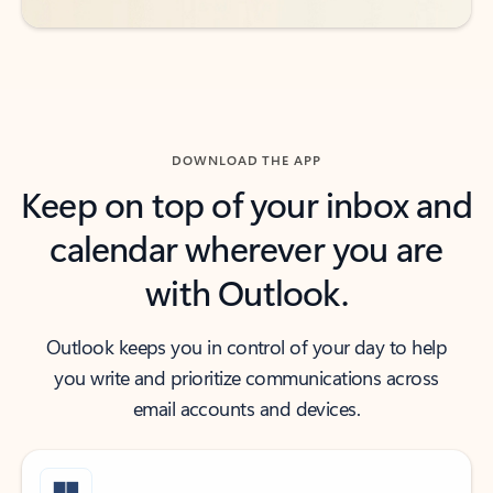
DOWNLOAD THE APP
Keep on top of your inbox and
calendar wherever you are
with Outlook.
Outlook keeps you in control of your day to help
you write and prioritize communications across
email accounts and devices.