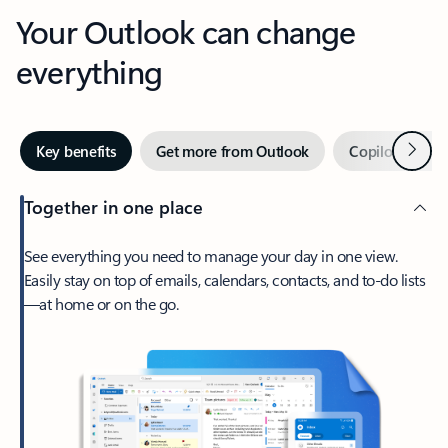
Your Outlook can change
everything
Next
Key benefits
Get more from Outlook
Copilot in Out
Together in one place
See everything you need to manage your day in one view.
Easily stay on top of emails, calendars, contacts, and to-do lists
—at home or on the go.