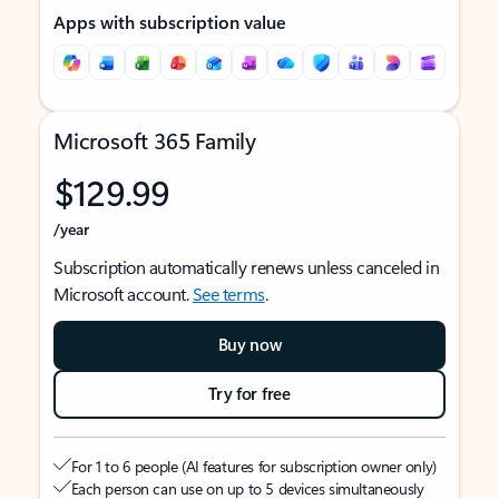
Apps with subscription value
Microsoft 365 Family
$129.99
/year
Subscription automatically renews unless canceled in
Microsoft account.
See terms
.
Buy now
Try for free
For 1 to 6 people (AI features for subscription owner only)
Each person can use on up to 5 devices simultaneously