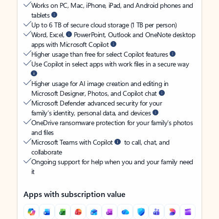
Works on PC, Mac, iPhone, iPad, and Android phones and
tablets
Up to 6 TB of secure cloud storage (1 TB per person)
Word, Excel,
PowerPoint, Outlook and OneNote desktop
apps with Microsoft Copilot
Higher usage than free for select Copilot features
Use Copilot in select apps with work files in a secure way
Higher usage for AI image creation and editing in
Microsoft Designer, Photos, and Copilot chat
Microsoft Defender advanced security for your
family’s identity, personal data, and devices
OneDrive ransomware protection for your family’s photos
and files
Microsoft Teams with Copilot
to call, chat, and
collaborate
Ongoing support for help when you and your family need
it
Apps with subscription value