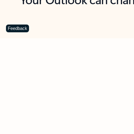
Key benefits
Get more from Outlook
C
Feedback
Together in one place
See everything you need to manage your day in
one view. Easily stay on top of emails, calendars,
contacts, and to-do lists—at home or on the go.
Connect your accounts
Write more effective emails