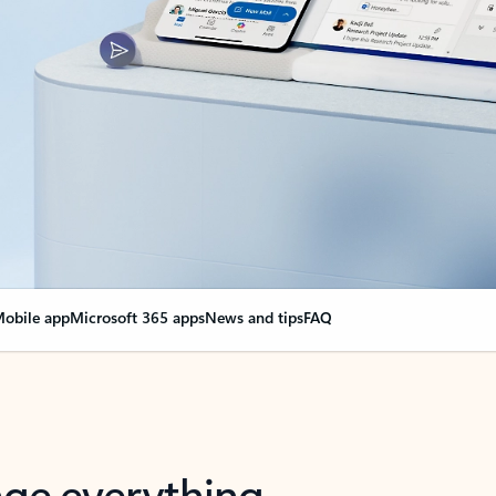
obile app
Microsoft 365 apps
News and tips
FAQ
nge everything