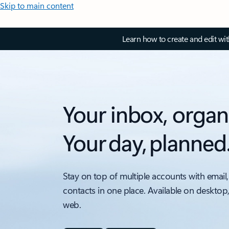
Skip to main content
Learn how to create and edit wi
Your inbox, organ
Your day, planned
Stay on top of multiple accounts with email,
contacts in one place. Available on desktop
web.