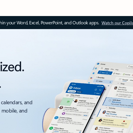
thin your Word, Excel, PowerPoint, and Outlook apps.
Watch our Copil
ized.
.
 calendars, and
, mobile, and