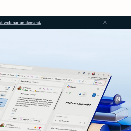
ot webinar on demand.