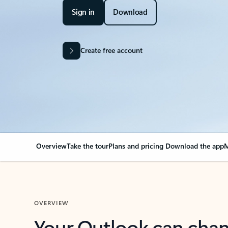
Sign in
Download
Create free account
Overview
Take the tour
Plans and pricing
Download the app
M
OVERVIEW
Your Outlook can cha