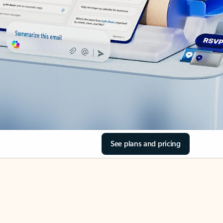
See plans and pricing